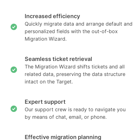
Increased efficiency
Quickly migrate data and arrange default and
personalized fields with the out-of-box
Migration Wizard.
Seamless ticket retrieval
The Migration Wizard shifts tickets and all
related data, preserving the data structure
intact on the Target.
Expert support
Our support crew is ready to navigate you
by means of chat, email, or phone.
Effective migration planning