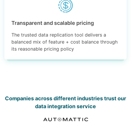
Transparent and scalable pricing
The trusted data replication tool delivers a
balanced mix of feature + cost balance through
its reasonable pricing policy
Companies across different industries trust our
data integration service