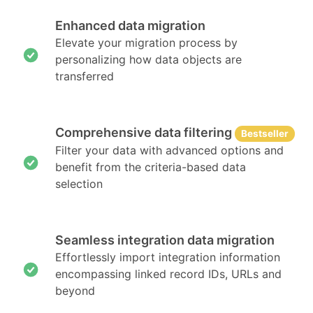
Enhanced data migration
Elevate your migration process by
personalizing how data objects are
transferred
Comprehensive data filtering
Bestseller
Filter your data with advanced options and
benefit from the criteria-based data
selection
Seamless integration data migration
Effortlessly import integration information
encompassing linked record IDs, URLs and
beyond