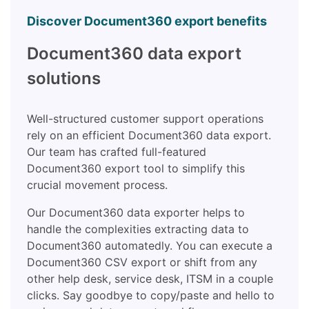
Discover Document360 export benefits
Document360 data export
solutions
Well-structured customer support operations
rely on an efficient Document360 data export.
Our team has crafted full-featured
Document360 export tool to simplify this
crucial movement process.
Our Document360 data exporter helps to
handle the complexities extracting data to
Document360 automatedly. You can execute a
Document360 CSV export or shift from any
other help desk, service desk, ITSM in a couple
clicks. Say goodbye to copy/paste and hello to