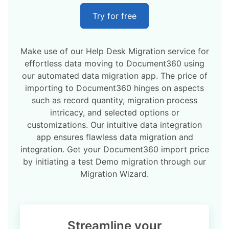
Try for free
Make use of our Help Desk Migration service for
effortless data moving to Document360 using
our automated data migration app. The price of
importing to Document360 hinges on aspects
such as record quantity, migration process
intricacy, and selected options or
customizations. Our intuitive data integration
app ensures flawless data migration and
integration. Get your Document360 import price
by initiating a test Demo migration through our
Migration Wizard.
Streamline your