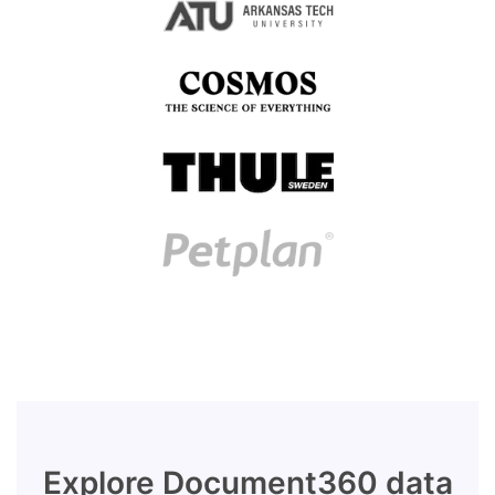
Explore Document360 data