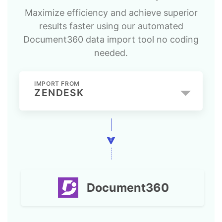
Maximize efficiency and achieve superior
results faster using our automated
Document360 data import tool no coding
needed.
IMPORT FROM
ZENDESK
Document360