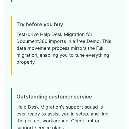
Try before you buy
Test-drive Help Desk Migration for
Document360 imports in a free Demo. This
data movement process mirrors the Full
migration, enabling you to tune everything
properly.
Outstanding customer service
Help Desk Migration's support squad is
ever-ready to assist you in setup, and find
the perfect workaround. Check out our
support service plans.