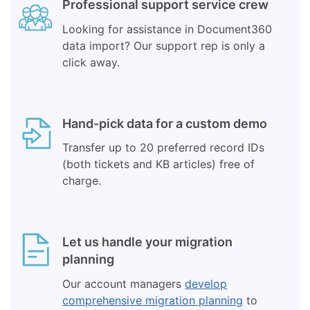
Professional support service crew
Looking for assistance in Document360
data import? Our support rep is only a
click away.
Hand-pick data for a custom demo
Transfer up to 20 preferred record IDs
(both tickets and KB articles) free of
charge.
Let us handle your migration
planning
Our account managers
develop
comprehensive migration planning
to