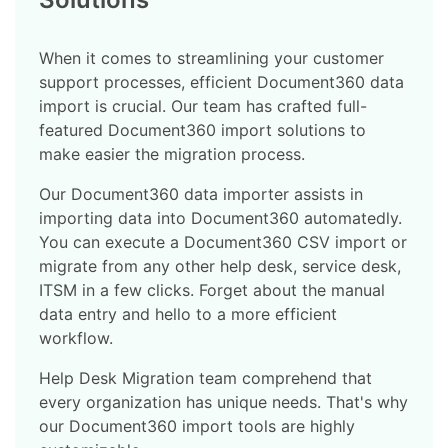
When it comes to streamlining your customer
support processes, efficient Document360 data
import is crucial. Our team has crafted full-
featured Document360 import solutions to
make easier the migration process.
Our Document360 data importer assists in
importing data into Document360 automatedly.
You can execute a Document360 CSV import or
migrate from any other help desk, service desk,
ITSM in a few clicks. Forget about the manual
data entry and hello to a more efficient
workflow.
Help Desk Migration team comprehend that
every organization has unique needs. That's why
our Document360 import tools are highly