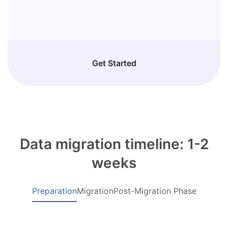
Get Started
Data migration timeline: 1-2
weeks
Preparation
Migration
Post-Migration Phase