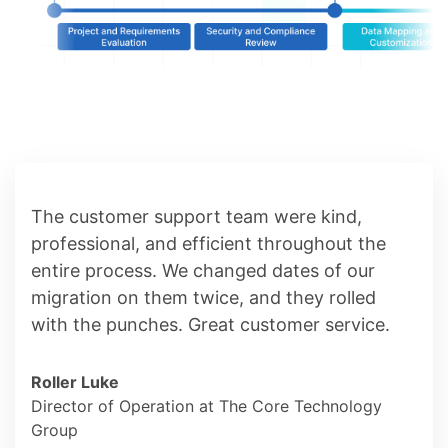
The customer support team were kind,
professional, and efficient throughout the
entire process. We changed dates of our
migration on them twice, and they rolled
with the punches. Great customer service.
Roller Luke
Director of Operation at The Core Technology
Group