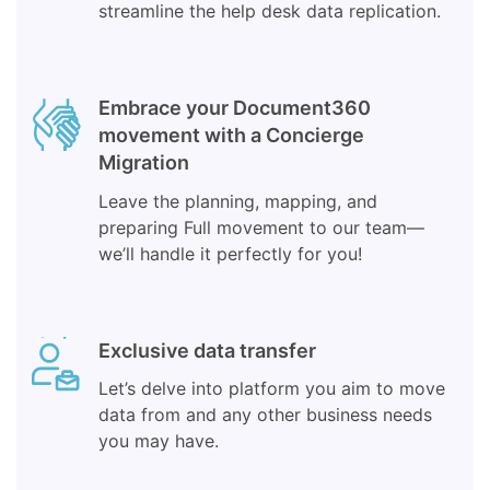
streamline the help desk data replication.
Embrace your Document360
movement with a Concierge
Migration
Leave the planning, mapping, and
preparing Full movement to our team—
we’ll handle it perfectly for you!
Exclusive data transfer
Let’s delve into platform you aim to move
data from and any other business needs
you may have.