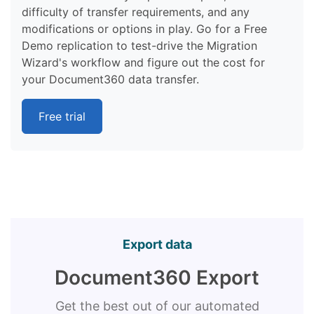
difficulty of transfer requirements, and any
modifications or options in play. Go for a Free
Demo replication to test-drive the Migration
Wizard's workflow and figure out the cost for
your Document360 data transfer.
Free trial
Export data
Document360 Export
Get the best out of our automated