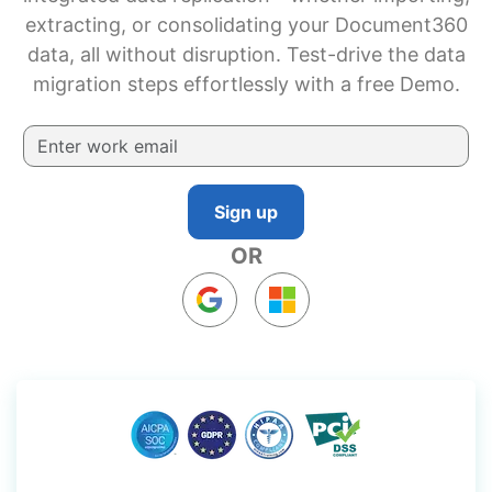
extracting, or consolidating your Document360
data, all without disruption. Test-drive the data
migration steps effortlessly with a free Demo.
Sign up
OR