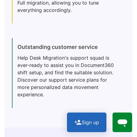
Full migration, allowing you to tune
everything accordingly.
Outstanding customer service
Help Desk Migration's support squad is
ever-ready to assist you in Document360
shift setup, and find the suitable solution.
Discover our support service plans for
more personalized data movement
experience.
Sign up