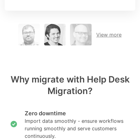
View more
Why migrate with Help Desk
Migration?
Zero downtime
Import data smoothly - ensure workflows
running smoothly and serve customers
continuously.