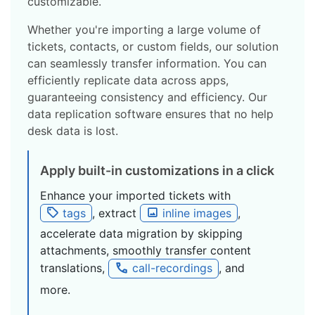
customizable.
Whether you're importing a large volume of
tickets, contacts, or custom fields, our solution
can seamlessly transfer information. You can
efficiently replicate data across apps,
guaranteeing consistency and efficiency. Our
data replication software ensures that no help
desk data is lost.
Apply built-in customizations in a click
Enhance your imported tickets with
tags
, extract
inline images
,
accelerate data migration by skipping
attachments, smoothly transfer content
translations,
call-recordings
, and
more.