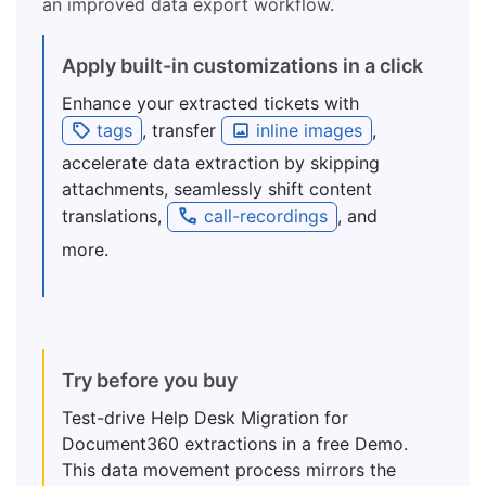
an improved data export workflow.
Apply built-in customizations in a click
Enhance your extracted tickets with
tags
, transfer
inline images
,
accelerate data extraction by skipping
attachments, seamlessly shift content
translations,
call-recordings
, and
more.
Try before you buy
Test-drive Help Desk Migration for
Document360 extractions in a free Demo.
This data movement process mirrors the