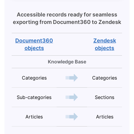
Accessible records ready for seamless
exporting from
Document360
to
Zendesk
Document360
Zendesk
objects
objects
Knowledge Base
Categories
Categories
Sub-categories
Sections
Articles
Articles