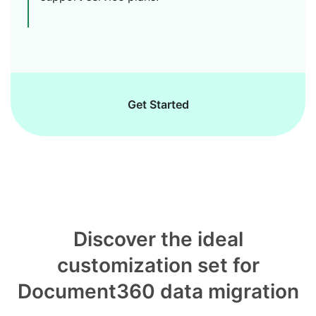
Get Started
Discover the ideal
customization set for
Document360 data migration