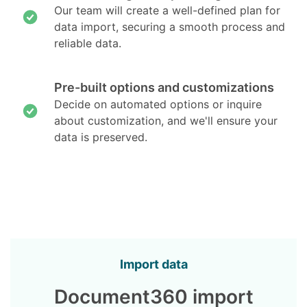
Our team will create a well-defined plan for
data import, securing a smooth process and
reliable data.
Pre-built options and customizations
Decide on automated options or inquire
about customization, and we'll ensure your
data is preserved.
Import data
Document360 import