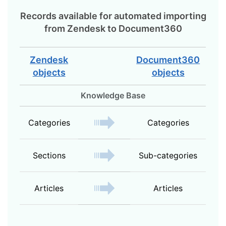
Records available for automated importing
from
Zendesk
to
Document360
Zendesk
Document360
objects
objects
Knowledge Base
Categories
Categories
Sections
Sub-categories
Articles
Articles