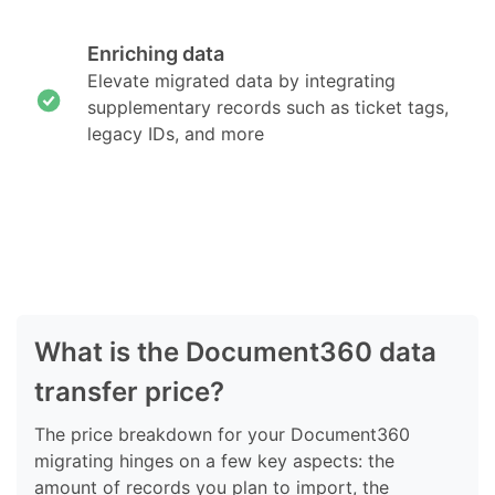
Enriching data
Elevate migrated data by integrating
supplementary records such as ticket tags,
legacy IDs, and more
What is the Document360 data
transfer price?
The price breakdown for your Document360
migrating hinges on a few key aspects: the
amount of records you plan to import, the