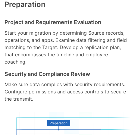
Preparation
Project and Requirements Evaluation
Start your migration by determining Source records,
operations, and apps. Examine data filtering and field
matching to the Target. Develop a replication plan,
that encompasses the timeline and employee
coaching.
Security and Compliance Review
Make sure data complies with security requirements.
Configure permissions and access controls to secure
the transmit.