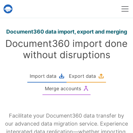
Help Desk Migration Service
Document360 data import, export and merging
Document360 import done
without disruptions
Import data
Export data
Merge accounts
Facilitate your Document360 data transfer by
our advanced data migration service. Experience
integrated data replication—whether importing,