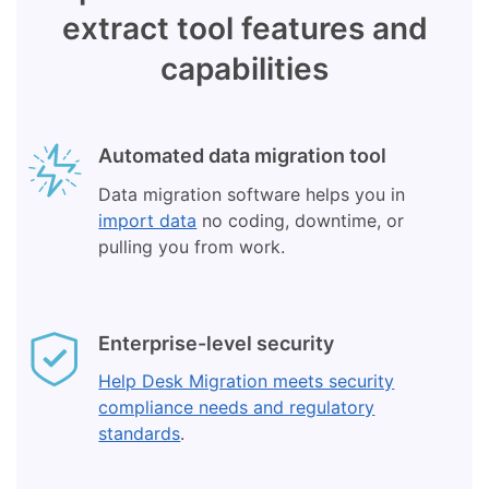
extract tool features and
capabilities
Automated data migration tool
Data migration software helps you in
import data
no coding, downtime, or
pulling you from work.
Enterprise-level security
Help Desk Migration meets security
compliance needs and regulatory
standards
.