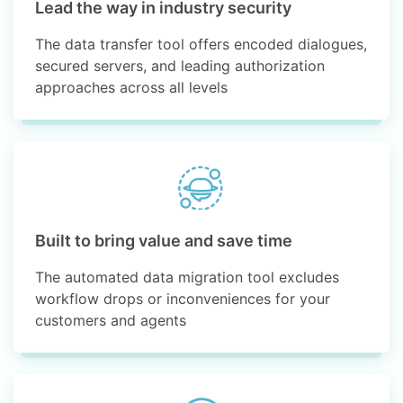
Lead the way in industry security
The data transfer tool offers encoded dialogues,
secured servers, and leading authorization
approaches across all levels
Built to bring value and save time
The automated data migration tool excludes
workflow drops or inconveniences for your
customers and agents