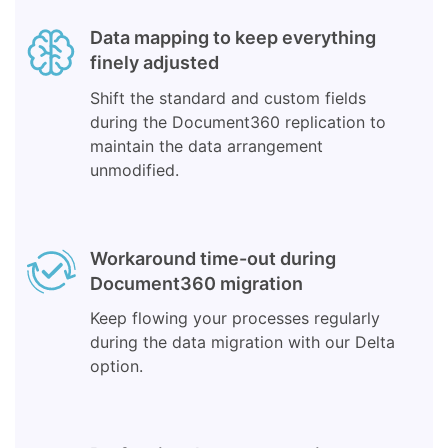
Data mapping to keep everything
finely adjusted
Shift the standard and custom fields
during the Document360 replication to
maintain the data arrangement
unmodified.
Workaround time-out during
Document360 migration
Keep flowing your processes regularly
during the data migration with our Delta
option.