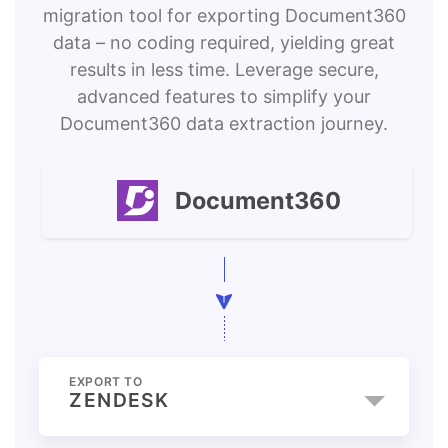
migration tool for exporting Document360
data – no coding required, yielding great
results in less time. Leverage secure,
advanced features to simplify your
Document360 data extraction journey.
Document360
EXPORT TO
ZENDESK