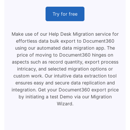
Try for free
Make use of our Help Desk Migration service for
effortless data bulk export to Document360
using our automated data migration app. The
price of moving to Document360 hinges on
aspects such as record quantity, export process
intricacy, and selected migration options or
custom work. Our intuitive data extraction tool
ensures easy and secure data replication and
integration. Get your Document360 export price
by initiating a test Demo via our Migration
Wizard.