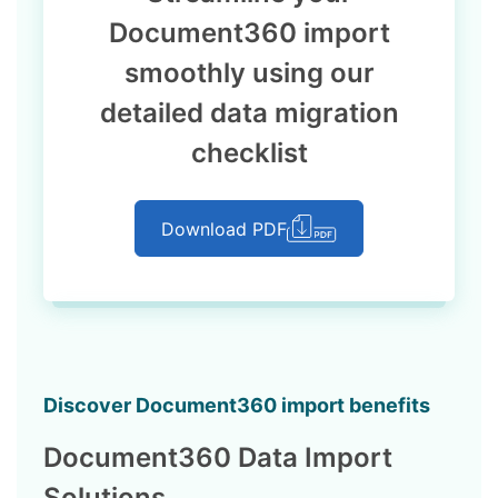
Document360 import
smoothly using our
detailed data migration
checklist
Download PDF
Discover Document360 import benefits
Document360 Data Import
Solutions