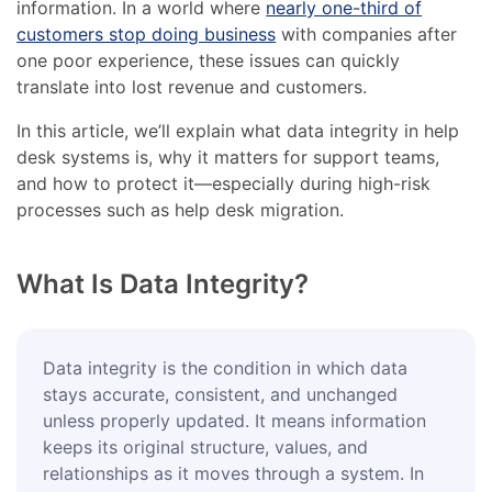
information. In a world where
nearly one-third of
customers stop doing business
with companies after
one poor experience, these issues can quickly
translate into lost revenue and customers.
In this article, we’ll explain what data integrity in help
desk systems is, why it matters for support teams,
and how to protect it—especially during high-risk
processes such as help desk migration.
What Is Data Integrity?
Data integrity is the condition in which data
stays accurate, consistent, and unchanged
unless properly updated. It means information
keeps its original structure, values, and
relationships as it moves through a system. In