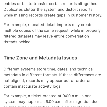
entries or fail to transfer certain records altogether.
Duplicates clutter the system and distort reports,
while missing records create gaps in customer history.
For example, repeated ticket imports may create
multiple copies of the same request, while improperly
filtered datasets may leave entire conversation
threads behind.
Time Zone and Metadata Issues
Different systems store time, dates, and technical
metadata in different formats. If these differences are
not aligned, records may appear out of order or
contain inaccurate activity logs.
For example, a ticket created at 9:00 a.m. in one
system may appear as 6:00 a.m. after migration due