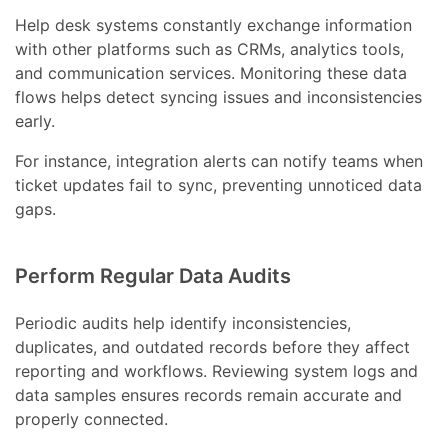
Help desk systems constantly exchange information
with other platforms such as CRMs, analytics tools,
and communication services. Monitoring these data
flows helps detect syncing issues and inconsistencies
early.
For instance, integration alerts can notify teams when
ticket updates fail to sync, preventing unnoticed data
gaps.
Perform Regular Data Audits
Periodic audits help identify inconsistencies,
duplicates, and outdated records before they affect
reporting and workflows. Reviewing system logs and
data samples ensures records remain accurate and
properly connected.