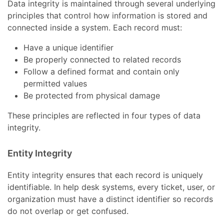
Data integrity is maintained through several underlying
principles that control how information is stored and
connected inside a system. Each record must:
Have a unique identifier
Be properly connected to related records
Follow a defined format and contain only
permitted values
Be protected from physical damage
These principles are reflected in four types of data
integrity.
Entity Integrity
Entity integrity ensures that each record is uniquely
identifiable. In help desk systems, every ticket, user, or
organization must have a distinct identifier so records
do not overlap or get confused.