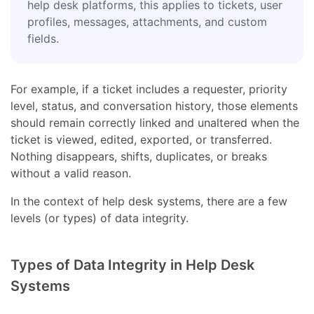
help desk platforms, this applies to tickets, user
profiles, messages, attachments, and custom
fields.
For example, if a ticket includes a requester, priority
level, status, and conversation history, those elements
should remain correctly linked and unaltered when the
ticket is viewed, edited, exported, or transferred.
Nothing disappears, shifts, duplicates, or breaks
without a valid reason.
In the context of help desk systems, there are a few
levels (or types) of data integrity.
Types of Data Integrity in Help Desk
Systems