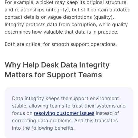
For example, a ticket may keep its original structure
and relationships (integrity), but still contain outdated
contact details or vague descriptions (quality).
Integrity protects data from corruption, while quality
determines how valuable that data is in practice.
Both are critical for smooth support operations.
Why Help Desk Data Integrity
Matters for Support Teams
Data integrity keeps the support environment
stable, allowing teams to trust their systems and
focus on
resolving customer issues
instead of
correcting data problems. And this translates
into the following benefits.