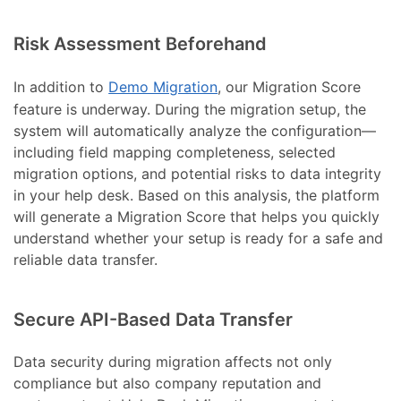
Risk Assessment Beforehand
In addition to
Demo Migration
, our Migration Score
feature is underway. During the migration setup, the
system will automatically analyze the configuration—
including field mapping completeness, selected
migration options, and potential risks to data integrity
in your help desk. Based on this analysis, the platform
will generate a Migration Score that helps you quickly
understand whether your setup is ready for a safe and
reliable data transfer.
Secure API-Based Data Transfer
Data security during migration affects not only
compliance but also company reputation and