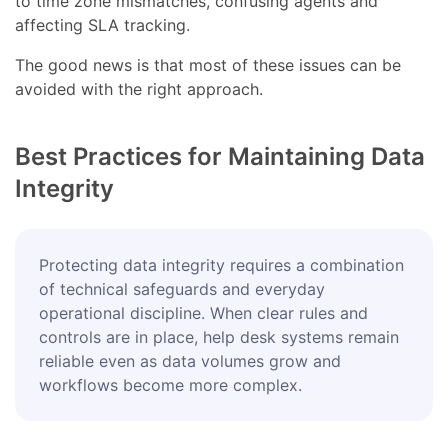
to time zone mismatches, confusing agents and
affecting SLA tracking.
The good news is that most of these issues can be
avoided with the right approach.
Best Practices for Maintaining Data
Integrity
Protecting data integrity requires a combination
of technical safeguards and everyday
operational discipline. When clear rules and
controls are in place, help desk systems remain
reliable even as data volumes grow and
workflows become more complex.