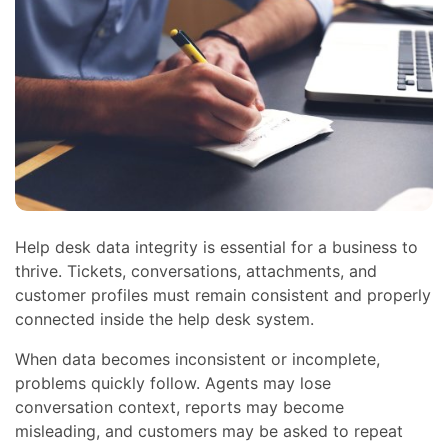
Help desk data integrity is essential for a business to
thrive. Tickets, conversations, attachments, and
customer profiles must remain consistent and properly
connected inside the help desk system.
When data becomes inconsistent or incomplete,
problems quickly follow. Agents may lose
conversation context, reports may become
misleading, and customers may be asked to repeat