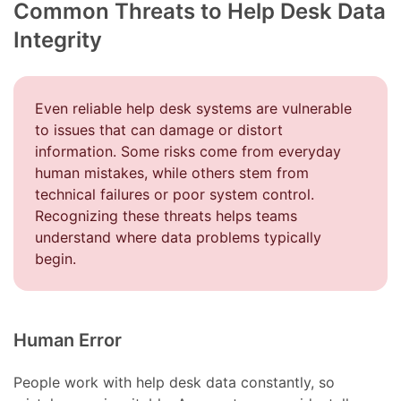
Common Threats to Help Desk Data
Integrity
Even reliable help desk systems are vulnerable
to issues that can damage or distort
information. Some risks come from everyday
human mistakes, while others stem from
technical failures or poor system control.
Recognizing these threats helps teams
understand where data problems typically
begin.
Human Error
People work with help desk data constantly, so