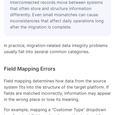
interconnected records move between systems
that often store and structure information
differently. Even small mismatches can cause
inconsistencies that affect daily operations long
after the migration is complete.
In practice, migration-related data integrity problems
usually fall into several common categories.
Field Mapping Errors
Field mapping determines how data from the source
system fits into the structure of the target platform. If
fields are matched incorrectly, information may appear
in the wrong place or lose its meaning.
For example, mapping a “Customer Type” dropdown