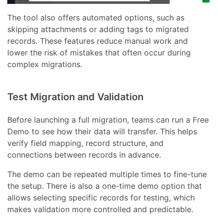
The tool also offers automated options, such as
skipping attachments or adding tags to migrated
records. These features reduce manual work and
lower the risk of mistakes that often occur during
complex migrations.
Test Migration and Validation
Before launching a full migration, teams can run a Free
Demo to see how their data will transfer. This helps
verify field mapping, record structure, and
connections between records in advance.
The demo can be repeated multiple times to fine-tune
the setup. There is also a one-time demo option that
allows selecting specific records for testing, which
makes validation more controlled and predictable.