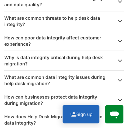
and data quality?
What are common threats to help desk data
integrity?
How can poor data integrity affect customer
experience?
Why is data integrity critical during help desk
migration?
What are common data integrity issues during
help desk migration?
How can businesses protect data integrity
during migration?
Sign up
How does Help Desk Migration help maintain
data integrity?