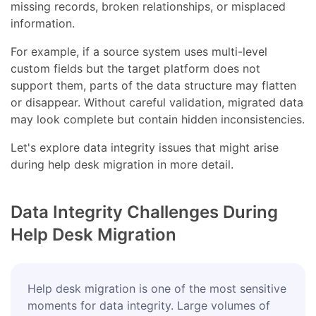
missing records, broken relationships, or misplaced
information.
For example, if a source system uses multi-level
custom fields but the target platform does not
support them, parts of the data structure may flatten
or disappear. Without careful validation, migrated data
may look complete but contain hidden inconsistencies.
Let's explore data integrity issues that might arise
during help desk migration in more detail.
Data Integrity Challenges During
Help Desk Migration
Help desk migration is one of the most sensitive
moments for data integrity. Large volumes of