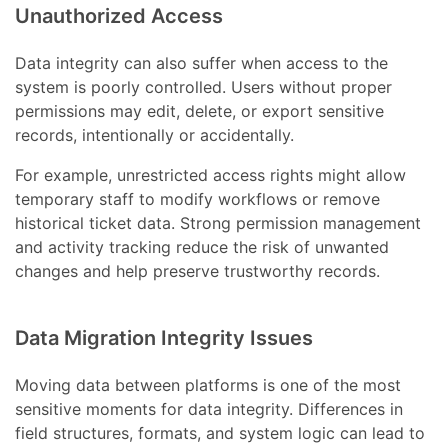
Unauthorized Access
Data integrity can also suffer when access to the
system is poorly controlled. Users without proper
permissions may edit, delete, or export sensitive
records, intentionally or accidentally.
For example, unrestricted access rights might allow
temporary staff to modify workflows or remove
historical ticket data. Strong permission management
and activity tracking reduce the risk of unwanted
changes and help preserve trustworthy records.
Data Migration Integrity Issues
Moving data between platforms is one of the most
sensitive moments for data integrity. Differences in
field structures, formats, and system logic can lead to