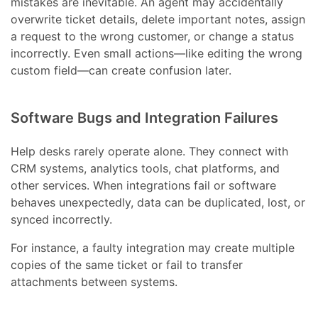
mistakes are inevitable. An agent may accidentally
overwrite ticket details, delete important notes, assign
a request to the wrong customer, or change a status
incorrectly. Even small actions—like editing the wrong
custom field—can create confusion later.
Software Bugs and Integration Failures
Help desks rarely operate alone. They connect with
CRM systems, analytics tools, chat platforms, and
other services. When integrations fail or software
behaves unexpectedly, data can be duplicated, lost, or
synced incorrectly.
For instance, a faulty integration may create multiple
copies of the same ticket or fail to transfer
attachments between systems.