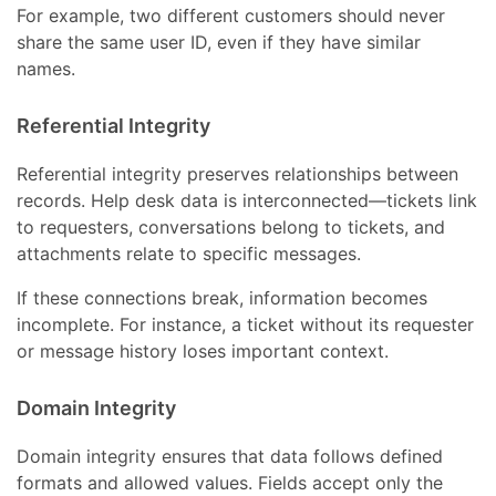
For example, two different customers should never
share the same user ID, even if they have similar
names.
Referential Integrity
Referential integrity preserves relationships between
records. Help desk data is interconnected—tickets link
to requesters, conversations belong to tickets, and
attachments relate to specific messages.
If these connections break, information becomes
incomplete. For instance, a ticket without its requester
or message history loses important context.
Domain Integrity
Domain integrity ensures that data follows defined
formats and allowed values. Fields accept only the