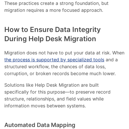
These practices create a strong foundation, but
migration requires a more focused approach.
How to Ensure Data Integrity
During Help Desk Migration
Migration does not have to put your data at risk. When
the process is supported by specialized tools
and a
structured workflow, the chances of data loss,
corruption, or broken records become much lower.
Solutions like Help Desk Migration are built
specifically for this purpose—to preserve record
structure, relationships, and field values while
information moves between systems.
Automated Data Mapping