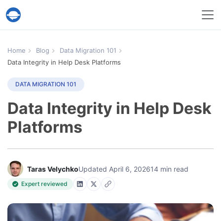
Help Desk Migration Service
Home
Blog
Data Migration 101
Data Integrity in Help Desk Platforms
DATA MIGRATION 101
Data Integrity in Help Desk
Platforms
Taras Velychko
Updated April 6, 2026
14 min read
Expert reviewed