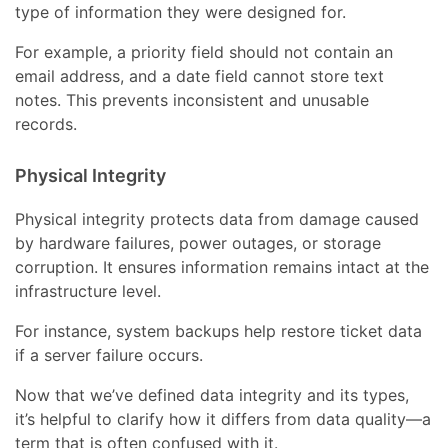
type of information they were designed for.
For example, a priority field should not contain an
email address, and a date field cannot store text
notes. This prevents inconsistent and unusable
records.
Physical Integrity
Physical integrity protects data from damage caused
by hardware failures, power outages, or storage
corruption. It ensures information remains intact at the
infrastructure level.
For instance, system backups help restore ticket data
if a server failure occurs.
Now that we’ve defined data integrity and its types,
it’s helpful to clarify how it differs from data quality—a
term that is often confused with it.