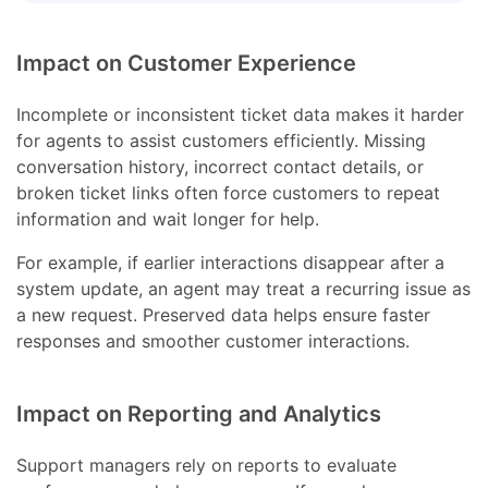
Impact on Customer Experience
Incomplete or inconsistent ticket data makes it harder
for agents to assist customers efficiently. Missing
conversation history, incorrect contact details, or
broken ticket links often force customers to repeat
information and wait longer for help.
For example, if earlier interactions disappear after a
system update, an agent may treat a recurring issue as
a new request. Preserved data helps ensure faster
responses and smoother customer interactions.
Impact on Reporting and Analytics
Support managers rely on reports to evaluate