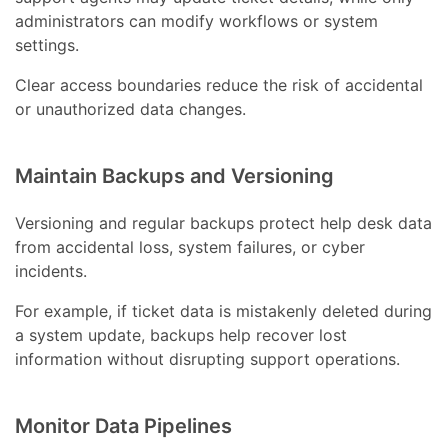
administrators can modify workflows or system
settings.
Clear access boundaries reduce the risk of accidental
or unauthorized data changes.
Maintain Backups and Versioning
Versioning and regular backups protect help desk data
from accidental loss, system failures, or cyber
incidents.
For example, if ticket data is mistakenly deleted during
a system update, backups help recover lost
information without disrupting support operations.
Monitor Data Pipelines