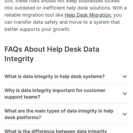
Still, these risks should not keep businesses locked
into outdated or inefficient help desk solutions. With a
reliable migration tool like
Help Desk Migration
, you
can transfer data safely and move to a system that
better supports your growth.
FAQs About Help Desk Data
Integrity
What is data integrity in help desk systems?
Why is data integrity important for customer
support teams?
What are the main types of data integrity in help
desk platforms?
What is the difference between data integrity