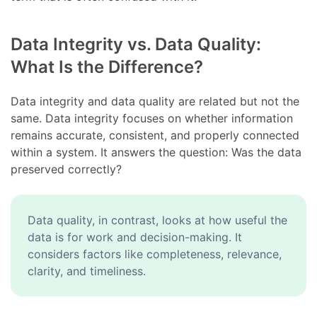
Data Integrity vs. Data Quality:
What Is the Difference?
Data integrity and data quality are related but not the
same. Data integrity focuses on whether information
remains accurate, consistent, and properly connected
within a system. It answers the question: Was the data
preserved correctly?
Data quality, in contrast, looks at how useful the
data is for work and decision-making. It
considers factors like completeness, relevance,
clarity, and timeliness.