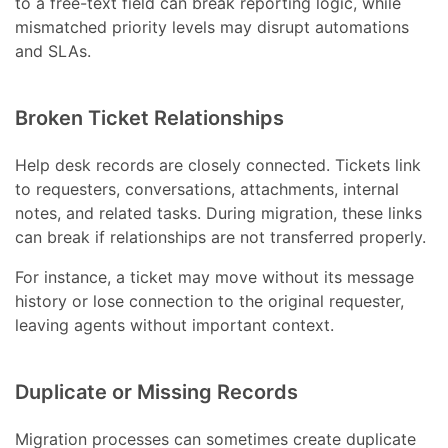
to a free-text field can break reporting logic, while
mismatched priority levels may disrupt automations
and SLAs.
Broken Ticket Relationships
Help desk records are closely connected. Tickets link
to requesters, conversations, attachments, internal
notes, and related tasks. During migration, these links
can break if relationships are not transferred properly.
For instance, a ticket may move without its message
history or lose connection to the original requester,
leaving agents without important context.
Duplicate or Missing Records
Migration processes can sometimes create duplicate