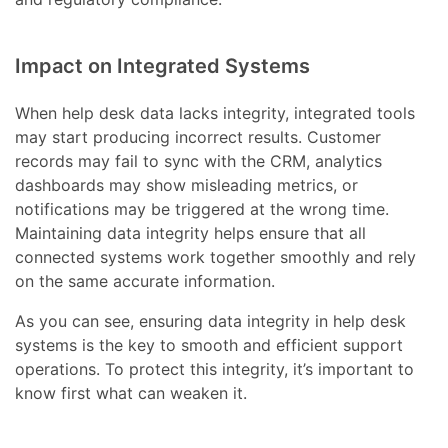
Impact on Integrated Systems
When help desk data lacks integrity, integrated tools
may start producing incorrect results. Customer
records may fail to sync with the CRM, analytics
dashboards may show misleading metrics, or
notifications may be triggered at the wrong time.
Maintaining data integrity helps ensure that all
connected systems work together smoothly and rely
on the same accurate information.
As you can see, ensuring data integrity in help desk
systems is the key to smooth and efficient support
operations. To protect this integrity, it’s important to
know first what can weaken it.