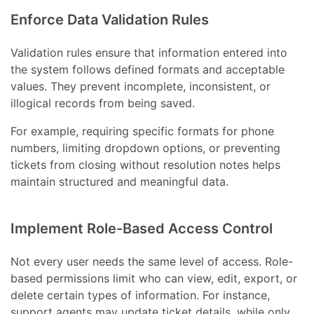
Enforce Data Validation Rules
Validation rules ensure that information entered into
the system follows defined formats and acceptable
values. They prevent incomplete, inconsistent, or
illogical records from being saved.
For example, requiring specific formats for phone
numbers, limiting dropdown options, or preventing
tickets from closing without resolution notes helps
maintain structured and meaningful data.
Implement Role-Based Access Control
Not every user needs the same level of access. Role-
based permissions limit who can view, edit, export, or
delete certain types of information. For instance,
support agents may update ticket details, while only