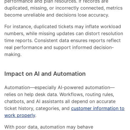
performance and plan resources. If records are
duplicated, missing, or incorrectly connected, metrics
become unreliable and decisions lose accuracy.
For instance, duplicated tickets may inflate workload
numbers, while missing updates can distort resolution
time reports. Consistent data ensures reports reflect
real performance and support informed decision-
making.
Impact on AI and Automation
Automation—especially AI-powered automation—
relies on help desk data. Workflows, routing rules,
chatbots, and AI assistants all depend on accurate
ticket history, categories, and
customer information to
work properly
.
With poor data, automation may behave