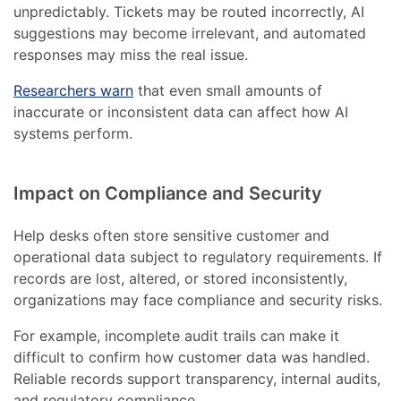
unpredictably. Tickets may be routed incorrectly, AI
suggestions may become irrelevant, and automated
responses may miss the real issue.
Researchers warn
that even small amounts of
inaccurate or inconsistent data can affect how AI
systems perform.
Impact on Compliance and Security
Help desks often store sensitive customer and
operational data subject to regulatory requirements. If
records are lost, altered, or stored inconsistently,
organizations may face compliance and security risks.
For example, incomplete audit trails can make it
difficult to confirm how customer data was handled.
Reliable records support transparency, internal audits,
and regulatory compliance.