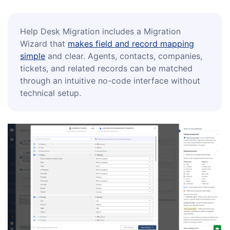
Help Desk Migration includes a Migration
Wizard that
makes field and record mapping
simple
and clear. Agents, contacts, companies,
tickets, and related records can be matched
through an intuitive no-code interface without
technical setup.