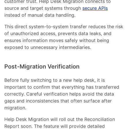
customer trust. Help Desk Migration connects to
source and target systems through
secure APIs
instead of manual data handling.
This direct system-to-system transfer reduces the risk
of unauthorized access, prevents data leaks, and
ensures information moves safely without being
exposed to unnecessary intermediaries.
Post-Migration Verification
Before fully switching to a new help desk, it is
important to confirm that everything has transferred
correctly. Careful verification helps avoid the data
gaps and inconsistencies that often surface after
migration.
Help Desk Migration will roll out the Reconciliation
Report soon. The feature will provide detailed