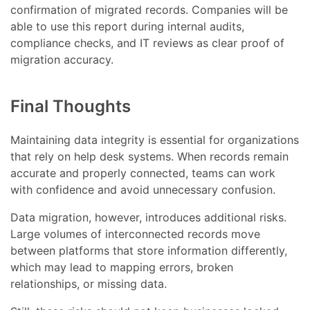
confirmation of migrated records. Companies will be
able to use this report during internal audits,
compliance checks, and IT reviews as clear proof of
migration accuracy.
Final Thoughts
Maintaining data integrity is essential for organizations
that rely on help desk systems. When records remain
accurate and properly connected, teams can work
with confidence and avoid unnecessary confusion.
Data migration, however, introduces additional risks.
Large volumes of interconnected records move
between platforms that store information differently,
which may lead to mapping errors, broken
relationships, or missing data.