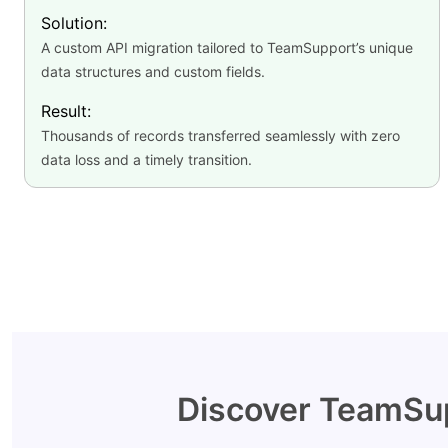
Solution:
A custom API migration tailored to TeamSupport’s unique
data structures and custom fields.
Result:
Thousands of records transferred seamlessly with zero
data loss and a timely transition.
Discover TeamSup