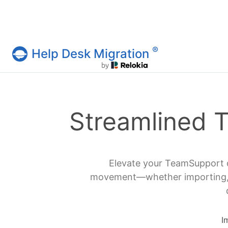
®
Help Desk Migration
Help Desk Migration Service
Streamlined 
Elevate your TeamSupport d
movement—whether importing, ex
I