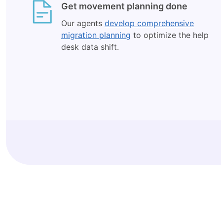
Get movement planning done
Our agents
develop comprehensive
migration planning
to optimize the help
desk data shift.