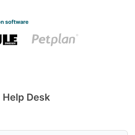
on software
 Help Desk