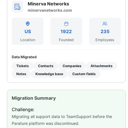
Minerva Networks
minervanetworks.com
US
1922
235
Location
Founded
Employees
Data Migrated
Tickets
Contacts
Companies
Attachments
Notes
Knowledge base
Custom fields
Migration Summary
Challenge:
Migrating all support data to TeamSupport before the
Parature platform was discontinued.