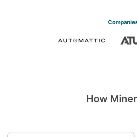
Companies 
How Miner