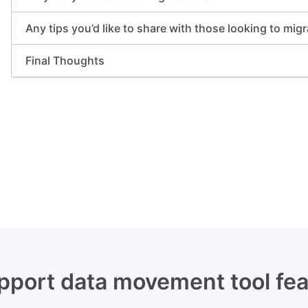
Any tips you’d like to share with those looking to mig
Final Thoughts
port data movement tool fea