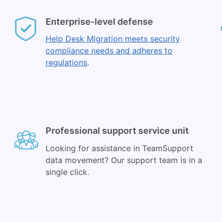
Enterprise-level defense
Help Desk Migration meets security
compliance needs and adheres to
regulations
.
Professional support service unit
Looking for assistance in TeamSupport
data movement? Our support team is in a
single click.