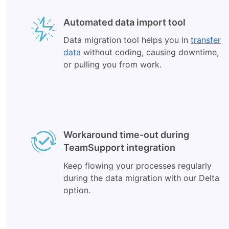
Automated data import tool
Data migration tool helps you in
transfer
data
without coding, causing downtime,
or pulling you from work.
Workaround time-out during
TeamSupport integration
Keep flowing your processes regularly
during the data migration with our Delta
option.