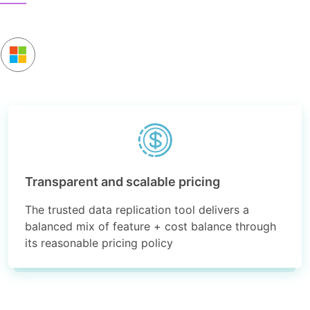
Transparent and scalable pricing
The trusted data replication tool delivers a
balanced mix of feature + cost balance through
its reasonable pricing policy