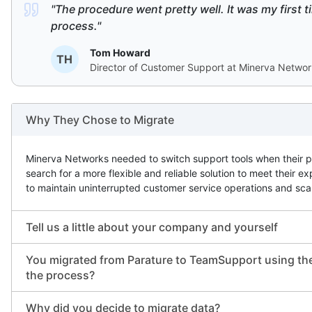
"The procedure went pretty well. It was my first tim
process."
Tom Howard
TH
Director of Customer Support at Minerva Netwo
Why They Chose to Migrate
Minerva Networks needed to switch support tools when their 
search for a more flexible and reliable solution to meet thei
to maintain uninterrupted customer service operations and sca
Tell us a little about your company and yourself
You migrated from Parature to TeamSupport using the
the process?
Why did you decide to migrate data?