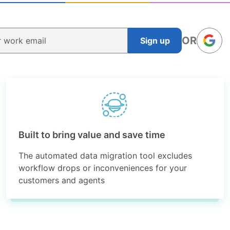
OR
Sign up
Built to bring value and save time
The automated data migration tool excludes
workflow drops or inconveniences for your
customers and agents