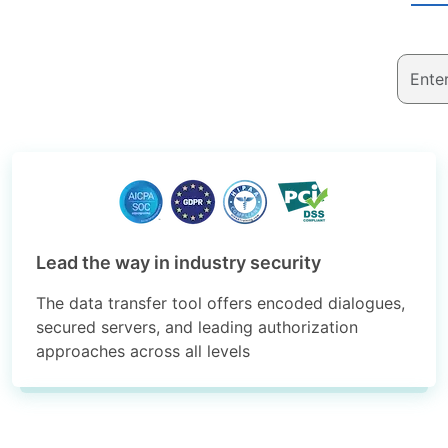
Lead the way in industry security
The data transfer tool offers encoded dialogues,
secured servers, and leading authorization
approaches across all levels