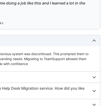
e doing a job like this and I learned a lot in the
rks
previous system was discontinued. This prompted them to
r expanding needs. Migrating to TeamSupport allowed them
le with confidence
 Help Desk Migration service. How did you like