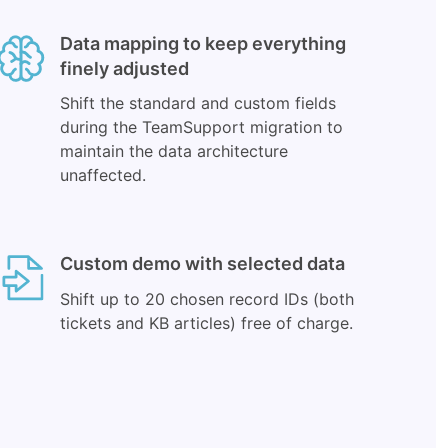
Data mapping to keep everything
finely adjusted
Shift the standard and custom fields
during the TeamSupport migration to
maintain the data architecture
unaffected.
Custom demo with selected data
Shift up to 20 chosen record IDs (both
tickets and KB articles) free of charge.