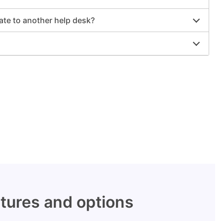
rate to another help desk?
tures and options