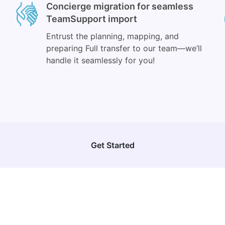
Concierge migration for seamless
TeamSupport import
Entrust the planning, mapping, and
preparing Full transfer to our team—we’ll
handle it seamlessly for you!
Get Started