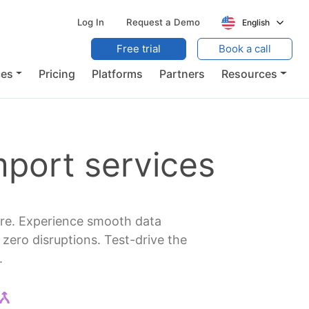
Log In
Request a Demo
English
Free trial
Book a call
ces
Pricing
Platforms
Partners
Resources
port services
are. Experience smooth data
ero disruptions. Test-drive the
.