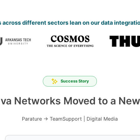
across different sectors lean on our data integrati
Success Story
va Networks Moved to a New
Parature → TeamSupport | Digital Media