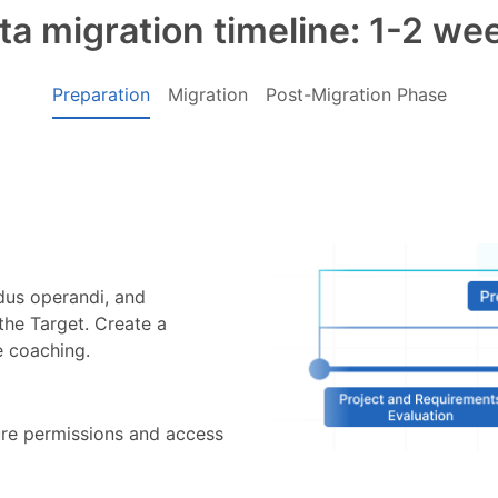
ta migration timeline: 1-2 we
Preparation
Migration
Post-Migration Phase
odus operandi, and
the Target. Create a
e coaching.
ure permissions and access