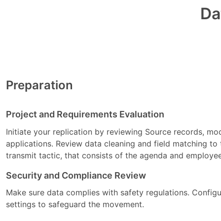
Da
Preparation
Project and Requirements Evaluation
Initiate your replication by reviewing Source records, m
applications. Review data cleaning and field matching to 
transmit tactic, that consists of the agenda and employe
Security and Compliance Review
Make sure data complies with safety regulations. Config
settings to safeguard the movement.