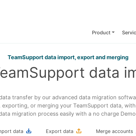
Product
Servi
TeamSupport data import, export and merging
TeamSupport data im
ata transfer by our advanced data migration softw
porting, or merging your TeamSupport data, with z
data migration process easily with a no charge Demo
mport data
Export data
Merge accounts