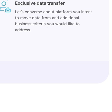
Exclusive data transfer
Let’s converse about platform you intent
to move data from and additional
business criteria you would like to
address.