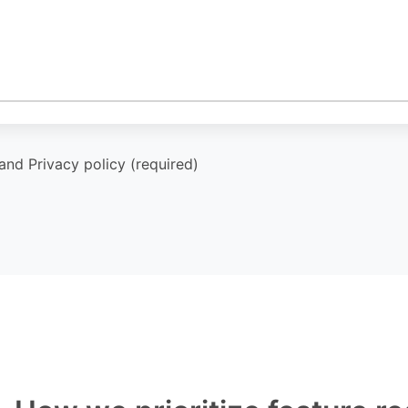
and Privacy policy (required)