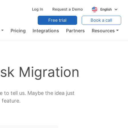
Log In
Request a Demo
English
Free trial
Book a call
Pricing
Integrations
Partners
Resources
sk Migration
 to tell us. Maybe the idea just
 feature.