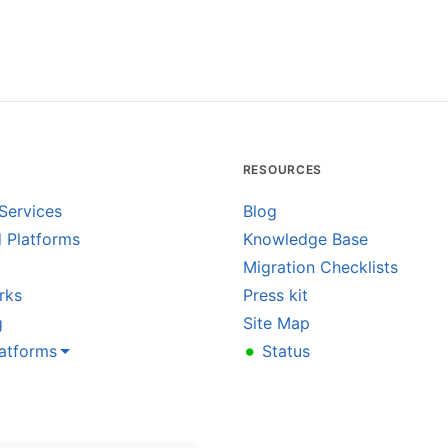
RESOURCES
Services
Blog
 Platforms
Knowledge Base
Migration Checklists
rks
Press kit
g
Site Map
•
latforms
Status