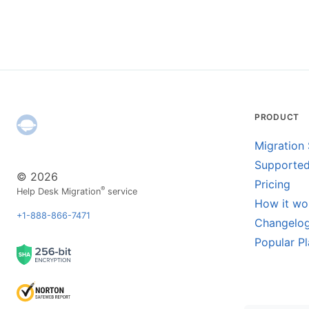
PRODUCT
Migration 
Supported
© 2026
Pricing
®
Help Desk Migration
service
How it wo
+1-888-866-7471
Changelo
Popular P