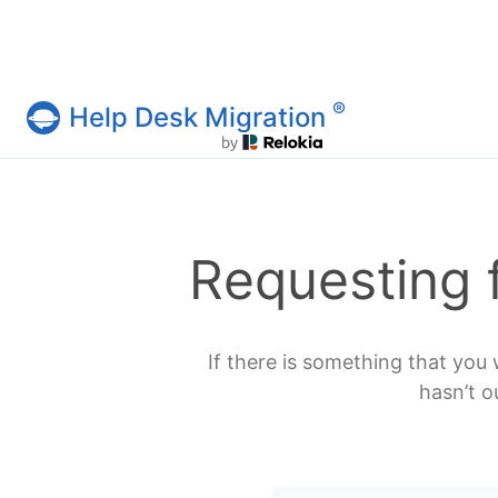
®
Help Desk Migration
Help Desk Migration Service
Requesting 
If there is something that you 
hasn’t o