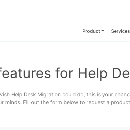
Product
Services
features for Help De
wish Help Desk Migration could do, this is your chance
ur minds. Fill out the form below to request a product