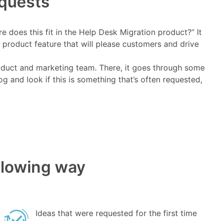
equests
e does this fit in the Help Desk Migration product?” It
 product feature that will please customers and drive
oduct and marketing team. There, it goes through some
 and look if this is something that’s often requested,
ollowing way
Ideas that were requested for the first time