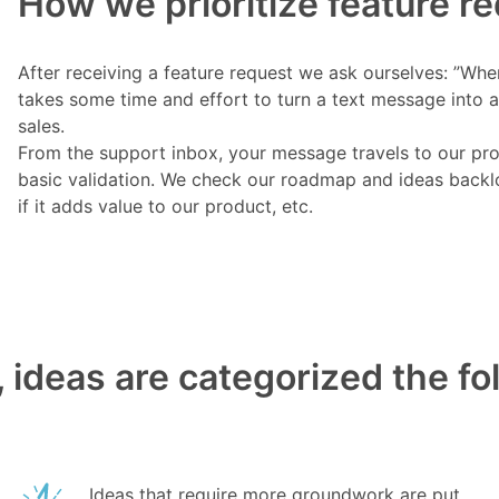
How we prioritize feature r
After receiving a feature request we ask ourselves: ”Wher
takes some time and effort to turn a text message into a
sales.
From the support inbox, your message travels to our pr
basic validation. We check our roadmap and ideas backlog
if it adds value to our product, etc.
 ideas are categorized the f
Ideas that require more groundwork are put