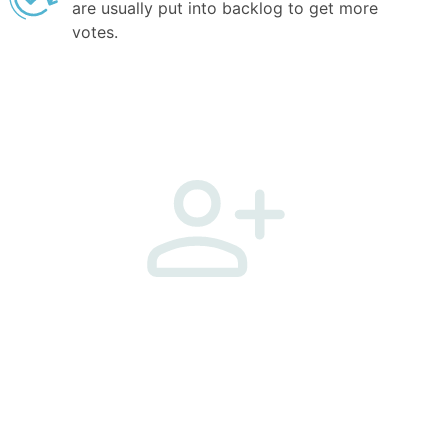
are usually put into backlog to get more
votes.