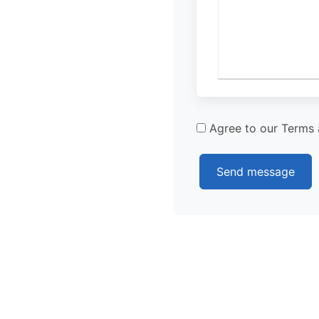
Agree to our Terms 