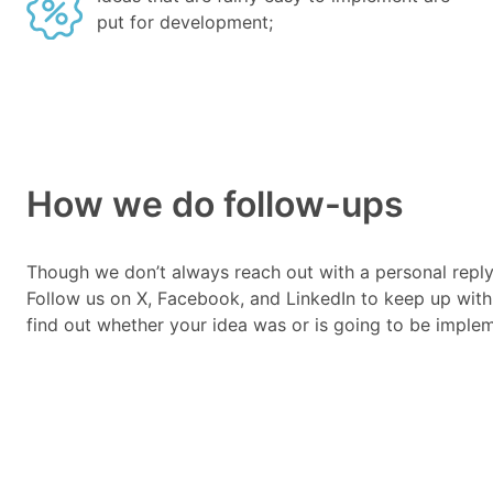
put for development;
How we do follow-ups
Though we don’t always reach out with a personal reply
Follow us on X, Facebook, and LinkedIn to keep up with
find out whether your idea was or is going to be imple