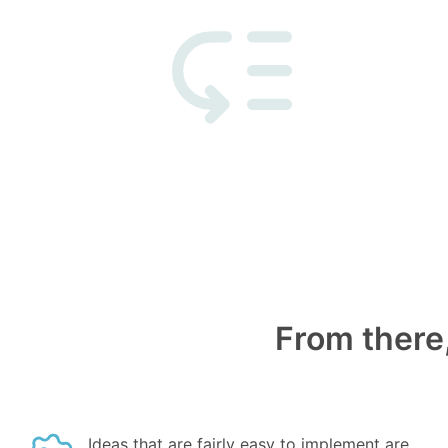
From there,
Ideas that are fairly easy to implement are