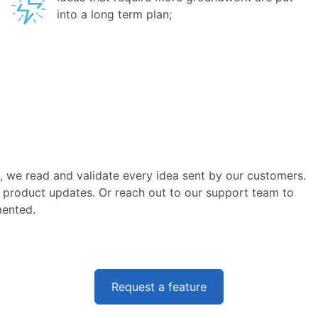
into a long term plan;
, we read and validate every idea sent by our customers.
 product updates. Or reach out to our support team to
mented.
Request a feature