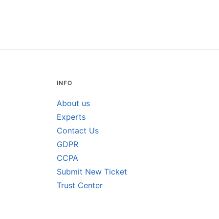
INFO
About us
Experts
Contact Us
GDPR
CCPA
Submit New Ticket
Trust Center