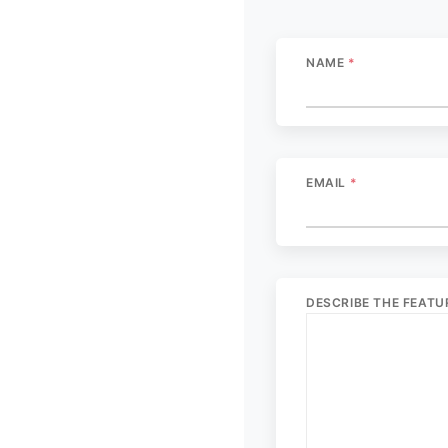
NAME
*
EMAIL
*
DESCRIBE THE FEAT