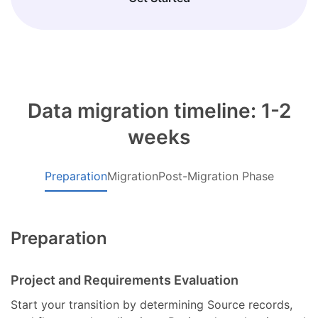
Data migration timeline: 1-2
weeks
Preparation
Migration
Post-Migration Phase
Preparation
Project and Requirements Evaluation
Start your transition by determining Source records,