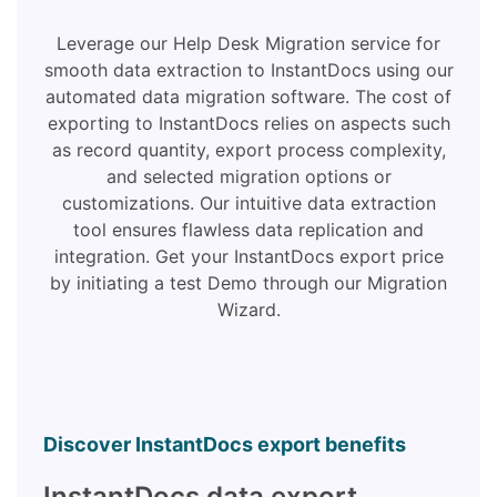
Leverage our Help Desk Migration service for
smooth data extraction to InstantDocs using our
automated data migration software. The cost of
exporting to InstantDocs relies on aspects such
as record quantity, export process complexity,
and selected migration options or
customizations. Our intuitive data extraction
tool ensures flawless data replication and
integration. Get your InstantDocs export price
by initiating a test Demo through our Migration
Wizard.
Discover InstantDocs export benefits
InstantDocs data export