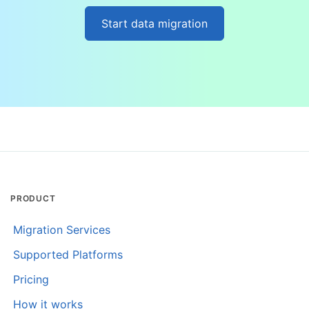
Start data migration
PRODUCT
Migration Services
Supported Platforms
Pricing
How it works