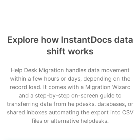
Explore how InstantDocs data
shift works
Help Desk Migration handles data movement
within a few hours or days, depending on the
record load. It comes with a Migration Wizard
and a step-by-step on-screen guide to
transferring data from helpdesks, databases, or
shared inboxes automating the export into CSV
files or alternative helpdesks.