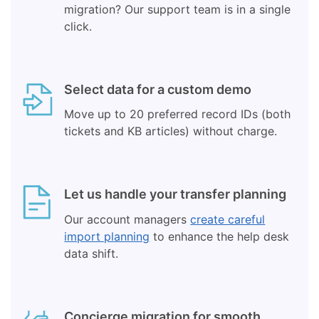
migration? Our support team is in a single
click.
Select data for a custom demo
Move up to 20 preferred record IDs (both
tickets and KB articles) without charge.
Let us handle your transfer planning
Our account managers
create careful
import planning
to enhance the help desk
data shift.
Concierge migration for smooth