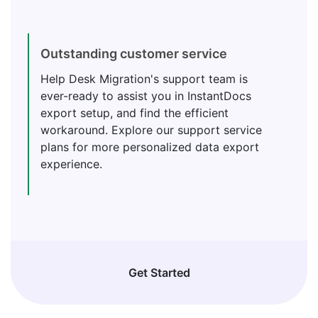
Outstanding customer service
Help Desk Migration's support team is
ever-ready to assist you in InstantDocs
export setup, and find the efficient
workaround. Explore our support service
plans for more personalized data export
experience.
Get Started