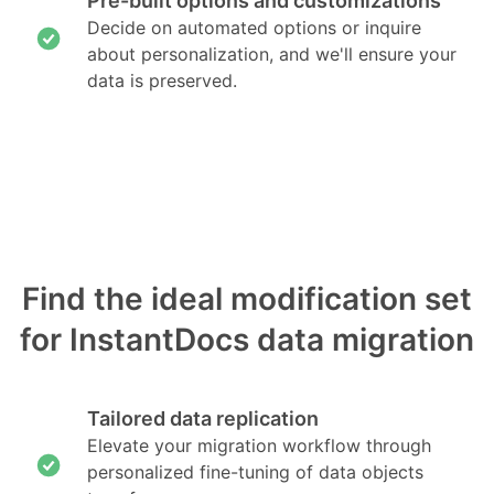
Pre-built options and customizations
Decide on automated options or inquire
about personalization, and we'll ensure your
data is preserved.
Find the ideal modification set
for InstantDocs data migration
Tailored data replication
Elevate your migration workflow through
personalized fine-tuning of data objects