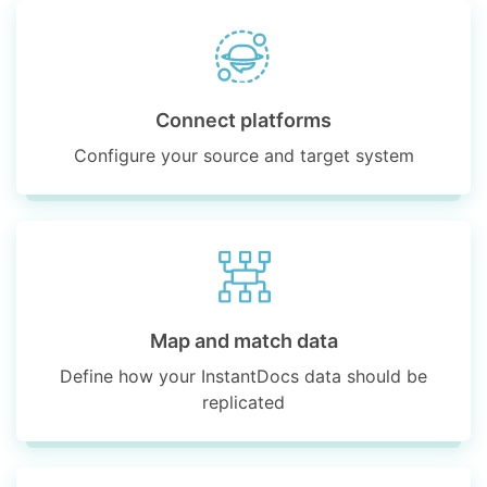
Connect platforms
Configure your source and target system
Map and match data
Define how your InstantDocs data should be
replicated