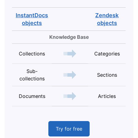
InstantDocs
Zendesk
objects
objects
Knowledge Base
Collections
Categories
Sub-
Sections
collections
Documents
Articles
Try for free