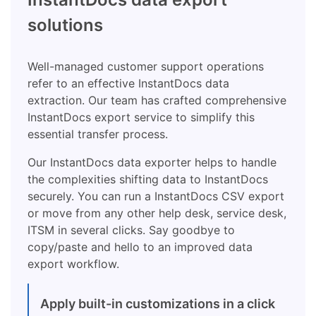
solutions
Well-managed customer support operations
refer to an effective InstantDocs data
extraction. Our team has crafted comprehensive
InstantDocs export service to simplify this
essential transfer process.
Our InstantDocs data exporter helps to handle
the complexities shifting data to InstantDocs
securely. You can run a InstantDocs CSV export
or move from any other help desk, service desk,
ITSM in several clicks. Say goodbye to
copy/paste and hello to an improved data
export workflow.
Apply built-in customizations in a click