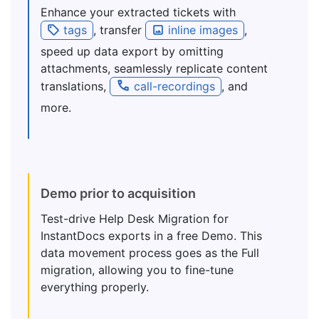
Enhance your extracted tickets with
tags
, transfer
inline images
,
speed up data export by omitting
attachments, seamlessly replicate content
translations,
call-recordings
, and
more.
Demo prior to acquisition
Test-drive Help Desk Migration for
InstantDocs exports in a free Demo. This
data movement process goes as the Full
migration, allowing you to fine-tune
everything properly.