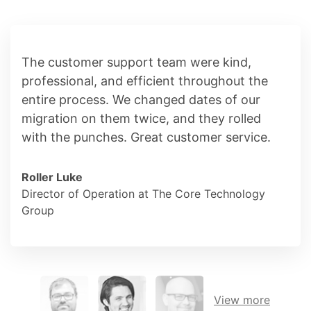
The customer support team were kind,
professional, and efficient throughout the
entire process. We changed dates of our
migration on them twice, and they rolled
with the punches. Great customer service.
Roller Luke
Director of Operation at The Core Technology
Group
View more