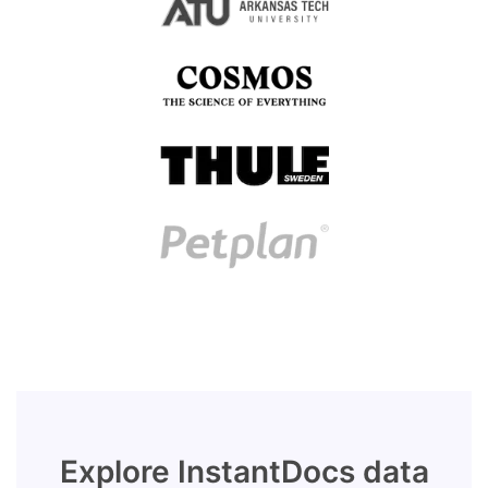
Explore InstantDocs data