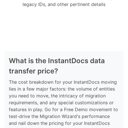
legacy IDs, and other pertinent details
What is the InstantDocs data
transfer price?
The cost breakdown for your InstantDocs moving
lies in a few major factors: the volume of entities
you need to move, the intricacy of migration
requirements, and any special customizations or
features in play. Go for a Free Demo movement to
test-drive the Migration Wizard's performance
and nail down the pricing for your InstantDocs