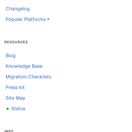
Changelog
Popular Platforms
RESOURCES
Blog
Knowledge Base
Migration Checklists
Press kit
Site Map
•
Status
INFO