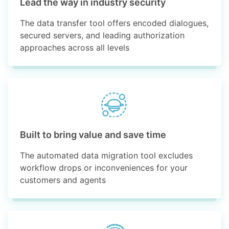
Lead the way in industry security
The data transfer tool offers encoded dialogues,
secured servers, and leading authorization
approaches across all levels
Built to bring value and save time
The automated data migration tool excludes
workflow drops or inconveniences for your
customers and agents