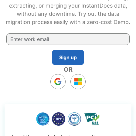
extracting, or merging your InstantDocs data,
without any downtime. Try out the data
migration process easily with a zero-cost Demo.
Sign up
OR