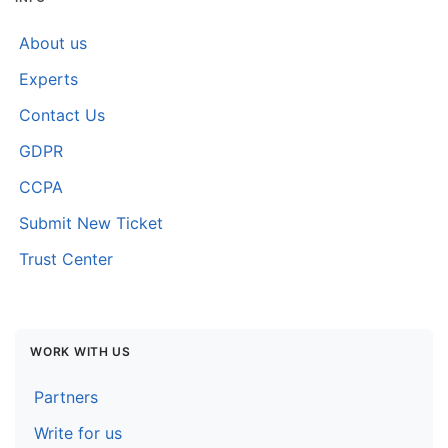
About us
Experts
Contact Us
GDPR
CCPA
Submit New Ticket
Trust Center
WORK WITH US
Partners
Write for us