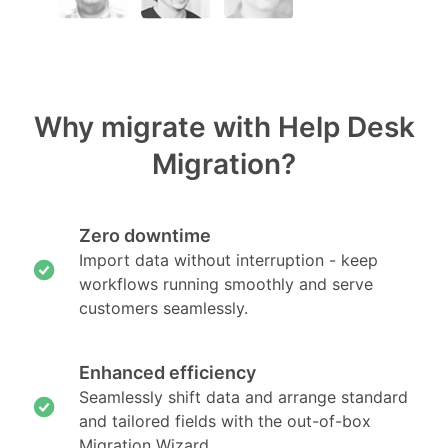
Why migrate with Help Desk
Migration?
Zero downtime
Import data without interruption - keep
workflows running smoothly and serve
customers seamlessly.
Enhanced efficiency
Seamlessly shift data and arrange standard
and tailored fields with the out-of-box
Migration Wizard.