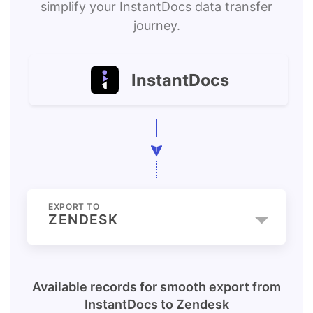
simplify your InstantDocs data transfer
journey.
InstantDocs
EXPORT TO
ZENDESK
Available records for smooth export from
InstantDocs
to
Zendesk