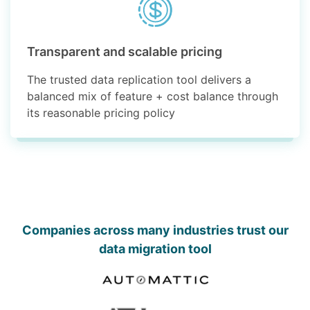
Transparent and scalable pricing
The trusted data replication tool delivers a
balanced mix of feature + cost balance through
its reasonable pricing policy
Companies across many industries trust our
data migration tool