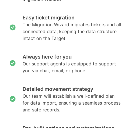
Easy ticket migration
The Migration Wizard migrates tickets and all
connected data, keeping the data structure
intact on the Target.
Always here for you
Our support agents is equipped to support
you via chat, email, or phone.
Detailed movement strategy
Our team will establish a well-defined plan
for data import, ensuring a seamless process
and safe records.