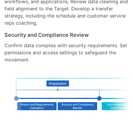
workflows, and applications. Review data cleaning and
field alignment to the Target. Develop a transfer
strategy, including the schedule and customer service
reps coaching.
Security and Compliance Review
Confirm data complies with security requirements. Set
permissions and access settings to safeguard the
movement.