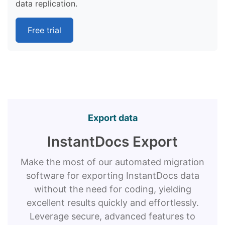
data replication.
Free trial
Export data
InstantDocs Export
Make the most of our automated migration
software for exporting InstantDocs data
without the need for coding, yielding
excellent results quickly and effortlessly.
Leverage secure, advanced features to