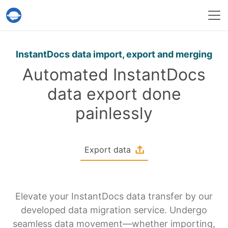
Help Desk Migration Service
InstantDocs data import, export and merging
Automated InstantDocs
data export done
painlessly
Export data
Elevate your InstantDocs data transfer by our
developed data migration service. Undergo
seamless data movement—whether importing,