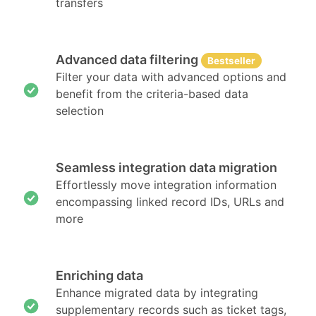
transfers
Advanced data filtering
Bestseller
Filter your data with advanced options and
benefit from the criteria-based data
selection
Seamless integration data migration
Effortlessly move integration information
encompassing linked record IDs, URLs and
more
Enriching data
Enhance migrated data by integrating
supplementary records such as ticket tags,