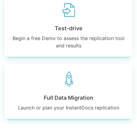
Test-drive
Begin a free Demo to assess the replication tool
and results
Full Data Migration
Launch or plan your InstantDocs replication