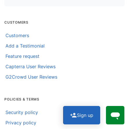
CUSTOMERS
Customers
Add a Testimonial
Feature request
Capterra User Reviews
G2Crowd User Reviews
POLICIES & TERMS
Security policy
Sign up
Privacy policy