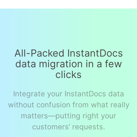
All-Packed InstantDocs
data migration in a few
clicks
Integrate your InstantDocs data
without confusion from what really
matters—putting right your
customers’ requests.