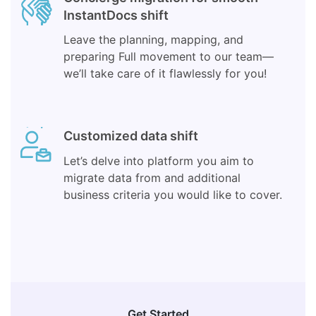
InstantDocs shift
Leave the planning, mapping, and
preparing Full movement to our team—
we’ll take care of it flawlessly for you!
Customized data shift
Let’s delve into platform you aim to
migrate data from and additional
business criteria you would like to cover.
Get Started