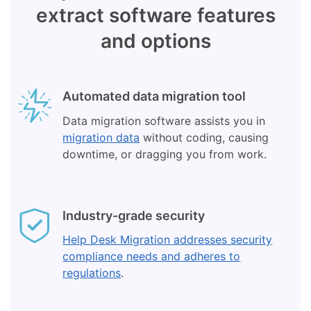
extract software features
and options
Automated data migration tool
Data migration software assists you in
migration data
without coding, causing
downtime, or dragging you from work.
Industry-grade security
Help Desk Migration addresses security
compliance needs and adheres to
regulations
.