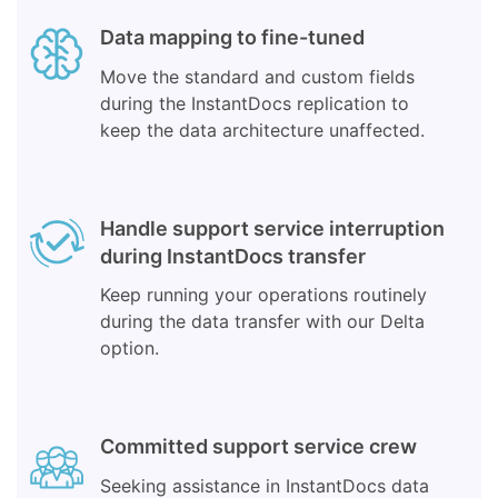
Data mapping to fine-tuned
Move the standard and custom fields
during the InstantDocs replication to
keep the data architecture unaffected.
Handle support service interruption
during InstantDocs transfer
Keep running your operations routinely
during the data transfer with our Delta
option.
Committed support service crew
Seeking assistance in InstantDocs data