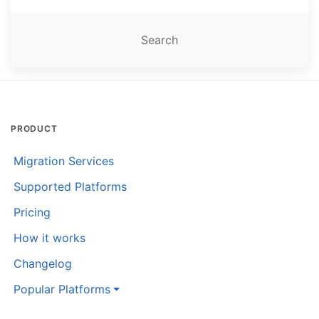
PRODUCT
Migration Services
Supported Platforms
Pricing
How it works
Changelog
Popular Platforms