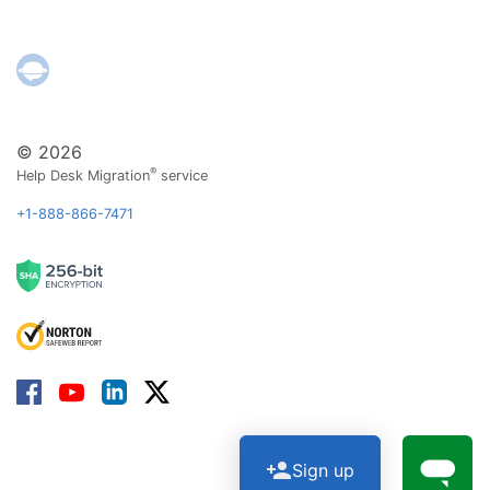
© 2026
®
Help Desk Migration
service
+1-888-866-7471
Sign up