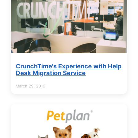
CrunchTime's Experience with Help
Desk Migration Service
March 29, 2019