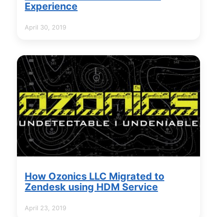
Experience
April 30, 2019
How Ozonics LLC Migrated to
Zendesk using HDM Service
April 23, 2019