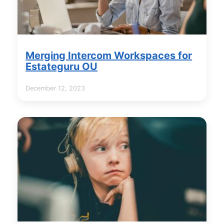
Merging Intercom Workspaces for
Estateguru OU
December 12, 2023