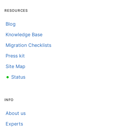
RESOURCES
Blog
Knowledge Base
Migration Checklists
Press kit
Site Map
•
Status
INFO
About us
Experts