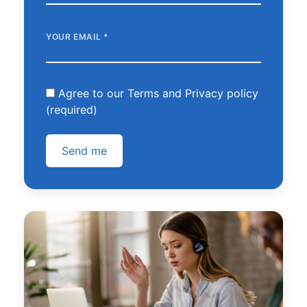
YOUR EMAIL
*
Agree to our Terms and Privacy policy
(required)