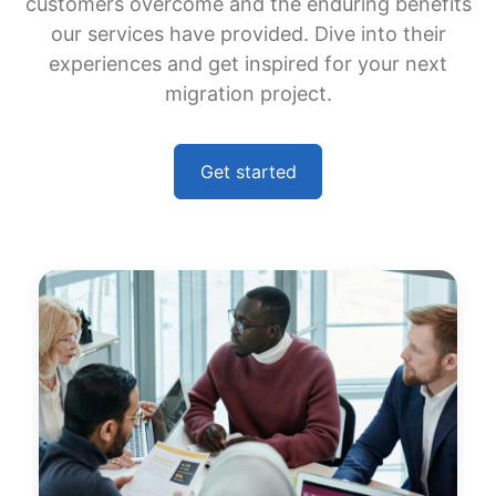
customers overcome and the enduring benefits
our services have provided. Dive into their
experiences and get inspired for your next
migration project.
Get started