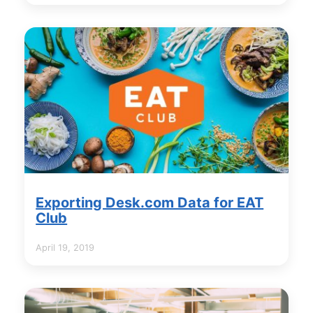
Exporting Desk.com Data for EAT
Club
April 19, 2019