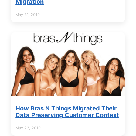
Migration
May 31, 2019
How Bras N Things Migrated Their
Data Preserving Customer Context
May 23, 2019