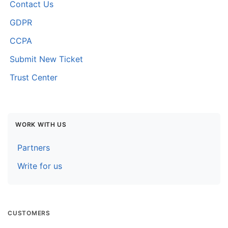
Contact Us
GDPR
CCPA
Submit New Ticket
Trust Center
WORK WITH US
Partners
Write for us
CUSTOMERS