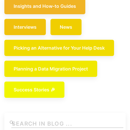
Insights and How-to Guides
Interviews
News
Picking an Alternative for Your Help Desk
Planning a Data Migration Project
Success Stories 🎉