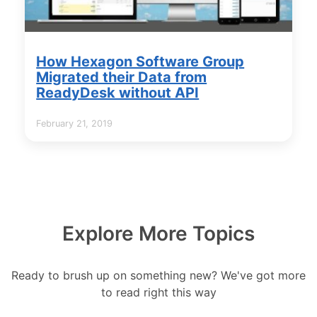
How Hexagon Software Group
Migrated their Data from
ReadyDesk without API
February 21, 2019
Explore More Topics
Ready to brush up on something new? We've got more
to read right this way