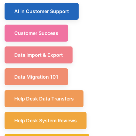
AI in Customer Support
Customer Success
Data Import & Export
Data Migration 101
Help Desk Data Transfers
Help Desk System Reviews