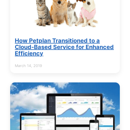
How Petplan Transitioned to a
Cloud-Based Service for Enhanced
Efficiency
March 14, 2019