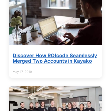
Discover How ROIcode Seamlessly
Merged Two Accounts in Kayako
May 17, 2019