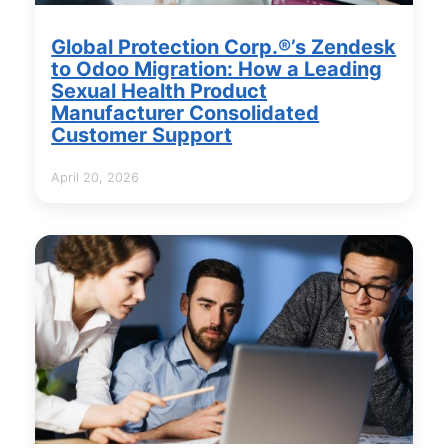
Global Protection Corp.®’s Zendesk
to Odoo Migration: How a Leading
Sexual Health Product
Manufacturer Consolidated
Customer Support
April 20, 2026