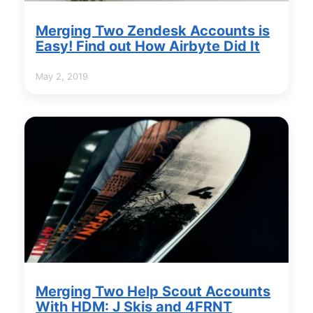
Merging Two Zendesk Accounts is
Easy! Find out How Airbyte Did It
May 2, 2019
Merging Two Help Scout Accounts
With HDM: J Skis and 4FRNT