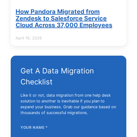
How Pandora Migrated from
Zendesk to Salesforce Service
Cloud Across 37,000 Employees
April 16, 2026
Get A Data Migration
Checklist
Like it or not, data migration from one help desk
solution to another is inevitable if you plan to
expand your business. Grab our guidance based on
thousands of successful migrations.
YOUR NAME
*