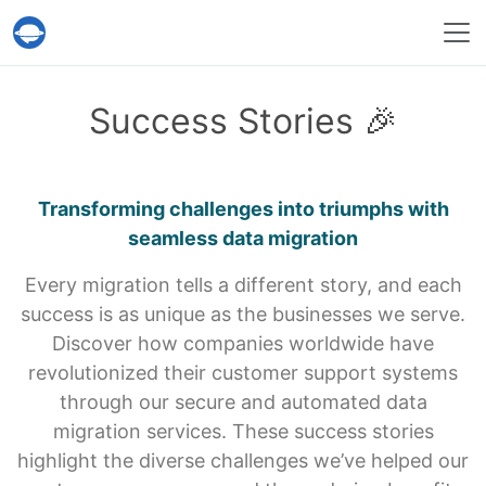
Help Desk Migration Service
Success Stories 🎉
Transforming challenges into triumphs with
seamless data migration
Every migration tells a different story, and each
success is as unique as the businesses we serve.
Discover how companies worldwide have
revolutionized their customer support systems
through our secure and automated data
migration services. These success stories
highlight the diverse challenges we’ve helped our