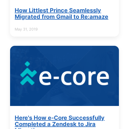
How Littlest Prince Seamlessly
Migrated from Gmail to Re:amaze
May 31, 2019
Here's How e-Core Successfully
Completed a Zendesk to Jira