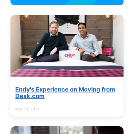
Endy's Experience on Moving from
Desk.com
May 21, 2019