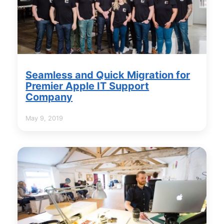
Seamless and Quick Migration for
Premier Apple IT Support
Company
May 9, 2019