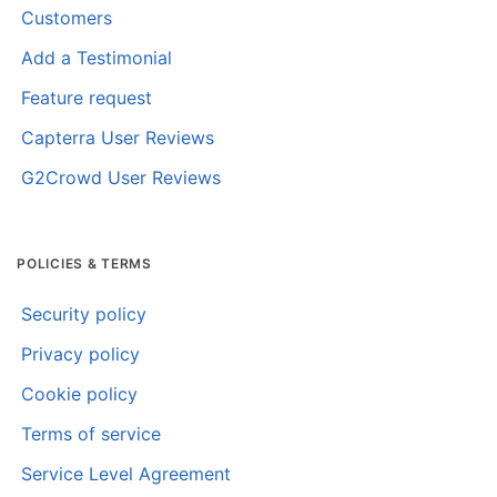
Customers
Add a Testimonial
Feature request
Capterra User Reviews
G2Crowd User Reviews
POLICIES & TERMS
Security policy
Privacy policy
Cookie policy
Terms of service
Service Level Agreement