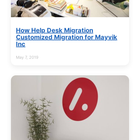
How Help Desk Migration
Customized Migration for Mayvik
Inc
May 7, 2019