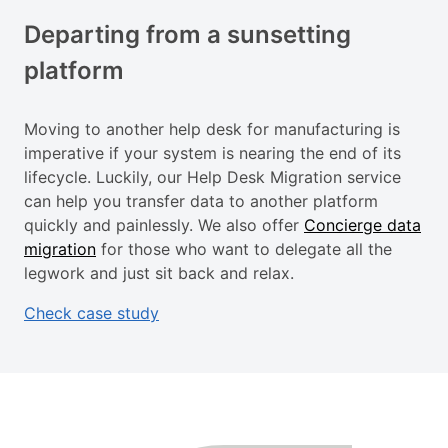
Departing from a sunsetting
platform
Moving to another help desk for manufacturing is
imperative if your system is nearing the end of its
lifecycle. Luckily, our Help Desk Migration service
can help you transfer data to another platform
quickly and painlessly. We also offer
Concierge data
migration
for those who want to delegate all the
legwork and just sit back and relax.
Check case study