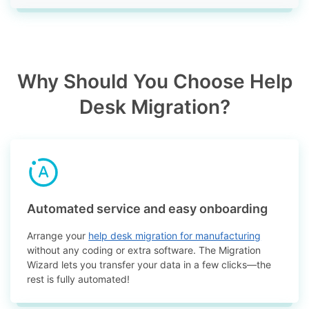
Why Should You Choose Help
Desk Migration?
Automated service and easy onboarding
Arrange your
help desk migration for manufacturing
without any coding or extra software. The Migration
Wizard lets you transfer your data in a few clicks—the
rest is fully automated!