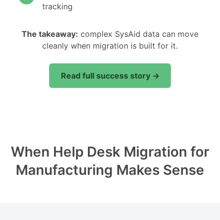
tracking
The takeaway:
complex SysAid data can move
cleanly when migration is built for it.
Read full success story →
When Help Desk Migration for
Manufacturing Makes Sense