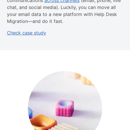
communications
across channels
(email, phone, live
chat, and social media). Luckily, you can move all
your email data to a new platform with Help Desk
Migration—and do it fast.
Check case study