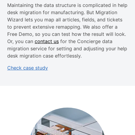
Maintaining the data structure is complicated in help
desk migration for manufacturing. But Migration
Wizard lets you map all articles, fields, and tickets
to prevent extensive remapping. We also offer a
Free Demo, so you can test how the result will look.
Or, you can
contact us
for the Concierge data
migration service for setting and adjusting your help
desk migration case effortlessly.
Check case study