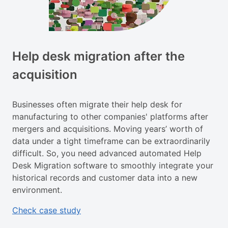
Help desk migration after the
acquisition
Businesses often migrate their help desk for
manufacturing to other companies' platforms after
mergers and acquisitions. Moving years’ worth of
data under a tight timeframe can be extraordinarily
difficult. So, you need advanced automated Help
Desk Migration software to smoothly integrate your
historical records and customer data into a new
environment.
Check case study