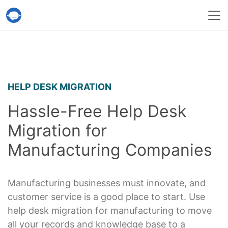
Help Desk Migration Service
HELP DESK MIGRATION
Hassle-Free Help Desk
Migration for
Manufacturing Companies
Manufacturing businesses must innovate, and
customer service is a good place to start. Use
help desk migration for manufacturing to move
all your records and knowledge base to a