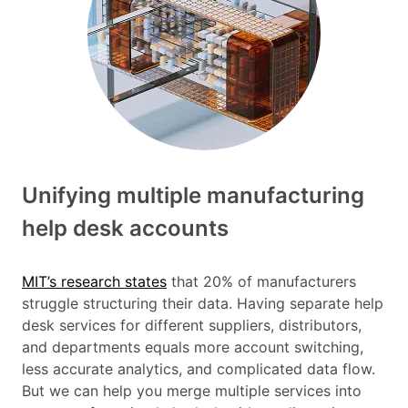
Unifying multiple manufacturing
help desk accounts
MIT’s research states
that 20% of manufacturers
struggle structuring their data. Having separate help
desk services for different suppliers, distributors,
and departments equals more account switching,
less accurate analytics, and complicated data flow.
But we can help you merge multiple services into