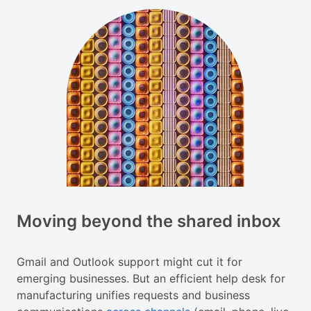
Moving beyond the shared inbox
Gmail and Outlook support might cut it for
emerging businesses. But an efficient help desk for
manufacturing unifies requests and business