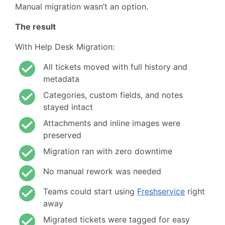
Manual migration wasn’t an option.
The result
With Help Desk Migration:
All tickets moved with full history and
metadata
Categories, custom fields, and notes
stayed intact
Attachments and inline images were
preserved
Migration ran with zero downtime
No manual rework was needed
Teams could start using
Freshservice
right
away
Migrated tickets were tagged for easy