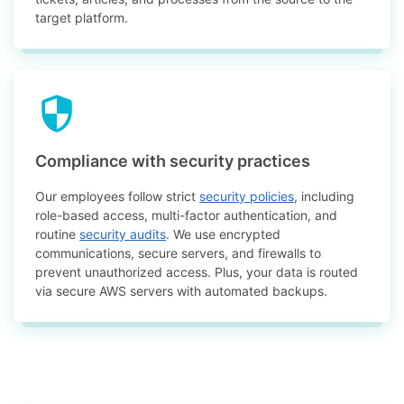
target platform.
Compliance with security practices
Our employees follow strict
security policies
, including
role-based access, multi-factor authentication, and
routine
security audits
. We use encrypted
communications, secure servers, and firewalls to
prevent unauthorized access. Plus, your data is routed
via secure AWS servers with automated backups.