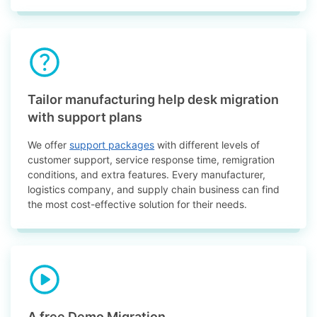
Tailor manufacturing help desk migration
with support plans
We offer
support packages
with different levels of
customer support, service response time, remigration
conditions, and extra features. Every manufacturer,
logistics company, and supply chain business can find
the most cost-effective solution for their needs.
A free Demo Migration