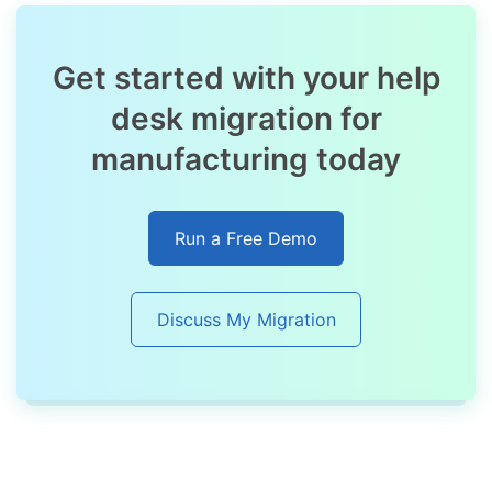
Get started with your help
desk migration for
manufacturing today
Run a Free Demo
Discuss My Migration