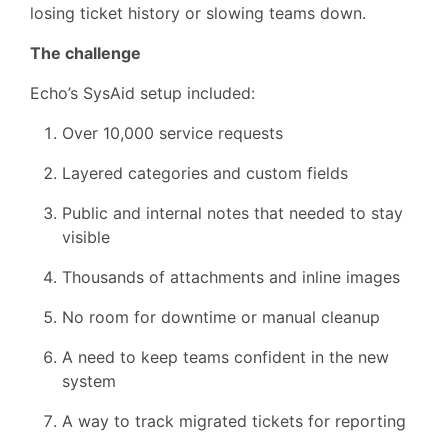
losing ticket history or slowing teams down.
The challenge
Echo’s SysAid setup included:
Over 10,000 service requests
Layered categories and custom fields
Public and internal notes that needed to stay
visible
Thousands of attachments and inline images
No room for downtime or manual cleanup
A need to keep teams confident in the new
system
A way to track migrated tickets for reporting