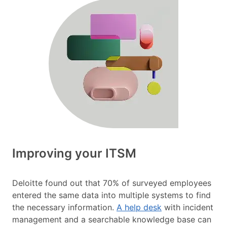
Improving your ITSM
Deloitte found out that 70% of surveyed employees
entered the same data into multiple systems to find
the necessary information.
A help desk
with incident
management and a searchable knowledge base can