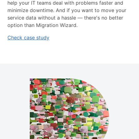
help your IT teams deal with problems faster and
minimize downtime. And if you want to move your
service data without a hassle — there's no better
option than Migration Wizard.
Check case study