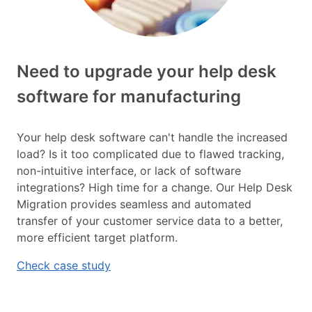
Need to upgrade your help desk
software for manufacturing
Your help desk software can't handle the increased
load? Is it too complicated due to flawed tracking,
non-intuitive interface, or lack of software
integrations? High time for a change. Our Help Desk
Migration provides seamless and automated
transfer of your customer service data to a better,
more efficient target platform.
Check case study