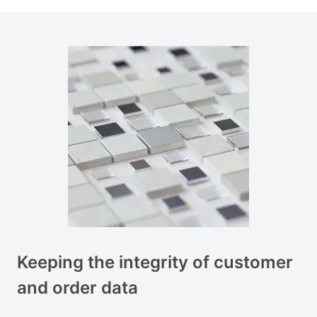
Keeping the integrity of customer
and order data