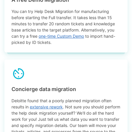
You can try Help Desk Migration for manufacturing
before starting the Full transfer. It takes less than 15
minutes to transfer 20 random tickets and knowledge
base articles to the target platform. Alternatively, you
can try a free
one-time Custom Demo
to import hand-
picked by ID tickets.
Concierge data migration
Deloitte found that a poorly planned migration often
results in
extensive rework
. Not sure you should perform
the help desk migration yourself? We'll do all the hard
work for you! Just tell us what data you want to transfer
and specify migration details. Our team will move your
tickets, articles, and processes from the source to the