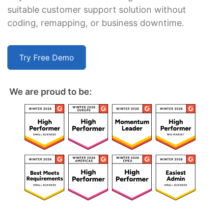
suitable customer support solution without
coding, remapping, or business downtime.
Try Free Demo
We are proud to be: