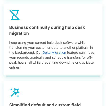
Business continuity during help desk
migration
Keep using your current help desk software while
transferring your customer data to another platform in
the background. Our
Delta Migration
feature can move
your records gradually and schedule transfers for off-
peak hours, all while preventing downtime or duplicate
entries.
Simplified default and custom field