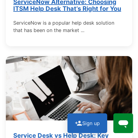
ServiceNow Alternative: Choosing
ITSM Help Desk That’s Right for You
ServiceNow is a popular help desk solution
that has been on the market ...
Sign up
Service Desk vs Help Desk: Key