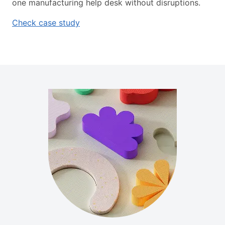
one manufacturing help desk without disruptions.
Check case study