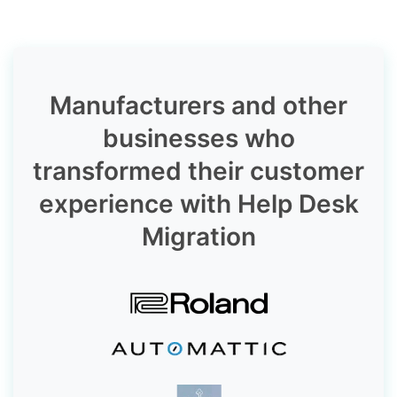
Manufacturers and other
businesses who
transformed their customer
experience with Help Desk
Migration