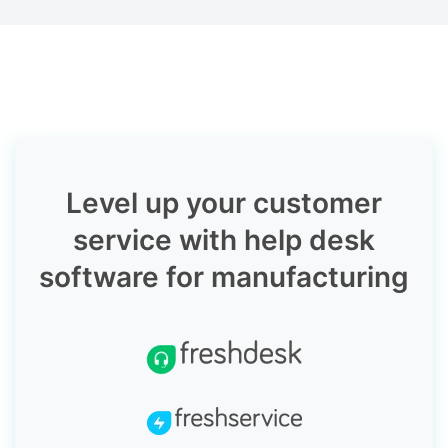
Level up your customer
service with help desk
software for manufacturing