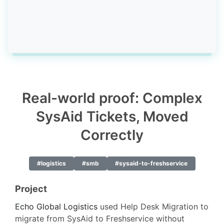
Real-world proof: Complex
SysAid Tickets, Moved
Correctly
#logistics
#smb
#sysaid-to-freshservice
Project
Echo Global Logistics
used Help Desk Migration to
migrate from SysAid to Freshservice without