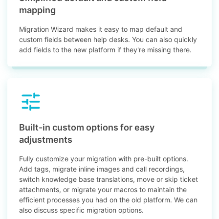
mapping
Migration Wizard makes it easy to map default and
custom fields between help desks. You can also quickly
add fields to the new platform if they're missing there.
Built-in custom options for easy
adjustments
Fully customize your migration with pre-built options.
Add tags, migrate inline images and call recordings,
switch knowledge base translations, move or skip ticket
attachments, or migrate your macros to maintain the
efficient processes you had on the old platform. We can
also discuss specific migration options.