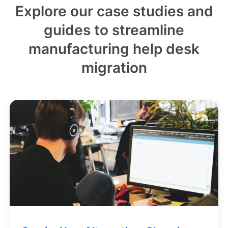
Explore our case studies and
guides to streamline
manufacturing help desk
migration