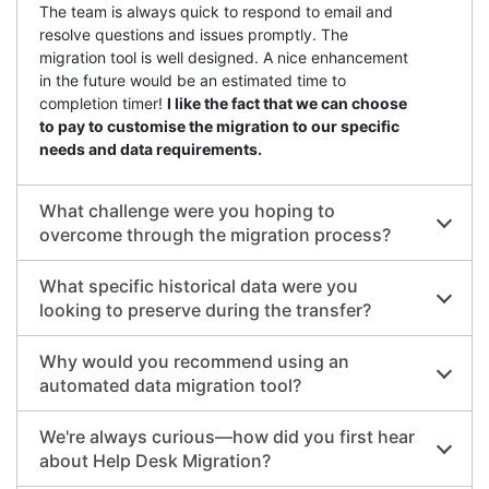
The team is always quick to respond to email and
resolve questions and issues promptly. The
migration tool is well designed. A nice enhancement
in the future would be an estimated time to
completion timer!
I like the fact that we can choose
to pay to customise the migration to our specific
needs and data requirements.
What challenge were you hoping to
overcome through the migration process?
What specific historical data were you
looking to preserve during the transfer?
Why would you recommend using an
automated data migration tool?
We're always curious—how did you first hear
about Help Desk Migration?