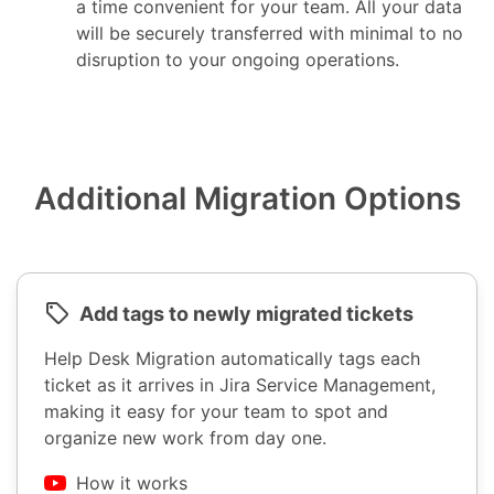
a time convenient for your team. All your data
will be securely transferred with minimal to no
disruption to your ongoing operations.
Additional Migration Options
Add tags to newly migrated tickets
Help Desk Migration automatically tags each
ticket as it arrives in Jira Service Management,
making it easy for your team to spot and
organize new work from day one.
How it works