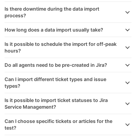
Is there downtime during the data import
process?
How long does a data import usually take?
Is it possible to schedule the import for off-peak
hours?
Do all agents need to be pre-created in Jira?
Can I import different ticket types and issue
types?
Is it possible to import ticket statuses to Jira
Service Management?
Can I choose specific tickets or articles for the
test?