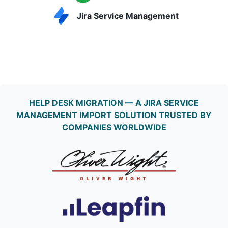
Jira Service Management
HELP DESK MIGRATION — A JIRA SERVICE
MANAGEMENT IMPORT SOLUTION TRUSTED BY
COMPANIES WORLDWIDE