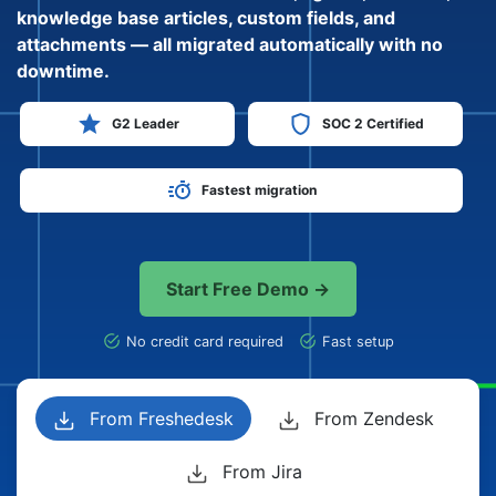
knowledge base articles, custom fields, and
attachments — all migrated automatically with no
downtime.
G2 Leader
SOC 2 Certified
Fastest migration
Start Free Demo →
No credit card required
Fast setup
From Freshedesk
From Zendesk
From Jira