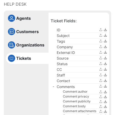
HELP DESK
Agents
Ticket Fields:
ID
Customers
Subject
Tags
Organizations
Company
External ID
Tickets
Source
Status
CC
Staff
Contact
Comments
Comment author
Comment privacy
Comment publicity
Comment body
Comment attachments