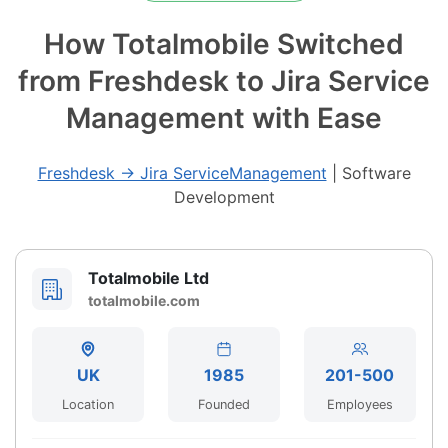
How Totalmobile Switched
from Freshdesk to Jira Service
Management with Ease
Freshdesk → Jira ServiceManagement
|
Software
Development
Totalmobile Ltd
totalmobile.com
UK
1985
201-500
Location
Founded
Employees