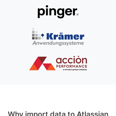
Why import data to Atlassian