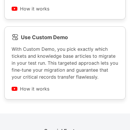
How it works
Use Custom Demo
With Custom Demo, you pick exactly which
tickets and knowledge base articles to migrate
in your test run. This targeted approach lets you
fine-tune your migration and guarantee that
your critical records transfer flawlessly.
How it works