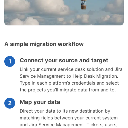
A simple migration workflow
Connect your source and target
1
Link your current service desk solution and Jira
Service Management to Help Desk Migration.
Type in each platform’s credentials and select
the projects you’ll migrate data from and to.
Map your data
2
Direct your data to its new destination by
matching fields between your current system
and Jira Service Management. Tickets, users,