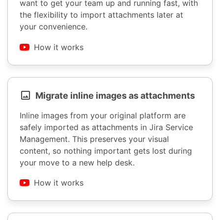
want to get your team up and running fast, with
the flexibility to import attachments later at
your convenience.
How it works
Migrate inline images as attachments
Inline images from your original platform are
safely imported as attachments in Jira Service
Management. This preserves your visual
content, so nothing important gets lost during
your move to a new help desk.
How it works