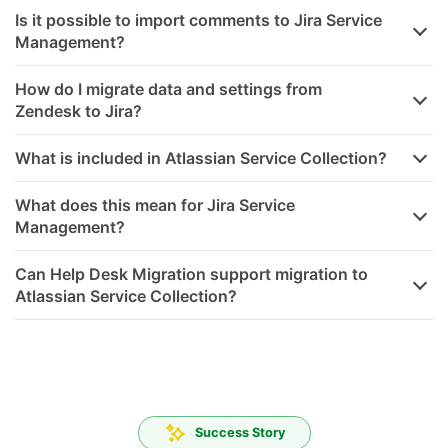
Is it possible to import comments to Jira Service
Management?
How do I migrate data and settings from
Zendesk to Jira?
What is included in Atlassian Service Collection?
What does this mean for Jira Service
Management?
Can Help Desk Migration support migration to
Atlassian Service Collection?
Success Story