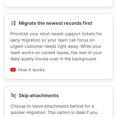
Migrate the newest records first
Prioritize your most recent support tickets for
early migration so your team can focus on
urgent customer needs right away. While your
team works on current issues, the rest of your
data quietly moves over in the background.
How it works
Skip attachments
Choose to leave attachments behind for a
quicker migration. This option is ideal if you