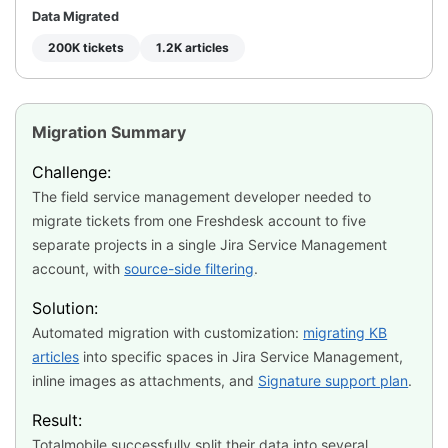
Data Migrated
200K tickets
1.2K articles
Migration Summary
Challenge:
The field service management developer needed to
migrate tickets from one Freshdesk account to five
separate projects in a single Jira Service Management
account, with
source-side filtering
.
Solution:
Automated migration with customization:
migrating KB
articles
into specific spaces in Jira Service Management,
inline images as attachments, and
Signature support plan
.
Result:
Totalmobile successfully split their data into several