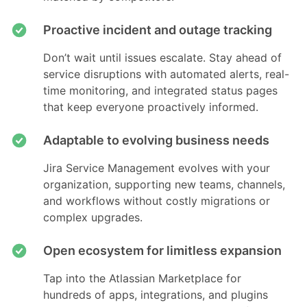
Proactive incident and outage tracking
Don’t wait until issues escalate. Stay ahead of
service disruptions with automated alerts, real-
time monitoring, and integrated status pages
that keep everyone proactively informed.
Adaptable to evolving business needs
Jira Service Management evolves with your
organization, supporting new teams, channels,
and workflows without costly migrations or
complex upgrades.
Open ecosystem for limitless expansion
Tap into the Atlassian Marketplace for
hundreds of apps, integrations, and plugins