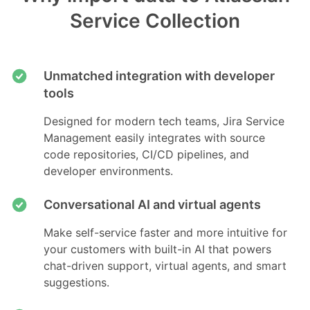
Service Collection
Unmatched integration with developer
tools
Designed for modern tech teams, Jira Service
Management easily integrates with source
code repositories, CI/CD pipelines, and
developer environments.
Conversational AI and virtual agents
Make self-service faster and more intuitive for
your customers with built-in AI that powers
chat-driven support, virtual agents, and smart
suggestions.