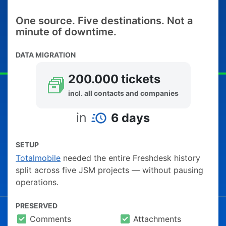
One source. Five destinations. Not a
minute of downtime.
DATA MIGRATION
200.000 tickets
incl. all contacts and companies
in
6 days
SETUP
Totalmobile
needed the entire Freshdesk history
split across five JSM projects — without pausing
operations.
PRESERVED
Comments
Attachments