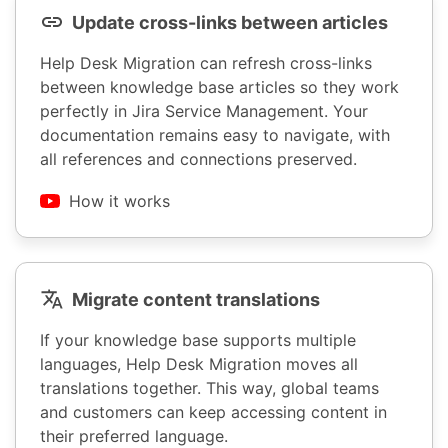
Update cross-links between articles
Help Desk Migration can refresh cross-links
between knowledge base articles so they work
perfectly in Jira Service Management. Your
documentation remains easy to navigate, with
all references and connections preserved.
How it works
Migrate content translations
If your knowledge base supports multiple
languages, Help Desk Migration moves all
translations together. This way, global teams
and customers can keep accessing content in
their preferred language.