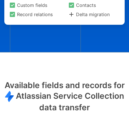
Custom fields
Contacts
Record relations
Delta migration
Available fields and records for
Atlassian Service Collection
data transfer