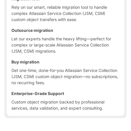
Rely on our smart, reliable migration tool to handle
complex Atlassian Service Collection (JSM, CSM)
custom object transfers with ease.
Outsource migration
Let our experts handle the heavy lifting—perfect for
complex or large-scale Atlassian Service Collection
(JSM, CSM) migrations.
Buy migration
Get one-time, done-for-you Atlassian Service Collection
(JSM, CSM) custom object migration—no subscriptions,
no recurring fees.
Enterprise-Grade Support
Custom object migration backed by professional
services, data validation, and expert consulting.