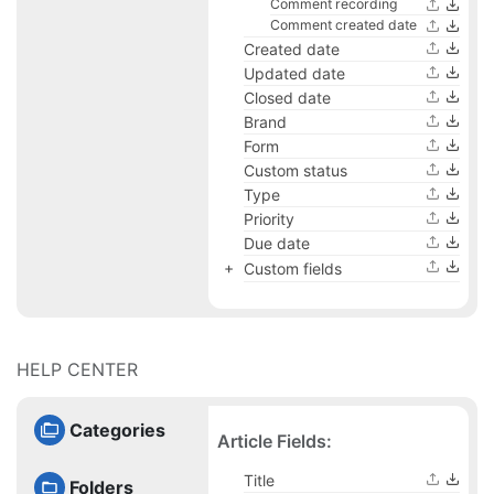
Comment recording
Comment created date
Created date
Updated date
Closed date
Brand
Form
Custom status
Type
Priority
Due date
Custom fields
HELP CENTER
Categories
Article Fields:
Title
Folders