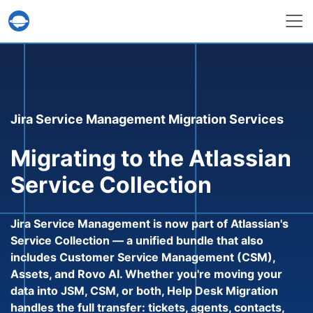
Help Desk Migration Service
Jira Service Management Migration Services
Migrating to the Atlassian
Service Collection
Jira Service Management is now part of Atlassian's
Service Collection — a unified bundle that also
includes Customer Service Management (CSM),
Assets, and Rovo AI. Whether you're moving your
data into JSM, CSM, or both, Help Desk Migration
handles the full transfer: tickets, agents, contacts,