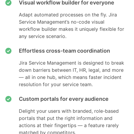
Visual workflow builder for everyone
Adapt automated processes on the fly. Jira
Service Management’s no-code visual
workflow builder makes it uniquely flexible for
any service scenario.
Effortless cross-team coordination
Jira Service Management is designed to break
down barriers between IT, HR, legal, and more
— all in one hub, which means faster incident
resolution for your service team.
Custom portals for every audience
Delight your users with branded, role-based
portals that put the right information and
actions at their fingertips — a feature rarely
matched by competitors.