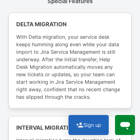
Special Features
DELTA MIGRATION
With Delta migration, your service desk
keeps humming along even while your data
import to Jira Service Management is still
underway. After the initial transfer, Help
Desk Migration automatically moves any
new tickets or updates, so your team can
start working in Jira Service Management
right away, confident that no recent change
has slipped through the cracks.
Sign up
INTERVAL MIGRATION