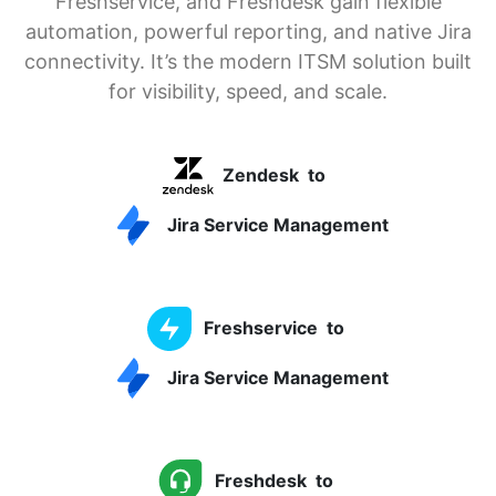
Freshservice, and Freshdesk gain flexible
automation, powerful reporting, and native Jira
connectivity. It’s the modern ITSM solution built
for visibility, speed, and scale.
Zendesk
to
Jira Service Management
Freshservice
to
Jira Service Management
Freshdesk
to