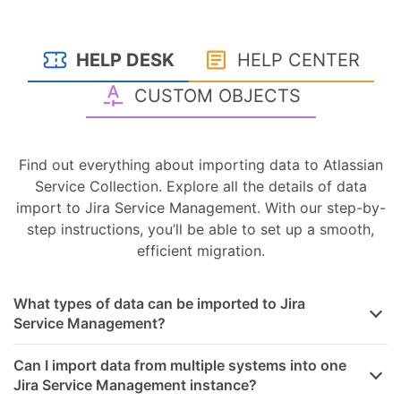
HELP DESK
HELP CENTER
CUSTOM OBJECTS
Find out everything about importing data to Atlassian
Service Collection. Explore all the details of data
import to Jira Service Management. With our step-by-
step instructions, you’ll be able to set up a smooth,
efficient migration.
What types of data can be imported to Jira
Service Management?
Can I import data from multiple systems into one
Jira Service Management instance?