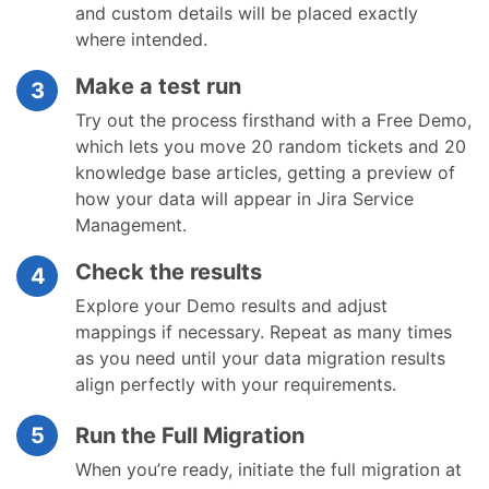
and custom details will be placed exactly
where intended.
Make a test run
3
Try out the process firsthand with a Free Demo,
which lets you move 20 random tickets and 20
knowledge base articles, getting a preview of
how your data will appear in Jira Service
Management.
Check the results
4
Explore your Demo results and adjust
mappings if necessary. Repeat as many times
as you need until your data migration results
align perfectly with your requirements.
5
Run the Full Migration
When you’re ready, initiate the full migration at