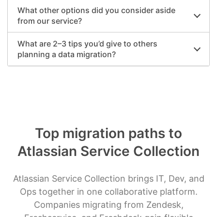
What other options did you consider aside
from our service?
What are 2–3 tips you’d give to others
planning a data migration?
Top migration paths to
Atlassian Service Collection
Atlassian Service Collection brings IT, Dev, and
Ops together in one collaborative platform.
Companies migrating from Zendesk,