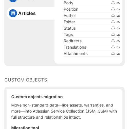
Body
Position
Articles
Author
Folder
Status
Tags
Redirects
Translations
Attachments
CUSTOM OBJECTS
Custom objects migration
Move non-standard data—like assets, warranties, and
more—into Atlassian Service Collection (JSM, CSM) with
full structure and relationships intact.
Migration tool