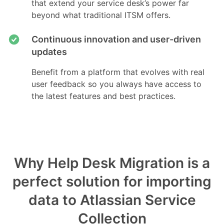
that extend your service desk’s power far
beyond what traditional ITSM offers.
Continuous innovation and user-driven
updates
Benefit from a platform that evolves with real
user feedback so you always have access to
the latest features and best practices.
Why Help Desk Migration is a
perfect solution for importing
data to Atlassian Service
Collection