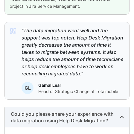
project in Jira Service Management.
"The data migration went well and the
support was top notch. Help Desk Migration
greatly decreases the amount of time it
takes to migrate between systems. It also
helps reduce the amount of time technicians
or help desk employees have to work on
reconciling migrated data."
Gamal Lear
GL
Head of Strategic Change at Totalmobile
Could you please share your experience with
data migration using Help Desk Migration?