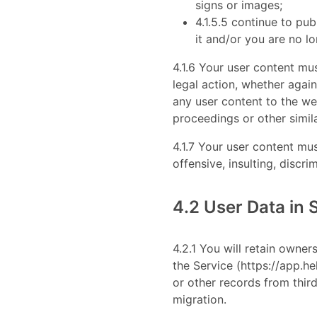
signs or images;
4.1.5.5 continue to pu
it and/or you are no lo
4.1.6 Your user content mus
legal action, whether agai
any user content to the web
proceedings or other simil
4.1.7 Your user content mus
offensive, insulting, discri
4.2 User Data in 
4.2.1 You will retain owner
the Service (https://app.h
or other records from third
migration.