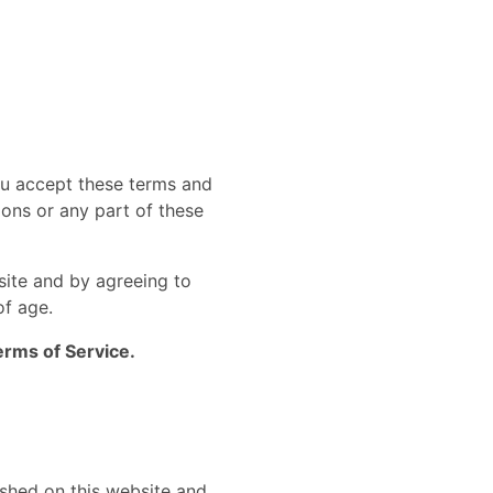
ou accept these terms and
ions or any part of these
site and by agreeing to
of age.
erms of Service.
lished on this website and