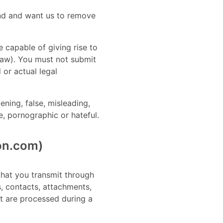
mind and want us to remove
e capable of giving rise to
 law). You must not submit
 or actual legal
ening, false, misleading,
ne, pornographic or hateful.
ion.com)
 that you transmit through
s, contacts, attachments,
at are processed during a