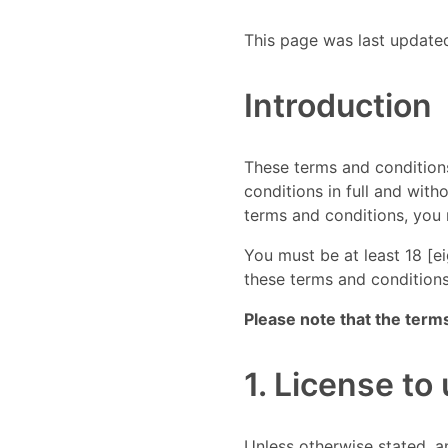
This page was last update
Introduction
These terms and conditions
conditions in full and with
terms and conditions, you 
You must be at least 18 [e
these terms and conditions
Please note that the term
1. License to
Unless otherwise stated, an