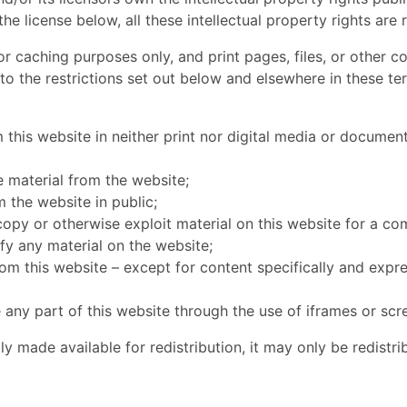
the license below, all these intellectual property rights are 
 caching purposes only, and print pages, files, or other c
 to the restrictions set out below and elsewhere in these t
 this website in neither print nor digital media or document
se material from the website;
 the website in public;
copy or otherwise exploit material on this website for a c
fy any material on the website;
from this website – except for content specifically and expr
 any part of this website through the use of iframes or scr
ly made available for redistribution, it may only be redistr