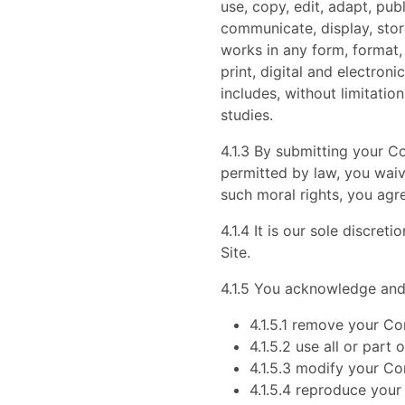
use, copy, edit, adapt, pub
communicate, display, store
works in any form, format,
print, digital and electron
includes, without limitatio
studies.
4.1.3 By submitting your Co
permitted by law, you waiv
such moral rights, you agr
4.1.4 It is our sole discre
Site.
4.1.5 You acknowledge and
4.1.5.1 remove your Co
4.1.5.2 use all or par
4.1.5.3 modify your Co
4.1.5.4 reproduce your