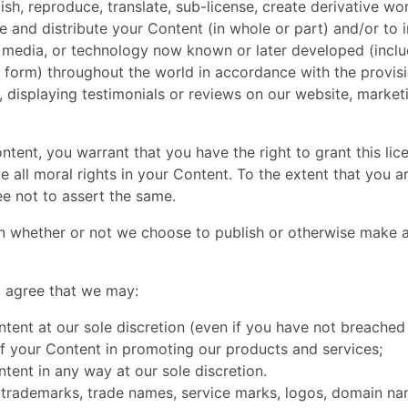
lish, reproduce, translate, sub-license, create derivative w
 and distribute your Content (in whole or part) and/or to i
 media, or technology now known or later developed (includ
ic form) throughout the world in accordance with the provis
n, displaying testimonials or reviews on our website, market
ntent, you warrant that you have the right to grant this lic
e all moral rights in your Content. To the extent that you 
ee not to assert the same.
tion whether or not we choose to publish or otherwise make 
 agree that we may:
ntent at our sole discretion (even if you have not breached
t of your Content in promoting our products and services;
ntent in any way at our sole discretion.
 trademarks, trade names, service marks, logos, domain nam