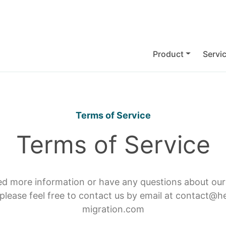
Product
Servi
Terms of Service
Terms of Service
ed more information or have any questions about ou
 please feel free to contact us by email at contact@h
migration.com