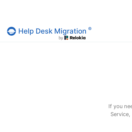
®
Help Desk Migration
Help Desk Migration Service
If you ne
Service,