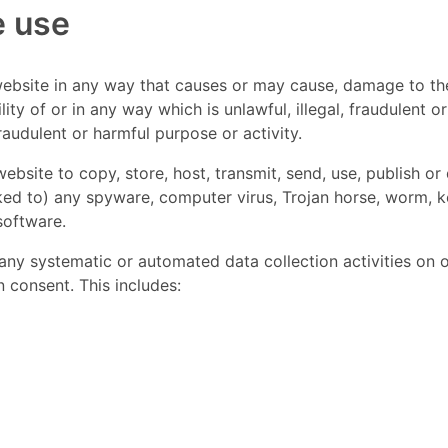
e use
website in any way that causes or may cause, damage to th
ility of or in any way which is unlawful, illegal, fraudulent o
fraudulent or harmful purpose or activity.
ebsite to copy, store, host, transmit, send, use, publish or 
nked to) any spyware, computer virus, Trojan horse, worm, k
software.
y systematic or automated data collection activities on or 
 consent. This includes: