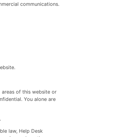
commercial communications.
website.
 areas of this website or
fidential. You alone are
.
able law, Help Desk