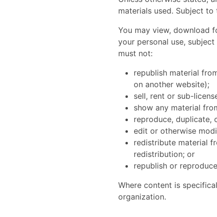
materials used. Subject to 
You may view, download for
your personal use, subject
must not:
republish material from
on another website);
sell, rent or sub-licen
show any material from
reproduce, duplicate, 
edit or otherwise modi
redistribute material 
redistribution; or
republish or reproduce
Where content is specifical
organization.