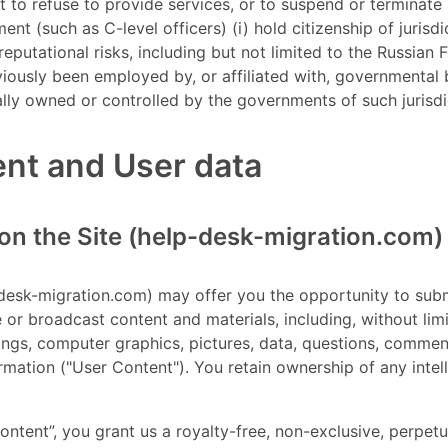
t to refuse to provide services, or to suspend or terminate
t (such as C-level officers) (i) hold citizenship of jurisd
putational risks, including but not limited to the Russian 
eviously been employed by, or affiliated with, governmental b
lly owned or controlled by the governments of such jurisdi
ent and User data
on the Site (help-desk-migration.com)
p-desk-migration.com) may offer you the opportunity to submi
e or broadcast content and materials, including, without lim
ings, computer graphics, pictures, data, questions, commen
ormation ("User Content"). You retain ownership of any intel
ontent”, you grant us a royalty-free, non-exclusive, perpetua