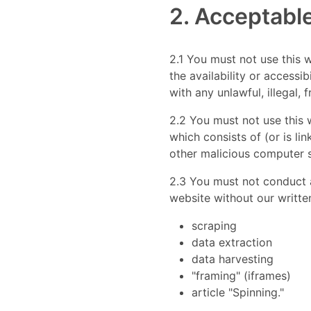
2. Acceptabl
2.1 You must not use this 
the availability or accessib
with any unlawful, illegal, 
2.2 You must not use this w
which consists of (or is li
other malicious computer 
2.3 You must not conduct an
website without our written
scraping
data extraction
data harvesting
"framing" (iframes)
article "Spinning."