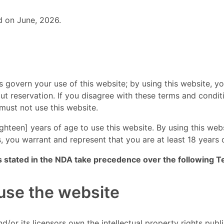
d on June, 2026.
 govern your use of this website; by using this website, y
out reservation. If you disagree with these terms and condit
must not use this website.
ighteen] years of age to use this website. By using this web
, you warrant and represent that you are at least 18 years 
s stated in the NDA take precedence over the following T
 use the website
d/or its licensors own the intellectual property rights pub