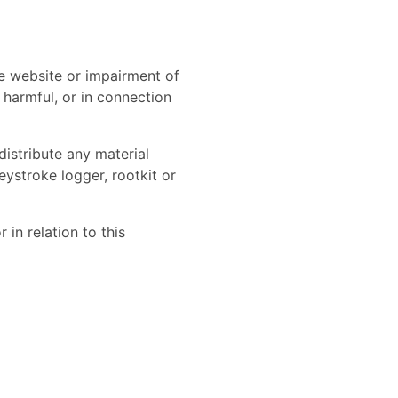
e website or impairment of
r harmful, or in connection
distribute any material
eystroke logger, rootkit or
in relation to this