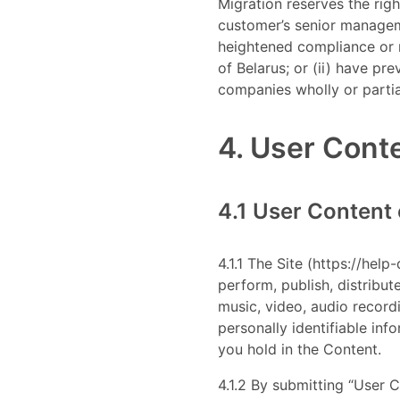
Migration reserves the righ
customer’s senior managemen
heightened compliance or re
of Belarus; or (ii) have pr
companies wholly or partia
4. User Cont
4.1 User Content 
4.1.1 The Site (https://hel
perform, publish, distribut
music, video, audio record
personally identifiable inf
you hold in the Content.
4.1.2 By submitting “User C