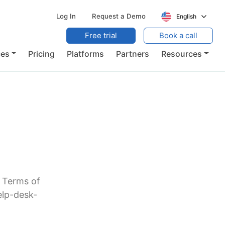
Log In
Request a Demo
English
Free trial
Book a call
ces
Pricing
Platforms
Partners
Resources
r Terms of
elp-desk-