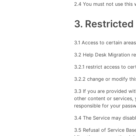
2.4 You must not use this 
3. Restricted
3.1 Access to certain areas 
3.2 Help Desk Migration res
3.2.1 restrict access to cer
3.2.2 change or modify thi
3.3 If you are provided wi
other content or services,
responsible for your passw
3.4 The Service may disabl
3.5 Refusal of Service Bas