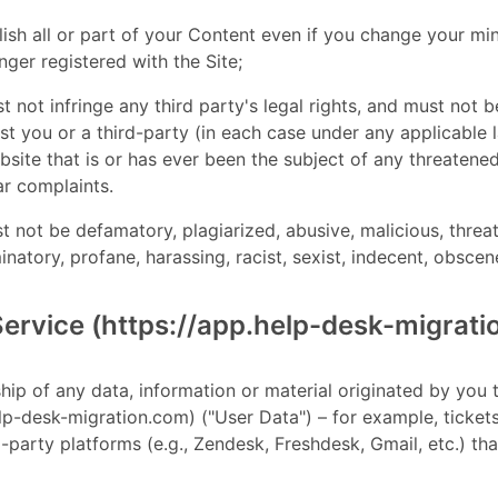
blish all or part of your Content even if you change your 
nger registered with the Site;
t not infringe any third party's legal rights, and must not b
nst you or a third-party (in each case under any applicable
site that is or has ever been the subject of any threatened
ar complaints.
t not be defamatory, plagiarized, abusive, malicious, threat
minatory, profane, harassing, racist, sexist, indecent, obsce
Service (https://app.help-desk-migrat
ship of any data, information or material originated by you
elp-desk-migration.com) ("User Data") – for example, ticket
-party platforms (e.g., Zendesk, Freshdesk, Gmail, etc.) th