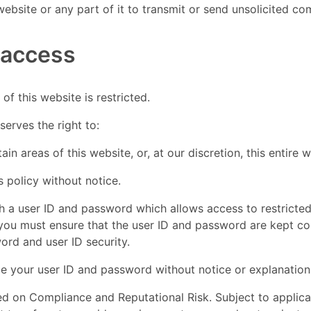
website or any part of it to transmit or send unsolicited 
 access
of this website is restricted.
erves the right to:
tain areas of this website, or, at our discretion, this entire 
s policy without notice.
th a user ID and password which allows access to restricted
 you must ensure that the user ID and password are kept con
ord and user ID security.
e your user ID and password without notice or explanation
ed on Compliance and Reputational Risk. Subject to applic