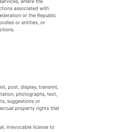
 services, where the
ictions associated with
Federation or the Republic
odies or entities, or
ctions.
t, post, display, transmit,
itation, photographs, text,
ts, suggestions or
lectual property rights that
l, irrevocable license to