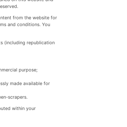
reserved.
ontent from the website for
erms and conditions. You
s (including republication
ommercial purpose;
essly made available for
een-scrapers.
ibuted within your