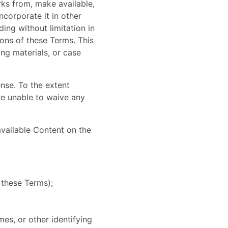
orks from, make available,
ncorporate it in other
ing without limitation in
ions of these Terms. This
ing materials, or case
ense. To the extent
are unable to waive any
available Content on the
 these Terms);
es, or other identifying