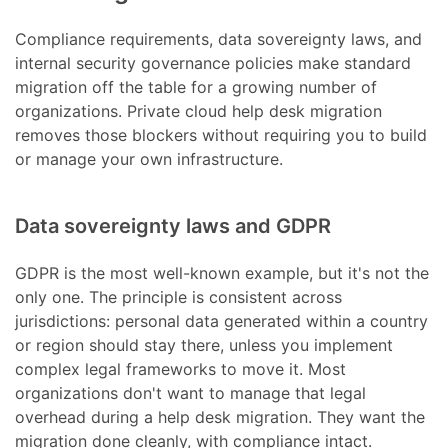
Compliance requirements, data sovereignty laws, and
internal security governance policies make standard
migration off the table for a growing number of
organizations. Private cloud help desk migration
removes those blockers without requiring you to build
or manage your own infrastructure.
Data sovereignty laws and GDPR
GDPR is the most well-known example, but it's not the
only one. The principle is consistent across
jurisdictions: personal data generated within a country
or region should stay there, unless you implement
complex legal frameworks to move it. Most
organizations don't want to manage that legal
overhead during a help desk migration. They want the
migration done cleanly, with compliance intact.