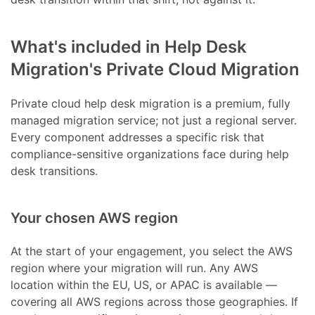
What's included in Help Desk
Migration's Private Cloud Migration
Private cloud help desk migration is a premium, fully
managed migration service; not just a regional server.
Every component addresses a specific risk that
compliance-sensitive organizations face during help
desk transitions.
Your chosen AWS region
At the start of your engagement, you select the AWS
region where your migration will run. Any AWS
location within the EU, US, or APAC is available —
covering all AWS regions across those geographies. If