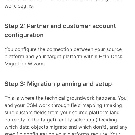
work begins.
Step 2: Partner and customer account
configuration
You configure the connection between your source
platform and your target platform within Help Desk
Migration Wizard.
Step 3: Migration planning and setup
This is where the technical groundwork happens. You
and your CSM work through field mapping (making
sure custom fields from your source platform land
correctly in the target), entity selection (deciding
which data objects migrate and which don't), and any
specific configuration your platforms require. Your