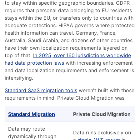
to stay within specific geographic boundaries. GDPR
requires that personal data belonging to EU residents
stays within the EU, or transfers only to countries with
adequate protections. HIPAA governs where protected
health information can travel. Germany, France,
Australia, Saudi Arabia, and dozens of other countries
have their own localization requirements layered on
top of that.
In 2025, over 160 jurisdictions worldwide
had data protection laws
with increasing enforcement
and data localization requirements and enforcement is
intensifying.
Standard SaaS migration tools
weren't built with those
requirements in mind. Private Cloud Migration was.
Standard Migration
Private Cloud Migration
Data may route
Data runs exclusively on
dynamically through
a
single AWS server
in