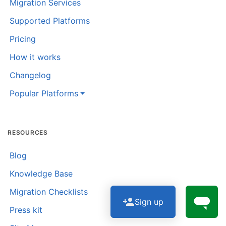
Migration Services
Supported Platforms
Pricing
How it works
Changelog
Popular Platforms
RESOURCES
Blog
Knowledge Base
Migration Checklists
Sign up
Press kit