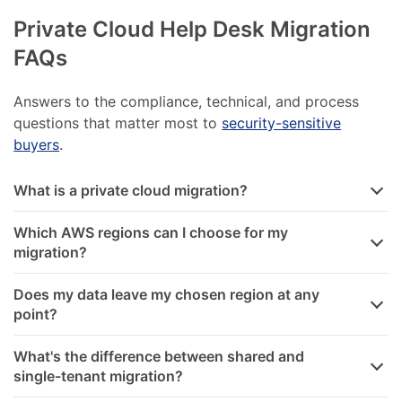
Private Cloud Help Desk Migration
FAQs
Answers to the compliance, technical, and process
questions that matter most to
security-sensitive
buyers
.
What is a private cloud migration?
Which AWS regions can I choose for my
migration?
Does my data leave my chosen region at any
point?
What's the difference between shared and
single-tenant migration?