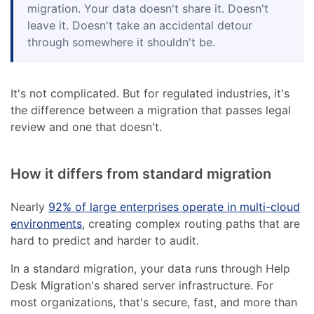
migration. Your data doesn't share it. Doesn't
leave it. Doesn't take an accidental detour
through somewhere it shouldn't be.
It's not complicated. But for regulated industries, it's
the difference between a migration that passes legal
review and one that doesn't.
How it differs from standard migration
Nearly
92% of large enterprises operate in multi-cloud
environments
, creating complex routing paths that are
hard to predict and harder to audit.
In a standard migration, your data runs through Help
Desk Migration's shared server infrastructure. For
most organizations, that's secure, fast, and more than