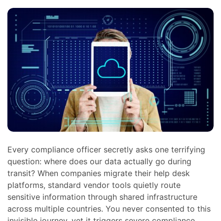
Every compliance officer secretly asks one terrifying
question: where does our data actually go during
transit? When companies migrate their help desk
platforms, standard vendor tools quietly route
sensitive information through shared infrastructure
across multiple countries. You never consented to this
invisible journey, yet it triggers severe compliance