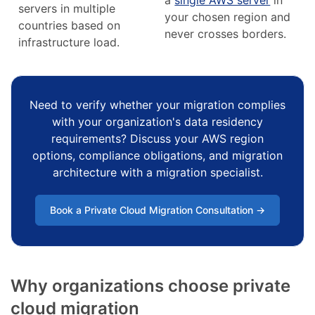
servers in multiple
your chosen region and
countries based on
never crosses borders.
infrastructure load.
Need to verify whether your migration complies
with your organization's data residency
requirements? Discuss your AWS region
options, compliance obligations, and migration
architecture with a migration specialist.
Book a Private Cloud Migration Consultation →
Why organizations choose private
cloud migration