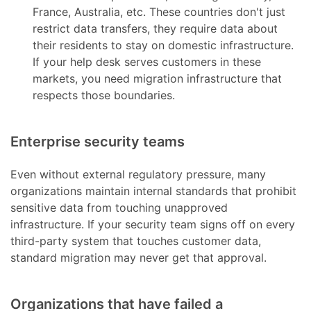
France, Australia, etc. These countries don't just
restrict data transfers, they require data about
their residents to stay on domestic infrastructure.
If your help desk serves customers in these
markets, you need migration infrastructure that
respects those boundaries.
Enterprise security teams
Even without external regulatory pressure, many
organizations maintain internal standards that prohibit
sensitive data from touching unapproved
infrastructure. If your security team signs off on every
third-party system that touches customer data,
standard migration may never get that approval.
Organizations that have failed a