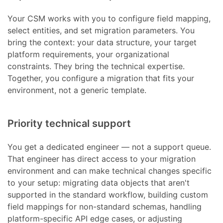
Your CSM works with you to configure field mapping,
select entities, and set migration parameters. You
bring the context: your data structure, your target
platform requirements, your organizational
constraints. They bring the technical expertise.
Together, you configure a migration that fits your
environment, not a generic template.
Priority technical support
You get a dedicated engineer — not a support queue.
That engineer has direct access to your migration
environment and can make technical changes specific
to your setup: migrating data objects that aren't
supported in the standard workflow, building custom
field mappings for non-standard schemas, handling
platform-specific API edge cases, or adjusting