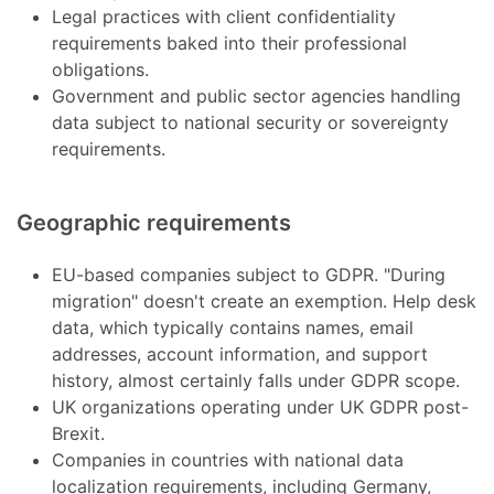
Legal practices with client confidentiality
requirements baked into their professional
obligations.
Government and public sector agencies handling
data subject to national security or sovereignty
requirements.
Geographic requirements
EU-based companies subject to GDPR. "During
migration" doesn't create an exemption. Help desk
data, which typically contains names, email
addresses, account information, and support
history, almost certainly falls under GDPR scope.
UK organizations operating under UK GDPR post-
Brexit.
Companies in countries with national data
localization requirements, including Germany,