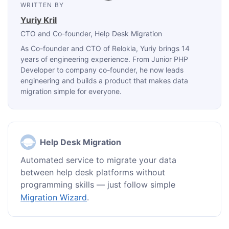
WRITTEN BY
Yuriy Kril
CTO and Co-founder
, Help Desk Migration
As Co-founder and CTO of Relokia, Yuriy brings 14
years of engineering experience. From Junior PHP
Developer to company co-founder, he now leads
engineering and builds a product that makes data
migration simple for everyone.
Help Desk Migration
Automated service to migrate your data
between help desk platforms without
programming skills — just follow simple
Migration Wizard
.