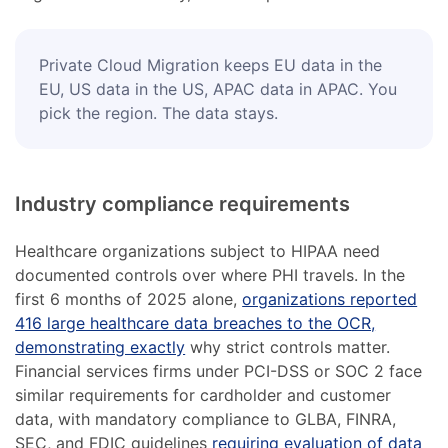
Private Cloud Migration keeps EU data in the
EU, US data in the US, APAC data in APAC. You
pick the region. The data stays.
Industry compliance requirements
Healthcare organizations subject to HIPAA need
documented controls over where PHI travels. In the
first 6 months of 2025 alone,
organizations reported
416 large healthcare data breaches to the OCR,
demonstrating exactly
why strict controls matter.
Financial services firms under PCI-DSS or SOC 2 face
similar requirements for cardholder and customer
data, with mandatory compliance to GLBA, FINRA,
SEC, and FDIC guidelines
requiring evaluation of data