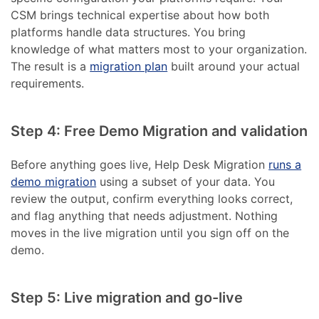
CSM brings technical expertise about how both
platforms handle data structures. You bring
knowledge of what matters most to your organization.
The result is a
migration plan
built around your actual
requirements.
Step 4: Free Demo Migration and validation
Before anything goes live, Help Desk Migration
runs a
demo migration
using a subset of your data. You
review the output, confirm everything looks correct,
and flag anything that needs adjustment. Nothing
moves in the live migration until you sign off on the
demo.
Step 5: Live migration and go-live