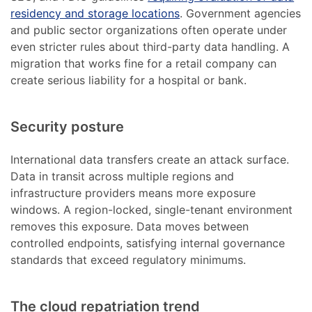
residency and storage locations
. Government agencies
and public sector organizations often operate under
even stricter rules about third-party data handling. A
migration that works fine for a retail company can
create serious liability for a hospital or bank.
Security posture
International data transfers create an attack surface.
Data in transit across multiple regions and
infrastructure providers means more exposure
windows. A region-locked, single-tenant environment
removes this exposure. Data moves between
controlled endpoints, satisfying internal governance
standards that exceed regulatory minimums.
The cloud repatriation trend