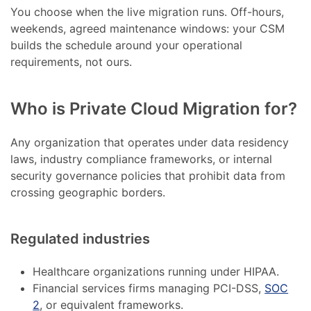
You choose when the live migration runs. Off-hours,
weekends, agreed maintenance windows: your CSM
builds the schedule around your operational
requirements, not ours.
Who is Private Cloud Migration for?
Any organization that operates under data residency
laws, industry compliance frameworks, or internal
security governance policies that prohibit data from
crossing geographic borders.
Regulated industries
Healthcare organizations running under HIPAA.
Financial services firms managing PCI-DSS,
SOC
2
, or equivalent frameworks.