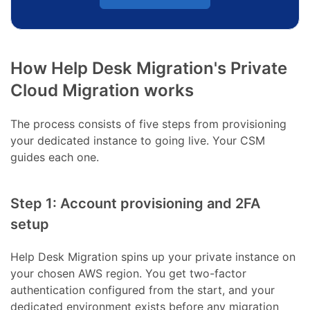
How Help Desk Migration's Private
Cloud Migration works
The process consists of five steps from provisioning
your dedicated instance to going live. Your CSM
guides each one.
Step 1: Account provisioning and 2FA
setup
Help Desk Migration spins up your private instance on
your chosen AWS region. You get two-factor
authentication configured from the start, and your
dedicated environment exists before any migration