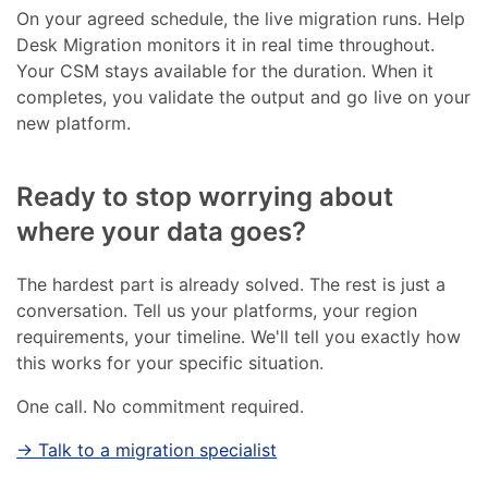
On your agreed schedule, the live migration runs. Help
Desk Migration monitors it in real time throughout.
Your CSM stays available for the duration. When it
completes, you validate the output and go live on your
new platform.
Ready to stop worrying about
where your data goes?
The hardest part is already solved. The rest is just a
conversation. Tell us your platforms, your region
requirements, your timeline. We'll tell you exactly how
this works for your specific situation.
One call. No commitment required.
→ Talk to a migration specialist