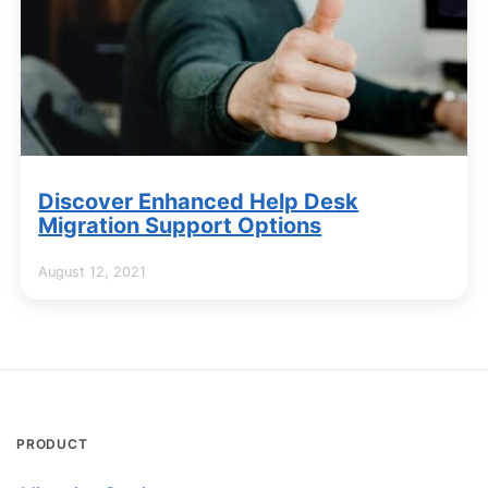
Discover Enhanced Help Desk
Migration Support Options
August 12, 2021
PRODUCT