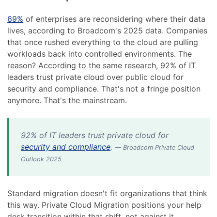
69%
of enterprises are reconsidering where their data
lives, according to Broadcom's 2025 data. Companies
that once rushed everything to the cloud are pulling
workloads back into controlled environments. The
reason? According to the same research, 92% of IT
leaders trust private cloud over public cloud for
security and compliance. That's not a fringe position
anymore. That's the mainstream.
92% of IT leaders trust private cloud for
security and compliance
.
— Broadcom Private Cloud
Outlook 2025
Standard migration doesn't fit organizations that think
this way. Private Cloud Migration positions your help
desk transition within that shift, not against it.