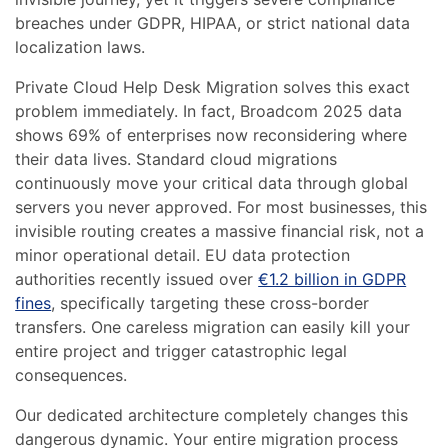
breaches under GDPR, HIPAA, or strict national data
localization laws.
Private Cloud Help Desk Migration solves this exact
problem immediately. In fact, Broadcom 2025 data
shows 69% of enterprises now reconsidering where
their data lives. Standard cloud migrations
continuously move your critical data through global
servers you never approved. For most businesses, this
invisible routing creates a massive financial risk, not a
minor operational detail. EU data protection
authorities recently issued over
€1.2 billion in GDPR
fines
, specifically targeting these cross-border
transfers. One careless migration can easily kill your
entire project and trigger catastrophic legal
consequences.
Our dedicated architecture completely changes this
dangerous dynamic. Your entire migration process