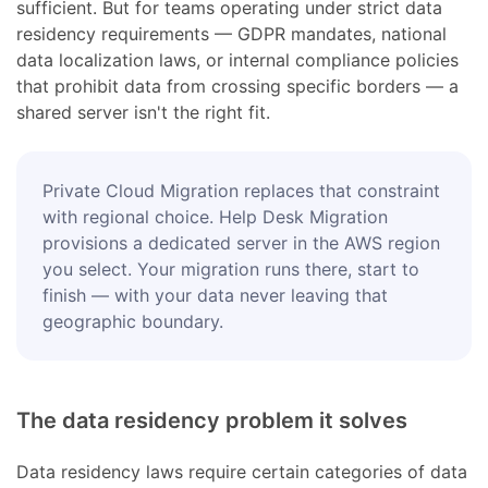
sufficient. But for teams operating under strict data
residency requirements — GDPR mandates, national
data localization laws, or internal compliance policies
that prohibit data from crossing specific borders — a
shared server isn't the right fit.
Private Cloud Migration replaces that constraint
with regional choice. Help Desk Migration
provisions a dedicated server in the AWS region
you select. Your migration runs there, start to
finish — with your data never leaving that
geographic boundary.
The data residency problem it solves
Data residency laws require certain categories of data