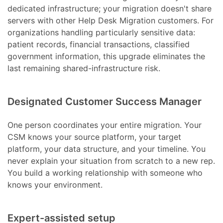
dedicated infrastructure; your migration doesn't share
servers with other Help Desk Migration customers. For
organizations handling particularly sensitive data:
patient records, financial transactions, classified
government information, this upgrade eliminates the
last remaining shared-infrastructure risk.
Designated Customer Success Manager
One person coordinates your entire migration. Your
CSM knows your source platform, your target
platform, your data structure, and your timeline. You
never explain your situation from scratch to a new rep.
You build a working relationship with someone who
knows your environment.
Expert-assisted setup