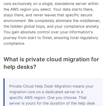
runs exclusively on a single, standalone server within
the AWS region you select. Your data starts there,
stays there, and never leaves that specific secure
environment. We completely eliminate the middleman,
the hidden global hops, and your compliance anxiety.
You gain absolute control over your information's
journey from start to finish, ensuring total regulatory
compliance.
What is private cloud migration for
help desks?
Private Cloud Help Desk Migration means your
migration runs on a dedicated server in a
specific AWS region. One you choose. That
server is yours for the duration of the help desk