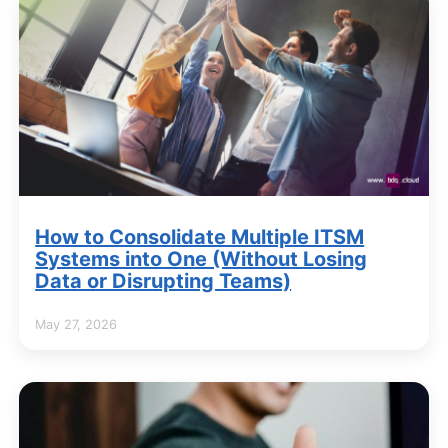
How to Consolidate Multiple ITSM
Systems into One (Without Losing
Data or Disrupting Teams)
May 27, 2026