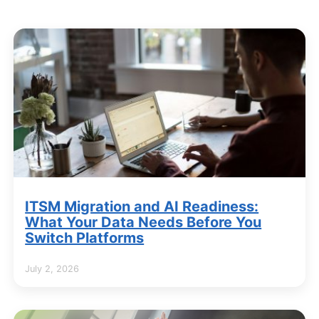
ITSM Migration and AI Readiness:
What Your Data Needs Before You
Switch Platforms
July 2, 2026