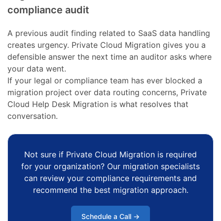
compliance audit
A previous audit finding related to SaaS data handling
creates urgency. Private Cloud Migration gives you a
defensible answer the next time an auditor asks where
your data went.
If your legal or compliance team has ever blocked a
migration project over data routing concerns, Private
Cloud Help Desk Migration is what resolves that
conversation.
Not sure if Private Cloud Migration is required
for your organization? Our migration specialists
can review your compliance requirements and
recommend the best migration approach.
Schedule a Call →