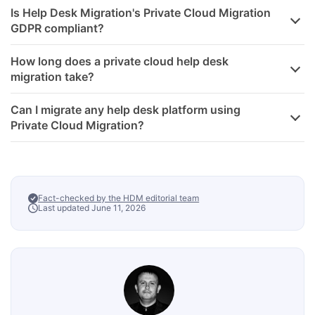
Is Help Desk Migration's Private Cloud Migration
GDPR compliant?
How long does a private cloud help desk
migration take?
Can I migrate any help desk platform using
Private Cloud Migration?
Fact-checked by the HDM editorial team
Last updated June 11, 2026