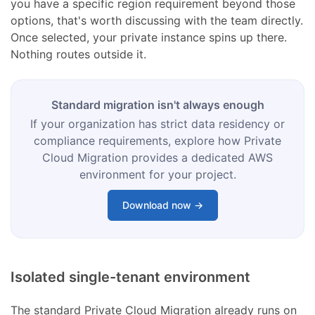
you have a specific region requirement beyond those
options, that's worth discussing with the team directly.
Once selected, your private instance spins up there.
Nothing routes outside it.
Standard migration isn't always enough
If your organization has strict data residency or
compliance requirements, explore how Private
Cloud Migration provides a dedicated AWS
environment for your project.
Download now →
Isolated single-tenant environment
The standard Private Cloud Migration already runs on