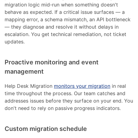
migration logic mid-run when something doesn't
behave as expected. If a critical issue surfaces — a
mapping error, a schema mismatch, an API bottleneck
— they diagnose and resolve it without delays in
escalation. You get technical remediation, not ticket
updates.
Proactive monitoring and event
management
Help Desk Migration
monitors your migration
in real
time throughout the process. Our team catches and
addresses issues before they surface on your end. You
don't need to rely on passive progress indicators.
Custom migration schedule