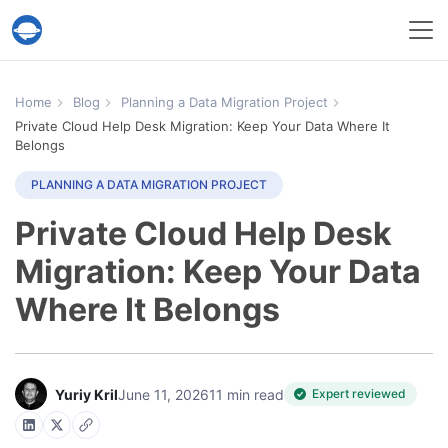
Help Desk Migration Service
Home
Blog
Planning a Data Migration Project
Private Cloud Help Desk Migration: Keep Your Data Where It
Belongs
PLANNING A DATA MIGRATION PROJECT
Private Cloud Help Desk
Migration: Keep Your Data
Where It Belongs
Yuriy Kril
June 11, 2026
11 min read
Expert reviewed