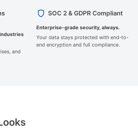
ns
SOC 2 & GDPR Compliant
Enterprise-grade security, always.
industries
Your data stays protected with end-to-
end encryption and full compliance.
ises, and
 Looks