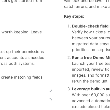
 Let’s get started from
will look and behave in 
catch errors, and make a
Key steps:
Double-check field
s worth keeping. Leave
Verify how tickets, 
between your source
migrated data stays
priorities, no surpris
et up their permissions
gent accounts as needed
Run a free
Demo Mi
ross both systems.
Launch your free tes
imported, review tic
images, and formatt
 create matching fields
rerun the demo until
Leverage built-in a
With over 60,000 suc
advanced automation 
exclude closed ticke