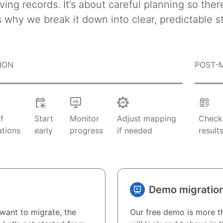
ving records. It’s about careful planning so ther
s why we break it down into clear, predictable s
ION
POST-
ff
Start
Monitor
Adjust mapping
Chec
ations
early
progress
if needed
result
Demo migratio
want to migrate, the
Our free demo is more th