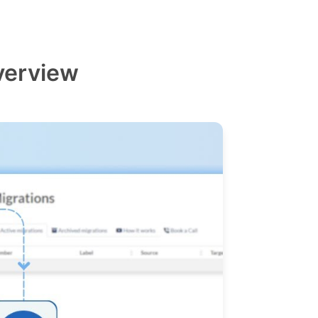
verview