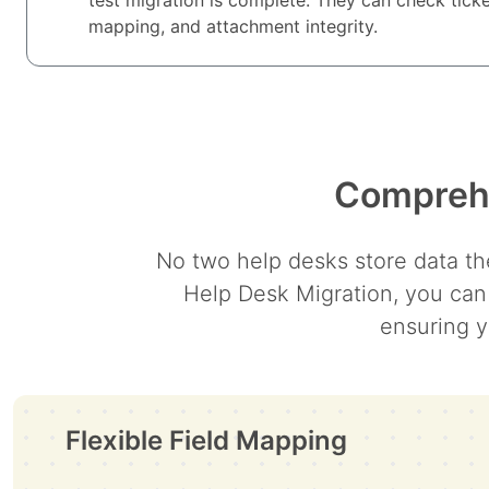
mapping, and attachment integrity.
Comprehe
No two help desks store data the
Help Desk Migration, you can
ensuring y
Flexible Field Mapping