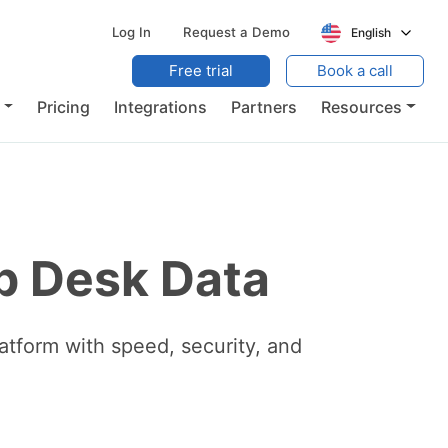
Log In
Request a Demo
English
Free trial
Book a call
Pricing
Integrations
Partners
Resources
p Desk Data
atform with speed, security, and