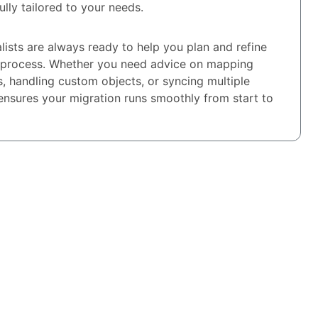
fully tailored to your needs.
lists are always ready to help you plan and refine
 process. Whether you need advice on mapping
s, handling custom objects, or syncing multiple
ensures your migration runs smoothly from start to