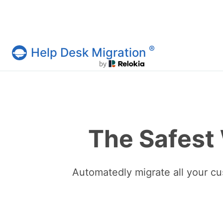
®
Help Desk Migration
Help Desk Migration Service
The Safest
Automatedly migrate all your cu