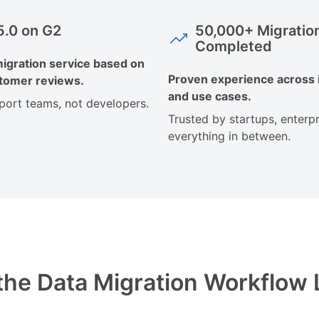
 5.0 on G2
50,000+ Migratio
Completed
igration service based on
Proven experience across 
stomer reviews.
and use cases.
pport teams, not developers.
Trusted by startups, enterpr
everything in between.
he Data Migration Workflow