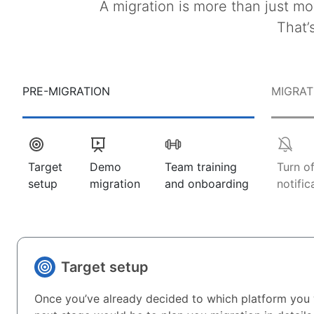
A migration is more than just mo
That’
PRE-MIGRATION
MIGRAT
Target
Demo
Team training
Turn o
setup
migration
and onboarding
notific
Target setup
Once you’ve already decided to which platform you 