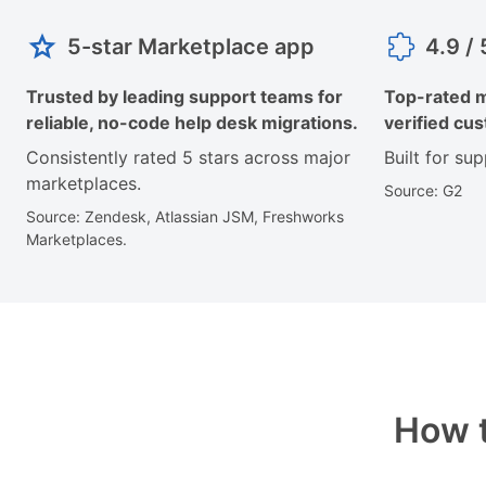
5-star Marketplace app
4.9 /
Trusted by leading support teams for
Top-rated m
reliable, no-code help desk migrations.
verified cu
Consistently rated 5 stars across major
Built for su
marketplaces.
Source: G2
Source: Zendesk, Atlassian JSM, Freshworks
Marketplaces.
How t