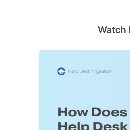
Watch 