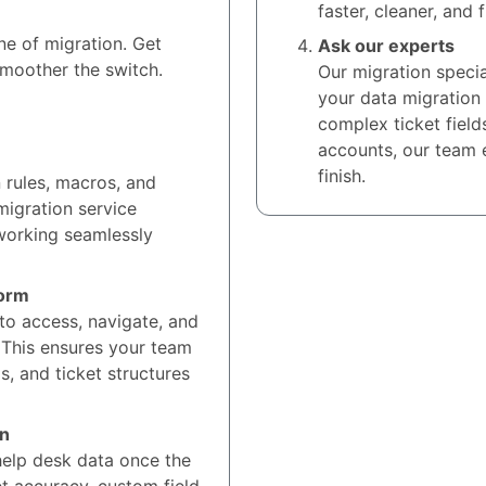
faster, cleaner, and 
ne of migration. Get
Ask our experts
smoother the switch.
Our migration specia
your data migration
complex ticket field
accounts, our team 
finish.
n rules, macros, and
migration service
 working seamlessly
form
to access, navigate, and
 This ensures your team
s, and ticket structures
on
elp desk data once the
et accuracy, custom field