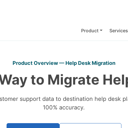
Product
Services
Product Overview — Help Desk Migration
 Way to Migrate Hel
stomer support data to destination help desk pl
100% accuracy.