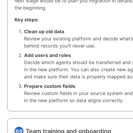
next stage would be to plan you migration in details.
the beginning.
Key steps:
Clean up old data
Review your existing platform and decide what’
behind records you’ll never use.
Add users and roles
Decide which agents should be transferred and s
in the new platform. You can also create new a
and make sure their data is properly mapped ac
Prepare custom fields
Review custom fields in your source system and
in the new platform so data aligns correctly.
Team training and onboarding