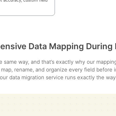
nsive Data Mapping During 
 same way, and that’s exactly why our mapping t
 map, rename, and organize every field before i
our data migration service runs exactly the wa