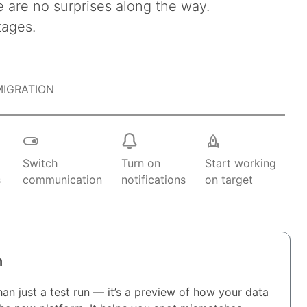
e are no surprises along the way.
tages.
MIGRATION
k
Switch
Turn on
Start working
s
communication
notifications
on target
n
an just a test run — it’s a preview of how your data