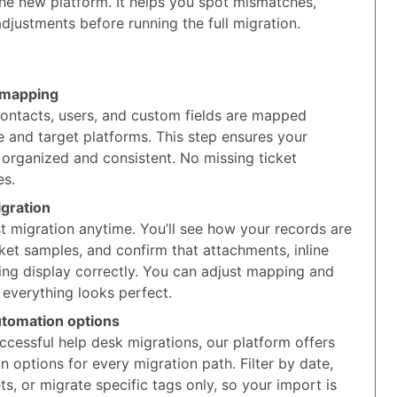
the new platform. It helps you spot mismatches,
djustments before running the full migration.
 mapping
contacts, users, and custom fields are mapped
 and target platforms. This step ensures your
 organized and consistent. No missing ticket
es.
gration
t migration anytime. You’ll see how your records are
ket samples, and confirm that attachments, inline
ing display correctly. You can adjust mapping and
 everything looks perfect.
utomation options
cessful help desk migrations, our platform offers
options for every migration path. Filter by date,
ts, or migrate specific tags only, so your import is