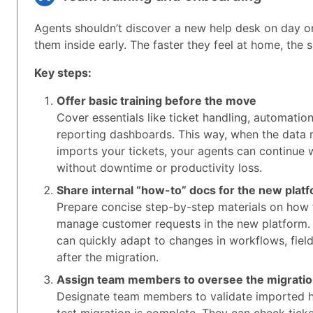
Agents shouldn’t discover a new help desk on day o
them inside early. The faster they feel at home, the 
Key steps:
Offer basic training before the move
Cover essentials like ticket handling, automatio
reporting dashboards. This way, when the data 
imports your tickets, your agents can continue
without downtime or productivity loss.
Share internal “how-to” docs for the new plat
Prepare concise step-by-step materials on how 
manage customer requests in the new platform.
can quickly adapt to changes in workflows, field
after the migration.
Assign team members to oversee the migrati
Designate team members to validate imported h
test migration is complete. They can check tick