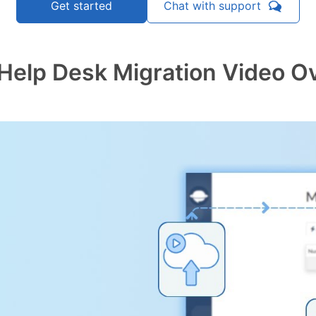
Chat with support
Get started
Help Desk Migration Video O