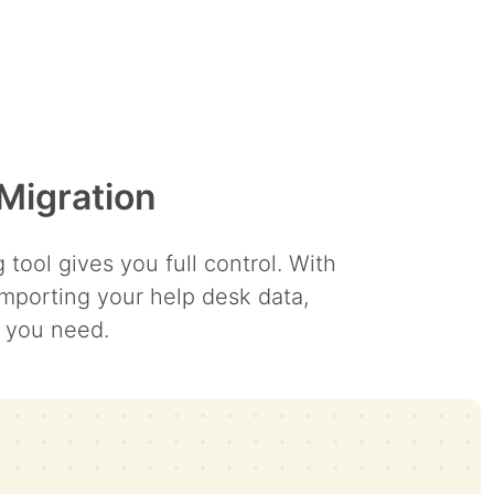
Migration
ool gives you full control. With
mporting your help desk data,
y you need.