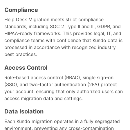
Compliance
Help Desk Migration meets strict compliance
standards, including SOC 2 Type II and III, GDPR, and
HIPAA-ready frameworks. This provides legal, IT, and
compliance teams with confidence that Kundo data is
processed in accordance with recognized industry
best practices.
Access Control
Role-based access control (RBAC), single sign-on
(SSO), and two-factor authentication (2FA) protect
your account, ensuring that only authorized users can
access migration data and settings.
Data Isolation
Each Kundo migration operates in a fully segregated
environment, preventing any cross-contamination