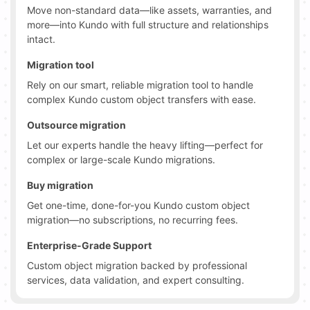
Move non-standard data—like assets, warranties, and
more—into Kundo with full structure and relationships
intact.
Migration tool
Rely on our smart, reliable migration tool to handle
complex Kundo custom object transfers with ease.
Outsource migration
Let our experts handle the heavy lifting—perfect for
complex or large-scale Kundo migrations.
Buy migration
Get one-time, done-for-you Kundo custom object
migration—no subscriptions, no recurring fees.
Enterprise-Grade Support
Custom object migration backed by professional
services, data validation, and expert consulting.