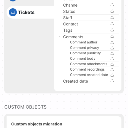
Channel
Status
Tickets
Staff
Contact
Tags
Comments
Comment author
Comment privacy
Comment publicity
Comment body
Comment attachments
Comment recordings
Comment created date
Created date
CUSTOM OBJECTS
Custom objects migration