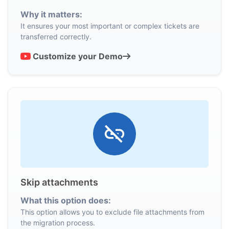
Why it matters:
It ensures your most important or complex tickets are
transferred correctly.
Customize your Demo
Skip attachments
What this option does:
This option allows you to exclude file attachments from
the migration process.