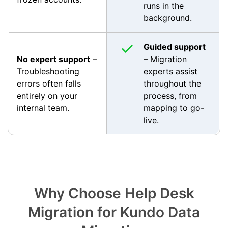
runs in the
background.
Guided support
No expert support
–
– Migration
Troubleshooting
experts assist
errors often falls
throughout the
entirely on your
process, from
internal team.
mapping to go-
live.
Why Choose Help Desk
Migration for Kundo Data