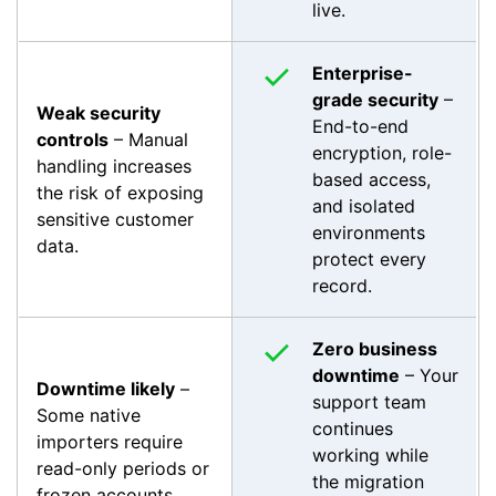
live.
Enterprise-
grade security
–
Weak security
End-to-end
controls
– Manual
encryption, role-
handling increases
based access,
the risk of exposing
and isolated
sensitive customer
environments
data.
protect every
record.
Zero business
downtime
– Your
Downtime likely
–
support team
Some native
continues
importers require
working while
read-only periods or
the migration
frozen accounts.