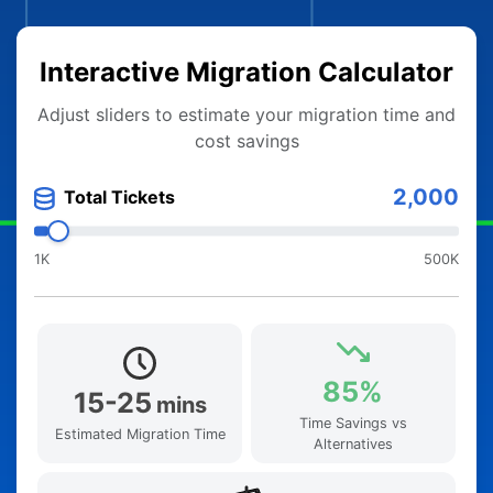
Interactive Migration Calculator
Adjust sliders to estimate your migration time and
cost savings
2,000
Total Tickets
1K
500K
85%
15-25
mins
Time Savings vs
Estimated Migration Time
Alternatives