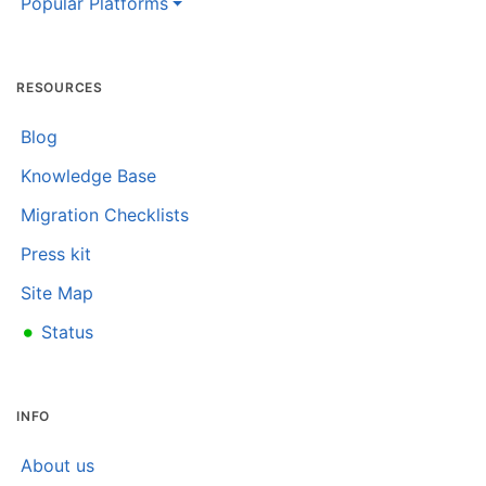
Popular Platforms
RESOURCES
Blog
Knowledge Base
Migration Checklists
Press kit
Site Map
•
Status
INFO
About us