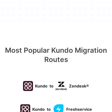
Most Popular Kundo Migration
Routes
Kundo
to
Zendesk®
Kundo
to
Freshservice