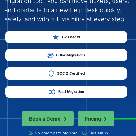
migration tool, you can move tickets, users,
and contacts to a new help desk quickly,
safely, and with full visibility at every step.
G2 Leader
60k+ Migrations
SOC 2 Certified
Fast Migration
Book a Demo →
Pricing →
No credit card required
Fast setup