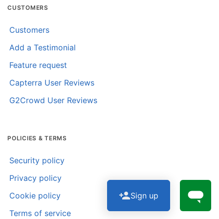
CUSTOMERS
Customers
Add a Testimonial
Feature request
Capterra User Reviews
G2Crowd User Reviews
POLICIES & TERMS
Security policy
Privacy policy
Sign up
Cookie policy
Terms of service