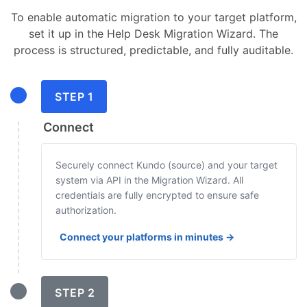
To enable automatic migration to your target platform,
set it up in the Help Desk Migration Wizard. The
process is structured, predictable, and fully auditable.
STEP 1
Connect
Securely connect Kundo (source) and your target
system via API in the Migration Wizard. All
credentials are fully encrypted to ensure safe
authorization.
Connect your platforms in minutes →
STEP 2