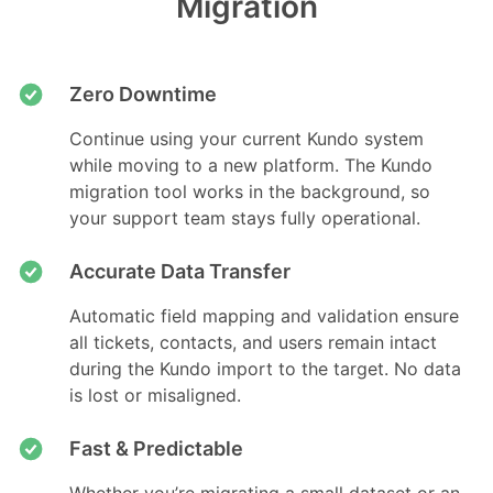
Migration
Zero Downtime
Continue using your current Kundo system
while moving to a new platform. The Kundo
migration tool works in the background, so
your support team stays fully operational.
Accurate Data Transfer
Automatic field mapping and validation ensure
all tickets, contacts, and users remain intact
during the Kundo import to the target. No data
is lost or misaligned.
Fast & Predictable