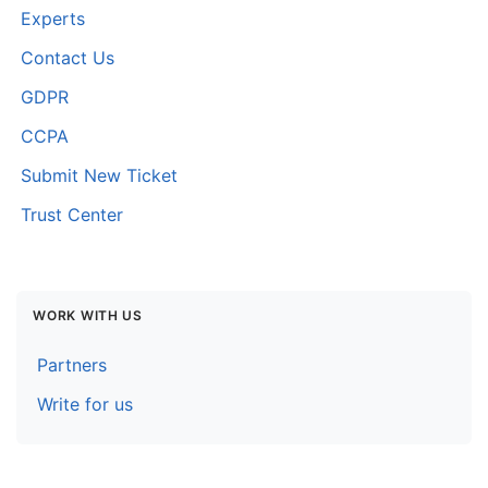
Experts
Contact Us
GDPR
CCPA
Submit New Ticket
Trust Center
WORK WITH US
Partners
Write for us