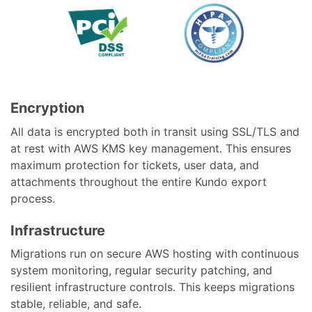
Encryption
All data is encrypted both in transit using SSL/TLS and
at rest with AWS KMS key management. This ensures
maximum protection for tickets, user data, and
attachments throughout the entire Kundo export
process.
Infrastructure
Migrations run on secure AWS hosting with continuous
system monitoring, regular security patching, and
resilient infrastructure controls. This keeps migrations
stable, reliable, and safe.