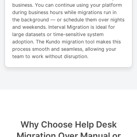
business. You can continue using your platform
during business hours while migrations run in
the background — or schedule them over nights
and weekends. Interval Migration is ideal for
large datasets or time-sensitive system
adoption. The Kundo migration tool makes this
process smooth and seamless, allowing your
team to work without disruption.
Why Choose Help Desk
Migration Over Manual or