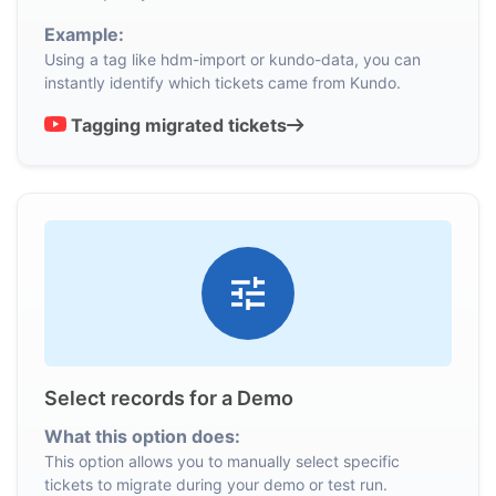
Example:
Using a tag like hdm-import or kundo-data, you can
instantly identify which tickets came from Kundo.
Tagging migrated tickets
Select records for a Demo
What this option does:
This option allows you to manually select specific
tickets to migrate during your demo or test run.