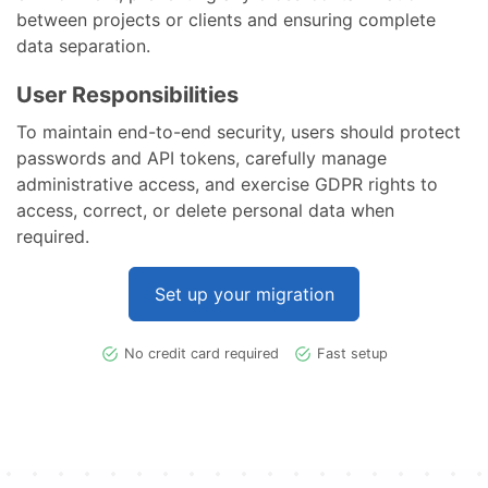
between projects or clients and ensuring complete
data separation.
User Responsibilities
To maintain end-to-end security, users should protect
passwords and API tokens, carefully manage
administrative access, and exercise GDPR rights to
access, correct, or delete personal data when
required.
Set up your migration
No credit card required
Fast setup