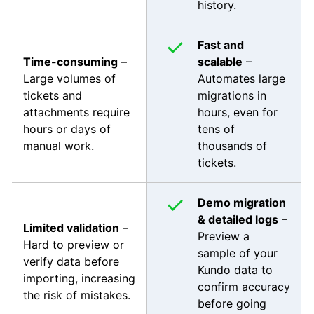
history.
Fast and
Time-consuming
–
scalable
–
Large volumes of
Automates large
tickets and
migrations in
attachments require
hours, even for
hours or days of
tens of
manual work.
thousands of
tickets.
Demo migration
& detailed logs
–
Limited validation
–
Preview a
Hard to preview or
sample of your
verify data before
Kundo data to
importing, increasing
confirm accuracy
the risk of mistakes.
before going