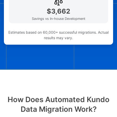
$3,662
Savings vs In-house Development
Estimates based on 60,000+ successful migrations. Actual
results may vary.
How Does Automated Kundo
Data Migration Work?