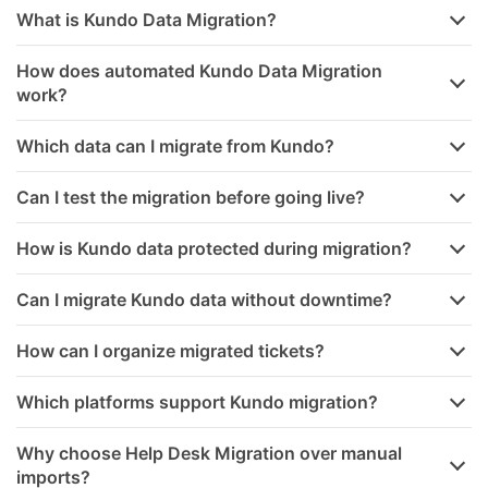
What is Kundo Data Migration?
How does automated Kundo Data Migration
work?
Which data can I migrate from Kundo?
Can I test the migration before going live?
How is Kundo data protected during migration?
Can I migrate Kundo data without downtime?
How can I organize migrated tickets?
Which platforms support Kundo migration?
Why choose Help Desk Migration over manual
imports?