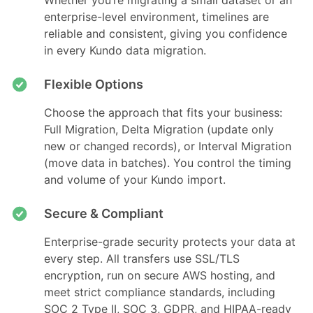
Whether you’re migrating a small dataset or an
enterprise-level environment, timelines are
reliable and consistent, giving you confidence
in every Kundo data migration.
Flexible Options
Choose the approach that fits your business:
Full Migration, Delta Migration (update only
new or changed records), or Interval Migration
(move data in batches). You control the timing
and volume of your Kundo import.
Secure & Compliant
Enterprise-grade security protects your data at
every step. All transfers use SSL/TLS
encryption, run on secure AWS hosting, and
meet strict compliance standards, including
SOC 2 Type II, SOC 3, GDPR, and HIPAA-ready