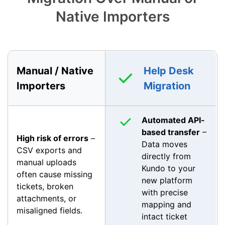
Native Importers
Manual / Native
Help Desk
Importers
Migration
Automated API-
based transfer
–
High risk of errors
–
Data moves
CSV exports and
directly from
manual uploads
Kundo to your
often cause missing
new platform
tickets, broken
with precise
attachments, or
mapping and
misaligned fields.
intact ticket