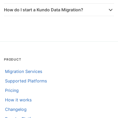
How do I start a Kundo Data Migration?
PRODUCT
Migration Services
Supported Platforms
Pricing
How it works
Changelog