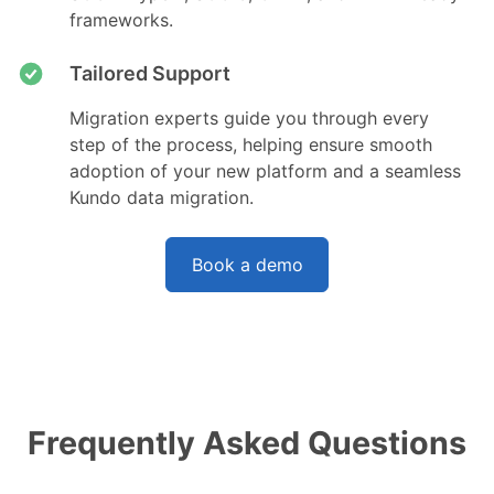
frameworks.
Tailored Support
Migration experts guide you through every
step of the process, helping ensure smooth
adoption of your new platform and a seamless
Kundo data migration.
Book a demo
Frequently Asked Questions