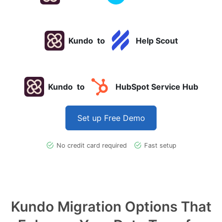
Kundo
to
Help Scout
Kundo
to
HubSpot Service Hub
Set up Free Demo
No credit card required
Fast setup
Kundo Migration Options That