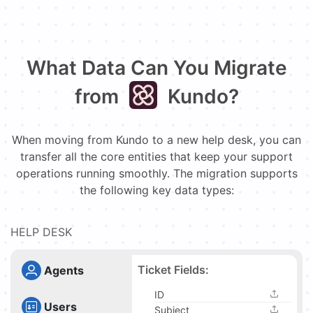
What Data Can You Migrate
from
Kundo?
When moving from Kundo to a new help desk, you can
transfer all the core entities that keep your support
operations running smoothly. The migration supports
the following key data types:
HELP DESK
Ticket Fields:
Agents
ID
Users
Subject