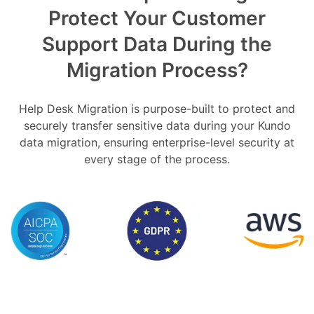
Protect Your Customer
Support Data During the
Migration Process?
Help Desk Migration is purpose-built to protect and
securely transfer sensitive data during your Kundo
data migration, ensuring enterprise-level security at
every stage of the process.