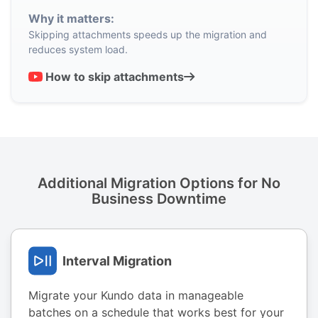
Why it matters:
Skipping attachments speeds up the migration and
reduces system load.
How to skip attachments
Additional Migration Options for No
Business Downtime
Interval Migration
Migrate your Kundo data in manageable
batches on a schedule that works best for your