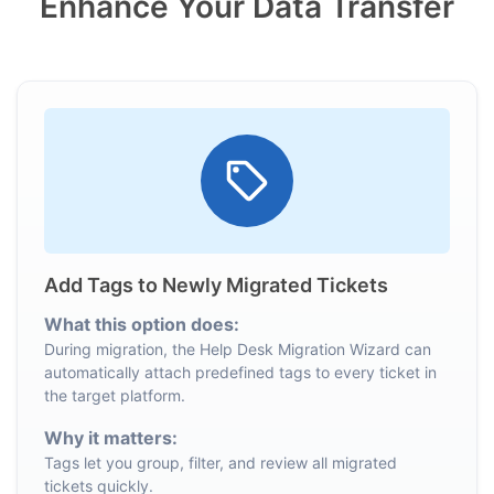
Enhance Your Data Transfer
Add Tags to Newly Migrated Tickets
What this option does:
During migration, the Help Desk Migration Wizard can
automatically attach predefined tags to every ticket in
the target platform.
Why it matters:
Tags let you group, filter, and review all migrated
tickets quickly.