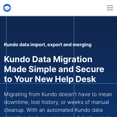
Help Desk Migration Service
Kundo data import, export and merging
Kundo Data Migration
Made Simple and Secure
to Your New Help Desk
Migrating from Kundo doesn’t have to mean
downtime, lost history, or weeks of manual
cleanup. With an automated Kundo data