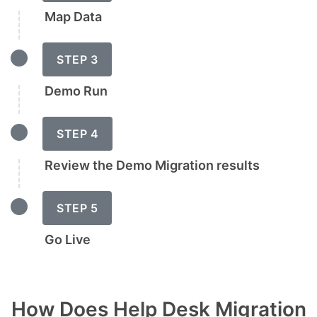
Map Data
STEP 3
Demo Run
STEP 4
Review the Demo Migration results
STEP 5
Go Live
How Does Help Desk Migration