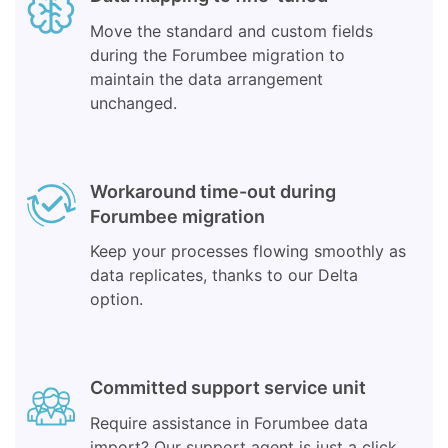
Move the standard and custom fields
during the Forumbee migration to
maintain the data arrangement
unchanged.
Workaround time-out during
Forumbee migration
Keep your processes flowing smoothly as
data replicates, thanks to our Delta
option.
Committed support service unit
Require assistance in Forumbee data
import? Our support agent is just a click