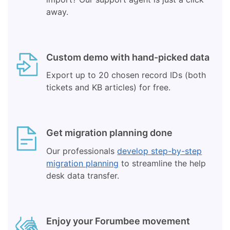
away.
Custom demo with hand-picked data
Export up to 20 chosen record IDs (both
tickets and KB articles) for free.
Get migration planning done
Our professionals
develop step-by-step
migration planning
to streamline the help
desk data transfer.
Enjoy your Forumbee movement