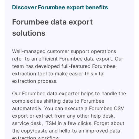
Discover Forumbee export benefits
Forumbee data export
solutions
Well-managed customer support operations
refer to an efficient Forumbee data export. Our
team has developed full-featured Forumbee
extraction tool to make easier this vital
extraction process.
Our Forumbee data exporter helps to handle the
complexities shifting data to Forumbee
automatedly. You can execute a Forumbee CSV
export or extract from any other help desk,
service desk, ITSM in a few clicks. Forget about
the copy/paste and hello to an improved data
extraction workflow.