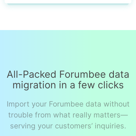
All-Packed Forumbee data
migration in a few clicks
Import your Forumbee data without
trouble from what really matters—
serving your customers’ inquiries.