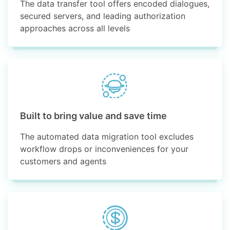
The data transfer tool offers encoded dialogues,
secured servers, and leading authorization
approaches across all levels
Built to bring value and save time
The automated data migration tool excludes
workflow drops or inconveniences for your
customers and agents