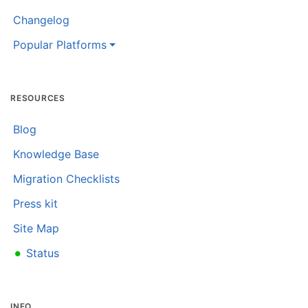
Changelog
Popular Platforms
RESOURCES
Blog
Knowledge Base
Migration Checklists
Press kit
Site Map
•
Status
INFO