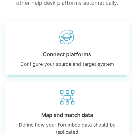
other help desk platforms automatically.
Connect platforms
Configure your source and target system
Map and match data
Define how your Forumbee data should be
replicated