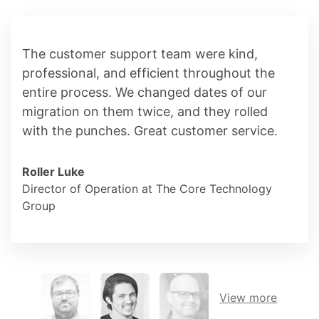
The customer support team were kind,
professional, and efficient throughout the
entire process. We changed dates of our
migration on them twice, and they rolled
with the punches. Great customer service.
Roller Luke
Director of Operation at The Core Technology
Group
View more