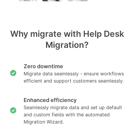
Why migrate with Help Desk
Migration?
Zero downtime
Migrate data seamlessly - ensure workflows
efficient and support customers seamlessly.
Enhanced efficiency
Seamlessly migrate data and set up default
and custom fields with the automated
Migration Wizard.