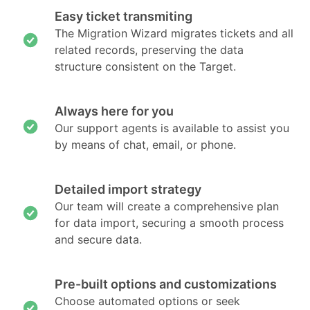
Easy ticket transmiting
The Migration Wizard migrates tickets and all
related records, preserving the data
structure consistent on the Target.
Always here for you
Our support agents is available to assist you
by means of chat, email, or phone.
Detailed import strategy
Our team will create a comprehensive plan
for data import, securing a smooth process
and secure data.
Pre-built options and customizations
Choose automated options or seek