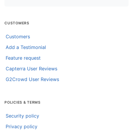
CUSTOMERS
Customers
Add a Testimonial
Feature request
Capterra User Reviews
G2Crowd User Reviews
POLICIES & TERMS
Security policy
Privacy policy