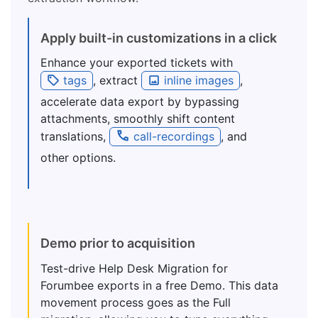
Apply built-in customizations in a click
Enhance your exported tickets with
tags
, extract
inline images
,
accelerate data export by bypassing
attachments, smoothly shift content
translations,
call-recordings
, and
other options.
Demo prior to acquisition
Test-drive Help Desk Migration for
Forumbee exports in a free Demo. This data
movement process goes as the Full