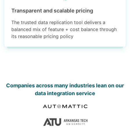
Transparent and scalable pricing
The trusted data replication tool delivers a
balanced mix of feature + cost balance through
its reasonable pricing policy
Companies across many industries lean on our
data integration service