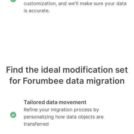
customization, and we'll make sure your data
is accurate.
Find the ideal modification set
for Forumbee data migration
Tailored data movement
Refine your migration process by
personalizing how data objects are
transferred