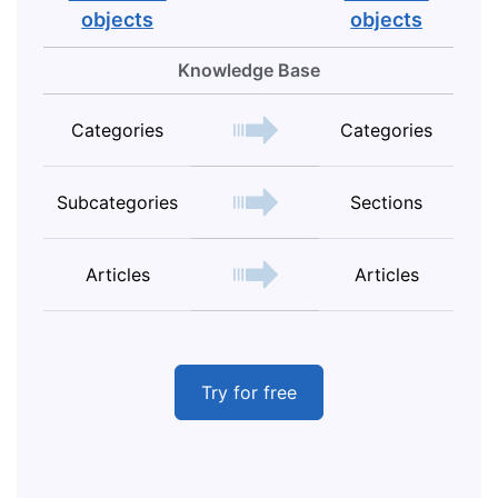
objects
objects
Knowledge Base
Categories
Categories
Subcategories
Sections
Articles
Articles
Try for free