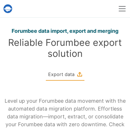
Help Desk Migration Service
Forumbee data import, export and merging
Reliable Forumbee export
solution
Export data
Level up your Forumbee data movement with the
automated data migration platform. Effortless
data migration—import, extract, or consolidate
your Forumbee data with zero downtime. Check