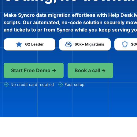
Make Syncro data migration effortless with Help Desk 
scripts. Our automated, no-code solution securely mov
and tickets to or from Syncro while you keep serving yo
G2 Leader
60k+ Migrations
SOC
Start Free Demo →
Book a call →
No credit card required
Fast setup