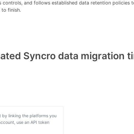
s controls, and follows established data retention policies
to finish.
ted Syncro data migration t
t by linking the platforms you
ccount, use an API token