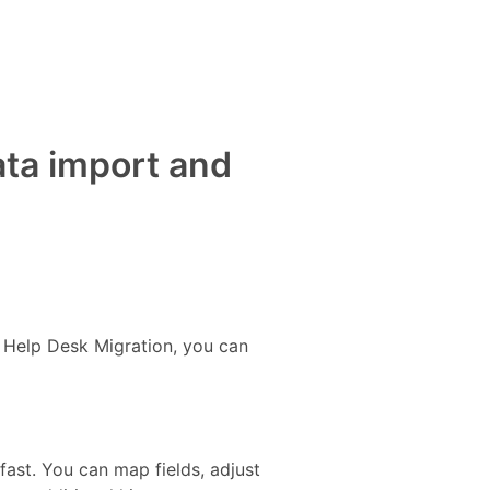
ata import and
h Help Desk Migration, you can
st. You can map fields, adjust