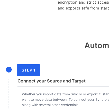
encryption and strict acces
and exports safe from start 
Automa
STEP 1
Connect your Source and Target
Whether you import data from Syncro or export it, star
want to move data between. To connect your Syncro a
along with several other credentials.