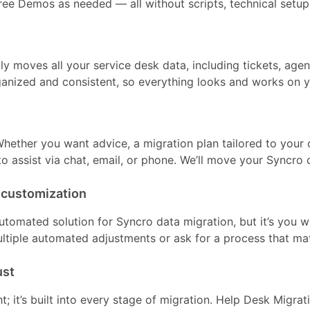
ree Demos as needed — all without scripts, technical setup, 
ly moves all your service desk data, including tickets, age
anized and consistent, so everything looks and works on 
hether you want advice, a migration plan tailored to your 
to assist via chat, email, or phone. We’ll move your Syncro
 customization
utomated solution for Syncro data migration, but it’s you 
ltiple automated adjustments or ask for a process that ma
ust
ht; it’s built into every stage of migration. Help Desk Migra