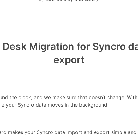
Desk Migration for Syncro d
export
ound the clock, and we make sure that doesn’t change. Wit
le your Syncro data moves in the background.
rd makes your Syncro data import and export simple and fa