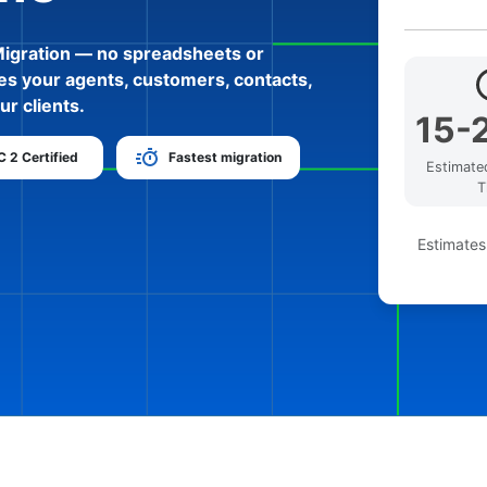
Migration — no spreadsheets or
es your agents, customers, contacts,
ur clients.
15-
 2 Certified
Fastest migration
Estimate
T
Estimates