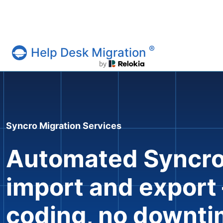
®
Help Desk Migration
Help Desk Migration Service
Syncro Migration Services
Automated Syncro
import and export
coding, no downt