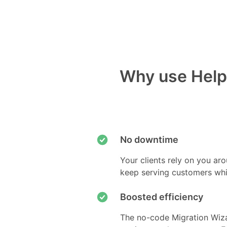
Why use Help 
No downtime
Your clients rely on you ar
keep serving customers whi
Boosted efficiency
The no-code Migration Wiza