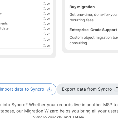
Buy migration
y
ty
Get one-time, done-for-you 
recurring fees.
ments
 date
Enterprise-Grade Support
Custom object migration bac
consulting.
Import data to Syncro
Export data from Syncro
 into Syncro? Whether your records live in another MSP too
abase, our Migration Wizard helps you bring all your users
Syncro quickly and safely.