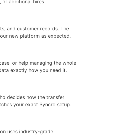
or additional hires.
nts, and customer records. The
your new platform as expected.
case, or help managing the whole
 data exactly how you need it.
who decides how the transfer
tches your exact Syncro setup.
tion uses industry-grade