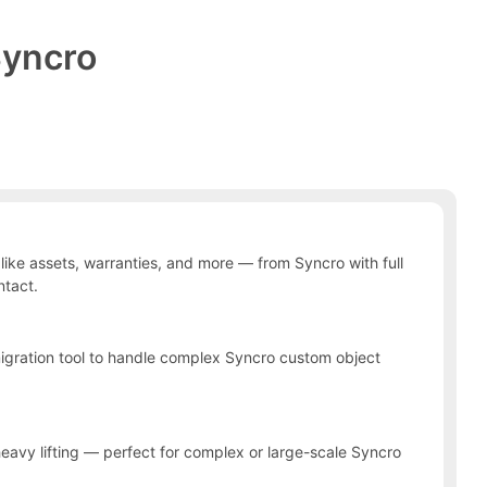
yncro
ke assets, warranties, and more — from Syncro with full
ntact.
 migration tool to handle complex Syncro custom object
heavy lifting — perfect for complex or large-scale Syncro