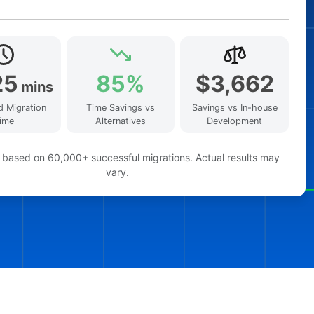
25
85%
$3,662
mins
d Migration
Time Savings vs
Savings vs In-house
ime
Alternatives
Development
 based on 60,000+ successful migrations. Actual results may
vary.