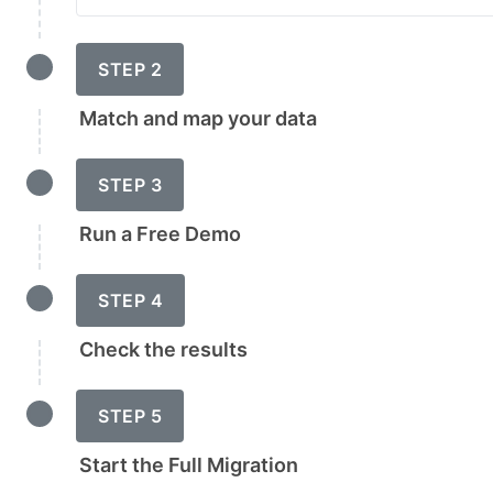
STEP 2
Match and map your data
STEP 3
Run a Free Demo
STEP 4
Check the results
STEP 5
Start the Full Migration