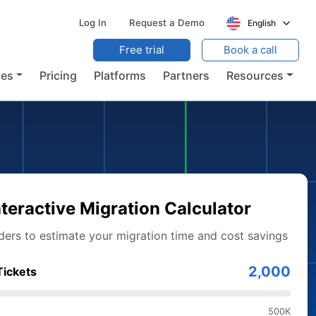
Log In
Request a Demo
English
Free trial
Book a call
ces
Pricing
Platforms
Partners
Resources
nteractive Migration Calculator
iders to estimate your migration time and cost savings
2,000
Tickets
500K