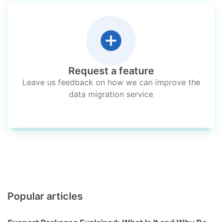
Request a feature
Leave us feedback on how we can improve the
data migration service
Popular articles