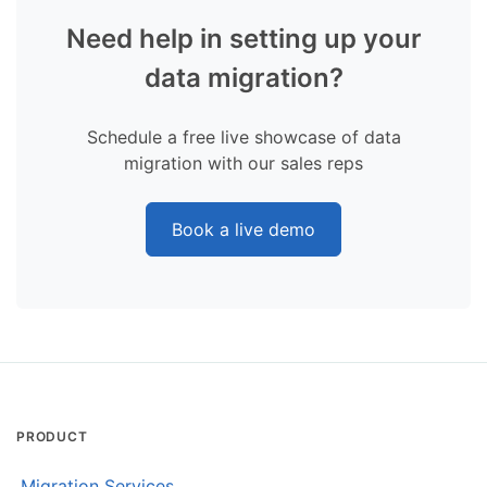
Need help in setting up your
data migration?
Schedule a free live showcase of data
migration with our sales reps
Book a live demo
PRODUCT
Migration Services