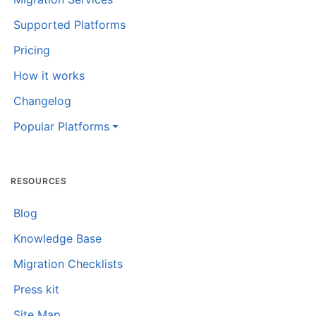
Supported Platforms
Pricing
How it works
Changelog
Popular Platforms
RESOURCES
Blog
Knowledge Base
Migration Checklists
Press kit
Site Map