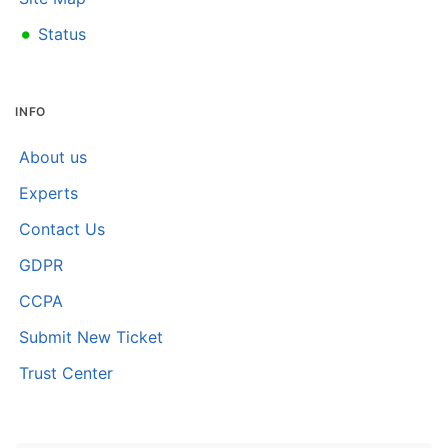
•
Status
INFO
About us
Experts
Contact Us
GDPR
CCPA
Submit New Ticket
Trust Center