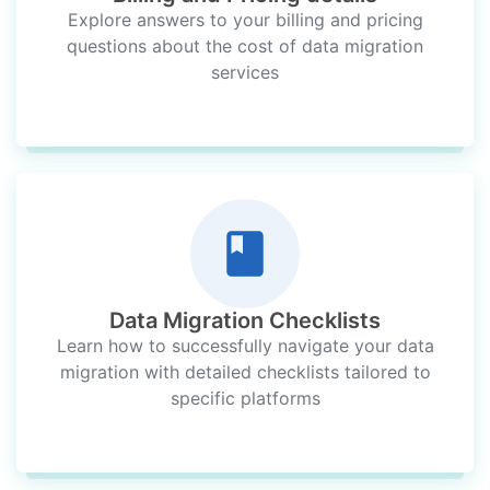
Explore answers to your billing and pricing
questions about the cost of data migration
services
Data Migration Checklists
Learn how to successfully navigate your data
migration with detailed checklists tailored to
specific platforms