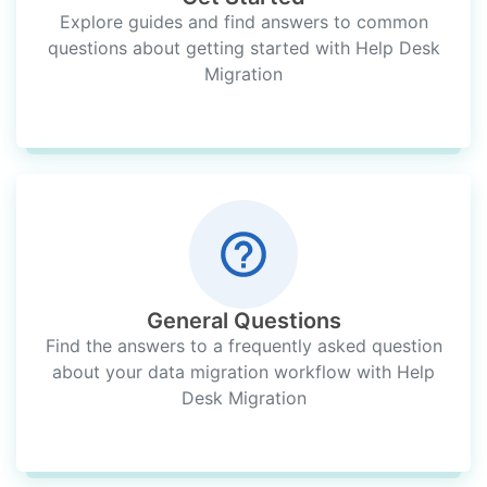
Explore guides and find answers to common
questions about getting started with Help Desk
Migration
General Questions
Find the answers to a frequently asked question
about your data migration workflow with Help
Desk Migration