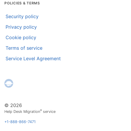
POLICIES & TERMS
Security policy
Privacy policy
Cookie policy
Terms of service
Service Level Agreement
© 2026
®
Help Desk Migration
service
+1-888-866-7471