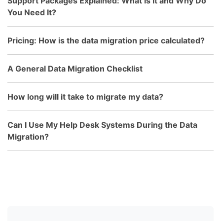
Support Packages Explained: What Is It and Why Do
You Need It?
Pricing: How is the data migration price calculated?
A General Data Migration Checklist
How long will it take to migrate my data?
Can I Use My Help Desk Systems During the Data
Migration?