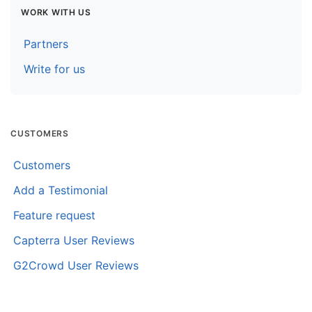
WORK WITH US
Partners
Write for us
CUSTOMERS
Customers
Add a Testimonial
Feature request
Capterra User Reviews
G2Crowd User Reviews