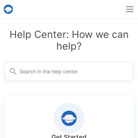
Help Desk Migration Service
Help Center: How we can
help?
Search for
Get Started