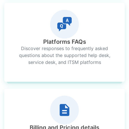
Platforms FAQs
Discover responses to frequently asked
questions about the supported help desk,
service desk, and ITSM platforms
Billing and Pricing details