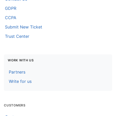
Contact Us
GDPR
CCPA
Submit New Ticket
Trust Center
WORK WITH US
Partners
Write for us
CUSTOMERS