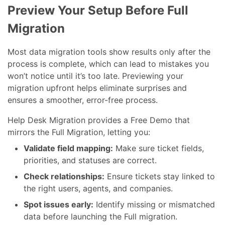
Preview Your Setup Before Full
Migration
Most data migration tools show results only after the
process is complete, which can lead to mistakes you
won’t notice until it’s too late. Previewing your
migration upfront helps eliminate surprises and
ensures a smoother, error-free process.
Help Desk Migration provides a Free Demo that
mirrors the Full Migration, letting you:
Validate field mapping:
Make sure ticket fields,
priorities, and statuses are correct.
Check relationships:
Ensure tickets stay linked to
the right users, agents, and companies.
Spot issues early:
Identify missing or mismatched