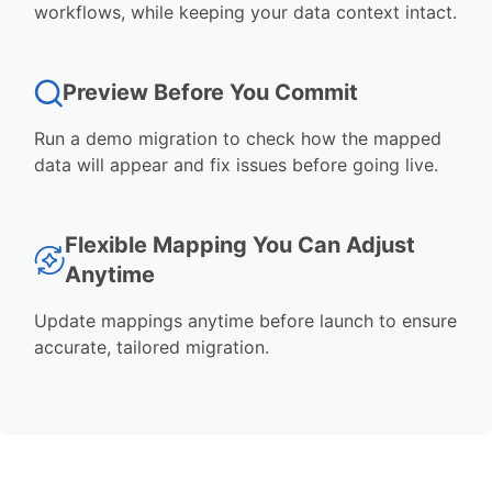
workflows, while keeping your data context intact.
Preview Before You Commit
Run a demo migration to check how the mapped
data will appear and fix issues before going live.
Flexible Mapping You Can Adjust
Anytime
Update mappings anytime before launch to ensure
accurate, tailored migration.