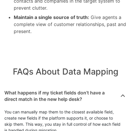
Avoid duplicate records:
Check for existing
contacts and companies in the target system to
prevent clutter.
Maintain a single source of truth:
Give agents a
complete view of customer relationships, past and
present.
FAQs About Data Mapping
Data Mapping Questions
What happens if my ticket fields don’t have a
direct match in the new help desk?
You can manually map them to the closest available field,
create new fields if the platform supports it, or choose to