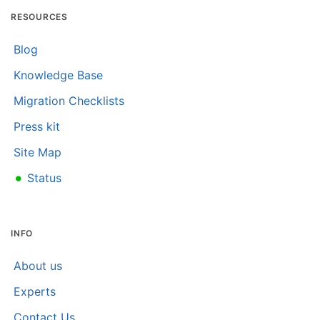
RESOURCES
Blog
Knowledge Base
Migration Checklists
Press kit
Site Map
•
Status
INFO
About us
Experts