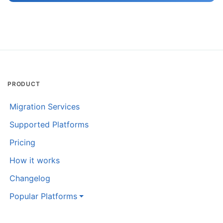
PRODUCT
Migration Services
Supported Platforms
Pricing
How it works
Changelog
Popular Platforms