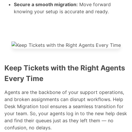
data before launching the Full migration.
Secure a smooth migration:
Move forward
knowing your setup is accurate and ready.
Keep Tickets with the Right Agents
Every Time
Agents are the backbone of your support operations,
and broken assignments can disrupt workflows. Help
Desk Migration tool ensures a seamless transition for
your team. So, your agents log in to the new help desk
and find their queues just as they left them — no