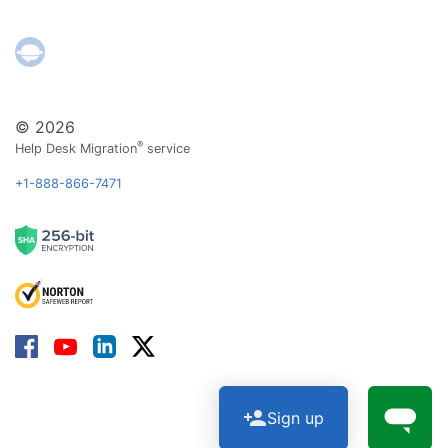
© 2026
®
Help Desk Migration
service
+1-888-866-7471
Sign up