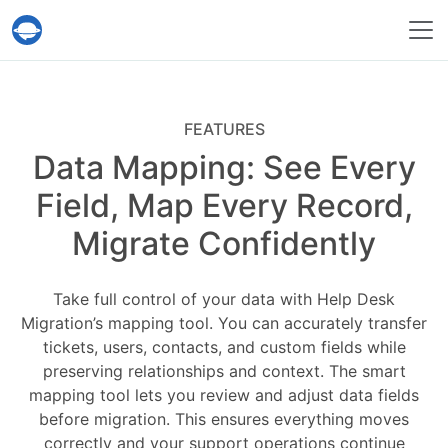
Help Desk Migration Service
FEATURES
Data Mapping: See Every
Field, Map Every Record,
Migrate Confidently
Take full control of your data with Help Desk
Migration’s mapping tool. You can accurately transfer
tickets, users, contacts, and custom fields while
preserving relationships and context. The smart
mapping tool lets you review and adjust data fields
before migration. This ensures everything moves
correctly and your support operations continue