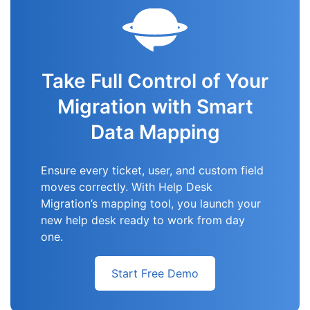
Take Full Control of Your
Migration with Smart
Data Mapping
Ensure every ticket, user, and custom field
moves correctly. With Help Desk
Migration’s mapping tool, you launch your
new help desk ready to work from day
one.
Start Free Demo