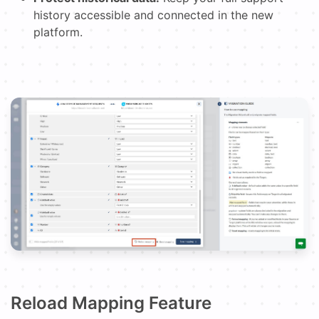
history accessible and connected in the new
platform.
Reload Mapping Feature