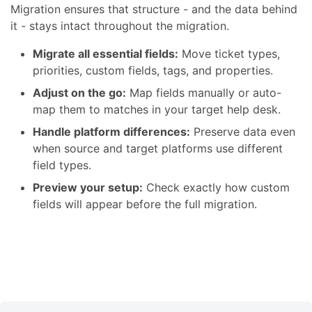
Migration ensures that structure - and the data behind
it - stays intact throughout the migration.
Migrate all essential fields:
Move ticket types,
priorities, custom fields, tags, and properties.
Adjust on the go:
Map fields manually or auto-
map them to matches in your target help desk.
Handle platform differences:
Preserve data even
when source and target platforms use different
field types.
Preview your setup:
Check exactly how custom
fields will appear before the full migration.