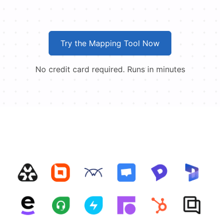
Try the Mapping Tool Now
No credit card required. Runs in minutes