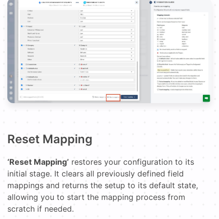
Reset Mapping
‘Reset Mapping’
restores your configuration to its
initial stage. It clears all previously defined field
mappings and returns the setup to its default state,
allowing you to start the mapping process from
scratch if needed.