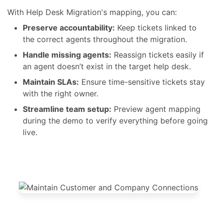
confusion, no delays.
With Help Desk Migration's mapping, you can:
Preserve accountability:
Keep tickets linked to
the correct agents throughout the migration.
Handle missing agents:
Reassign tickets easily if
an agent doesn’t exist in the target help desk.
Maintain SLAs:
Ensure time-sensitive tickets stay
with the right owner.
Streamline team setup:
Preview agent mapping
during the demo to verify everything before going
live.