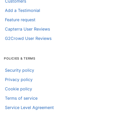
Customers
Add a Testimonial
Feature request
Capterra User Reviews
G2Crowd User Reviews
POLICIES & TERMS
Security policy
Privacy policy
Cookie policy
Terms of service
Service Level Agreement