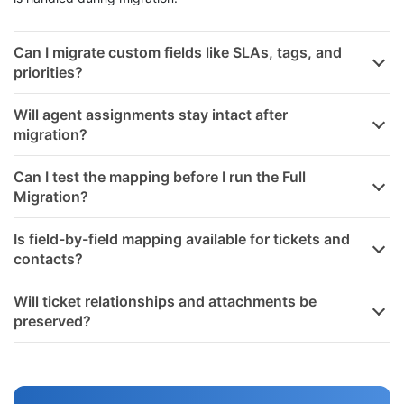
skip them. This way, you stay in full control of how each field
is handled during migration.
Can I migrate custom fields like SLAs, tags, and
priorities?
Will agent assignments stay intact after
migration?
Can I test the mapping before I run the Full
Migration?
Is field-by-field mapping available for tickets and
contacts?
Will ticket relationships and attachments be
preserved?