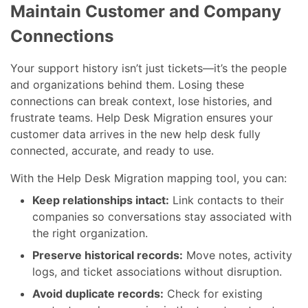
Maintain Customer and Company
Connections
Your support history isn’t just tickets—it’s the people
and organizations behind them. Losing these
connections can break context, lose histories, and
frustrate teams. Help Desk Migration ensures your
customer data arrives in the new help desk fully
connected, accurate, and ready to use.
With the Help Desk Migration mapping tool, you can:
Keep relationships intact:
Link contacts to their
companies so conversations stay associated with
the right organization.
Preserve historical records:
Move notes, activity
logs, and ticket associations without disruption.