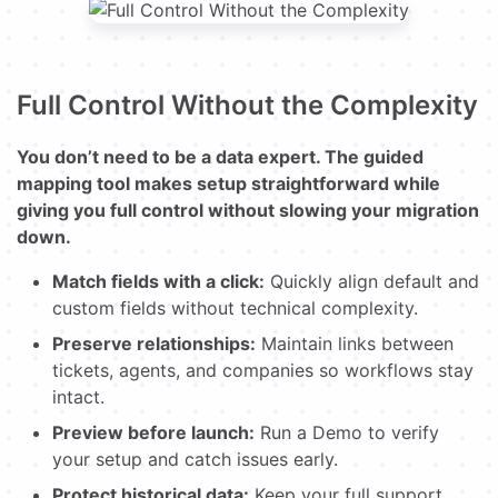
Full Control Without the Complexity
You don’t need to be a data expert. The guided
mapping tool makes setup straightforward while
giving you full control without slowing your migration
down.
Match fields with a click:
Quickly align default and
custom fields without technical complexity.
Preserve relationships:
Maintain links between
tickets, agents, and companies so workflows stay
intact.
Preview before launch:
Run a Demo to verify
your setup and catch issues early.
Protect historical data:
Keep your full support