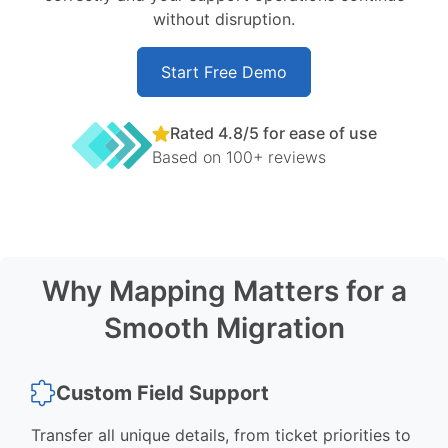
without disruption.
Start Free Demo
Rated 4.8/5 for ease of use
Based on 100+ reviews
Why Mapping Matters for a
Smooth Migration
Custom Field Support
Transfer all unique details, from ticket priorities to