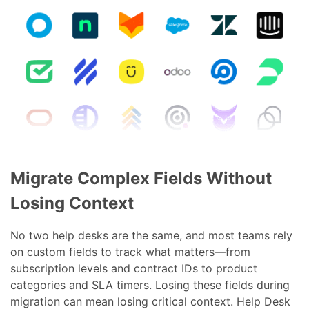
Migrate Complex Fields Without
Losing Context
No two help desks are the same, and most teams rely
on custom fields to track what matters—from
subscription levels and contract IDs to product
categories and SLA timers. Losing these fields during
migration can mean losing critical context. Help Desk