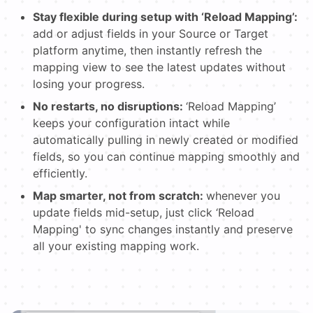
Stay flexible during setup with ‘Reload Mapping’:
add or adjust fields in your Source or Target
platform anytime, then instantly refresh the
mapping view to see the latest updates without
losing your progress.
No restarts, no disruptions:
‘Reload Mapping’
keeps your configuration intact while
automatically pulling in newly created or modified
fields, so you can continue mapping smoothly and
efficiently.
Map smarter, not from scratch:
whenever you
update fields mid-setup, just click ‘Reload
Mapping' to sync changes instantly and preserve
all your existing mapping work.