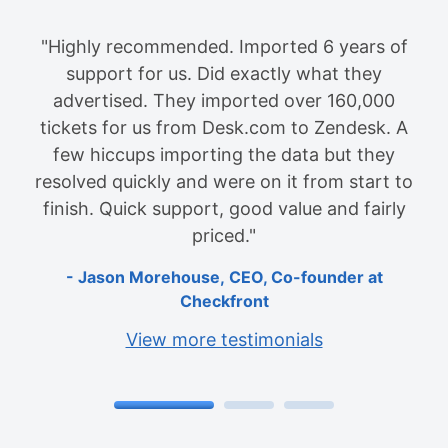
"I would do it again if I ever needed. Help
Desk Migration is a time saver! I would do it
again if I ever needed to migrate from one
help desk tool to another. I went from
FreshDesk to JIRA Service Desk. John was
very helpful and responsive. He helped me
through the entire process. It's worth every
penny as it saved me lots of time. I would
recommend this service!"
Anh Kato
Senior Support Engineer at Oliver
Wight
View more testimonials