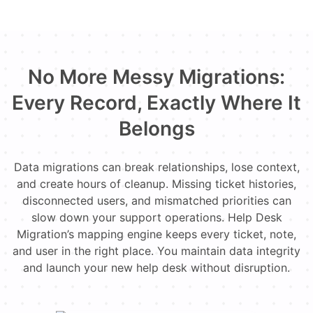
No More Messy Migrations:
Every Record, Exactly Where It
Belongs
Data migrations can break relationships, lose context,
and create hours of cleanup. Missing ticket histories,
disconnected users, and mismatched priorities can
slow down your support operations. Help Desk
Migration’s mapping engine keeps every ticket, note,
and user in the right place. You maintain data integrity
and launch your new help desk without disruption.