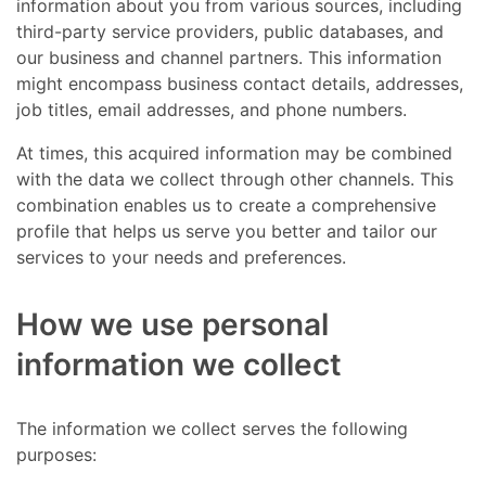
information about you from various sources, including
third-party service providers, public databases, and
our business and channel partners. This information
might encompass business contact details, addresses,
job titles, email addresses, and phone numbers.
At times, this acquired information may be combined
with the data we collect through other channels. This
combination enables us to create a comprehensive
profile that helps us serve you better and tailor our
services to your needs and preferences.
How we use personal
information we collect
The information we collect serves the following
purposes: