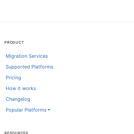
PRODUCT
Migration Services
Supported Platforms
Pricing
How it works
Changelog
Popular Platforms
RESOURCES