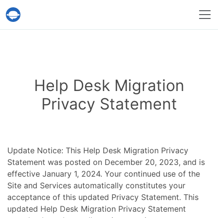
Help Desk Migration Service
Help Desk Migration
Privacy Statement
Update Notice: This Help Desk Migration Privacy
Statement was posted on December 20, 2023, and is
effective January 1, 2024. Your continued use of the
Site and Services automatically constitutes your
acceptance of this updated Privacy Statement. This
updated Help Desk Migration Privacy Statement