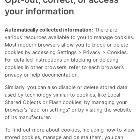
your information
Automatically collected information:
There are
various resources available to you to manage cookies.
Most modern browsers allow you to block or delete
cookies by accessing Settings > Privacy > Cookies.
For detailed instructions on blocking or deleting
cookies in other browsers, refer to each browser’s
privacy or help documentation.
Similarly, you can also disable or delete stored data
used by technology similar to cookies, like Local
Shared Objects or Flash cookies, by managing your
browser’s “add-on settings” or by visiting the website
of its manufacturer.
To find out more about cookies, including how to view
stored cookies, manage and delete them, you can