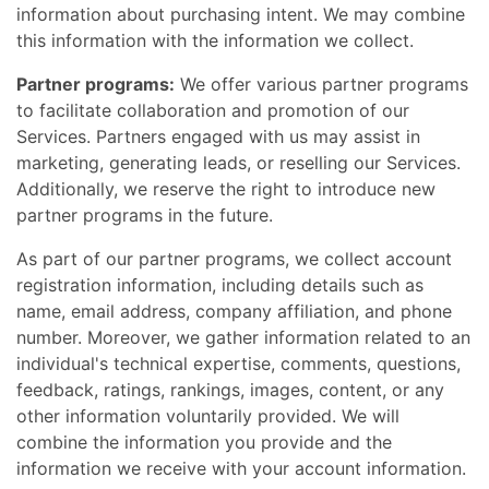
information about purchasing intent. We may combine
this information with the information we collect.
Partner programs:
We offer various partner programs
to facilitate collaboration and promotion of our
Services. Partners engaged with us may assist in
marketing, generating leads, or reselling our Services.
Additionally, we reserve the right to introduce new
partner programs in the future.
As part of our partner programs, we collect account
registration information, including details such as
name, email address, company affiliation, and phone
number. Moreover, we gather information related to an
individual's technical expertise, comments, questions,
feedback, ratings, rankings, images, content, or any
other information voluntarily provided. We will
combine the information you provide and the
information we receive with your account information.