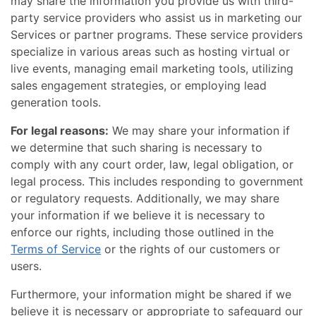
may share the information you provide us with third-
party service providers who assist us in marketing our
Services or partner programs. These service providers
specialize in various areas such as hosting virtual or
live events, managing email marketing tools, utilizing
sales engagement strategies, or employing lead
generation tools.
For legal reasons:
We may share your information if
we determine that such sharing is necessary to
comply with any court order, law, legal obligation, or
legal process. This includes responding to government
or regulatory requests. Additionally, we may share
your information if we believe it is necessary to
enforce our rights, including those outlined in the
Terms of Service
or the rights of our customers or
users.
Furthermore, your information might be shared if we
believe it is necessary or appropriate to safeguard our