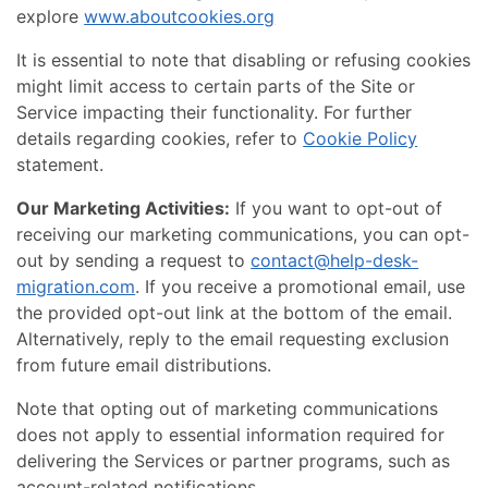
explore
www.aboutcookies.org
It is essential to note that disabling or refusing cookies
might limit access to certain parts of the Site or
Service impacting their functionality. For further
details regarding cookies, refer to
Cookie Policy
statement.
Our Marketing Activities:
If you want to opt-out of
receiving our marketing communications, you can opt-
out by sending a request to
contact@help-desk-
migration.com
. If you receive a promotional email, use
the provided opt-out link at the bottom of the email.
Alternatively, reply to the email requesting exclusion
from future email distributions.
Note that opting out of marketing communications
does not apply to essential information required for
delivering the Services or partner programs, such as
account-related notifications.