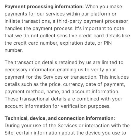
Payment processing information:
When you make
payments for our services within our platform or
initiate transactions, a third-party payment processor
handles the payment process. It's important to note
that we do not collect sensitive credit card details like
the credit card number, expiration date, or PIN
number.
The transaction details retained by us are limited to
necessary information enabling us to verify your
payment for the Services or transaction. This includes
details such as the price, currency, date of payment,
payment method, name, and account information.
These transactional details are combined with your
account information for verification purposes.
Technical, device, and connection information:
During your use of the Services or interaction with the
Site, certain information about the device you use to