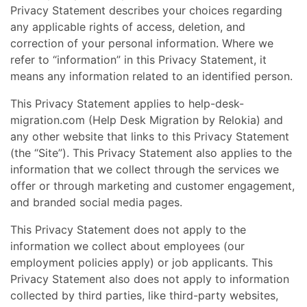
Privacy Statement describes your choices regarding
any applicable rights of access, deletion, and
correction of your personal information. Where we
refer to “information” in this Privacy Statement, it
means any information related to an identified person.
This Privacy Statement applies to help-desk-
migration.com (Help Desk Migration by Relokia) and
any other website that links to this Privacy Statement
(the “Site”). This Privacy Statement also applies to the
information that we collect through the services we
offer or through marketing and customer engagement,
and branded social media pages.
This Privacy Statement does not apply to the
information we collect about employees (our
employment policies apply) or job applicants. This
Privacy Statement also does not apply to information
collected by third parties, like third-party websites,