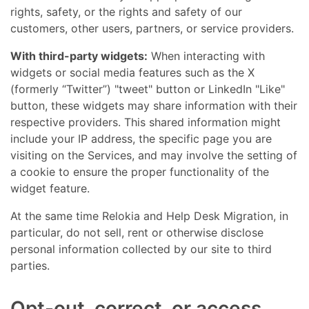
rights, safety, or the rights and safety of our
customers, other users, partners, or service providers.
With third-party widgets:
When interacting with
widgets or social media features such as the X
(formerly “Twitter”) "tweet" button or LinkedIn "Like"
button, these widgets may share information with their
respective providers. This shared information might
include your IP address, the specific page you are
visiting on the Services, and may involve the setting of
a cookie to ensure the proper functionality of the
widget feature.
At the same time Relokia and Help Desk Migration, in
particular, do not sell, rent or otherwise disclose
personal information collected by our site to third
parties.
Opt-out, correct, or access