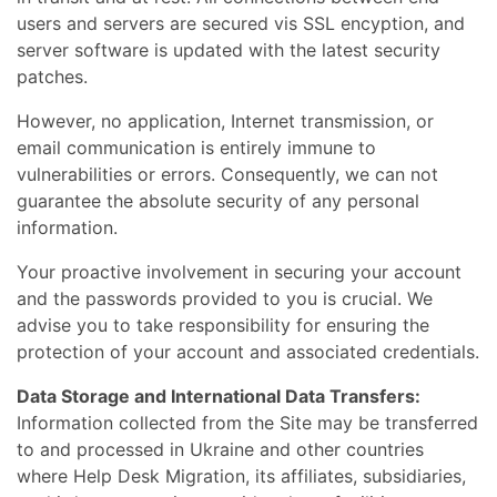
users and servers are secured vis SSL encyption, and
server software is updated with the latest security
patches.
However, no application, Internet transmission, or
email communication is entirely immune to
vulnerabilities or errors. Consequently, we can not
guarantee the absolute security of any personal
information.
Your proactive involvement in securing your account
and the passwords provided to you is crucial. We
advise you to take responsibility for ensuring the
protection of your account and associated credentials.
Data Storage and International Data Transfers:
Information collected from the Site may be transferred
to and processed in Ukraine and other countries
where Help Desk Migration, its affiliates, subsidiaries,