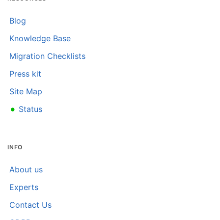
Blog
Knowledge Base
Migration Checklists
Press kit
Site Map
•
Status
INFO
About us
Experts
Contact Us