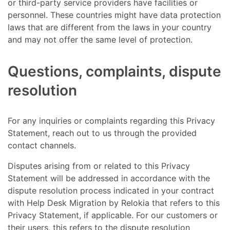
or third-party service providers have facilities or
personnel. These countries might have data protection
laws that are different from the laws in your country
and may not offer the same level of protection.
Questions, complaints, dispute
resolution
For any inquiries or complaints regarding this Privacy
Statement, reach out to us through the provided
contact channels.
Disputes arising from or related to this Privacy
Statement will be addressed in accordance with the
dispute resolution process indicated in your contract
with Help Desk Migration by Relokia that refers to this
Privacy Statement, if applicable. For our customers or
their users, this refers to the dispute resolution