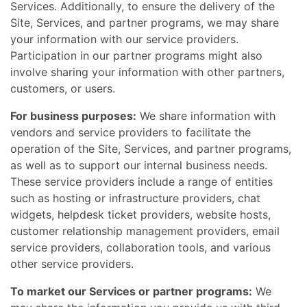
Services. Additionally, to ensure the delivery of the
Site, Services, and partner programs, we may share
your information with our service providers.
Participation in our partner programs might also
involve sharing your information with other partners,
customers, or users.
For business purposes:
We share information with
vendors and service providers to facilitate the
operation of the Site, Services, and partner programs,
as well as to support our internal business needs.
These service providers include a range of entities
such as hosting or infrastructure providers, chat
widgets, helpdesk ticket providers, website hosts,
customer relationship management providers, email
service providers, collaboration tools, and various
other service providers.
To market our Services or partner programs:
We