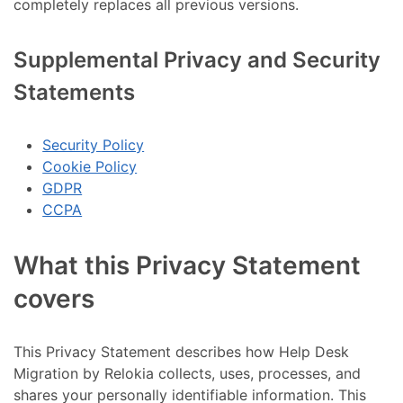
completely replaces all previous versions.
Supplemental Privacy and Security
Statements
Security Policy
Cookie Policy
GDPR
CCPA
What this Privacy Statement
covers
This Privacy Statement describes how Help Desk
Migration by Relokia collects, uses, processes, and
shares your personally identifiable information. This