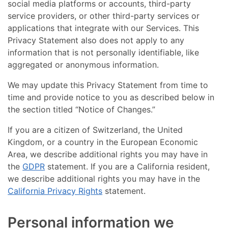
social media platforms or accounts, third-party
service providers, or other third-party services or
applications that integrate with our Services. This
Privacy Statement also does not apply to any
information that is not personally identifiable, like
aggregated or anonymous information.
We may update this Privacy Statement from time to
time and provide notice to you as described below in
the section titled “Notice of Changes.”
If you are a citizen of Switzerland, the United
Kingdom, or a country in the European Economic
Area, we describe additional rights you may have in
the
GDPR
statement. If you are a California resident,
we describe additional rights you may have in the
California Privacy Rights
statement.
Personal information we