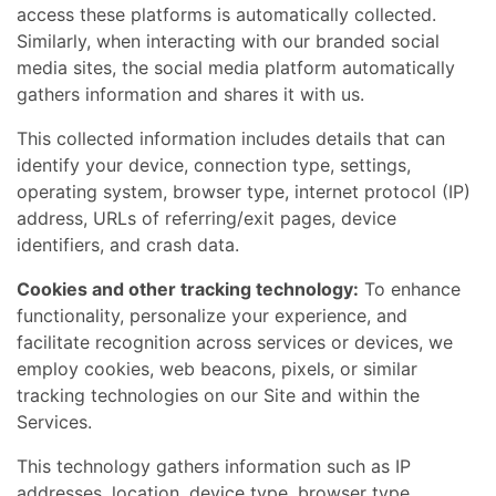
access these platforms is automatically collected.
Similarly, when interacting with our branded social
media sites, the social media platform automatically
gathers information and shares it with us.
This collected information includes details that can
identify your device, connection type, settings,
operating system, browser type, internet protocol (IP)
address, URLs of referring/exit pages, device
identifiers, and crash data.
Cookies and other tracking technology:
To enhance
functionality, personalize your experience, and
facilitate recognition across services or devices, we
employ cookies, web beacons, pixels, or similar
tracking technologies on our Site and within the
Services.
This technology gathers information such as IP
addresses, location, device type, browser type,