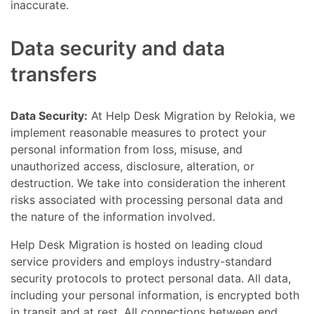
inaccurate.
Data security and data
transfers
Data Security:
At Help Desk Migration by Relokia, we
implement reasonable measures to protect your
personal information from loss, misuse, and
unauthorized access, disclosure, alteration, or
destruction. We take into consideration the inherent
risks associated with processing personal data and
the nature of the information involved.
Help Desk Migration is hosted on leading cloud
service providers and employs industry-standard
security protocols to protect personal data. All data,
including your personal information, is encrypted both
in transit and at rest. All connections between end