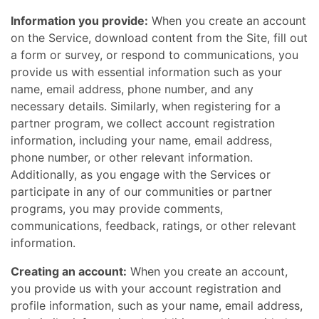
Information you provide:
When you create an account
on the Service, download content from the Site, fill out
a form or survey, or respond to communications, you
provide us with essential information such as your
name, email address, phone number, and any
necessary details. Similarly, when registering for a
partner program, we collect account registration
information, including your name, email address,
phone number, or other relevant information.
Additionally, as you engage with the Services or
participate in any of our communities or partner
programs, you may provide comments,
communications, feedback, ratings, or other relevant
information.
Creating an account:
When you create an account,
you provide us with your account registration and
profile information, such as your name, email address,