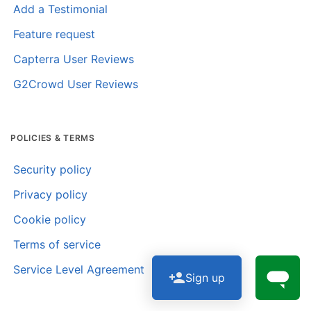
Add a Testimonial
Feature request
Capterra User Reviews
G2Crowd User Reviews
POLICIES & TERMS
Security policy
Privacy policy
Cookie policy
Terms of service
Service Level Agreement
Sign up