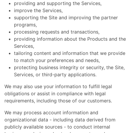
providing and supporting the Services,
improve the Services,
supporting the Site and improving the partner
programs,
processing requests and transactions,
providing information about the Products and the
Services,
tailoring content and information that we provide
to match your preferences and needs,
protecting business integrity or security, the Site,
Services, or third-party applications.
We may also use your information to fulfill legal
obligations or assist in compliance with legal
requirements, including those of our customers.
We may process account information and
organizational data - including data derived from
publicly available sources - to conduct internal