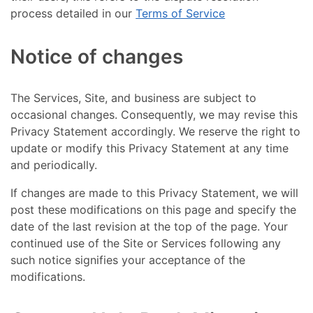
process detailed in our
Terms of Service
Notice of changes
The Services, Site, and business are subject to
occasional changes. Consequently, we may revise this
Privacy Statement accordingly. We reserve the right to
update or modify this Privacy Statement at any time
and periodically.
If changes are made to this Privacy Statement, we will
post these modifications on this page and specify the
date of the last revision at the top of the page. Your
continued use of the Site or Services following any
such notice signifies your acceptance of the
modifications.