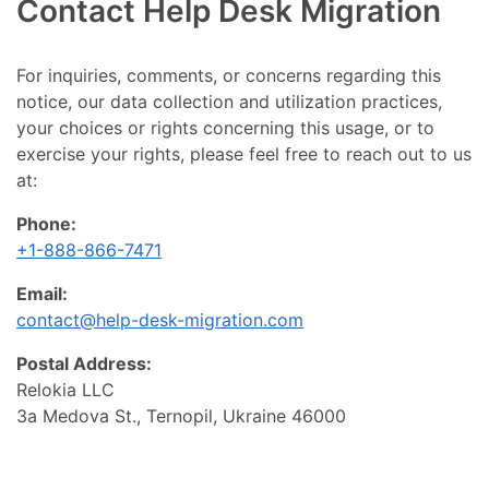
Contact Help Desk Migration
For inquiries, comments, or concerns regarding this
notice, our data collection and utilization practices,
your choices or rights concerning this usage, or to
exercise your rights, please feel free to reach out to us
at:
Phone:
+1-888-866-7471
Email:
contact@help-desk-migration.com
Postal Address:
Relokia LLC
3a Medova St., Ternopil, Ukraine 46000