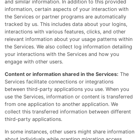
and similar information. In addition to this provided
information, certain aspects of your interaction with
the Services or partner programs are automatically
tracked by us. This includes data about your logins,
interactions with various features, clicks, and other
relevant information about your usage patterns within
the Services. We also collect log information detailing
your interactions with the Services and how you
engage with other users.
Content or information shared in the Services:
The
Services facilitate connections or integrations
between third-party applications you use. When you
use the Services, information or content is transferred
from one application to another application. We
collect this transferred information between different
third-party applications.
In some instances, other users might share information
about individuals while granting migration access