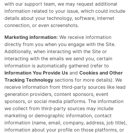
with our support team, we may request additional
information related to your issue, which could include
details about your technology, software, internet
connection, or even screenshots.
Marketing information:
We receive information
directly from you when you engage with the Site.
Additionally, when interacting with the Site or
interacting with the emails we send you, certain
information is automatically gathered (refer to
Information You Provide Us
and
Cookies and Other
Tracking Technology
sections for more details). We
receive information from third-party sources like lead
generation providers, content sponsors, event
sponsors, or social media platforms. The information
we collect from third-party sources may include
marketing or demographic information, contact
information (name, email, company, address, job title),
information about your profile on those platforms, or