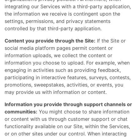
integrating our Services with a third-party application,
the information we receive is contingent upon the
settings, permissions, and privacy statements
controlled by that third-party application.
Content you provide through the Site:
If the Site or
social media platform pages permit content or
information uploads, we collect the content or
information you choose to upload. For example, when
engaging in activities such as providing feedback,
participating in interactive features, surveys, contests,
promotions, sweepstakes, activities, or events, you
may provide us with information or content.
Information you provide through support channels or
communities:
You might choose to share information
or content with us through customer support or chat
functionality available on our Site, within the Services,
or on other sites under our control. When interacting