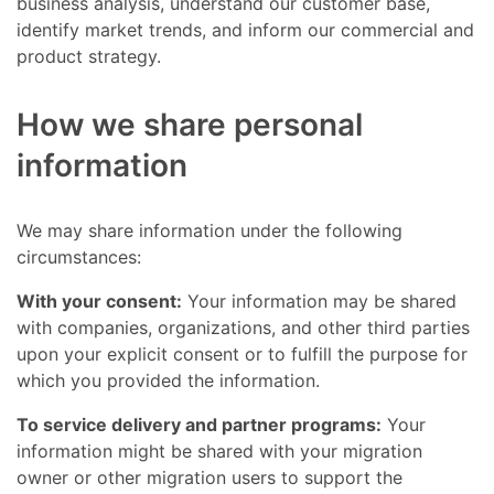
business analysis, understand our customer base,
identify market trends, and inform our commercial and
product strategy.
How we share personal
information
We may share information under the following
circumstances:
With your consent:
Your information may be shared
with companies, organizations, and other third parties
upon your explicit consent or to fulfill the purpose for
which you provided the information.
To service delivery and partner programs:
Your
information might be shared with your migration
owner or other migration users to support the