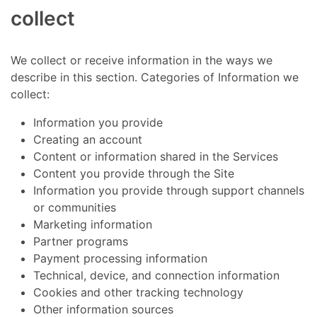
collect
We collect or receive information in the ways we
describe in this section. Categories of Information we
collect:
Information you provide
Creating an account
Content or information shared in the Services
Content you provide through the Site
Information you provide through support channels
or communities
Marketing information
Partner programs
Payment processing information
Technical, device, and connection information
Cookies and other tracking technology
Other information sources