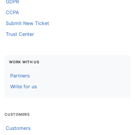
GDPR
CCPA
Submit New Ticket
Trust Center
WORK WITH US
Partners
Write for us
CUSTOMERS
Customers