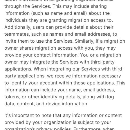
through the Services. This may include sharing
information (such as name and email) about the
individuals they are granting migration access to.
Additionally, users can provide details about their
teammates, such as names and email addresses, to
invite them to use the Services. Similarly, if a migration
owner shares migration access with you, they may
provide your contact information. You or a migration
owner may integrate the Services with third-party
applications. When integrating our Services with third-
party applications, we receive information necessary
to identify your account within those applications. This
information can include your name, email address,
tokens, or other identifying details, along with log
data, content, and device information.
It's important to note that any information or content
provided by your organization is subject to your
organization’s privacy policies. Furthermore, when