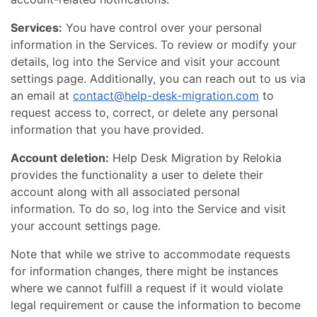
Services:
You have control over your personal
information in the Services. To review or modify your
details, log into the Service and visit your account
settings page. Additionally, you can reach out to us via
an email at
contact@help-desk-migration.com
to
request access to, correct, or delete any personal
information that you have provided.
Account deletion:
Help Desk Migration by Relokia
provides the functionality a user to delete their
account along with all associated personal
information. To do so, log into the Service and visit
your account settings page.
Note that while we strive to accommodate requests
for information changes, there might be instances
where we cannot fulfill a request if it would violate
legal requirement or cause the information to become