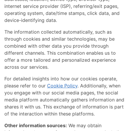
internet service provider (ISP), referring/exit pages,
operating system, date/time stamps, click data, and
device-identifying data.
The information collected automatically, such as
through cookies and similar technologies, may be
combined with other data you provide through
different channels. This combination enables us to
offer a more tailored and personalized experience
across our services.
For detailed insights into how our cookies operate,
please refer to our
Cookie Policy
. Additionally, when
you engage with our social media pages, the social
media platform automatically gathers information and
shares it with us. This exchange of information is part
of the interaction within these platforms.
Other information sources:
We may obtain