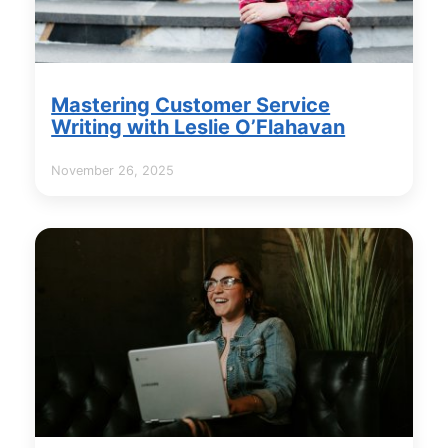
Mastering Customer Service
Writing with Leslie O’Flahavan
November 26, 2025