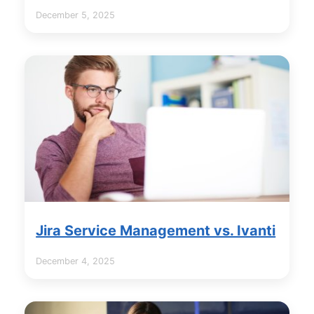
December 5, 2025
Jira Service Management vs. Ivanti
December 4, 2025