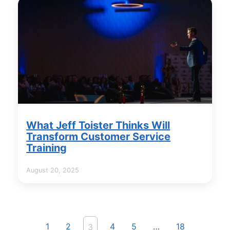
What Jeff Toister Thinks Will
Transform Customer Service
Training
August 20, 2025
1
2
4
5
…
18
3