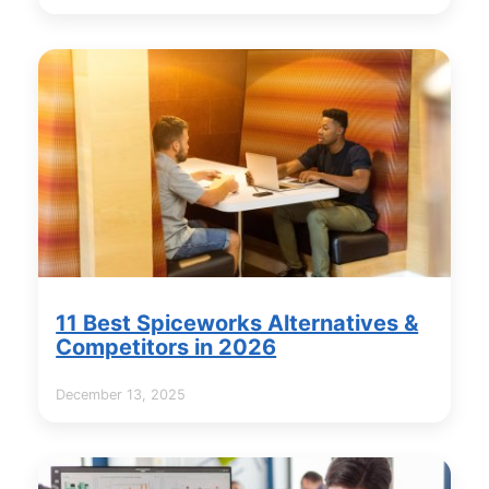
11 Best Spiceworks Alternatives &
Competitors in 2026
December 13, 2025