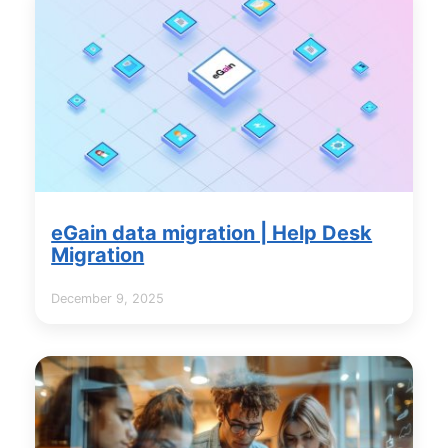
eGain data migration | Help Desk
Migration
December 9, 2025