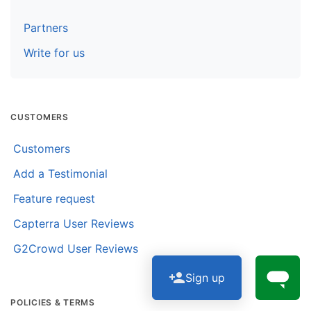
Partners
Write for us
CUSTOMERS
Customers
Add a Testimonial
Feature request
Capterra User Reviews
G2Crowd User Reviews
Sign up
POLICIES & TERMS