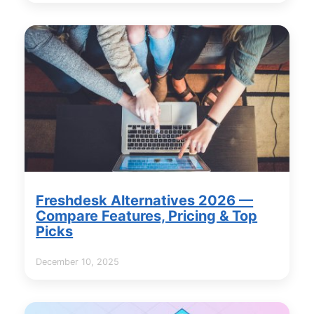
Freshdesk Alternatives 2026 —
Compare Features, Pricing & Top
Picks
December 10, 2025