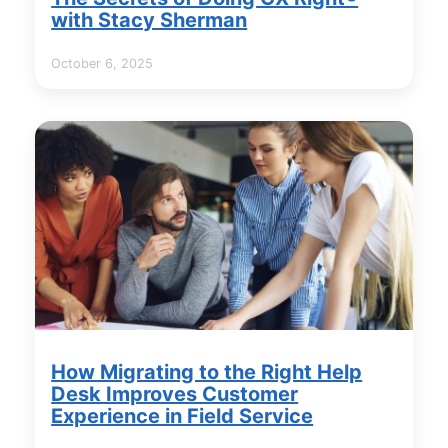
with Stacy Sherman
October 6, 2025
How Migrating to the Right Help
Desk Improves Customer
Experience in Field Service