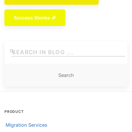
Success Stories 🎉
PRODUCT
Migration Services