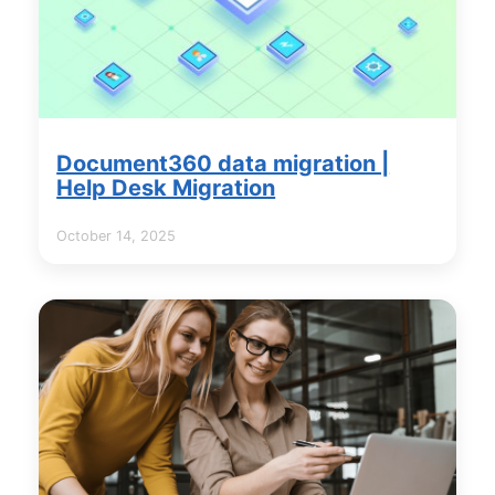
Document360 data migration |
Help Desk Migration
October 14, 2025