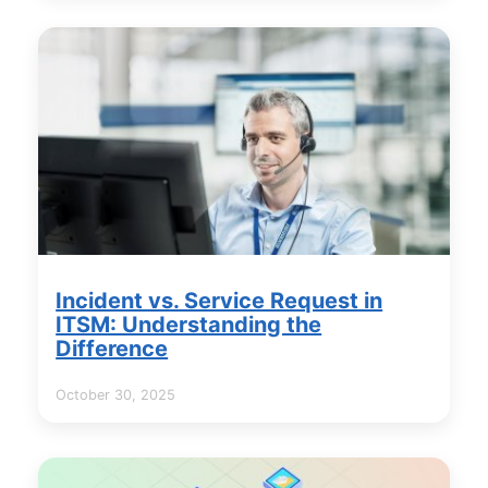
Incident vs. Service Request in
ITSM: Understanding the
Difference
October 30, 2025