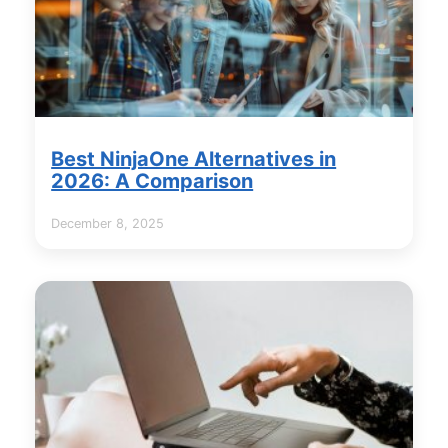
Best NinjaOne Alternatives in
2026: A Comparison
December 8, 2025