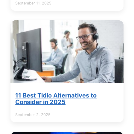
September 11, 2025
11 Best Tidio Alternatives to
Consider in 2025
September 2, 2025