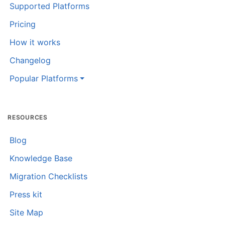
Supported Platforms
Pricing
How it works
Changelog
Popular Platforms
RESOURCES
Blog
Knowledge Base
Migration Checklists
Press kit
Site Map