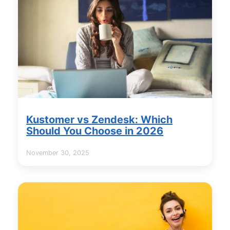
Kustomer vs Zendesk: Which
Should You Choose in 2026
November 30, 2025