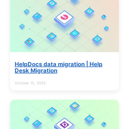
HelpDocs data migration | Help
Desk Migration
October 15, 2025