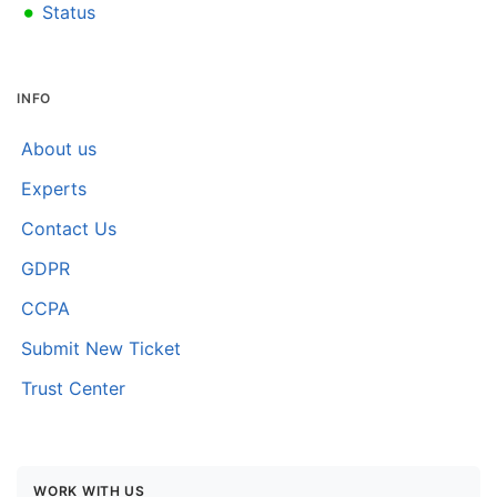
•
Status
INFO
About us
Experts
Contact Us
GDPR
CCPA
Submit New Ticket
Trust Center
WORK WITH US