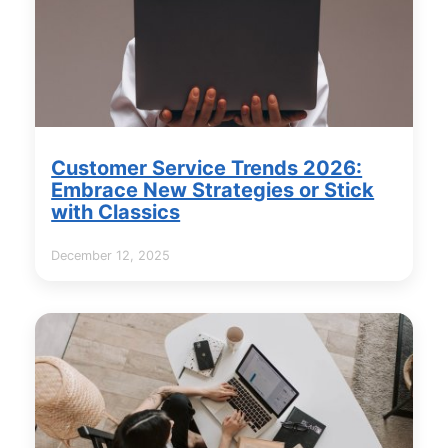
Customer Service Trends 2026:
Embrace New Strategies or Stick
with Classics
December 12, 2025