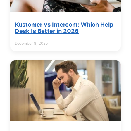
Kustomer vs Intercom: Which Help
Desk Is Better in 2026
December 8, 2025