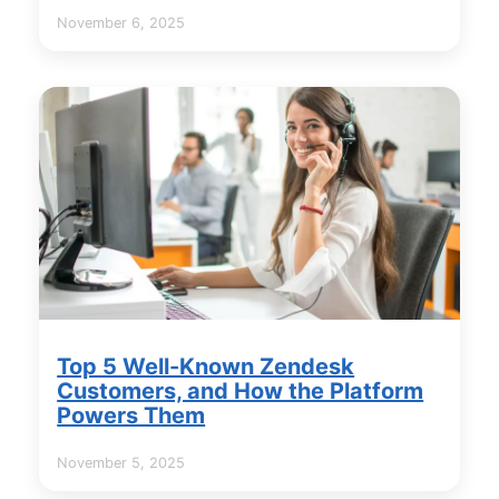
November 6, 2025
Top 5 Well-Known Zendesk
Customers, and How the Platform
Powers Them
November 5, 2025