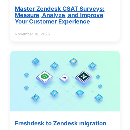
Master Zendesk CSAT Surveys:
Measure, Analyze, and Improve
Your Customer Experience
November 18, 2025
Freshdesk to Zendesk migration