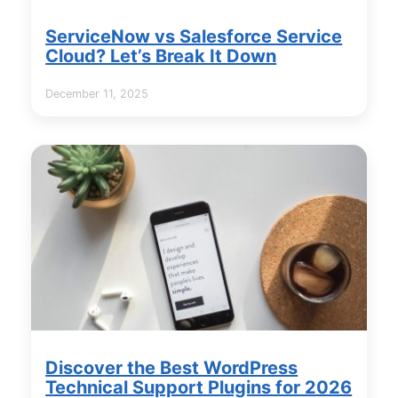
ServiceNow vs Salesforce Service
Cloud? Let’s Break It Down
December 11, 2025
Discover the Best WordPress
Technical Support Plugins for 2026