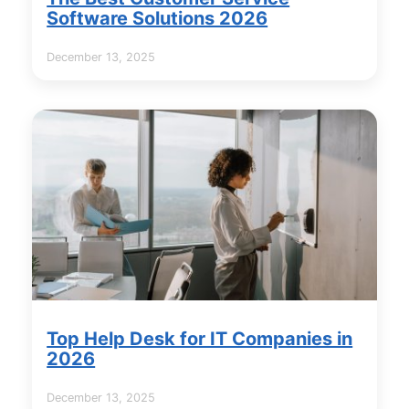
Software Solutions 2026
December 13, 2025
Top Help Desk for IT Companies in
2026
December 13, 2025