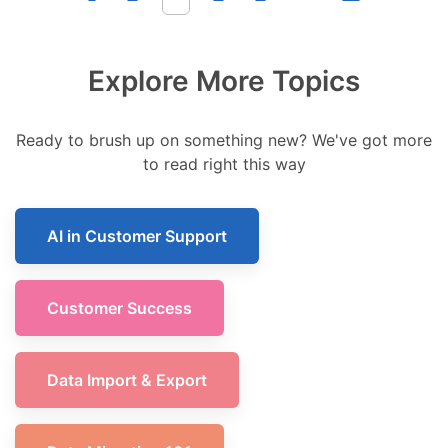
Explore More Topics
Ready to brush up on something new? We've got more
to read right this way
AI in Customer Support
Customer Success
Data Import & Export