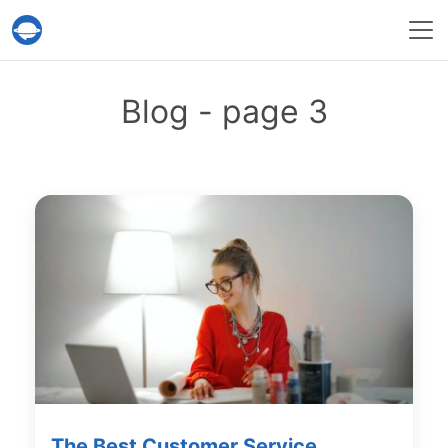
Help Desk Migration Service
Blog - page 3
The Best Customer Service