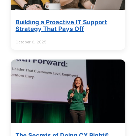
Building a Proactive IT Support
Strategy That Pays Off
October 6, 2025
The Secrets of Doing CX Right®