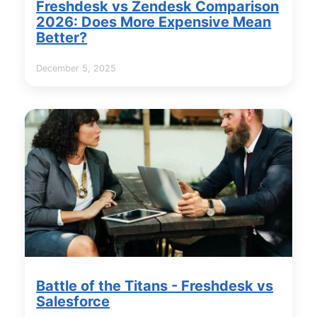
Freshdesk vs Zendesk Comparison
2026: Does More Expensive Mean
Better?
December 5, 2025
Battle of the Titans - Freshdesk vs
Salesforce