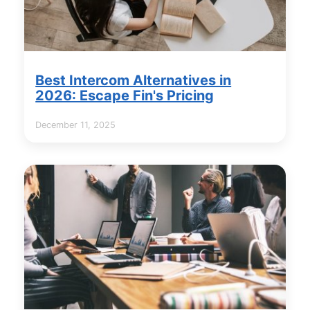
Best Intercom Alternatives in
2026: Escape Fin's Pricing
December 11, 2025