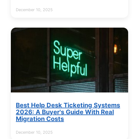
December 10, 2025
Best Help Desk Ticketing Systems
2026: A Buyer's Guide With Real
Migration Costs
December 10, 2025