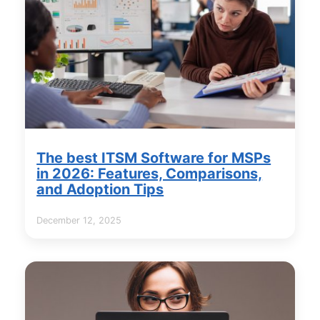
The best ITSM Software for MSPs
in 2026: Features, Comparisons,
and Adoption Tips
December 12, 2025