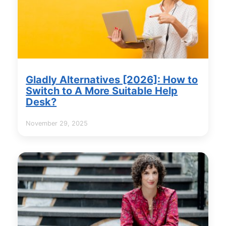
Gladly Alternatives [2026]: How to
Switch to A More Suitable Help
Desk?
November 29, 2025