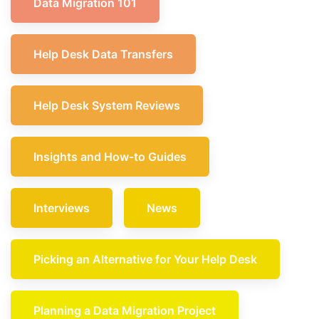
Data Migration 101
Help Desk Data Transfers
Help Desk System Reviews
Insights and How-to Guides
Interviews
News
Picking an Alternative for Your Help Desk
Planning a Data Migration Project