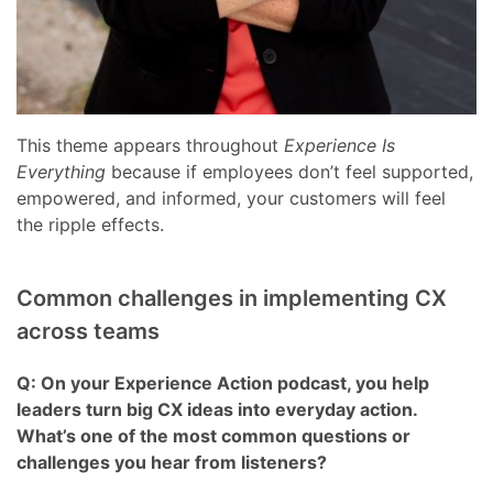
This theme appears throughout
Experience Is
Everything
because if employees don’t feel supported,
empowered, and informed, your customers will feel
the ripple effects.
Common challenges in implementing CX
across teams
Q: On your Experience Action podcast, you help
leaders turn big CX ideas into everyday action.
What’s one of the most common questions or
challenges you hear from listeners?