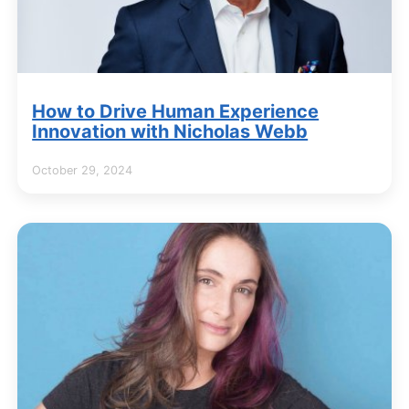
How to Drive Human Experience
Innovation with Nicholas Webb
October 29, 2024