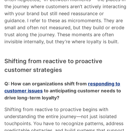
the journey where customers aren’t actively interacting
with your brand but still need reassurance or
guidance. I refer to these as micromoments. They are
small and often not measured, but they build or erode
trust along the journey. These moments are often
invisible internally, but they’re where loyalty is built.
Shifting from reactive to proactive
customer strategies
Q: How can organizations shift from
responding to
customer issues
to anticipating customer needs to
drive long-term loyalty?
Shifting from reactive to proactive begins with
understanding the entire journey—not just isolated
touchpoints. You have to recognize patterns, address
predictable obstacles, and build systems that support