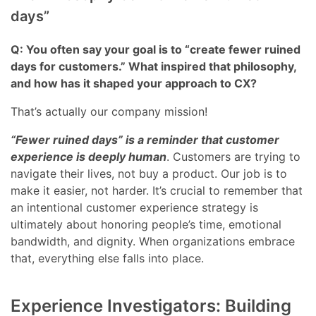
days”
Q: You often say your goal is to “create fewer ruined
days for customers.” What inspired that philosophy,
and how has it shaped your approach to CX?
That’s actually our company mission!
“Fewer ruined days” is a reminder that customer
experience is deeply human
. Customers are trying to
navigate their lives, not buy a product. Our job is to
make it easier, not harder. It’s crucial to remember that
an intentional customer experience strategy is
ultimately about honoring people’s time, emotional
bandwidth, and dignity. When organizations embrace
that, everything else falls into place.
Experience Investigators: Building