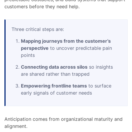
customers before they need help.
Three critical steps are:
Mapping journeys from the customer’s
perspective
to uncover predictable pain
points
Connecting data across silos
so insights
are shared rather than trapped
Empowering frontline teams
to surface
early signals of customer needs
Anticipation comes from organizational maturity and
alignment.