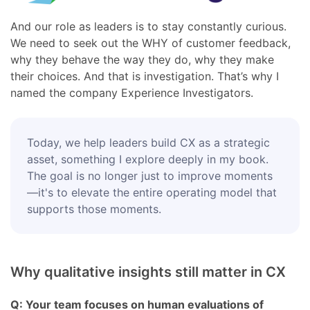
And our role as leaders is to stay constantly curious.
We need to seek out the WHY of customer feedback,
why they behave the way they do, why they make
their choices. And that is investigation. That’s why I
named the company Experience Investigators.
Today, we help leaders build CX as a strategic
asset, something I explore deeply in my book.
The goal is no longer just to improve moments
—it's to elevate the entire operating model that
supports those moments.
Why qualitative insights still matter in CX
Q: Your team focuses on human evaluations of