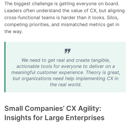
The biggest challenge is getting everyone on board.
Leaders often understand the value of CX, but aligning
cross-functional teams is harder than it looks. Silos,
competing priorities, and mismatched metrics get in
the way.
We need to get real and create tangible,
actionable tools for everyone to deliver on a
meaningful customer experience. Theory is great,
but organizations need help implementing CX in
the real world.
Small Companies’ CX Agility:
Insights for Large Enterprises