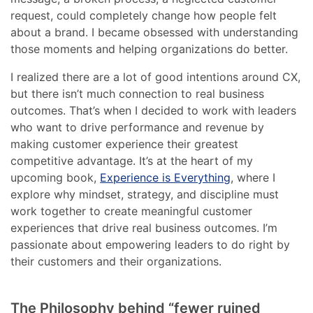
request, could completely change how people felt
about a brand. I became obsessed with understanding
those moments and helping organizations do better.
I realized there are a lot of good intentions around CX,
but there isn’t much connection to real business
outcomes. That’s when I decided to work with leaders
who want to drive performance and revenue by
making customer experience their greatest
competitive advantage. It’s at the heart of my
upcoming book,
Experience is Everything
, where I
explore why mindset, strategy, and discipline must
work together to create meaningful customer
experiences that drive real business outcomes. I’m
passionate about empowering leaders to do right by
their customers and their organizations.
The Philosophy behind “fewer ruined