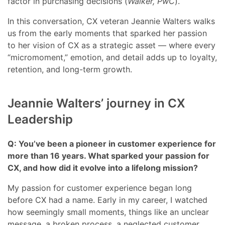
factor in purchasing decisions (
Walker, PwC
).
In this conversation, CX veteran Jeannie Walters walks
us from the early moments that sparked her passion
to her vision of CX as a strategic asset — where every
“micromoment,” emotion, and detail adds up to loyalty,
retention, and long-term growth.
Jeannie Walters’ journey in CX
Leadership
Q: You’ve been a pioneer in customer experience for
more than 16 years. What sparked your passion for
CX, and how did it evolve into a lifelong mission?
My passion for customer experience began long
before CX had a name. Early in my career, I watched
how seemingly small moments, things like an unclear
message, a broken process, a neglected customer