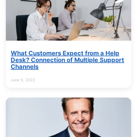
What Customers Expect from a Help
Desk? Connection of Multiple Support
Channels
June 9, 2022