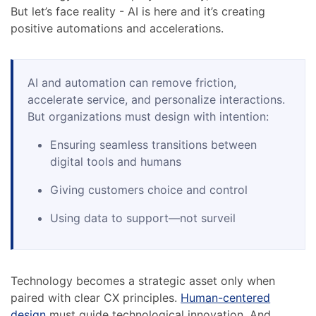
But let’s face reality - AI is here and it’s creating
positive automations and accelerations.
AI and automation can remove friction,
accelerate service, and personalize interactions.
But organizations must design with intention:
Ensuring seamless transitions between
digital tools and humans
Giving customers choice and control
Using data to support—not surveil
Technology becomes a strategic asset only when
paired with clear CX principles.
Human-centered
design
must guide technological innovation. And