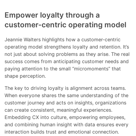
Empower loyalty through a
customer-centric operating model
Jeannie Walters highlights how a customer-centric
operating model strengthens loyalty and retention. It’s
not just about solving problems as they arise. The real
success comes from anticipating customer needs and
paying attention to the small “micromoments” that
shape perception.
The key to driving loyalty is alignment across teams.
When everyone shares the same understanding of the
customer journey and acts on insights, organizations
can create consistent, meaningful experiences.
Embedding CX into culture, empowering employees,
and combining human insight with data ensures every
interaction builds trust and emotional connection.