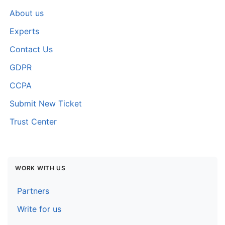
About us
Experts
Contact Us
GDPR
CCPA
Submit New Ticket
Trust Center
WORK WITH US
Partners
Write for us