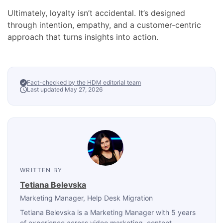
Ultimately, loyalty isn’t accidental. It’s designed
through intention, empathy, and a customer-centric
approach that turns insights into action.
Fact-checked by the HDM editorial team
Last updated May 27, 2026
WRITTEN BY
Tetiana Belevska
Marketing Manager
, Help Desk Migration
Tetiana Belevska is a Marketing Manager with 5 years
of experience across video marketing, content