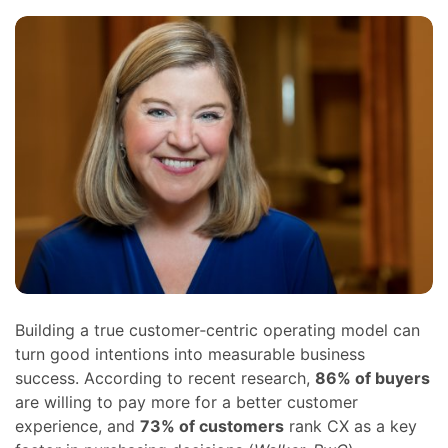
Building a true customer‑centric operating model can
turn good intentions into measurable business
success. According to recent research,
86% of buyers
are willing to pay more for a better customer
experience, and
73% of customers
rank CX as a key