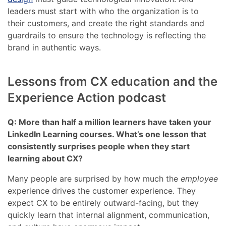
leaders must start with who the organization is to
their customers, and create the right standards and
guardrails to ensure the technology is reflecting the
brand in authentic ways.
Lessons from CX education and the
Experience Action podcast
Q: More than half a million learners have taken your
LinkedIn Learning courses. What’s one lesson that
consistently surprises people when they start
learning about CX?
Many people are surprised by how much the
employee
experience drives the customer experience. They
expect CX to be entirely outward-facing, but they
quickly learn that internal alignment, communication,