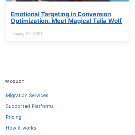
Emotional Targeting in Conversion
Optimization: Meet Magical Talia Wolf
January 25, 2021
PRODUCT
Migration Services
Supported Platforms
Pricing
How it works