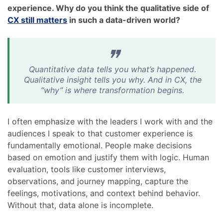
experience. Why do you think the qualitative side of
CX still matters
in such a data-driven world?
Quantitative data tells you what’s happened.
Qualitative insight tells you why. And in CX, the
“why” is where transformation begins.
I often emphasize with the leaders I work with and the
audiences I speak to that customer experience is
fundamentally emotional. People make decisions
based on emotion and justify them with logic. Human
evaluation, tools like customer interviews,
observations, and journey mapping, capture the
feelings, motivations, and context behind behavior.
Without that, data alone is incomplete.