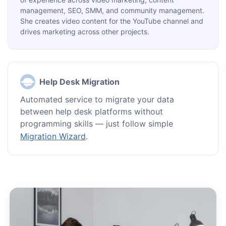
management, SEO, SMM, and community management.
She creates video content for the YouTube channel and
drives marketing across other projects.
Help Desk Migration
Automated service to migrate your data
between help desk platforms without
programming skills — just follow simple
Migration Wizard
.