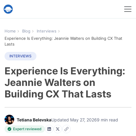
Help Desk Migration Service
Home
Blog
Interviews
Experience Is Everything: Jeannie Walters on Building CX That
Lasts
INTERVIEWS
Experience Is Everything:
Jeannie Walters on
Building CX That Lasts
Tetiana Belevska
Updated May 27, 2026
9 min read
Expert reviewed