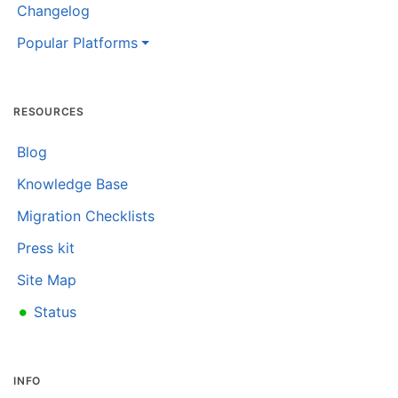
Changelog
Popular Platforms
RESOURCES
Blog
Knowledge Base
Migration Checklists
Press kit
Site Map
•
Status
INFO