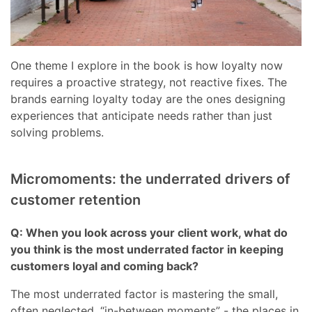
One theme I explore in the book is how loyalty now
requires a proactive strategy, not reactive fixes. The
brands earning loyalty today are the ones designing
experiences that anticipate needs rather than just
solving problems.
Micromoments: the underrated drivers of
customer retention
Q: When you look across your client work, what do
you think is the most underrated factor in keeping
customers loyal and coming back?
The most underrated factor is mastering the small,
often neglected, “in-between moments” - the places in