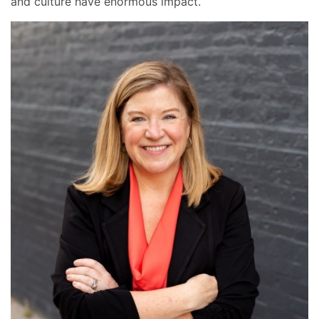
and culture have enormous impact.