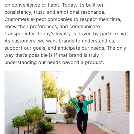
on convenience or habit. Today, it’s built on
consistency, trust, and emotional resonance.
Customers expect companies to respect their time,
know their preferences, and communicate
transparently. Today’s loyalty is driven by partnership.
As customers, we want brands to understand us,
support our goals, and anticipate our needs. The only
way that’s possible is if that brand is truly
understanding our needs beyond a product.