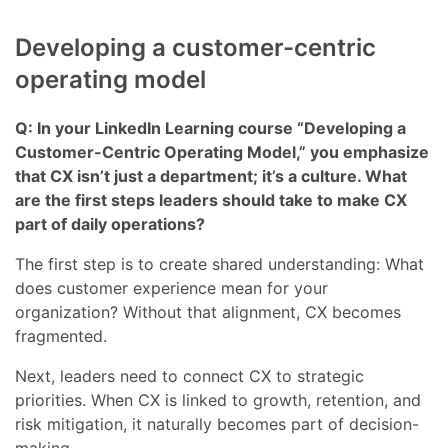
Developing a customer-centric
operating model
Q: In your LinkedIn Learning course “Developing a
Customer-Centric Operating Model,” you emphasize
that CX isn’t just a department; it’s a culture. What
are the first steps leaders should take to make CX
part of daily operations?
The first step is to create shared understanding: What
does customer experience mean for your
organization? Without that alignment, CX becomes
fragmented.
Next, leaders need to connect CX to strategic
priorities. When CX is linked to growth, retention, and
risk mitigation, it naturally becomes part of decision-