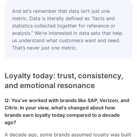
And let’s remember that data isn’t just one
metric. Data is literally defined as “facts and
statistics collected together for reference or
analysis.” We’re interested in data sets that help
us understand what customers want and need.
That’s never just one metric.
Loyalty today: trust, consistency,
and emotional resonance
Q: You’ve worked with brands like SAP, Verizon, and
Citrix. In your view, what’s changed about how
brands earn loyalty today compared to a decade
ago?
A decade ago, some brands assumed loyalty was built