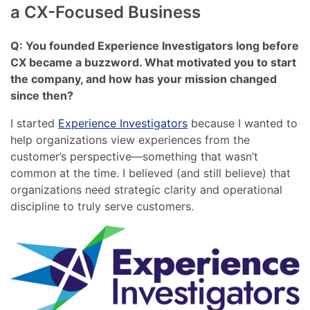
a CX-Focused Business
Q: You founded Experience Investigators long before
CX became a buzzword. What motivated you to start
the company, and how has your mission changed
since then?
I started
Experience Investigators
because I wanted to
help organizations view experiences from the
customer’s perspective—something that wasn’t
common at the time. I believed (and still believe) that
organizations need strategic clarity and operational
discipline to truly serve customers.