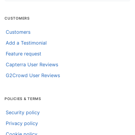
CUSTOMERS
Customers
Add a Testimonial
Feature request
Capterra User Reviews
G2Crowd User Reviews
POLICIES & TERMS
Security policy
Privacy policy
Cookie policy