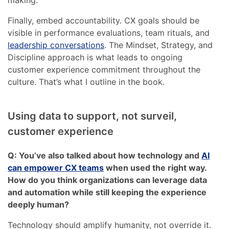
making.
Finally, embed accountability. CX goals should be
visible in performance evaluations, team rituals, and
leadership conversations
. The Mindset, Strategy, and
Discipline approach is what leads to ongoing
customer experience commitment throughout the
culture. That’s what I outline in the book.
Using data to support, not surveil,
customer experience
Q: You’ve also talked about how technology and
AI
can empower CX teams
when used the right way.
How do you think organizations can leverage data
and automation while still keeping the experience
deeply human?
Technology should amplify humanity, not override it.