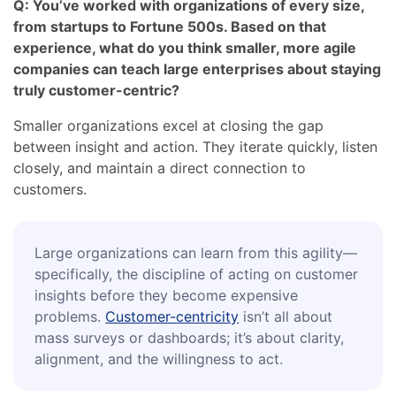
Q: You’ve worked with organizations of every size,
from startups to Fortune 500s. Based on that
experience, what do you think smaller, more agile
companies can teach large enterprises about staying
truly customer-centric?
Smaller organizations excel at closing the gap
between insight and action. They iterate quickly, listen
closely, and maintain a direct connection to
customers.
Large organizations can learn from this agility—
specifically, the discipline of acting on customer
insights before they become expensive
problems.
Customer-centricity
isn’t all about
mass surveys or dashboards; it’s about clarity,
alignment, and the willingness to act.