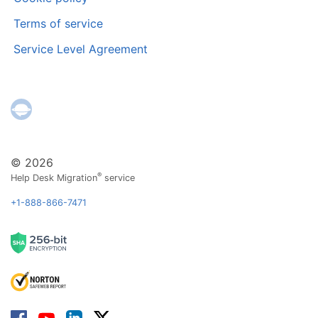
Terms of service
Service Level Agreement
© 2026
®
Help Desk Migration
service
+1-888-866-7471