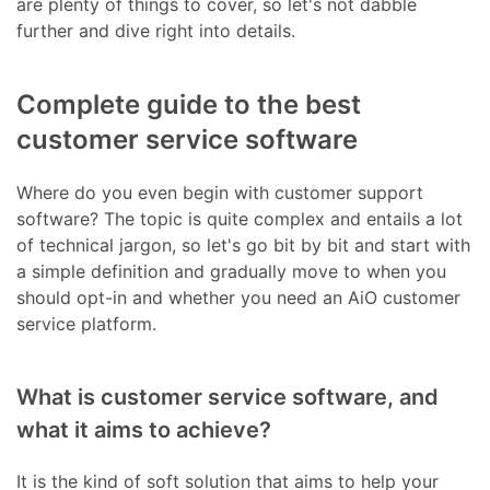
are plenty of things to cover, so let's not dabble
further and dive right into details.
Complete guide to the best
customer service software
Where do you even begin with customer support
software? The topic is quite complex and entails a lot
of technical jargon, so let's go bit by bit and start with
a simple definition and gradually move to when you
should opt-in and whether you need an AiO customer
service platform.
What is customer service software, and
what it aims to achieve?
It is the kind of soft solution that aims to help your