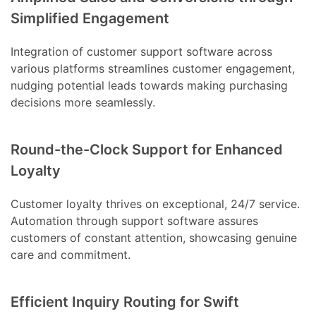
Simplified Engagement
Integration of customer support software across
various platforms streamlines customer engagement,
nudging potential leads towards making purchasing
decisions more seamlessly.
Round-the-Clock Support for Enhanced
Loyalty
Customer loyalty thrives on exceptional, 24/7 service.
Automation through support software assures
customers of constant attention, showcasing genuine
care and commitment.
Efficient Inquiry Routing for Swift