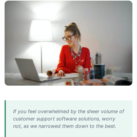
If you feel overwhelmed by the sheer volume of
customer support software solutions, worry
not, as we narrowed them down to the best.