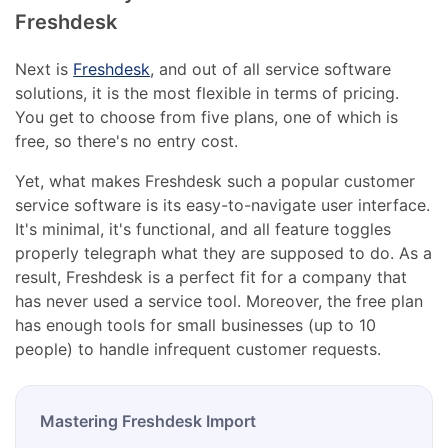
Freshdesk
Next is
Freshdesk
, and out of all service software
solutions, it is the most flexible in terms of pricing.
You get to choose from five plans, one of which is
free, so there's no entry cost.
Yet, what makes Freshdesk such a popular customer
service software is its easy-to-navigate user interface.
It's minimal, it's functional, and all feature toggles
properly telegraph what they are supposed to do. As a
result, Freshdesk is a perfect fit for a company that
has never used a service tool. Moreover, the free plan
has enough tools for small businesses (up to 10
people) to handle infrequent customer requests.
Mastering Freshdesk Import