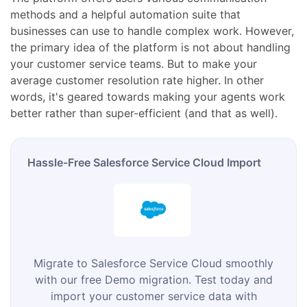
methods and a helpful automation suite that
businesses can use to handle complex work. However,
the primary idea of the platform is not about handling
your customer service teams. But to make your
average customer resolution rate higher. In other
words, it's geared towards making your agents work
better rather than super-efficient (and that as well).
Hassle-Free Salesforce Service Cloud Import
Migrate to Salesforce Service Cloud smoothly
with our free Demo migration. Test today and
import your customer service data with