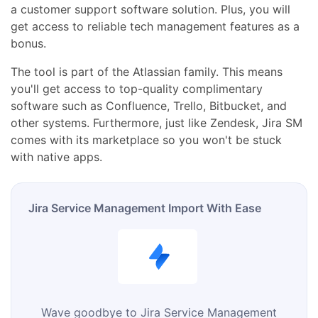
a customer support software solution. Plus, you will
get access to reliable tech management features as a
bonus.
The tool is part of the Atlassian family. This means
you'll get access to top-quality complimentary
software such as Confluence, Trello, Bitbucket, and
other systems. Furthermore, just like Zendesk, Jira SM
comes with its marketplace so you won't be stuck
with native apps.
Jira Service Management Import With Ease
Wave goodbye to Jira Service Management