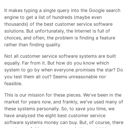
It makes typing a single query into the Google search
engine to get a list of hundreds (maybe even
thousands) of the best customer service software
solutions. But unfortunately, the Internet is full of
choices, and often, the problem is finding a feature
rather than finding quality.
Not all customer service software systems are built
equally. Far from it. But how do you know which
system to go by when everyone promises the star? Do
you test them all out? Seems unreasonable nor
feasible.
This is our mission for these pieces. We've been in the
market for years now, and frankly, we've used many of
these systems personally. So, to save you time, we
have analyzed the eight best customer service
software systems money can buy. But, of course, there