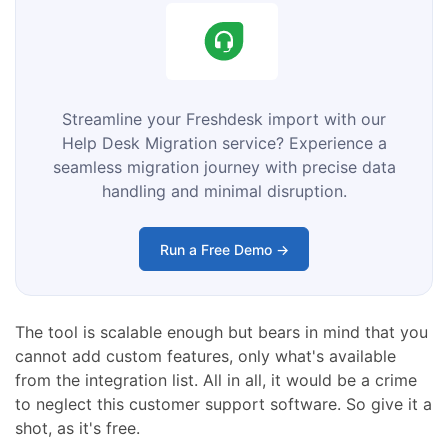
Streamline your Freshdesk import with our
Help Desk Migration service? Experience a
seamless migration journey with precise data
handling and minimal disruption.
Run a Free Demo →
The tool is scalable enough but bears in mind that you
cannot add custom features, only what's available
from the integration list. All in all, it would be a crime
to neglect this customer support software. So give it a
shot, as it's free.