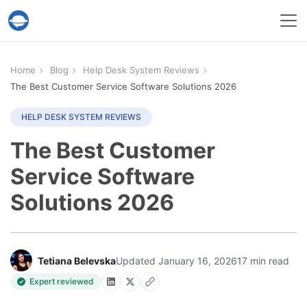
Help Desk Migration Service
Home
Blog
Help Desk System Reviews
The Best Customer Service Software Solutions 2026
HELP DESK SYSTEM REVIEWS
The Best Customer
Service Software
Solutions 2026
Tetiana Belevska
Updated January 16, 2026
17 min read
Expert reviewed