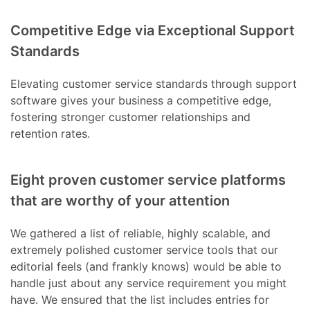
Competitive Edge via Exceptional Support
Standards
Elevating customer service standards through support
software gives your business a competitive edge,
fostering stronger customer relationships and
retention rates.
Eight proven customer service platforms
that are worthy of your attention
We gathered a list of reliable, highly scalable, and
extremely polished customer service tools that our
editorial feels (and frankly knows) would be able to
handle just about any service requirement you might
have. We ensured that the list includes entries for