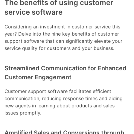
The benefits of using customer
service software
Considering an investment in customer service this
year? Delve into the nine key benefits of customer
support software that can significantly elevate your
service quality for customers and your business.
Streamlined Communication for Enhanced
Customer Engagement
Customer support software facilitates efficient
communication, reducing response times and aiding
new agents in learning about products and sales
issues promptly.
Amplified Sales and Conversions through