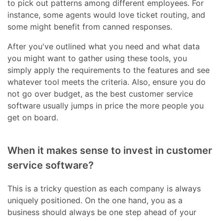
to pick out patterns among different employees. For
instance, some agents would love ticket routing, and
some might benefit from canned responses.
After you've outlined what you need and what data
you might want to gather using these tools, you
simply apply the requirements to the features and see
whatever tool meets the criteria. Also, ensure you do
not go over budget, as the best customer service
software usually jumps in price the more people you
get on board.
When it makes sense to invest in customer
service software?
This is a tricky question as each company is always
uniquely positioned. On the one hand, you as a
business should always be one step ahead of your