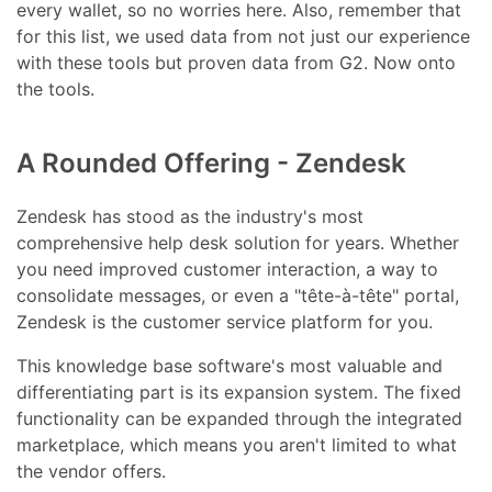
every wallet, so no worries here. Also, remember that
for this list, we used data from not just our experience
with these tools but proven data from G2. Now onto
the tools.
A Rounded Offering - Zendesk
Zendesk has stood as the industry's most
comprehensive help desk solution for years. Whether
you need improved customer interaction, a way to
consolidate messages, or even a "tête-à-tête" portal,
Zendesk is the customer service platform for you.
This knowledge base software's most valuable and
differentiating part is its expansion system. The fixed
functionality can be expanded through the integrated
marketplace, which means you aren't limited to what
the vendor offers.