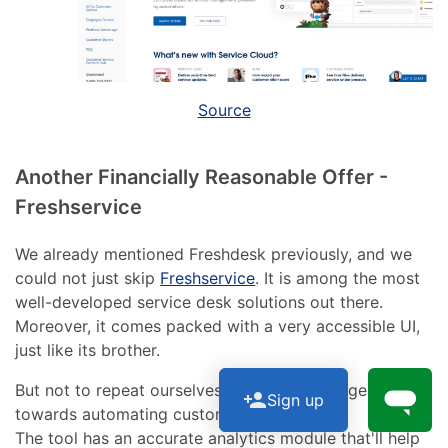
Source
Another Financially Reasonable Offer -
Freshservice
We already mentioned Freshdesk previously, and we
could not just skip
Freshservice
. It is among the most
well-developed service desk solutions out there.
Moreover, it comes packed with a very accessible UI,
just like its brother.
But not to repeat ourselves, Freshservice is geared
Sign up
towards automating customer service.
The tool has an accurate analytics module that'll help