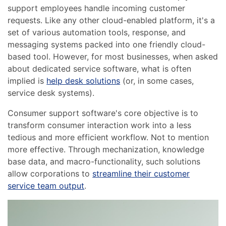
support employees handle incoming customer
requests. Like any other cloud-enabled platform, it's a
set of various automation tools, response, and
messaging systems packed into one friendly cloud-
based tool. However, for most businesses, when asked
about dedicated service software, what is often
implied is
help desk solutions
(or, in some cases,
service desk systems).
Consumer support software's core objective is to
transform consumer interaction work into a less
tedious and more efficient workflow. Not to mention
more effective. Through mechanization, knowledge
base data, and macro-functionality, such solutions
allow corporations to
streamline their customer
service team output
.