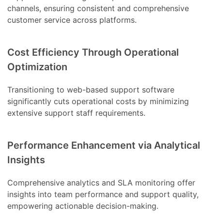
channels, ensuring consistent and comprehensive
customer service across platforms.
Cost Efficiency Through Operational
Optimization
Transitioning to web-based support software
significantly cuts operational costs by minimizing
extensive support staff requirements.
Performance Enhancement via Analytical
Insights
Comprehensive analytics and SLA monitoring offer
insights into team performance and support quality,
empowering actionable decision-making.