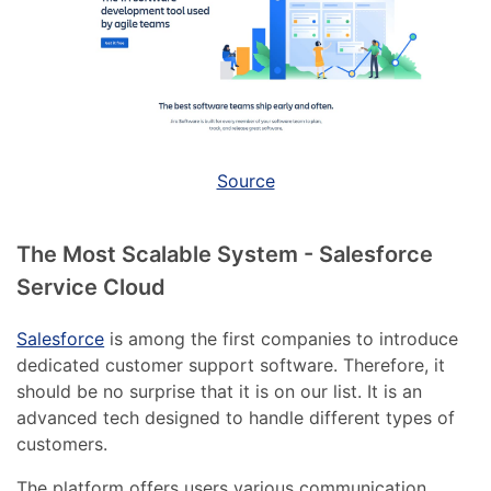
Source
The Most Scalable System - Salesforce
Service Cloud
Salesforce
is among the first companies to introduce
dedicated customer support software. Therefore, it
should be no surprise that it is on our list. It is an
advanced tech designed to handle different types of
customers.
The platform offers users various communication