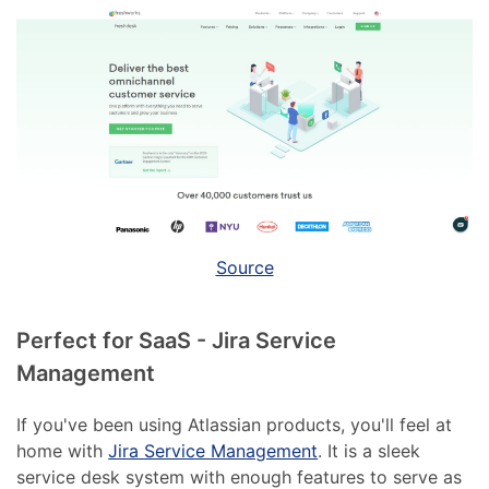
Source
Perfect for SaaS - Jira Service
Management
If you've been using Atlassian products, you'll feel at
home with
Jira Service Management
. It is a sleek
service desk system with enough features to serve as