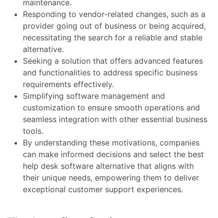
maintenance.
Responding to vendor-related changes, such as a
provider going out of business or being acquired,
necessitating the search for a reliable and stable
alternative.
Seeking a solution that offers advanced features
and functionalities to address specific business
requirements effectively.
Simplifying software management and
customization to ensure smooth operations and
seamless integration with other essential business
tools.
By understanding these motivations, companies
can make informed decisions and select the best
help desk software alternative that aligns with
their unique needs, empowering them to deliver
exceptional customer support experiences.