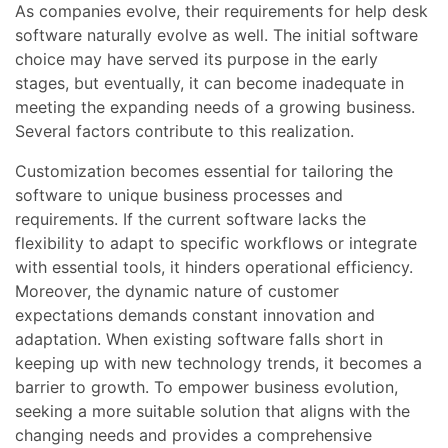
As companies evolve, their requirements for help desk
software naturally evolve as well. The initial software
choice may have served its purpose in the early
stages, but eventually, it can become inadequate in
meeting the expanding needs of a growing business.
Several factors contribute to this realization.
Customization becomes essential for tailoring the
software to unique business processes and
requirements. If the current software lacks the
flexibility to adapt to specific workflows or integrate
with essential tools, it hinders operational efficiency.
Moreover, the dynamic nature of customer
expectations demands constant innovation and
adaptation. When existing software falls short in
keeping up with new technology trends, it becomes a
barrier to growth. To empower business evolution,
seeking a more suitable solution that aligns with the
changing needs and provides a comprehensive