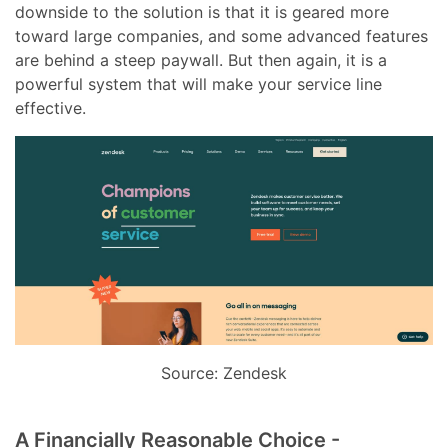
downside to the solution is that it is geared more
toward large companies, and some advanced features
are behind a steep paywall. But then again, it is a
powerful system that will make your service line
effective.
Source: Zendesk
A Financially Reasonable Choice -