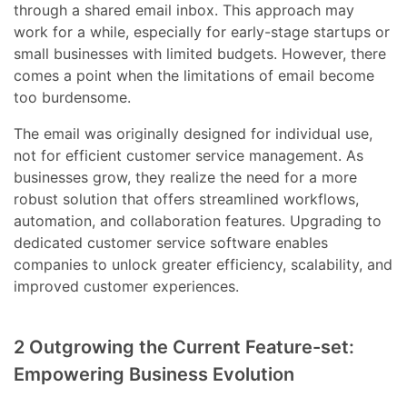
through a shared email inbox. This approach may
work for a while, especially for early-stage startups or
small businesses with limited budgets. However, there
comes a point when the limitations of email become
too burdensome.
The email was originally designed for individual use,
not for efficient customer service management. As
businesses grow, they realize the need for a more
robust solution that offers streamlined workflows,
automation, and collaboration features. Upgrading to
dedicated customer service software enables
companies to unlock greater efficiency, scalability, and
improved customer experiences.
2 Outgrowing the Current Feature-set:
Empowering Business Evolution