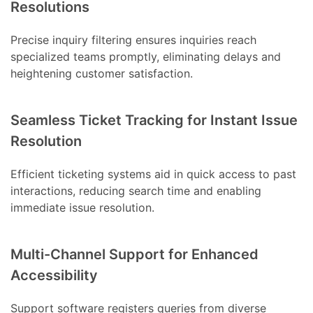
Resolutions
Precise inquiry filtering ensures inquiries reach
specialized teams promptly, eliminating delays and
heightening customer satisfaction.
Seamless Ticket Tracking for Instant Issue
Resolution
Efficient ticketing systems aid in quick access to past
interactions, reducing search time and enabling
immediate issue resolution.
Multi-Channel Support for Enhanced
Accessibility
Support software registers queries from diverse