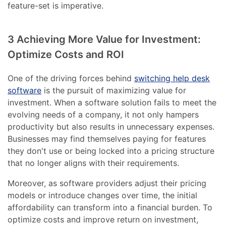
feature-set is imperative.
3 Achieving More Value for Investment:
Optimize Costs and ROI
One of the driving forces behind
switching help desk
software
is the pursuit of maximizing value for
investment. When a software solution fails to meet the
evolving needs of a company, it not only hampers
productivity but also results in unnecessary expenses.
Businesses may find themselves paying for features
they don't use or being locked into a pricing structure
that no longer aligns with their requirements.
Moreover, as software providers adjust their pricing
models or introduce changes over time, the initial
affordability can transform into a financial burden. To
optimize costs and improve return on investment,