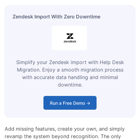
Zendesk Import With Zero Downtime
Simplify your Zendesk import with Help Desk
Migration. Enjoy a smooth migration process
with accurate data handling and minimal
downtime.
Run a Free Demo →
Add missing features, create your own, and simply
revamp the system beyond recognition. The only