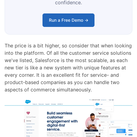
confidence.
Run a Free Demo →
The price is a bit higher, so consider that when looking
into the platform. Of all the customer service solutions
we've listed, Salesforce is the most scalable, as each
new tier is like a new system with unique features at
every corner. It is an excellent fit for service- and
product-based companies as you can handle two
aspects of commerce simultaneously.