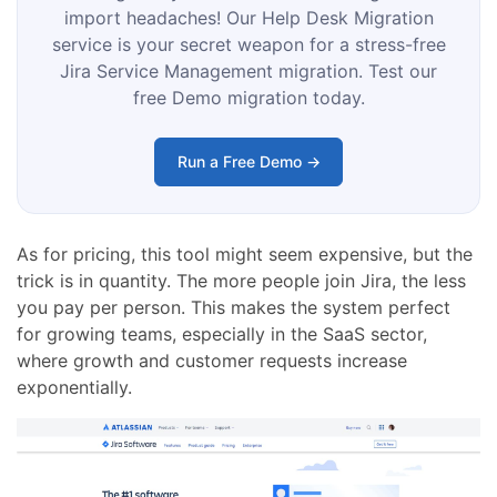
import headaches! Our Help Desk Migration
service is your secret weapon for a stress-free
Jira Service Management migration. Test our
free Demo migration today.
Run a Free Demo →
As for pricing, this tool might seem expensive, but the
trick is in quantity. The more people join Jira, the less
you pay per person. This makes the system perfect
for growing teams, especially in the SaaS sector,
where growth and customer requests increase
exponentially.