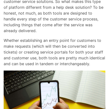
customer service solutions. So what makes this type
of platform different from a help desk solution? To be
honest, not much, as both tools are designed to
handle every step of the customer service process,
including things that come after the service was
already delivered.
Whether establishing an entry point for customers to
make requests (which will then be converted into
tickets) or creating service portals for both your staff
and customer use, both tools are pretty much identical
and can be used in tandem or interchangeably.