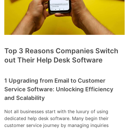
Top 3 Reasons Companies Switch
out Their Help Desk Software
1 Upgrading from Email to Customer
Service Software: Unlocking Efficiency
and Scalability
Not all businesses start with the luxury of using
dedicated help desk software. Many begin their
customer service journey by managing inquiries