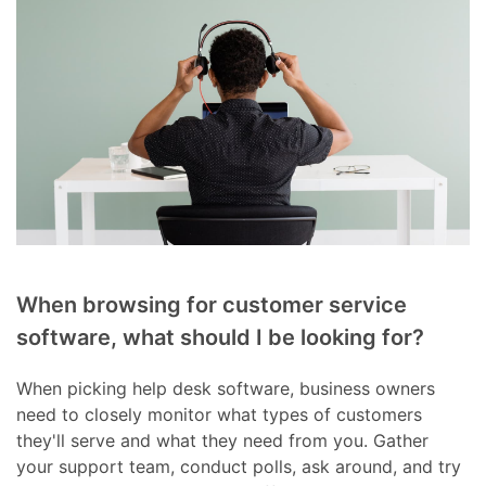
When browsing for customer service
software, what should I be looking for?
When picking help desk software, business owners
need to closely monitor what types of customers
they'll serve and what they need from you. Gather
your support team, conduct polls, ask around, and try