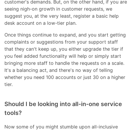
customer's demands. But, on the other hand, if you are
seeing nigh-on growth in customer requests, we
suggest you, at the very least, register a basic help
desk account on a low-tier plan.
Once things continue to expand, and you start getting
complaints or suggestions from your support staff
that they can't keep up, you either upgrade the tier if
you feel added functionality will help or simply start
bringing more staff to handle the requests on a scale.
It's a balancing act, and there's no way of telling
whether you need 100 accounts or just 30 on a higher
tier.
Should I be looking into all-in-one service
tools?
Now some of you might stumble upon all-inclusive