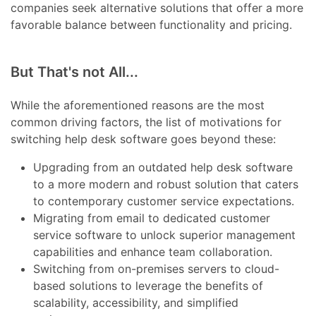
companies seek alternative solutions that offer a more
favorable balance between functionality and pricing.
But That's not All...
While the aforementioned reasons are the most
common driving factors, the list of motivations for
switching help desk software goes beyond these:
Upgrading from an outdated help desk software
to a more modern and robust solution that caters
to contemporary customer service expectations.
Migrating from email to dedicated customer
service software to unlock superior management
capabilities and enhance team collaboration.
Switching from on-premises servers to cloud-
based solutions to leverage the benefits of
scalability, accessibility, and simplified