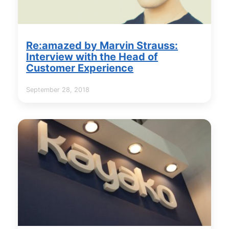
Re:amazed by Marvin Strauss:
Interview with the Head of
Customer Experience
September 28, 2018