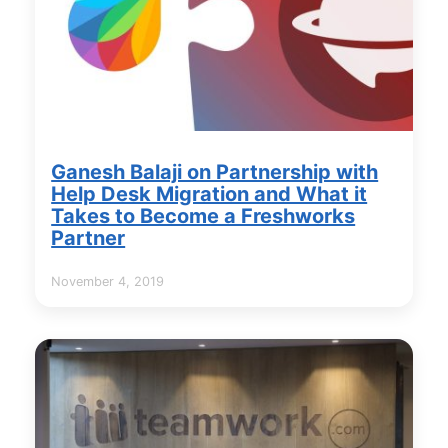
Ganesh Balaji on Partnership with
Help Desk Migration and What it
Takes to Become a Freshworks
Partner
November 4, 2019