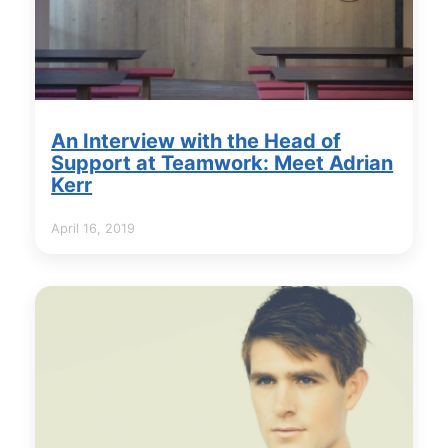
An Interview with the Head of
Support at Teamwork: Meet Adrian
Kerr
April 16, 2019