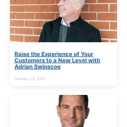
Raise the Experience of Your
Customers to a New Level with
Adrian Swinscoe
February 22, 2021