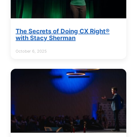
The Secrets of Doing CX Right®
with Stacy Sherman
October 6, 2025