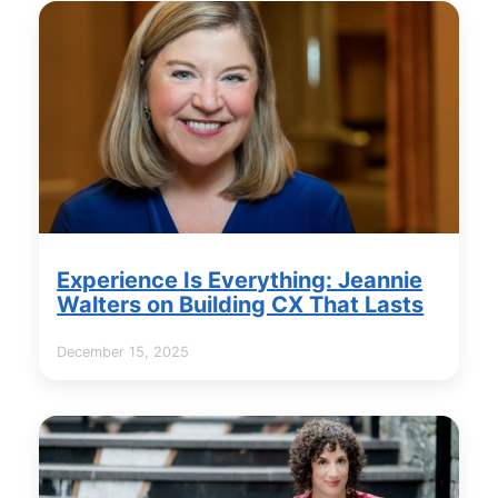
Experience Is Everything: Jeannie
Walters on Building CX That Lasts
December 15, 2025