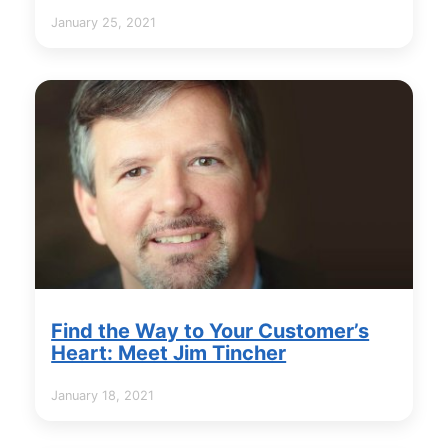
January 25, 2021
Find the Way to Your Customer’s
Heart: Meet Jim Tincher
January 18, 2021