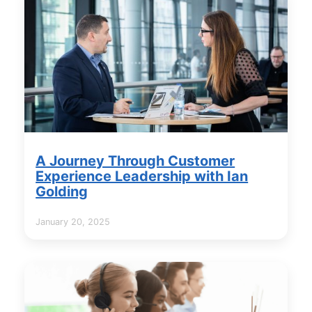
A Journey Through Customer
Experience Leadership with Ian
Golding
January 20, 2025