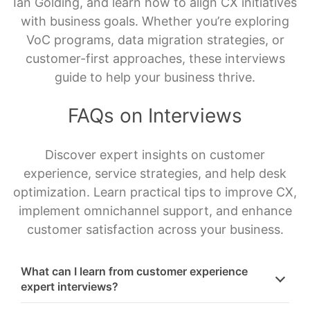
Ian Golding, and learn how to align CX initiatives
with business goals. Whether you’re exploring
VoC programs, data migration strategies, or
customer-first approaches, these interviews
guide to help your business thrive.
FAQs on Interviews
Discover expert insights on customer
experience, service strategies, and help desk
optimization. Learn practical tips to improve CX,
implement omnichannel support, and enhance
customer satisfaction across your business.
What can I learn from customer experience
expert interviews?