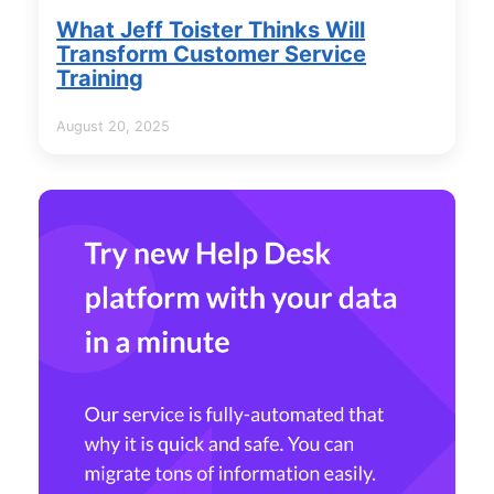
What Jeff Toister Thinks Will
Transform Customer Service
Training
August 20, 2025