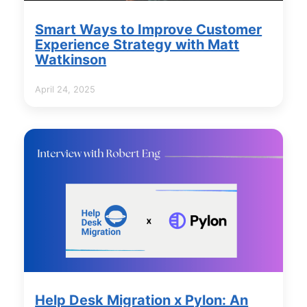
Smart Ways to Improve Customer
Experience Strategy with Matt
Watkinson
April 24, 2025
Help Desk Migration x Pylon: An