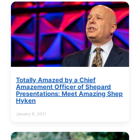
Totally Amazed by a Chief
Amazement Officer of Shepard
Presentations: Meet Amazing Shep
Hyken
January 6, 2021