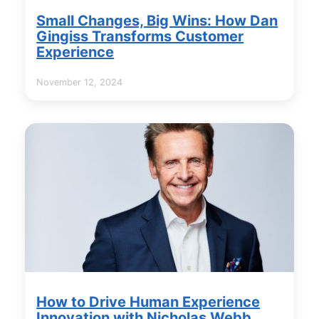
Small Changes, Big Wins: How Dan
Gingiss Transforms Customer
Experience
November 12, 2024
How to Drive Human Experience
Innovation with Nicholas Webb