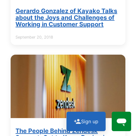
Gerardo Gonzalez of Kayako Talks
about the Joys and Challenges of
Working in Customer Support
September 20, 2018
Sign up
The People Behind Zendesk