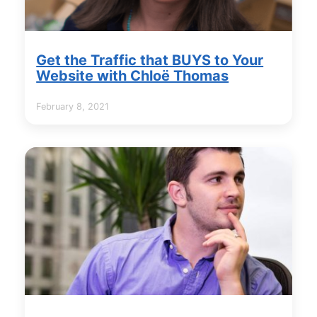
Get the Traffic that BUYS to Your
Website with Chloë Thomas
February 8, 2021