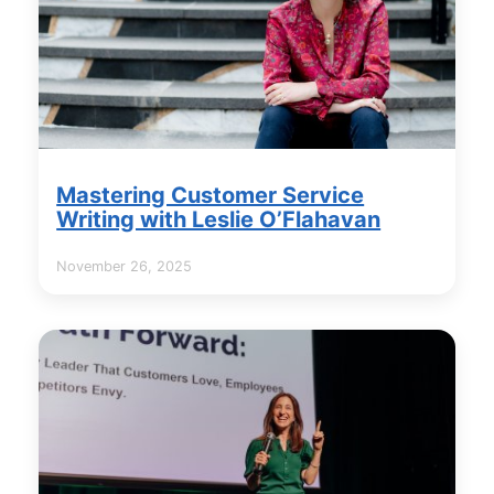
Mastering Customer Service
Writing with Leslie O’Flahavan
November 26, 2025