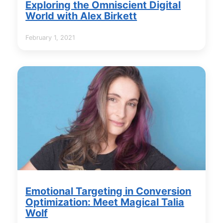
Exploring the Omniscient Digital
World with Alex Birkett
February 1, 2021
Emotional Targeting in Conversion
Optimization: Meet Magical Talia
Wolf