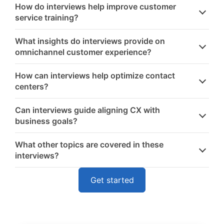
How do interviews help improve customer
service training?
What insights do interviews provide on
omnichannel customer experience?
How can interviews help optimize contact
centers?
Can interviews guide aligning CX with
business goals?
What other topics are covered in these
interviews?
Get started