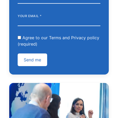
YOUR EMAIL
*
Agree to our Terms and Privacy policy
(required)