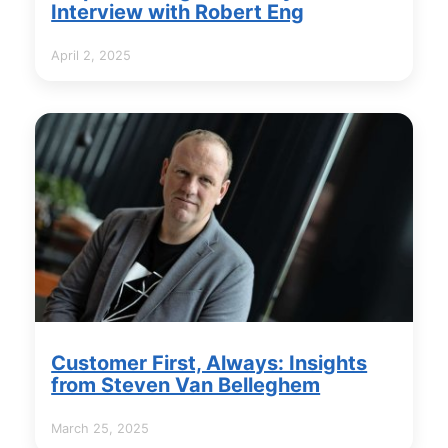
Interview with Robert Eng
April 2, 2025
Customer First, Always: Insights
from Steven Van Belleghem
March 25, 2025