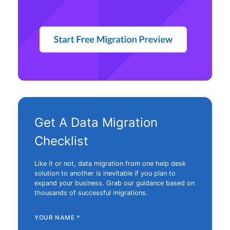
Get A Data Migration
Checklist
Like it or not, data migration from one help desk
solution to another is inevitable if you plan to
expand your business. Grab our guidance based on
thousands of successful migrations.
YOUR NAME
*