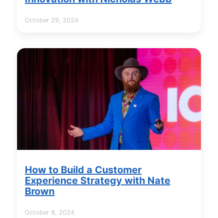
October 29, 2024
How to Build a Customer
Experience Strategy with Nate
Brown
October 8, 2024