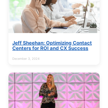
Jeff Sheehan: Optimizing Contact
Centers for ROI and CX Success
December 3, 2024