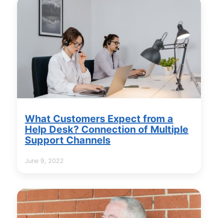
What Customers Expect from a
Help Desk? Connection of Multiple
Support Channels
June 9, 2022