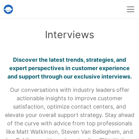
Help Desk Migration Service
Interviews
Discover the latest trends, strategies, and
expert perspectives
in customer experience
and support through our exclusive interviews.
Our conversations with industry leaders offer
actionable insights to improve customer
satisfaction, optimize contact centers, and
elevate your overall support strategy. Stay ahead
of the curve with advice from top professionals
like Matt Watkinson, Steven Van Belleghem, and