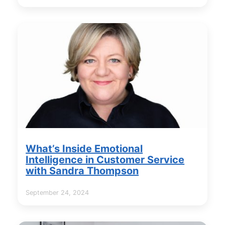
What’s Inside Emotional
Intelligence in Customer Service
with Sandra Thompson
September 24, 2024