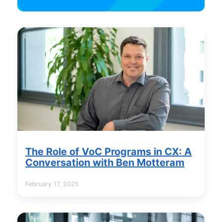
The Role of VoC Programs in CX: A
Conversation with Ben Motteram
February 17, 2025