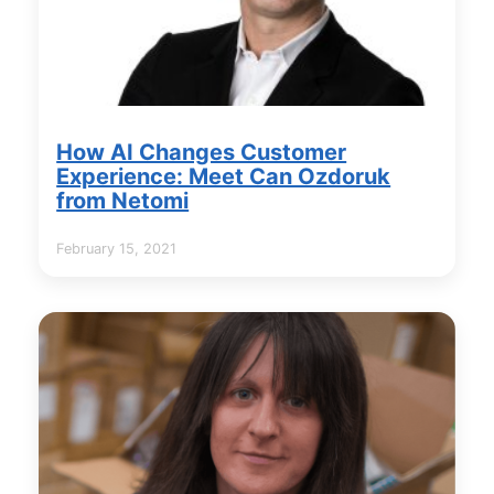
How AI Changes Customer
Experience: Meet Can Ozdoruk
from Netomi
February 15, 2021