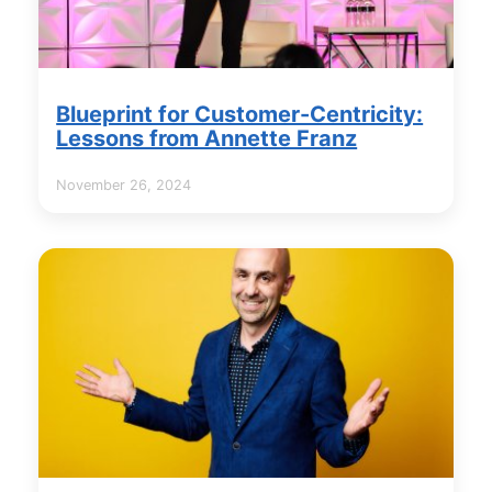
Blueprint for Customer-Centricity:
Lessons from Annette Franz
November 26, 2024