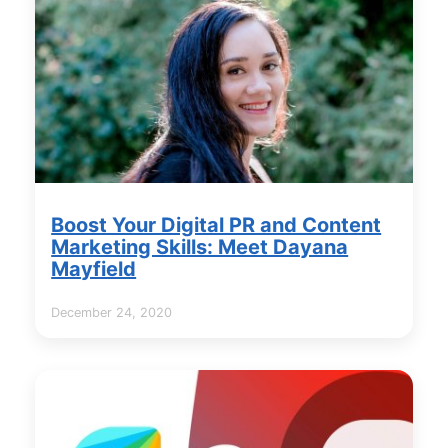
Boost Your Digital PR and Content
Marketing Skills: Meet Dayana
Mayfield
December 24, 2020