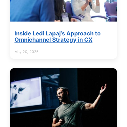
Inside Ledi Lapaj’s Approach to
Omnichannel Strategy in CX
May 20, 2025