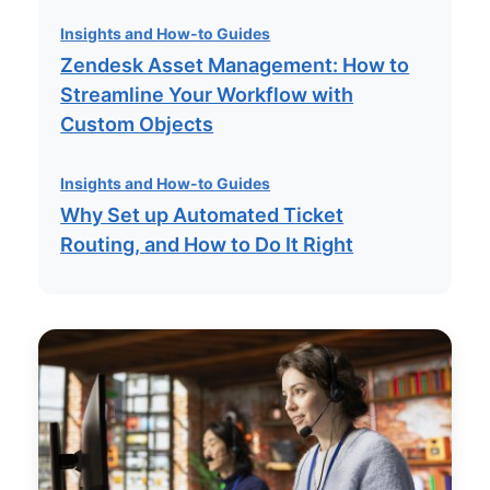
Insights and How-to Guides
Zendesk Asset Management: How to
Streamline Your Workflow with
Custom Objects
Insights and How-to Guides
Why Set up Automated Ticket
Routing, and How to Do It Right