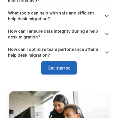
most effective?
What tools can help with safe and efficient
help desk migration?
How can I ensure data integrity during a help
desk migration?
How can I optimize team performance after a
help desk migration?
Get started