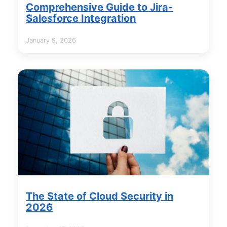
Comprehensive Guide to Jira-
Salesforce Integration
January 9, 2026
The State of Cloud Security in
2026