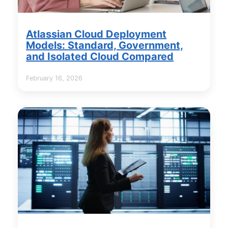
Atlassian Cloud Deployment
Models: Standard, Government,
and Isolated Cloud Compared
February 16, 2026