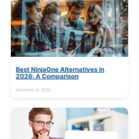
Best NinjaOne Alternatives in
2026: A Comparison
December 8, 2025