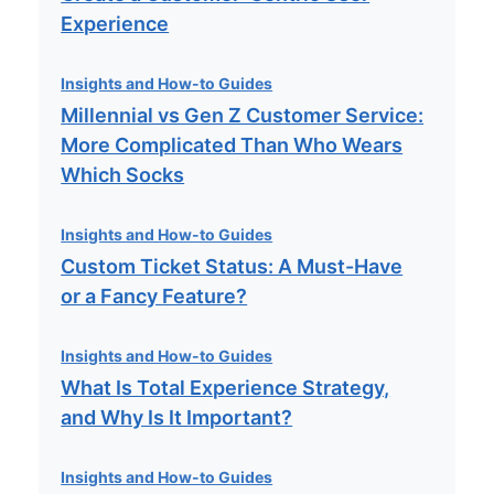
Experience
Insights and How-to Guides
Millennial vs Gen Z Customer Service:
More Complicated Than Who Wears
Which Socks
Insights and How-to Guides
Custom Ticket Status: A Must-Have
or a Fancy Feature?
Insights and How-to Guides
What Is Total Experience Strategy,
and Why Is It Important?
Insights and How-to Guides