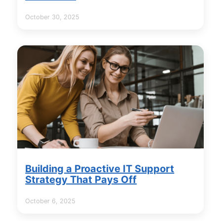
October 30, 2025
Building a Proactive IT Support
Strategy That Pays Off
October 6, 2025