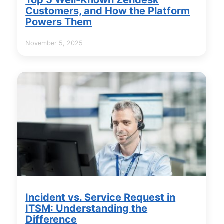
Customers, and How the Platform
Powers Them
November 5, 2025
Incident vs. Service Request in
ITSM: Understanding the
Difference