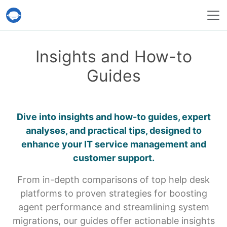
Help Desk Migration Service
Insights and How-to
Guides
Dive into insights and how-to guides, expert
analyses, and practical tips,
designed to
enhance your IT service management and
customer support.
From in-depth comparisons of top help desk
platforms to proven strategies for boosting
agent performance and streamlining system
migrations, our guides offer actionable insights