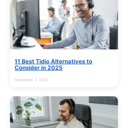
11 Best Tidio Alternatives to
Consider in 2025
September 2, 2025