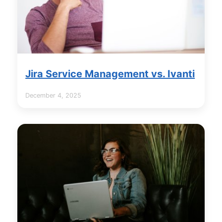
Jira Service Management vs. Ivanti
December 4, 2025