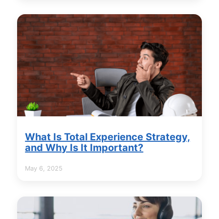
What Is Total Experience Strategy,
and Why Is It Important?
May 6, 2025