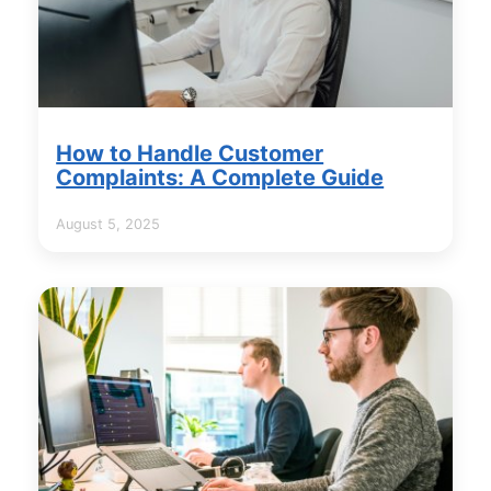
How to Handle Customer
Complaints: A Complete Guide
August 5, 2025