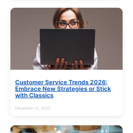
Customer Service Trends 2026:
Embrace New Strategies or Stick
with Classics
December 12, 2025