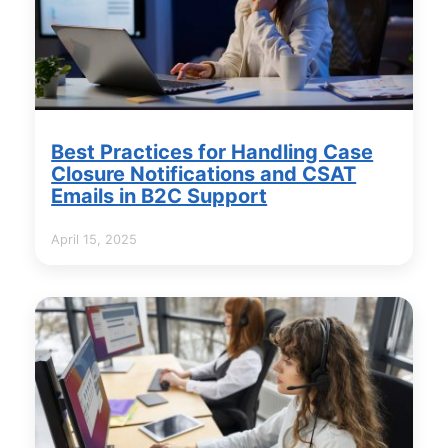
Best Practices for Handling Case
Closure Notifications and CSAT
Emails in B2C Support
April 15, 2025