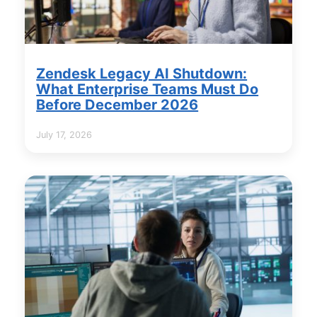
Zendesk Legacy AI Shutdown:
What Enterprise Teams Must Do
Before December 2026
July 17, 2026