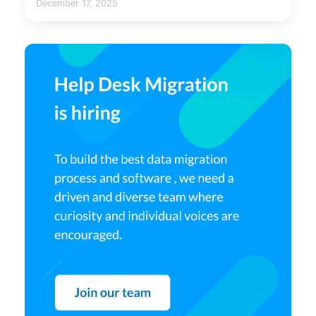
December 17, 2025