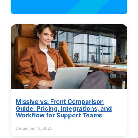
Missive vs. Front Comparison
Guide: Pricing, Integrations, and
Workflow for Support Teams
December 15, 2025