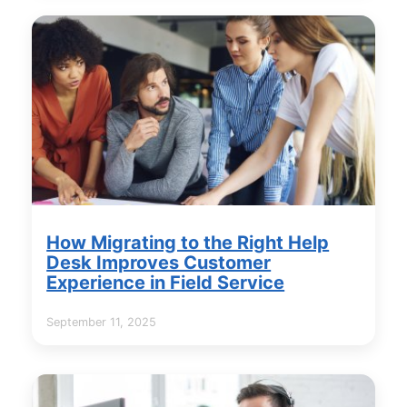
How Migrating to the Right Help
Desk Improves Customer
Experience in Field Service
September 11, 2025