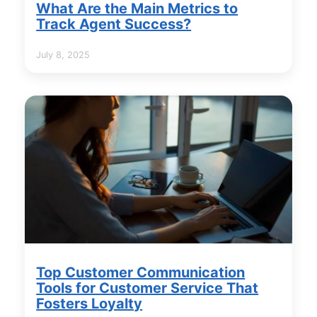
What Are the Main Metrics to
Track Agent Success?
July 8, 2025
Top Customer Communication
Tools for Customer Service That
Fosters Loyalty