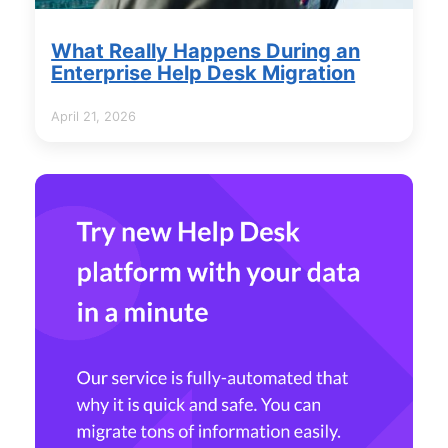
What Really Happens During an
Enterprise Help Desk Migration
April 21, 2026