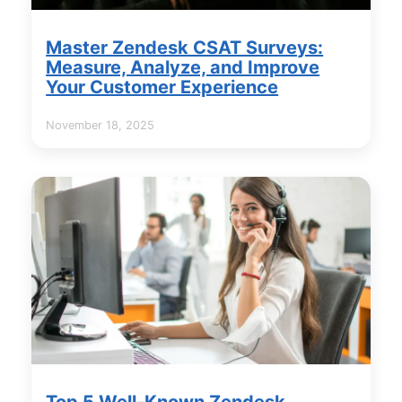
Master Zendesk CSAT Surveys:
Measure, Analyze, and Improve
Your Customer Experience
November 18, 2025
Top 5 Well-Known Zendesk