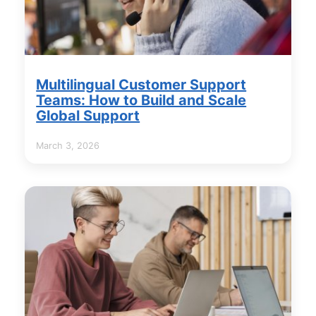
Multilingual Customer Support
Teams: How to Build and Scale
Global Support
March 3, 2026