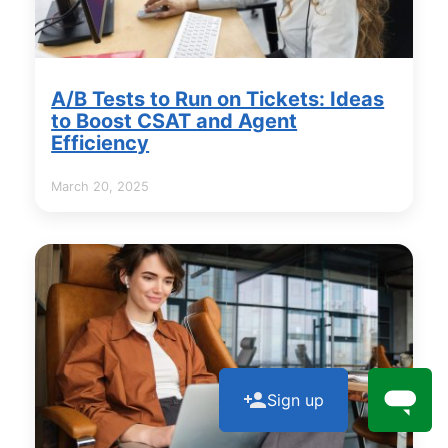
A/B Tests to Run on Tickets: Ideas
to Boost CSAT and Agent
Efficiency
March 20, 2025
Sign up