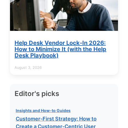
Help Desk Vendor Lock-In 2026:
How to Minimize It (with the Help
Desk Playbook)
August 3, 2026
Editor's picks
Insights and How-to Guides
Customer-First Strategy: How to
Create a Customer-Centric User