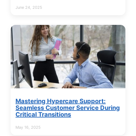
June 24, 2025
Mastering Hypercare Support:
Seamless Customer Service During
Critical Transitions
May 16, 2025