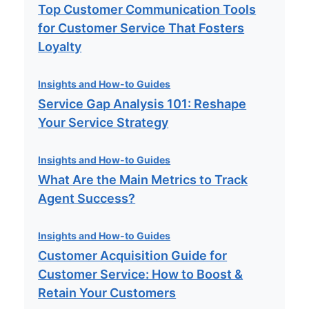
Top Customer Communication Tools
for Customer Service That Fosters
Loyalty
Insights and How-to Guides
Service Gap Analysis 101: Reshape
Your Service Strategy
Insights and How-to Guides
What Are the Main Metrics to Track
Agent Success?
Insights and How-to Guides
Customer Acquisition Guide for
Customer Service: How to Boost &
Retain Your Customers