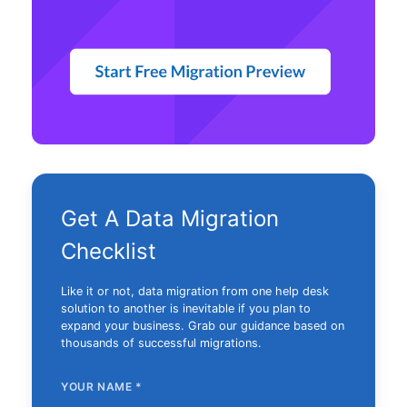
Get A Data Migration
Checklist
Like it or not, data migration from one help desk
solution to another is inevitable if you plan to
expand your business. Grab our guidance based on
thousands of successful migrations.
YOUR NAME
*