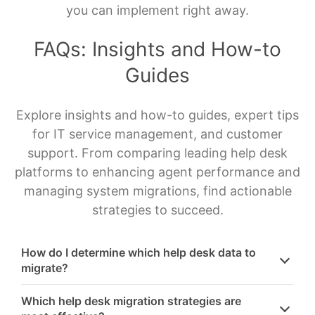
you can implement right away.
FAQs: Insights and How-to
Guides
Explore insights and how-to guides, expert tips
for IT service management, and customer
support. From comparing leading help desk
platforms to enhancing agent performance and
managing system migrations, find actionable
strategies to succeed.
How do I determine which help desk data to
migrate?
Which help desk migration strategies are