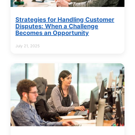
Strategies for Handling Customer
Disputes: When a Challenge
Becomes an Opportunity
July 21, 2025