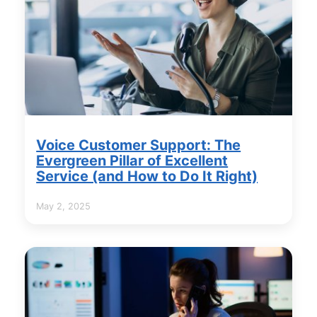
Voice Customer Support: The
Evergreen Pillar of Excellent
Service (and How to Do It Right)
May 2, 2025