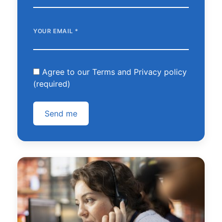
YOUR EMAIL
*
Agree to our Terms and Privacy policy
(required)