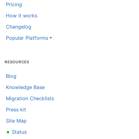
Pricing
How it works
Changelog
Popular Platforms
RESOURCES
Blog
Knowledge Base
Migration Checklists
Press kit
Site Map
•
Status