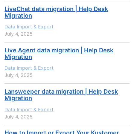
LiveChat data migration | Help Desk
Migration
Data Import & Export
July 4, 2025
Live Agent data migration | Help Desk
Migration
Data Import & Export
July 4, 2025
Lansweeper data migration | Help Desk
Migration
Data Import & Export
July 4, 2025
How to Import or Export Your Kustomer