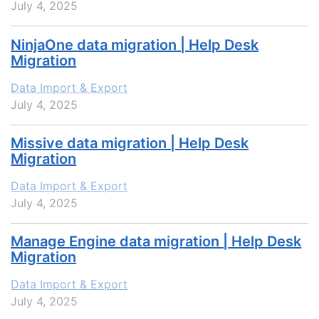
July 4, 2025
NinjaOne data migration | Help Desk
Migration
Data Import & Export
July 4, 2025
Missive data migration | Help Desk
Migration
Data Import & Export
July 4, 2025
Manage Engine data migration | Help Desk
Migration
Data Import & Export
July 4, 2025