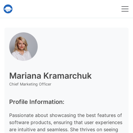
Help Desk Migration Service
Mariana Kramarchuk
Chief Marketing Officer
Profile Information:
Passionate about showcasing the best features of
software products, ensuring that user experiences
are intuitive and seamless. She thrives on seeing