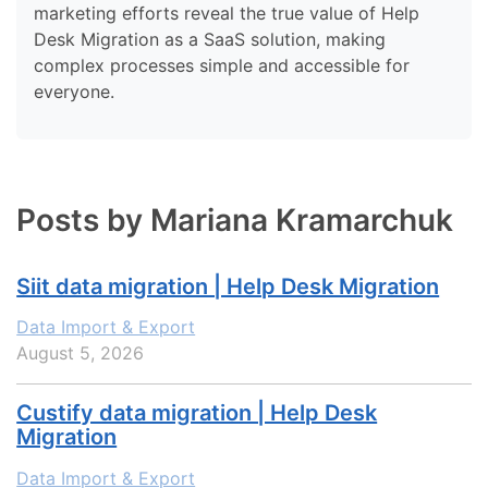
marketing efforts reveal the true value of Help
Desk Migration as a SaaS solution, making
complex processes simple and accessible for
everyone.
Posts by Mariana Kramarchuk
Siit data migration | Help Desk Migration
Data Import & Export
August 5, 2026
Custify data migration | Help Desk
Migration
Data Import & Export