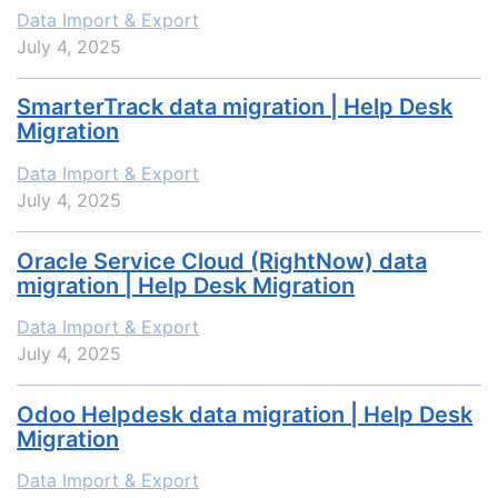
Data Import & Export
July 4, 2025
SmarterTrack data migration | Help Desk
Migration
Data Import & Export
July 4, 2025
Oracle Service Cloud (RightNow) data
migration | Help Desk Migration
Data Import & Export
July 4, 2025
Odoo Helpdesk data migration | Help Desk
Migration
Data Import & Export