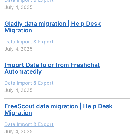
Data Import & Export
July 4, 2025
Gladly data migration | Help Desk
Migration
Data Import & Export
July 4, 2025
Import Data to or from Freshchat
Automatedly
Data Import & Export
July 4, 2025
FreeScout data migration | Help Desk
Migration
Data Import & Export
July 4, 2025