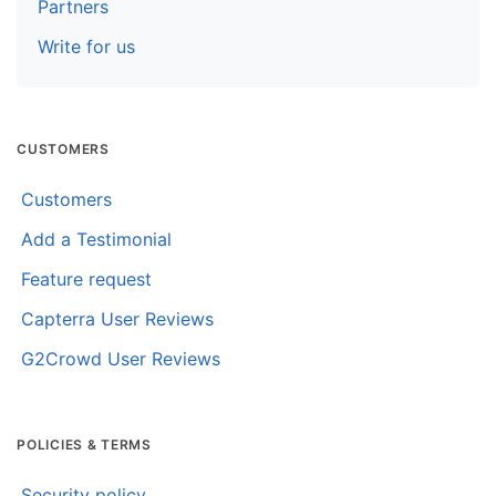
Partners
Write for us
CUSTOMERS
Customers
Add a Testimonial
Feature request
Capterra User Reviews
G2Crowd User Reviews
POLICIES & TERMS
Security policy