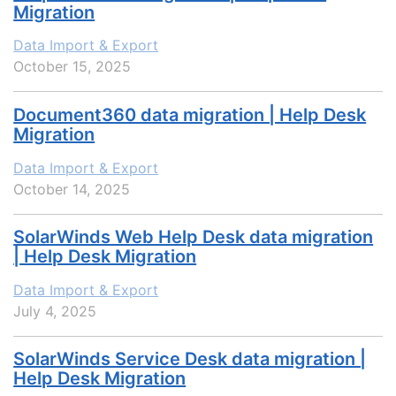
Migration
Data Import & Export
October 15, 2025
Document360 data migration | Help Desk
Migration
Data Import & Export
October 14, 2025
SolarWinds Web Help Desk data migration
| Help Desk Migration
Data Import & Export
July 4, 2025
SolarWinds Service Desk data migration |
Help Desk Migration