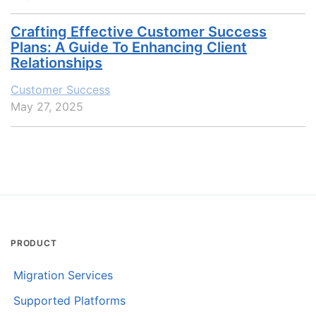
Crafting Effective Customer Success
Plans: A Guide To Enhancing Client
Relationships
Customer Success
May 27, 2025
PRODUCT
Migration Services
Supported Platforms