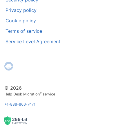
Privacy policy
Cookie policy
Terms of service
Service Level Agreement
© 2026
®
Help Desk Migration
service
+1-888-866-7471