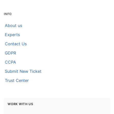
INFO
About us
Experts
Contact Us
GDPR
CCPA
Submit New Ticket
Trust Center
WORK WITH US