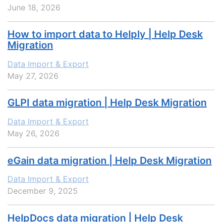
June 18, 2026
How to import data to Helply | Help Desk
Migration
Data Import & Export
May 27, 2026
GLPI data migration | Help Desk Migration
Data Import & Export
May 26, 2026
eGain data migration | Help Desk Migration
Data Import & Export
December 9, 2025
HelpDocs data migration | Help Desk