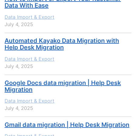
Data With Ease
Data Import & Export
July 4, 2025
Automated Kayako Data Migration with
Help Desk Migration
Data Import & Export
July 4, 2025
Google Docs data migration | Help Desk
Migration
Data Import & Export
July 4, 2025
Gmail data migration | Help Desk Migration