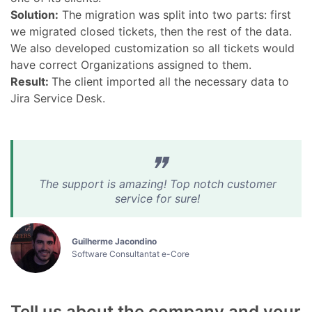
Solution:
The migration was split into two parts: first
we migrated closed tickets, then the rest of the data.
We also developed customization so all tickets would
have correct Organizations assigned to them.
Result:
The client imported all the necessary data to
Jira Service Desk.
The support is amazing! Top notch customer
service for sure!
Guilherme Jacondino
Software Consultantat e-Core
Tell us about the company and your