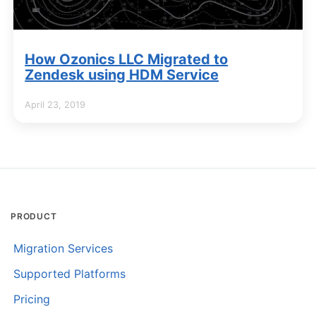
How Ozonics LLC Migrated to
Zendesk using HDM Service
April 23, 2019
PRODUCT
Migration Services
Supported Platforms
Pricing