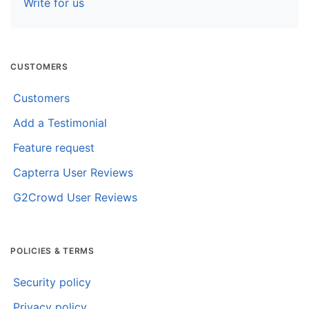
Write for us
CUSTOMERS
Customers
Add a Testimonial
Feature request
Capterra User Reviews
G2Crowd User Reviews
POLICIES & TERMS
Security policy
Privacy policy