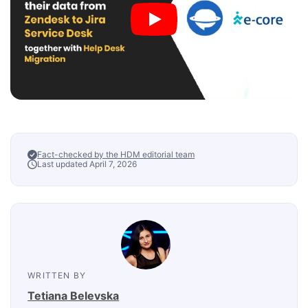
Fact-checked by the HDM editorial team
Last updated April 7, 2026
WRITTEN BY
Tetiana Belevska