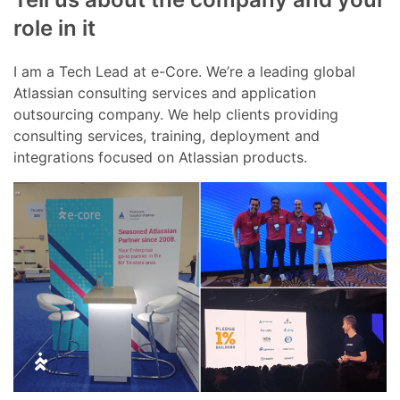
role in it
I am a Tech Lead at e-Core. We’re a leading global
Atlassian consulting services and application
outsourcing company. We help clients providing
consulting services, training, deployment and
integrations focused on Atlassian products.