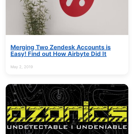
Merging Two Zendesk Accounts is
Easy! Find out How Airbyte Did It
May 2, 2019