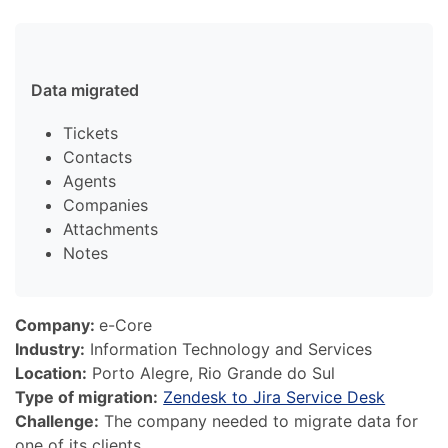
Data migrated
Tickets
Contacts
Agents
Companies
Attachments
Notes
Company:
e-Core
Industry:
Information Technology and Services
Location:
Porto Alegre, Rio Grande do Sul
Type of migration:
Zendesk to Jira Service Desk
Challenge:
The company needed to migrate data for
one of its clients.