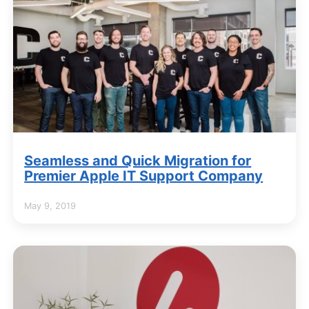
Seamless and Quick Migration for
Premier Apple IT Support Company
May 9, 2019