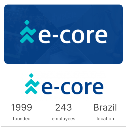
1999
243
Brazil
founded
employees
location