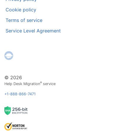
Cookie policy
Terms of service
Service Level Agreement
© 2026
®
Help Desk Migration
service
+1-888-866-7471