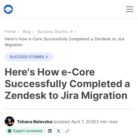
Help Desk Migration Service
Home
Blog
Success Stories 🎉
Here's How e-Core Successfully Completed a Zendesk to Jira
Migration
SUCCESS STORIES 🎉
Here's How e-Core
Successfully Completed a
Zendesk to Jira Migration
Tetiana Belevska
Updated April 7, 2026
3 min read
Expert reviewed