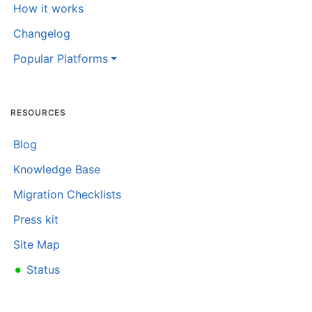
How it works
Changelog
Popular Platforms
RESOURCES
Blog
Knowledge Base
Migration Checklists
Press kit
Site Map
•
Status