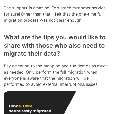
The support is amazing! Top notch customer service
for sure! Other than that, I felt that the one-time full
migration process was not clear enough.
What are the tips you would like to
share with those who also need to
migrate their data?
Pay attention to the mapping and run demos as much
as needed. Only perform the full migration when
everyone is aware that the migration will be
performed to avoid external interruptions/issues.