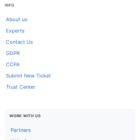
INFO
About us
Experts
Contact Us
GDPR
CCPA
Submit New Ticket
Trust Center
WORK WITH US
Partners