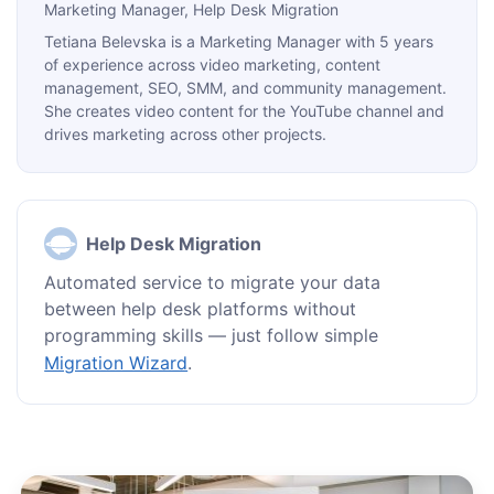
Marketing Manager
, Help Desk Migration
Tetiana Belevska is a Marketing Manager with 5 years
of experience across video marketing, content
management, SEO, SMM, and community management.
She creates video content for the YouTube channel and
drives marketing across other projects.
Help Desk Migration
Automated service to migrate your data
between help desk platforms without
programming skills — just follow simple
Migration Wizard
.