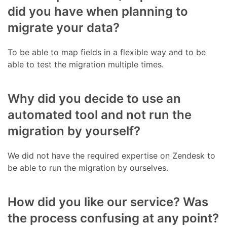
did you have when planning to
migrate your data?
To be able to map fields in a flexible way and to be
able to test the migration multiple times.
Why did you decide to use an
automated tool and not run the
migration by yourself?
We did not have the required expertise on Zendesk to
be able to run the migration by ourselves.
How did you like our service? Was
the process confusing at any point?