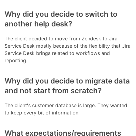
Why did you decide to switch to
another help desk?
The client decided to move from Zendesk to Jira
Service Desk mostly because of the flexibility that Jira
Service Desk brings related to workflows and
reporting.
Why did you decide to migrate data
and not start from scratch?
The client's customer database is large. They wanted
to keep every bit of information.
What expectations/requirements