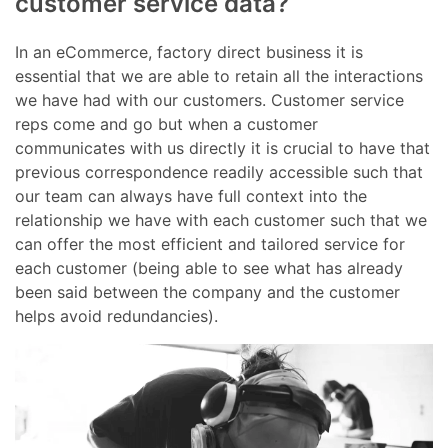
customer service data?
In an eCommerce, factory direct business it is
essential that we are able to retain all the interactions
we have had with our customers. Customer service
reps come and go but when a customer
communicates with us directly it is crucial to have that
previous correspondence readily accessible such that
our team can always have full context into the
relationship we have with each customer such that we
can offer the most efficient and tailored service for
each customer (being able to see what has already
been said between the company and the customer
helps avoid redundancies).