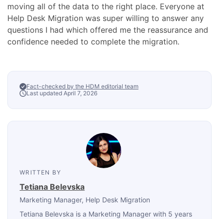
moving all of the data to the right place. Everyone at
Help Desk Migration was super willing to answer any
questions I had which offered me the reassurance and
confidence needed to complete the migration.
Fact-checked by the HDM editorial team
Last updated April 7, 2026
WRITTEN BY
Tetiana Belevska
Marketing Manager
, Help Desk Migration
Tetiana Belevska is a Marketing Manager with 5 years