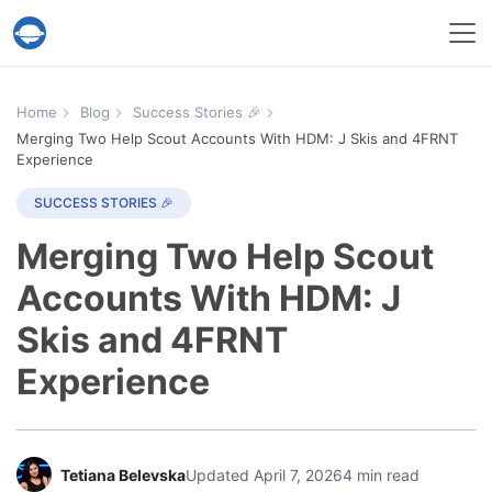
Help Desk Migration Service
Home
Blog
Success Stories 🎉
Merging Two Help Scout Accounts With HDM: J Skis and 4FRNT
Experience
SUCCESS STORIES 🎉
Merging Two Help Scout
Accounts With HDM: J
Skis and 4FRNT
Experience
Tetiana Belevska
Updated April 7, 2026
4 min read