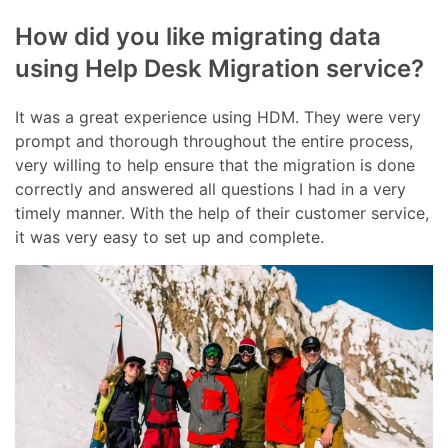
How did you like migrating data
using Help Desk Migration service?
It was a great experience using HDM. They were very
prompt and thorough throughout the entire process,
very willing to help ensure that the migration is done
correctly and answered all questions I had in a very
timely manner. With the help of their customer service,
it was very easy to set up and complete.