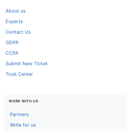
About us
Experts
Contact Us
GDPR
CCPA
Submit New Ticket
Trust Center
WORK WITH US
Partners
Write for us