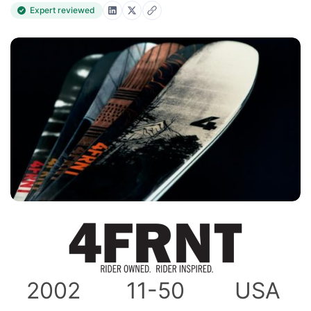
Expert reviewed
2002
11-50
USA