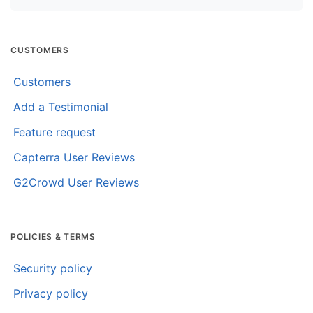
CUSTOMERS
Customers
Add a Testimonial
Feature request
Capterra User Reviews
G2Crowd User Reviews
POLICIES & TERMS
Security policy
Privacy policy