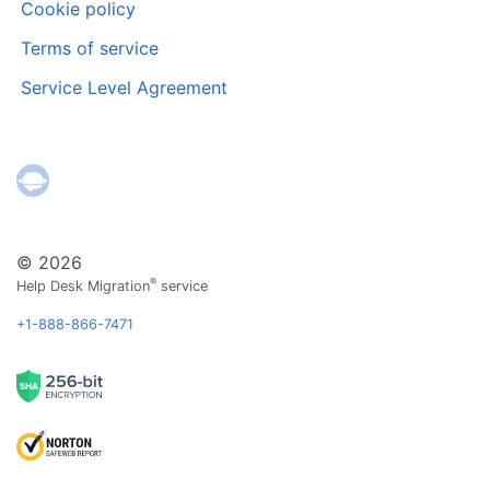
Cookie policy
Terms of service
Service Level Agreement
© 2026
®
Help Desk Migration
service
+1-888-866-7471