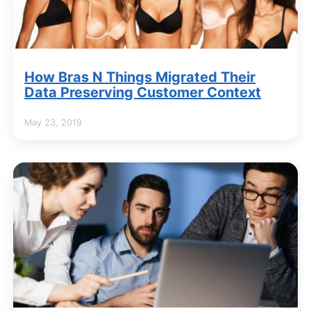
How Bras N Things Migrated Their
Data Preserving Customer Context
May 23, 2019