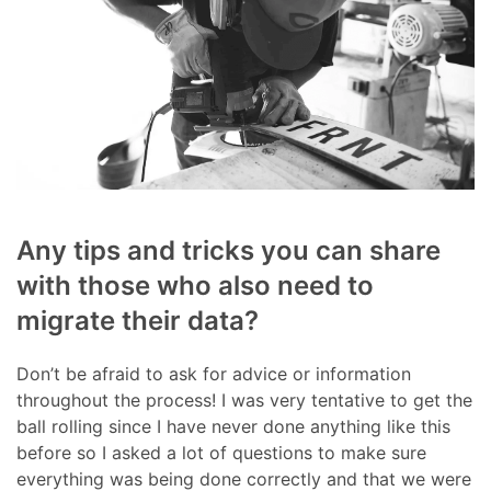
Any tips and tricks you can share
with those who also need to
migrate their data?
Don’t be afraid to ask for advice or information
throughout the process! I was very tentative to get the
ball rolling since I have never done anything like this
before so I asked a lot of questions to make sure
everything was being done correctly and that we were