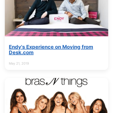
Endy's Experience on Moving from
Desk.com
May 21, 2019