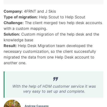
Company:
4FRNT and J Skis
Type of migration:
Help Scout to Help Scout
Challenge:
The client merged two help desk accounts
with a custom mapping.
Solution:
Custom migration of the help desk and the
knowledge base
Result:
Help Desk Migration team developed the
necessary customization, so the client successfully
migrated the data from one Help Desk account to
another one.
With the help of HDM customer service it was
very easy to set up and complete.
Andrew Cassano