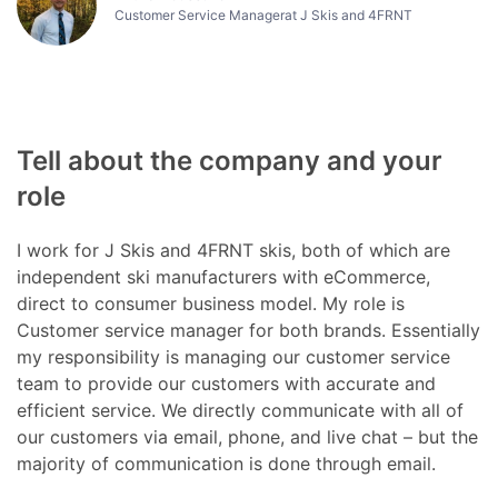
Customer Service Managerat J Skis and 4FRNT
Tell about the company and your
role
I work for J Skis and 4FRNT skis, both of which are
independent ski manufacturers with eCommerce,
direct to consumer business model. My role is
Customer service manager for both brands. Essentially
my responsibility is managing our customer service
team to provide our customers with accurate and
efficient service. We directly communicate with all of
our customers via email, phone, and live chat – but the
majority of communication is done through email.