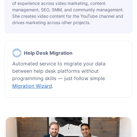
of experience across video marketing, content
management, SEO, SMM, and community management.
She creates video content for the YouTube channel and
drives marketing across other projects.
Help Desk Migration
Automated service to migrate your data
between help desk platforms without
programming skills — just follow simple
Migration Wizard
.