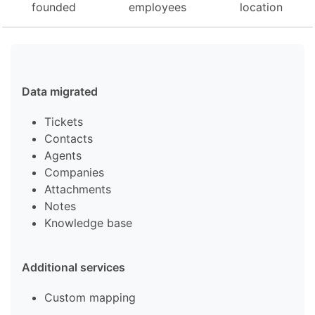
founded
employees
location
Data migrated
Tickets
Contacts
Agents
Companies
Attachments
Notes
Knowledge base
Additional services
Custom mapping