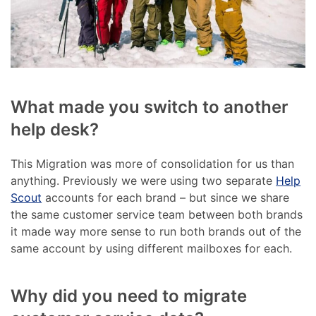
What made you switch to another
help desk?
This Migration was more of consolidation for us than
anything. Previously we were using two separate
Help
Scout
accounts for each brand – but since we share
the same customer service team between both brands
it made way more sense to run both brands out of the
same account by using different mailboxes for each.
Why did you need to migrate