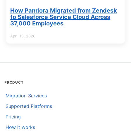
How Pandora Migrated from Zendesk
to Salesforce Service Cloud Across
37,000 Employees
April 16, 2026
PRODUCT
Migration Services
Supported Platforms
Pricing
How it works