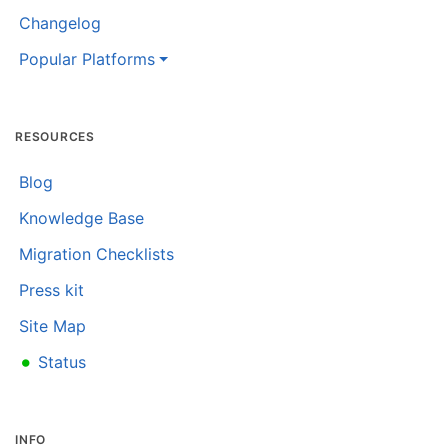
Changelog
Popular Platforms
RESOURCES
Blog
Knowledge Base
Migration Checklists
Press kit
Site Map
•
Status
INFO