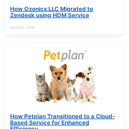
How Ozonics LLC Migrated to
Zendesk using HDM Service
April 23, 2019
How Petplan Transitioned to a Cloud-
Based Service for Enhanced
Efficiency