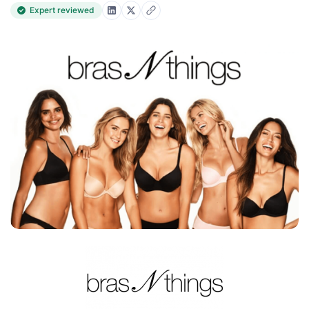
Expert reviewed