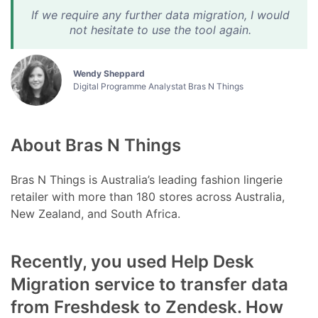
If we require any further data migration, I would
not hesitate to use the tool again.
Wendy Sheppard
Digital Programme Analystat Bras N Things
About Bras N Things
Bras N Things is Australia’s leading fashion lingerie
retailer with more than 180 stores across Australia,
New Zealand, and South Africa.
Recently, you used Help Desk
Migration service to transfer data
from Freshdesk to Zendesk. How