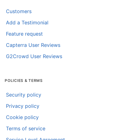
Customers
Add a Testimonial
Feature request
Capterra User Reviews
G2Crowd User Reviews
POLICIES & TERMS
Security policy
Privacy policy
Cookie policy
Terms of service
Service Level Agreement