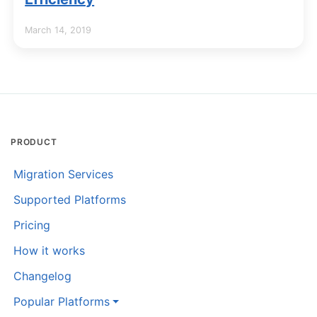
March 14, 2019
PRODUCT
Migration Services
Supported Platforms
Pricing
How it works
Changelog
Popular Platforms