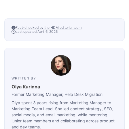
Fact-checked by the HDM editorial team
Last updated April 6, 2026
WRITTEN BY
Olya Kurinna
Former Marketing Manager
, Help Desk Migration
Olya spent 3 years rising from Marketing Manager to
Marketing Team Lead. She led content strategy, SEO,
social media, and email marketing, while mentoring
junior team members and collaborating across product
and dev teams.