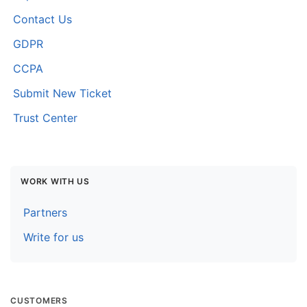
Contact Us
GDPR
CCPA
Submit New Ticket
Trust Center
WORK WITH US
Partners
Write for us
CUSTOMERS