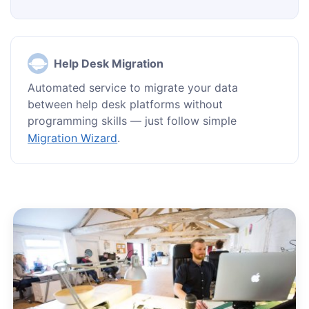
Help Desk Migration
Automated service to migrate your data
between help desk platforms without
programming skills — just follow simple
Migration Wizard
.