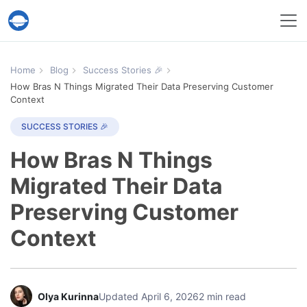
Help Desk Migration Service
Home
Blog
Success Stories 🎉
How Bras N Things Migrated Their Data Preserving Customer
Context
SUCCESS STORIES 🎉
How Bras N Things
Migrated Their Data
Preserving Customer
Context
Olya Kurinna
Updated April 6, 2026
2 min read