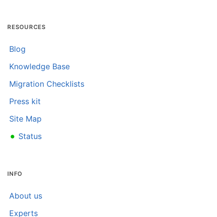
RESOURCES
Blog
Knowledge Base
Migration Checklists
Press kit
Site Map
•
Status
INFO
About us
Experts