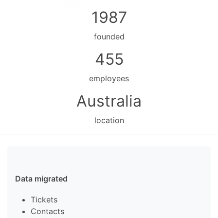
1987
founded
455
employees
Australia
location
Data migrated
Tickets
Contacts