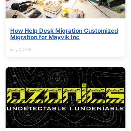
How Help Desk Migration Customized
Migration for Mayvik Inc
May 7, 2019