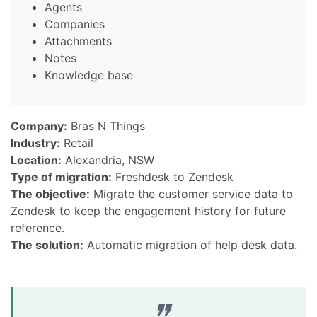
Agents
Companies
Attachments
Notes
Knowledge base
Company:
Bras N Things
Industry:
Retail
Location:
Alexandria, NSW
Type of migration:
Freshdesk to Zendesk
The objective:
Migrate the customer service data to
Zendesk to keep the engagement history for future
reference.
The solution:
Automatic migration of help desk data.