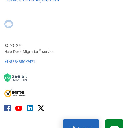
© 2026
®
Help Desk Migration
service
+1-888-866-7471