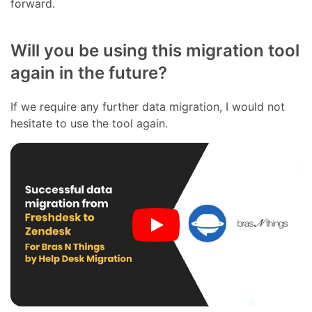
forward.
Will you be using this migration tool
again in the future?
If we require any further data migration, I would not
hesitate to use the tool again.