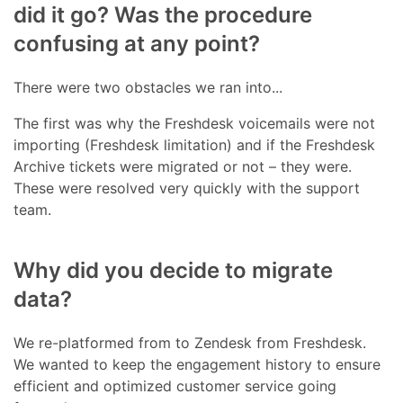
did it go? Was the procedure
confusing at any point?
There were two obstacles we ran into...
The first was why the Freshdesk voicemails were not
importing (Freshdesk limitation) and if the Freshdesk
Archive tickets were migrated or not – they were.
These were resolved very quickly with the support
team.
Why did you decide to migrate
data?
We re-platformed from to Zendesk from Freshdesk.
We wanted to keep the engagement history to ensure
efficient and optimized customer service going