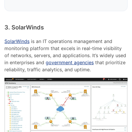
3. SolarWinds
SolarWinds
is an IT operations management and
monitoring platform that excels in real-time visibility
of networks, servers, and applications. It’s widely used
in enterprises and
government agencies
that prioritize
reliability, traffic analytics, and uptime.