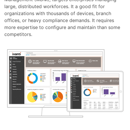
large, distributed workforces. It a good fit for
organizations with thousands of devices, branch
offices, or heavy compliance demands. It requires
more expertise to configure and maintain than some
competitors.