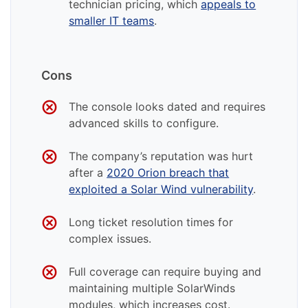
technician pricing, which
appeals to
smaller IT teams
.
Cons
The console looks dated and requires
advanced skills to configure.
The company’s reputation was hurt
after a
2020 Orion breach that
exploited a Solar Wind vulnerability
.
Long ticket resolution times for
complex issues.
Full coverage can require buying and
maintaining multiple SolarWinds
modules, which increases cost.