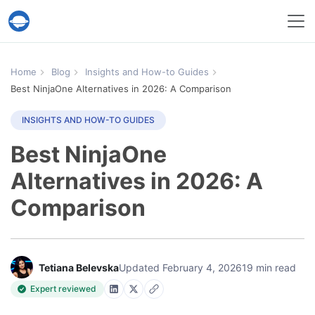
Help Desk Migration Service
Home
Blog
Insights and How-to Guides
Best NinjaOne Alternatives in 2026: A Comparison
INSIGHTS AND HOW-TO GUIDES
Best NinjaOne
Alternatives in 2026: A
Comparison
Tetiana Belevska
Updated February 4, 2026
19 min read
Expert reviewed