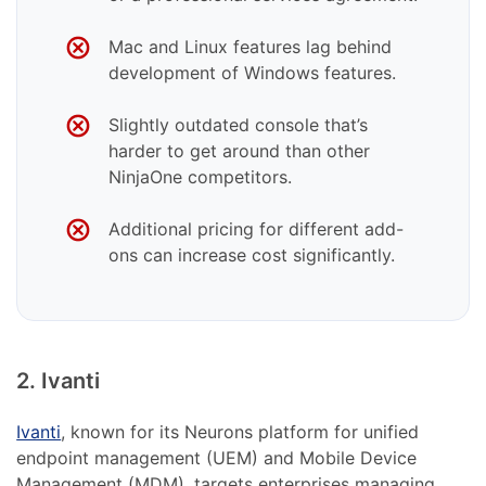
Mac and Linux features lag behind
development of Windows features.
Slightly outdated console that’s
harder to get around than other
NinjaOne competitors.
Additional pricing for different add-
ons can increase cost significantly.
2. Ivanti
Ivanti
, known for its Neurons platform for unified
endpoint management (UEM) and Mobile Device
Management (MDM), targets enterprises managing