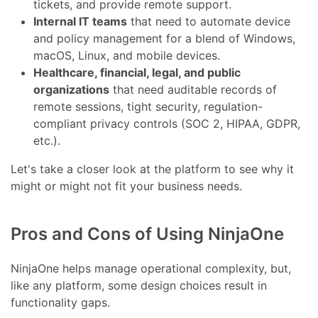
tickets, and provide remote support.
Internal IT teams
that need to automate device
and policy management for a blend of Windows,
macOS, Linux, and mobile devices.
Healthcare, financial, legal, and public
organizations
that need auditable records of
remote sessions, tight security, regulation-
compliant privacy controls (SOC 2, HIPAA, GDPR,
etc.).
Let's take a closer look at the platform to see why it
might or might not fit your business needs.
Pros and Cons of Using NinjaOne
NinjaOne helps manage operational complexity, but,
like any platform, some design choices result in
functionality gaps.