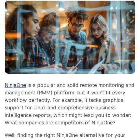
NinjaOne
is a popular and solid remote monitoring and
management (RMM) platform, but it won’t fit every
workflow perfectly. For example, it lacks graphical
support for Linux and comprehensive business
intelligence reports, which might lead you to wonder:
What companies are competitors of NinjaOne?
Well, finding the right NinjaOne alternative for your