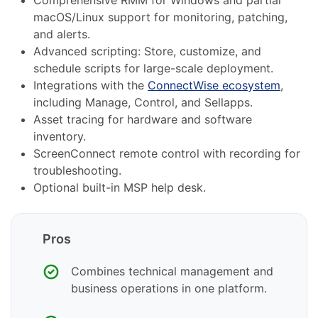
macOS/Linux support for monitoring, patching,
and alerts.
Advanced scripting: Store, customize, and
schedule scripts for large-scale deployment.
Integrations with the
ConnectWise ecosystem
,
including Manage, Control, and Sellapps.
Asset tracing for hardware and software
inventory.
ScreenConnect remote control with recording for
troubleshooting.
Optional built-in MSP help desk.
Pros
Combines technical management and
business operations in one platform.