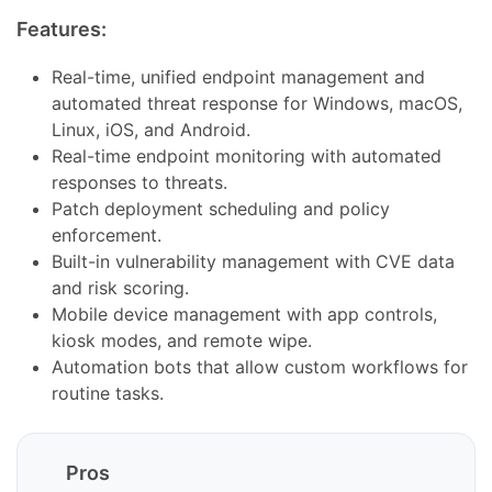
Features:
Real-time, unified endpoint management and
automated threat response for Windows, macOS,
Linux, iOS, and Android.
Real-time endpoint monitoring with automated
responses to threats.
Patch deployment scheduling and policy
enforcement.
Built-in vulnerability management with CVE data
and risk scoring.
Mobile device management with app controls,
kiosk modes, and remote wipe.
Automation bots that allow custom workflows for
routine tasks.
Pros