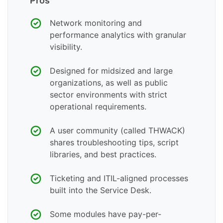
Pros
Network monitoring and
performance analytics with granular
visibility.
Designed for midsized and large
organizations, as well as public
sector environments with strict
operational requirements.
A user community (called THWACK)
shares troubleshooting tips, script
libraries, and best practices.
Ticketing and ITIL-aligned processes
built into the Service Desk.
Some modules have pay-per-