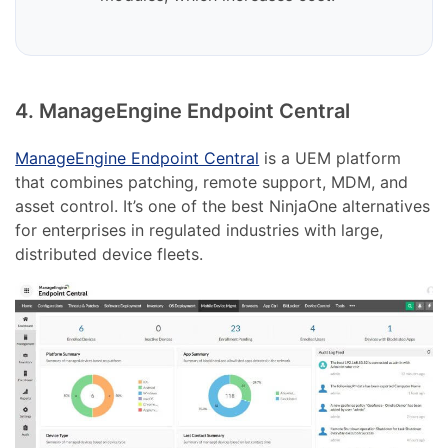
4. ManageEngine Endpoint Central
ManageEngine Endpoint Central
is a UEM platform
that combines patching, remote support, MDM, and
asset control. It’s one of the best NinjaOne alternatives
for enterprises in regulated industries with large,
distributed device fleets.