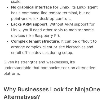
scale.
No graphical interface for Linux
. Its Linux agent
has a command-line remote terminal, but no
point-and-click desktop controls.
Lacks ARM support
. Without ARM support for
Linux, you’ll need other tools to monitor some
devices (like Raspberry Pi).
Complex tenant structure
. It can be difficult to
arrange complex client or site hierarchies and
enroll offline devices during setup.
Given its strengths and weaknesses, it’s
understandable that companies seek an alternative
platform.
Why Businesses Look for NinjaOne
Alternatives?