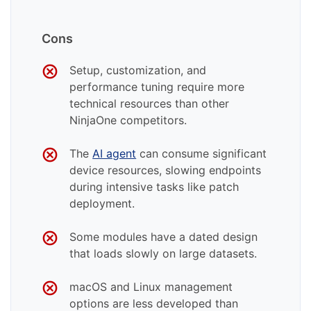
Cons
Setup, customization, and
performance tuning require more
technical resources than other
NinjaOne competitors.
The
AI agent
can consume significant
device resources, slowing endpoints
during intensive tasks like patch
deployment.
Some modules have a dated design
that loads slowly on large datasets.
macOS and Linux management
options are less developed than