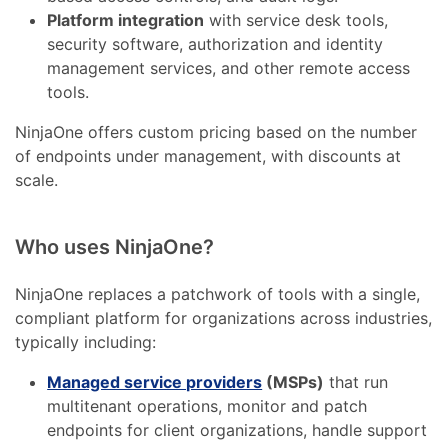
Platform integration
with service desk tools,
security software, authorization and identity
management services, and other remote access
tools.
NinjaOne offers custom pricing based on the number
of endpoints under management, with discounts at
scale.
Who uses NinjaOne?
NinjaOne replaces a patchwork of tools with a single,
compliant platform for organizations across industries,
typically including:
Managed service providers
(MSPs)
that run
multitenant operations, monitor and patch
endpoints for client organizations, handle support