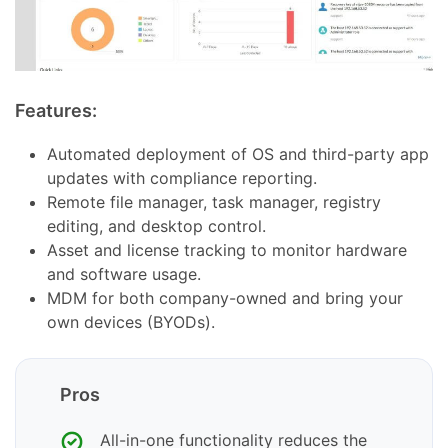
Features:
Automated deployment of OS and third-party app
updates with compliance reporting.
Remote file manager, task manager, registry
editing, and desktop control.
Asset and license tracking to monitor hardware
and software usage.
MDM for both company-owned and bring your
own devices (BYODs).
Pros
All-in-one functionality reduces the