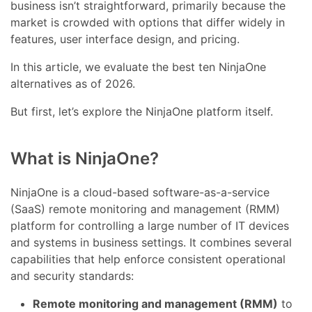
business isn’t straightforward, primarily because the
market is crowded with options that differ widely in
features, user interface design, and pricing.
In this article, we evaluate the best ten NinjaOne
alternatives as of 2026.
But first, let’s explore the NinjaOne platform itself.
What is NinjaOne?
NinjaOne is a cloud-based software-as-a-service
(SaaS) remote monitoring and management (RMM)
platform for controlling a large number of IT devices
and systems in business settings. It combines several
capabilities that help enforce consistent operational
and security standards:
Remote monitoring and management (RMM)
to