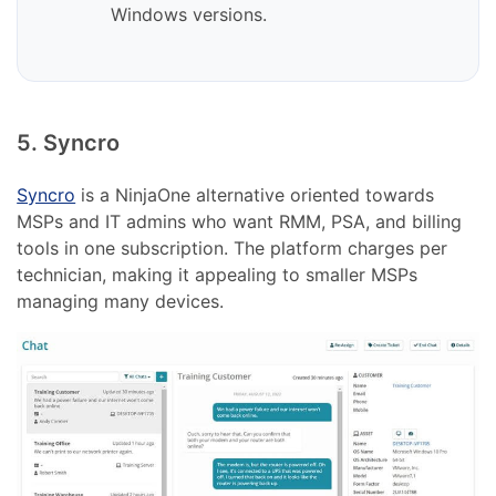
Windows versions.
5. Syncro
Syncro
is a NinjaOne alternative oriented towards
MSPs and IT admins who want RMM, PSA, and billing
tools in one subscription. The platform charges per
technician, making it appealing to smaller MSPs
managing many devices.