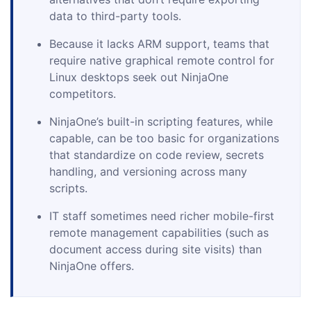
data to third-party tools.
Because it lacks ARM support, teams that
require native graphical remote control for
Linux desktops seek out NinjaOne
competitors.
NinjaOne’s built-in scripting features, while
capable, can be too basic for organizations
that standardize on code review, secrets
handling, and versioning across many
scripts.
IT staff sometimes need richer mobile-first
remote management capabilities (such as
document access during site visits) than
NinjaOne offers.