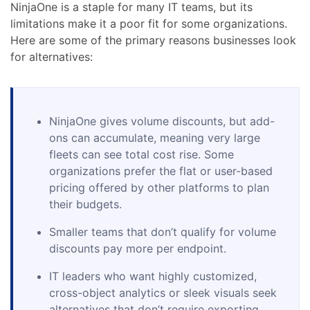
NinjaOne is a staple for many IT teams, but its
limitations make it a poor fit for some organizations.
Here are some of the primary reasons businesses look
for alternatives:
NinjaOne gives volume discounts, but add-
ons can accumulate, meaning very large
fleets can see total cost rise. Some
organizations prefer the flat or user-based
pricing offered by other platforms to plan
their budgets.
Smaller teams that don’t qualify for volume
discounts pay more per endpoint.
IT leaders who want highly customized,
cross-object analytics or sleek visuals seek
alternatives that don’t require exporting