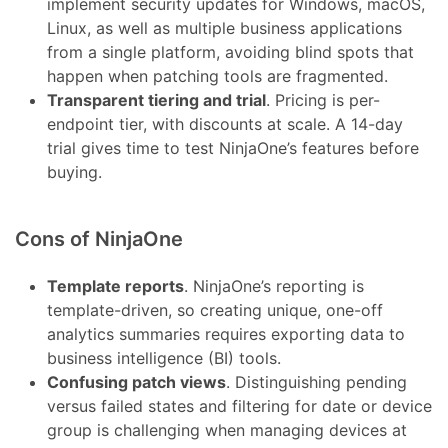
implement security updates for Windows, macOS,
Linux, as well as multiple business applications
from a single platform, avoiding blind spots that
happen when patching tools are fragmented.
Transparent tiering and trial
. Pricing is per-
endpoint tier, with discounts at scale. A 14-day
trial gives time to test NinjaOne’s features before
buying.
Cons of NinjaOne
Template reports
. NinjaOne’s reporting is
template-driven, so creating unique, one-off
analytics summaries requires exporting data to
business intelligence (BI) tools.
Confusing patch views
. Distinguishing pending
versus failed states and filtering for date or device
group is challenging when managing devices at