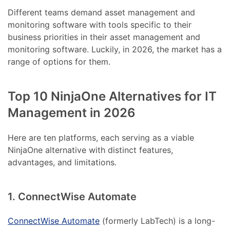
Different teams demand asset management and
monitoring software with tools specific to their
business priorities in their asset management and
monitoring software. Luckily, in 2026, the market has a
range of options for them.
Top 10 NinjaOne Alternatives for IT
Management in 2026
Here are ten platforms, each serving as a viable
NinjaOne alternative with distinct features,
advantages, and limitations.
1. ConnectWise Automate
ConnectWise Automate
(formerly LabTech) is a long-