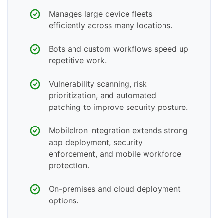
Manages large device fleets
efficiently across many locations.
Bots and custom workflows speed up
repetitive work.
Vulnerability scanning, risk
prioritization, and automated
patching to improve security posture.
MobileIron integration extends strong
app deployment, security
enforcement, and mobile workforce
protection.
On-premises and cloud deployment
options.