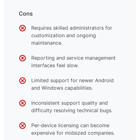
Cons
Requires skilled administrators for
customization and ongoing
maintenance.
Reporting and service management
interfaces feel slow.
Limited support for newer Android
and Windows capabilities.
Inconsistent support quality and
difficulty resolving technical bugs.
Per-device licensing can become
expensive for midsized companies.