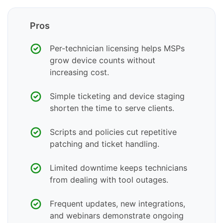
Pros
Per-technician licensing helps MSPs
grow device counts without
increasing cost.
Simple ticketing and device staging
shorten the time to serve clients.
Scripts and policies cut repetitive
patching and ticket handling.
Limited downtime keeps technicians
from dealing with tool outages.
Frequent updates, new integrations,
and webinars demonstrate ongoing