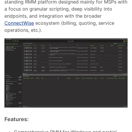
standing RMM platform designed mainly for MSPs with
a focus on granular scripting, deep visibility into
endpoints, and integration with the broader
ConnectWise
ecosystem (billing, quoting, service
operations, etc.).
Features:
Comprehensive RMM for Windows and partial