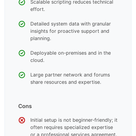
Scalable scripting reduces technical
effort.
Detailed system data with granular
insights for proactive support and
planning.
Deployable on-premises and in the
cloud.
Large partner network and forums
share resources and expertise.
Cons
Initial setup is not beginner-friendly; it
often requires specialized expertise
or a professional services agreement.