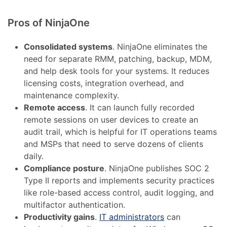
Pros of NinjaOne
Consolidated systems
. NinjaOne eliminates the
need for separate RMM, patching, backup, MDM,
and help desk tools for your systems. It reduces
licensing costs, integration overhead, and
maintenance complexity.
Remote access
. It can launch fully recorded
remote sessions on user devices to create an
audit trail, which is helpful for IT operations teams
and MSPs that need to serve dozens of clients
daily.
Compliance posture
. NinjaOne publishes SOC 2
Type II reports and implements security practices
like role-based access control, audit logging, and
multifactor authentication.
Productivity gains
.
IT administrators
can