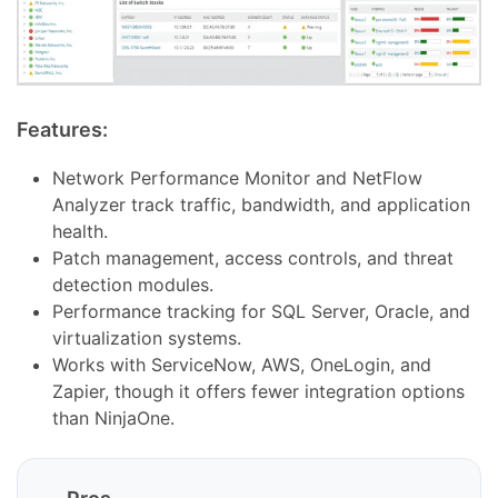
Features:
Network Performance Monitor and NetFlow
Analyzer track traffic, bandwidth, and application
health.
Patch management, access controls, and threat
detection modules.
Performance tracking for SQL Server, Oracle, and
virtualization systems.
Works with ServiceNow, AWS, OneLogin, and
Zapier, though it offers fewer integration options
than NinjaOne.