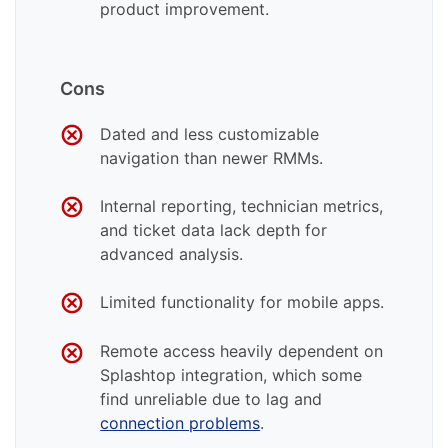
product improvement.
Cons
Dated and less customizable
navigation than newer RMMs.
Internal reporting, technician metrics,
and ticket data lack depth for
advanced analysis.
Limited functionality for mobile apps.
Remote access heavily dependent on
Splashtop integration, which some
find unreliable due to lag and
connection problems
.