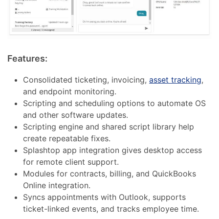
Features:
Consolidated ticketing, invoicing,
asset tracking
,
and endpoint monitoring.
Scripting and scheduling options to automate OS
and other software updates.
Scripting engine and shared script library help
create repeatable fixes.
Splashtop app integration gives desktop access
for remote client support.
Modules for contracts, billing, and QuickBooks
Online integration.
Syncs appointments with Outlook, supports
ticket-linked events, and tracks employee time.