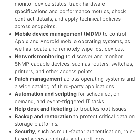
monitor device status, track hardware
specifications and performance metrics, check
contract details, and apply technical policies
across endpoints.
Mobile device management (MDM)
to control
Apple and Android mobile operating systems, as
well as locate and remotely wipe lost devices.
Network monitoring
to discover and monitor
SNMP-capable devices, such as routers, switches,
printers, and other access points.
Patch management
across operating systems and
a wide catalog of third-party applications.
Automation and scripting
for scheduled, on-
demand, and event-triggered IT tasks.
Help desk and ticketing
to troubleshoot issues.
Backup and restoration
to protect critical data on
storage platforms.
Security
, such as multi-factor authentication, role-
based access controls, and audit logs.