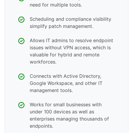
need for multiple tools.
Scheduling and compliance visibility
simplify patch management.
Allows IT admins to resolve endpoint
issues without VPN access, which is
valuable for hybrid and remote
workforces.
Connects with Active Directory,
Google Workspace, and other IT
management tools.
Works for small businesses with
under 100 devices as well as
enterprises managing thousands of
endpoints.