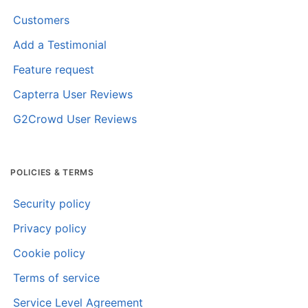
Customers
Add a Testimonial
Feature request
Capterra User Reviews
G2Crowd User Reviews
POLICIES & TERMS
Security policy
Privacy policy
Cookie policy
Terms of service
Service Level Agreement