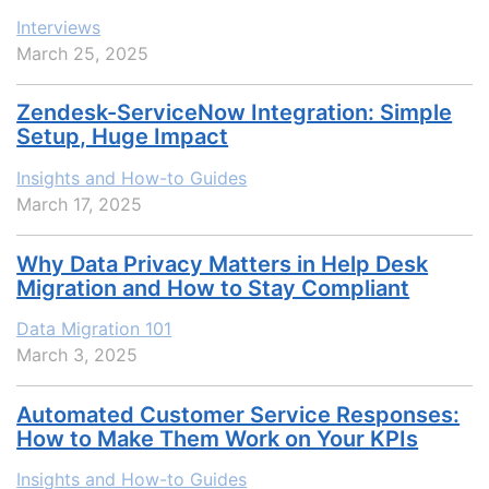
Interviews
March 25, 2025
Zendesk-ServiceNow Integration: Simple
Setup, Huge Impact
Insights and How-to Guides
March 17, 2025
Why Data Privacy Matters in Help Desk
Migration and How to Stay Compliant
Data Migration 101
March 3, 2025
Automated Customer Service Responses:
How to Make Them Work on Your KPIs
Insights and How-to Guides