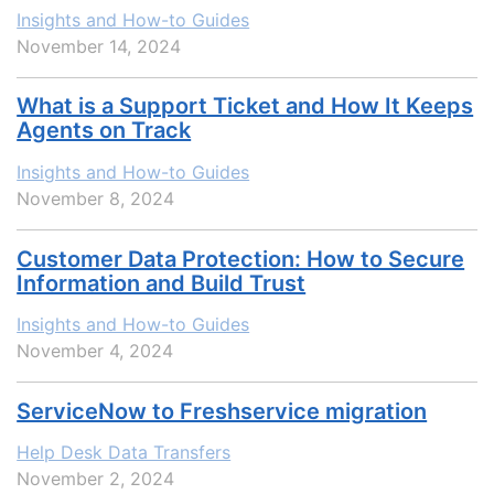
Insights and How-to Guides
November 14, 2024
What is a Support Ticket and How It Keeps
Agents on Track
Insights and How-to Guides
November 8, 2024
Customer Data Protection: How to Secure
Information and Build Trust
Insights and How-to Guides
November 4, 2024
ServiceNow to Freshservice migration
Help Desk Data Transfers
November 2, 2024