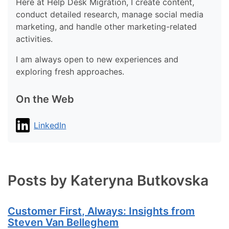
Here at Help Desk Migration, I create content,
conduct detailed research, manage social media
marketing, and handle other marketing-related
activities.
I am always open to new experiences and
exploring fresh approaches.
On the Web
LinkedIn
Posts by Kateryna Butkovska
Customer First, Always: Insights from
Steven Van Belleghem