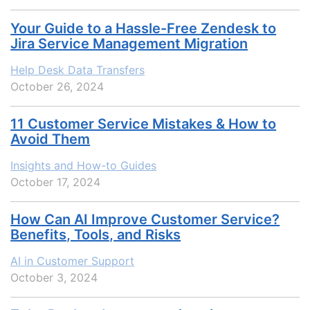
Your Guide to a Hassle-Free Zendesk to
Jira Service Management Migration
Help Desk Data Transfers
October 26, 2024
11 Customer Service Mistakes & How to
Avoid Them
Insights and How-to Guides
October 17, 2024
How Can AI Improve Customer Service?
Benefits, Tools, and Risks
AI in Customer Support
October 3, 2024