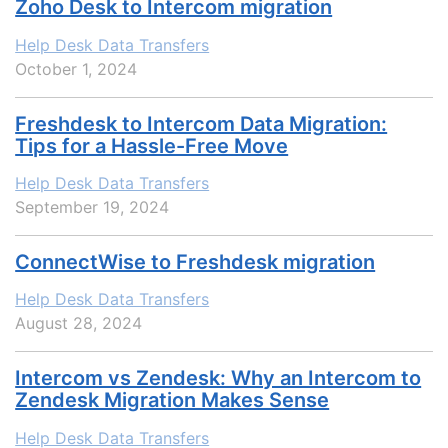
Zoho Desk to Intercom migration
Help Desk Data Transfers
October 1, 2024
Freshdesk to Intercom Data Migration:
Tips for a Hassle-Free Move
Help Desk Data Transfers
September 19, 2024
ConnectWise to Freshdesk migration
Help Desk Data Transfers
August 28, 2024
Intercom vs Zendesk: Why an Intercom to
Zendesk Migration Makes Sense
Help Desk Data Transfers