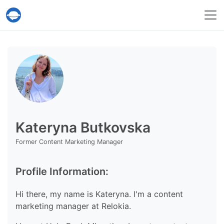
Help Desk Migration Service
Kateryna Butkovska
Former Content Marketing Manager
Profile Information:
Hi there, my name is Kateryna. I'm a content
marketing manager at Relokia.