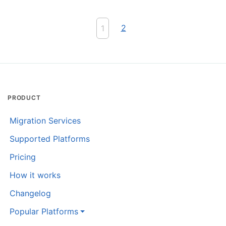
2
1
PRODUCT
Migration Services
Supported Platforms
Pricing
How it works
Changelog
Popular Platforms