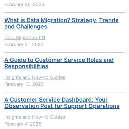
February 26, 2025
What is Data Migration? Strategy, Trends
and Challenges
Data Migration 101
February 21, 2025
A Guide to Customer Service Roles and
Responsibilities
Insights and How-to Guides
February 13, 2025
A Customer Service Dashboard: Your
Observation Post for Support Operations
Insights and How-to Guides
February 4, 2025