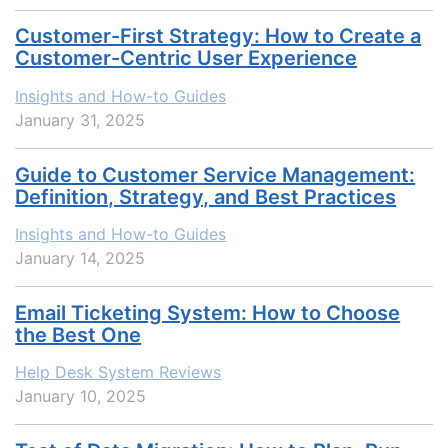
Customer-First Strategy: How to Create a
Customer-Centric User Experience
Insights and How-to Guides
January 31, 2025
Guide to Customer Service Management:
Definition, Strategy, and Best Practices
Insights and How-to Guides
January 14, 2025
Email Ticketing System: How to Сhoose
the Best One
Help Desk System Reviews
January 10, 2025