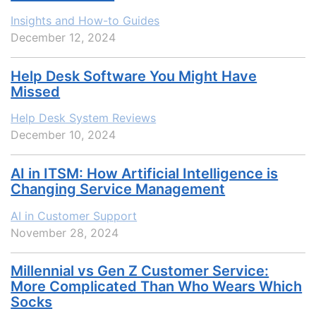
Insights and How-to Guides
December 12, 2024
Help Desk Software You Might Have
Missed
Help Desk System Reviews
December 10, 2024
AI in ITSM: How Artificial Intelligence is
Changing Service Management
AI in Customer Support
November 28, 2024
Millennial vs Gen Z Customer Service:
More Complicated Than Who Wears Which
Socks