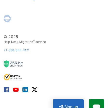
© 2026
®
Help Desk Migration
service
+1-888-866-7471
Sign up