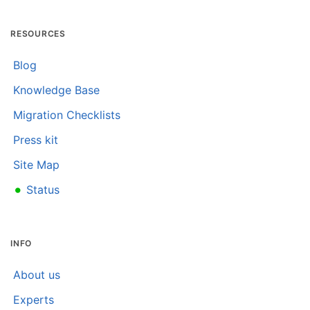
RESOURCES
Blog
Knowledge Base
Migration Checklists
Press kit
Site Map
•
Status
INFO
About us
Experts