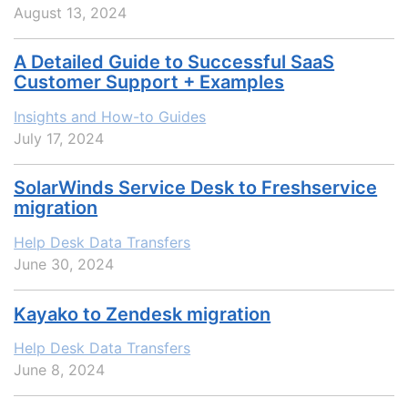
August 13, 2024
A Detailed Guide to Successful SaaS
Customer Support + Examples
Insights and How-to Guides
July 17, 2024
SolarWinds Service Desk to Freshservice
migration
Help Desk Data Transfers
June 30, 2024
Kayako to Zendesk migration
Help Desk Data Transfers
June 8, 2024