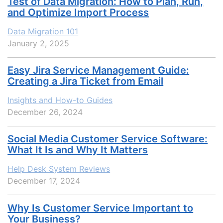
Test of Data Migration: How to Plan, Run,
and Optimize Import Process
Data Migration 101
January 2, 2025
Easy Jira Service Management Guide:
Creating a Jira Ticket from Email
Insights and How-to Guides
December 26, 2024
Social Media Customer Service Software:
What It Is and Why It Matters
Help Desk System Reviews
December 17, 2024
Why Is Customer Service Important to
Your Business?