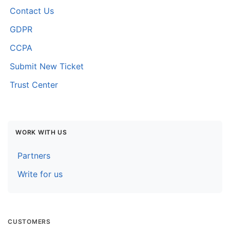
Contact Us
GDPR
CCPA
Submit New Ticket
Trust Center
WORK WITH US
Partners
Write for us
CUSTOMERS