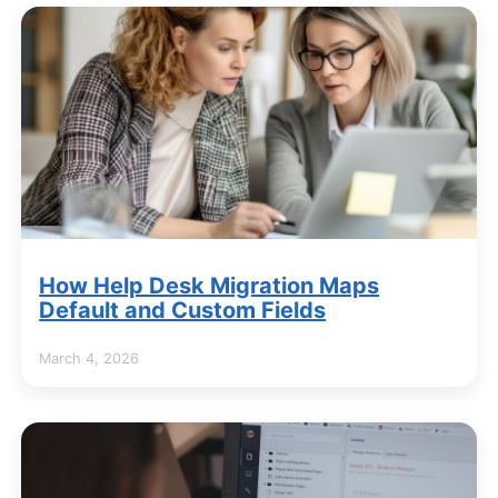
How Help Desk Migration Maps
Default and Custom Fields
March 4, 2026