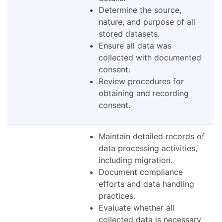
Determine the source,
nature, and purpose of all
stored datasets.
Ensure all data was
collected with documented
consent.
Review procedures for
obtaining and recording
consent.
Maintain detailed records of
data processing activities,
including migration.
Document compliance
efforts and data handling
practices.
Evaluate whether all
collected data is necessary