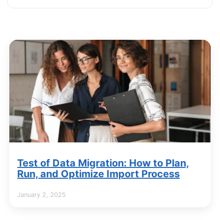
Test of Data Migration: How to Plan,
Run, and Optimize Import Process
January 2, 2025