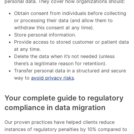
personal data. They cover how organizations should:
Obtain consent from individuals before collecting
or processing their data (and allow them to
withdraw this consent at any time).
Store personal information.
Provide access to stored customer or patient data
at any time.
Delete the data when it’s not needed (unless
there’s a legitimate reason for retention).
Transfer personal data in a structured and secure
way to
avoid privacy risks
.
Your complete guide to regulatory
compliance in data migration
Our proven practices have helped clients reduce
instances of regulatory penalties by 10% compared to