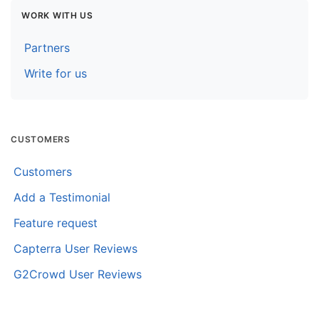
WORK WITH US
Partners
Write for us
CUSTOMERS
Customers
Add a Testimonial
Feature request
Capterra User Reviews
G2Crowd User Reviews