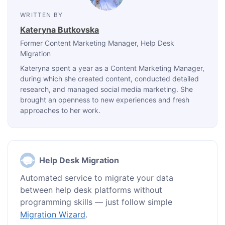
WRITTEN BY
Kateryna Butkovska
Former Content Marketing Manager
, Help Desk
Migration
Kateryna spent a year as a Content Marketing Manager,
during which she created content, conducted detailed
research, and managed social media marketing. She
brought an openness to new experiences and fresh
approaches to her work.
Help Desk Migration
Automated service to migrate your data
between help desk platforms without
programming skills — just follow simple
Migration Wizard
.