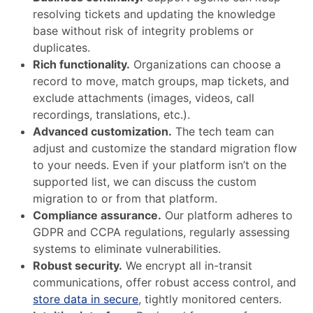
resolving tickets and updating the knowledge
base without risk of integrity problems or
duplicates.
Rich functionality.
Organizations can choose a
record to move, match groups, map tickets, and
exclude attachments (images, videos, call
recordings, translations, etc.).
Advanced customization.
The tech team can
adjust and customize the standard migration flow
to your needs. Even if your platform isn’t on the
supported list, we can discuss the custom
migration to or from that platform.
Compliance assurance.
Our platform adheres to
GDPR and CCPA regulations, regularly assessing
systems to eliminate vulnerabilities.
Robust security.
We encrypt all in-transit
communications, offer robust access control, and
store data in secure
, tightly monitored centers.