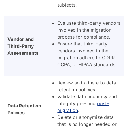
subjects.
Evaluate third-party vendors
involved in the migration
process for compliance.
Vendor and
Ensure that third-party
Third-Party
vendors involved in the
Assessments
migration adhere to GDPR,
CCPA, or HIPAA standards.
Review and adhere to data
retention policies.
Validate data accuracy and
integrity pre- and
post-
Data Retention
migration
.
Policies
Delete or anonymize data
that is no longer needed or