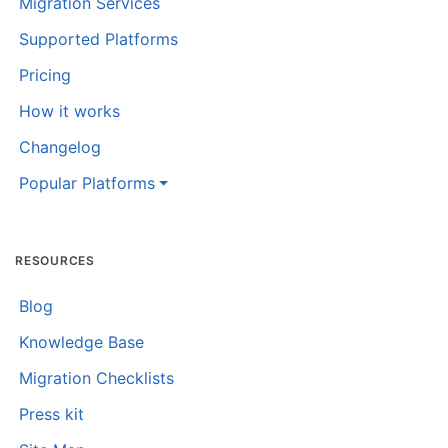
Migration Services
Supported Platforms
Pricing
How it works
Changelog
Popular Platforms
RESOURCES
Blog
Knowledge Base
Migration Checklists
Press kit