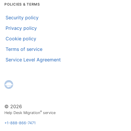
POLICIES & TERMS
Security policy
Privacy policy
Cookie policy
Terms of service
Service Level Agreement
© 2026
®
Help Desk Migration
service
+1-888-866-7471