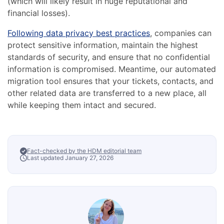
(which will likely result in huge reputational and
financial losses).
Following data privacy best practices
, companies can
protect sensitive information, maintain the highest
standards of security, and ensure that no confidential
information is compromised. Meantime, our automated
migration tool ensures that your tickets, contacts, and
other related data are transferred to a new place, all
while keeping them intact and secured.
Fact-checked by the HDM editorial team
Last updated January 27, 2026