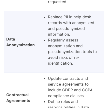
requested.
Replace PII in help desk
records with anonymized
and pseudonymized
information.
Data
Regularly assess
Anonymization
anonymization and
pseudonymization tools to
avoid risks of re-
identification.
Update contracts and
service agreements to
include GDPR and CCPA
Contractual
compliance clauses.
Agreements
Define roles and
responsibilities in data