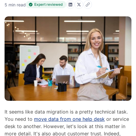
5 min read
Expert reviewed
It seems like data migration is a pretty technical task.
You need to
move data from one help desk
or service
desk to another. However, let's look at this matter in
more detail. It's also about customer trust. Indeed,