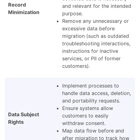
Record
and relevant for the intended
Minimization
purpose.
Remove any unnecessary or
excessive data before
migration (such as outdated
troubleshooting interactions,
instructions for inactive
services, or PII of former
customers).
Implement processes to
handle data access, deletion,
and portability requests.
Ensure systems allow
Data Subject
customers to easily
Rights
withdraw consent.
Map data flow before and
after migration to track how