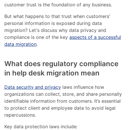
customer trust is the foundation of any business.
But what happens to that trust when customers'
personal information is exposed during data
migration? Let's discuss why data privacy and
compliance is one of the key
aspects of a successful
data migration
.
What does regulatory compliance
in help desk migration mean
Data security and privacy
laws influence how
organizations can collect, store, and share personally
identifiable information from customers. It’s essential
to protect client and employee data to avoid legal
repercussions.
Key data protection laws include: