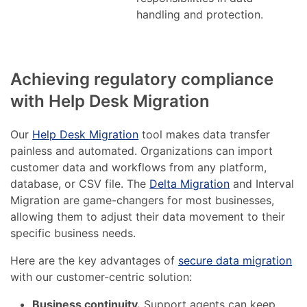
handling and protection.
Achieving regulatory compliance
with Help Desk Migration
Our
Help Desk Migration
tool makes data transfer
painless and automated. Organizations can import
customer data and workflows from any platform,
database, or CSV file. The
Delta Migration
and Interval
Migration are game-changers for most businesses,
allowing them to adjust their data movement to their
specific business needs.
Here are the key advantages of
secure data migration
with our customer-centric solution:
Business continuity.
Support agents can keep