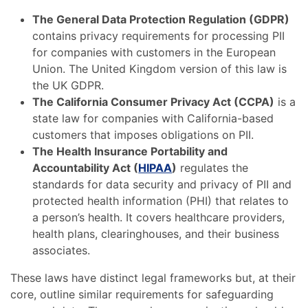
The General Data Protection Regulation (GDPR)
contains privacy requirements for processing PII
for companies with customers in the European
Union. The United Kingdom version of this law is
the UK GDPR.
The California Consumer Privacy Act (CCPA)
is a
state law for companies with California-based
customers that imposes obligations on PII.
The Health Insurance Portability and
Accountability Act (
HIPAA
)
regulates the
standards for data security and privacy of PII and
protected health information (PHI) that relates to
a person’s health. It covers healthcare providers,
health plans, clearinghouses, and their business
associates.
These laws have distinct legal frameworks but, at their
core, outline similar requirements for safeguarding