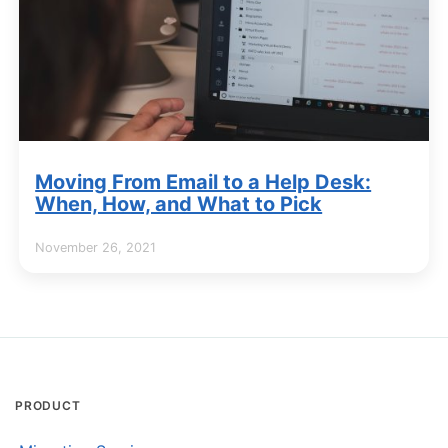
Moving From Email to a Help Desk:
When, How, and What to Pick
November 26, 2021
PRODUCT