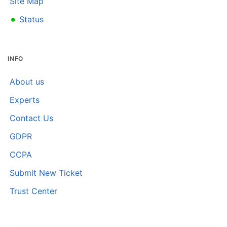
Site Map
•
Status
INFO
About us
Experts
Contact Us
GDPR
CCPA
Submit New Ticket
Trust Center