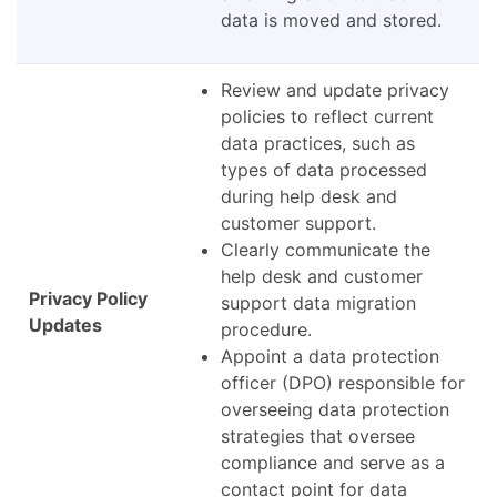
data is moved and stored.
Review and update privacy
policies to reflect current
data practices, such as
types of data processed
during help desk and
customer support.
Clearly communicate the
help desk and customer
Privacy Policy
support data migration
Updates
procedure.
Appoint a data protection
officer (DPO) responsible for
overseeing data protection
strategies that oversee
compliance and serve as a
contact point for data