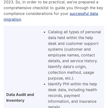
2023. So, in order to be practical, we’ve prepared a
comprehensive checklist to guide you through the key
compliance considerations for your
successful data
migration
.
Catalog all types of personal
data held within the help
desk and customer support
systems (customer and
employee names, contact
details, and service history.
Identify data's origin,
collection method, usage
purpose, etc.).
Identify PHI within the help
desk data, including health
Data Audit and
records, payment
Inventory
information, and insurance
details.