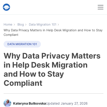
Help Desk Migration Service
Home
Blog
Data Migration 101
Why Data Privacy Matters in Help Desk Migration and How to Stay
Compliant
DATA MIGRATION 101
Why Data Privacy Matters
in Help Desk Migration
and How to Stay
Compliant
Kateryna Butkovska
Updated January 27, 2026