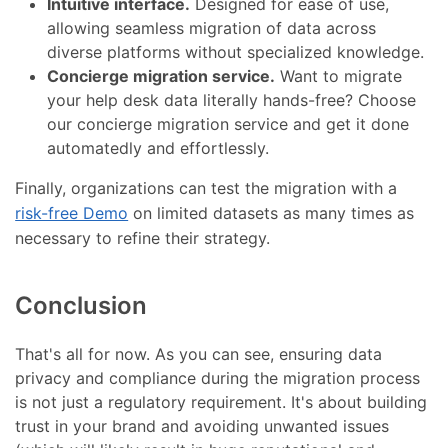
Intuitive interface.
Designed for ease of use,
allowing seamless migration of data across
diverse platforms without specialized knowledge.
Concierge migration service.
Want to migrate
your help desk data literally hands-free? Choose
our concierge migration service and get it done
automatedly and effortlessly.
Finally, organizations can test the migration with a
risk-free Demo
on limited datasets as many times as
necessary to refine their strategy.
Conclusion
That's all for now. As you can see, ensuring data
privacy and compliance during the migration process
is not just a regulatory requirement. It's about building
trust in your brand and avoiding unwanted issues