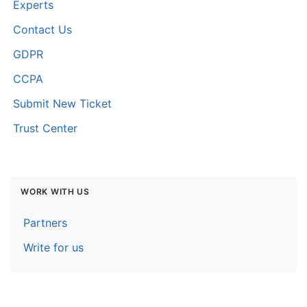
Experts
Contact Us
GDPR
CCPA
Submit New Ticket
Trust Center
WORK WITH US
Partners
Write for us