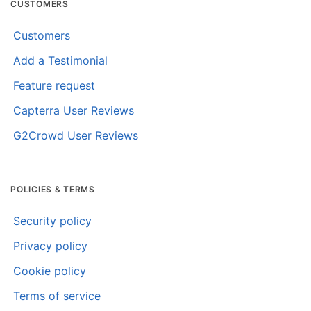
CUSTOMERS
Customers
Add a Testimonial
Feature request
Capterra User Reviews
G2Crowd User Reviews
POLICIES & TERMS
Security policy
Privacy policy
Cookie policy
Terms of service