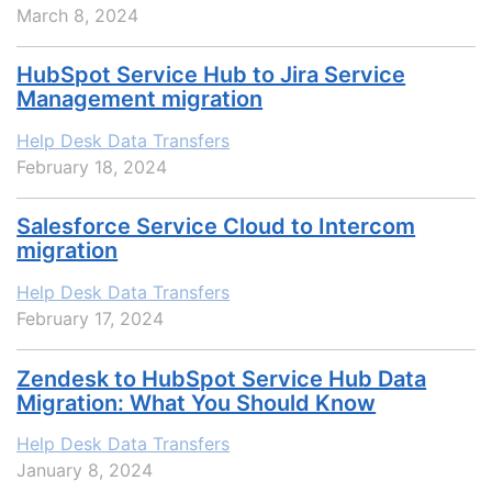
March 8, 2024
HubSpot Service Hub to Jira Service
Management migration
Help Desk Data Transfers
February 18, 2024
Salesforce Service Cloud to Intercom
migration
Help Desk Data Transfers
February 17, 2024
Zendesk to HubSpot Service Hub Data
Migration: What You Should Know
Help Desk Data Transfers
January 8, 2024