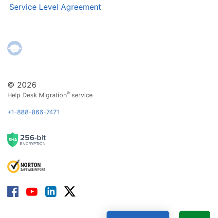
Service Level Agreement
© 2026
®
Help Desk Migration
service
+1-888-866-7471