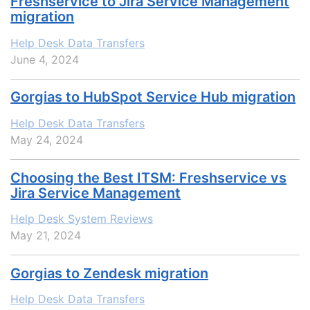
Freshservice to Jira Service Management
migration
Help Desk Data Transfers
June 4, 2024
Gorgias to HubSpot Service Hub migration
Help Desk Data Transfers
May 24, 2024
Choosing the Best ITSM: Freshservice vs
Jira Service Management
Help Desk System Reviews
May 21, 2024
Gorgias to Zendesk migration
Help Desk Data Transfers