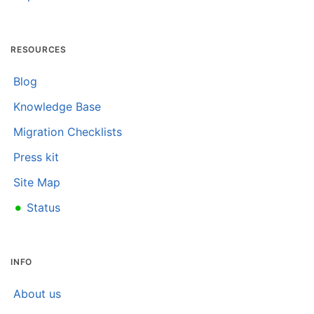
RESOURCES
Blog
Knowledge Base
Migration Checklists
Press kit
Site Map
•
Status
INFO
About us