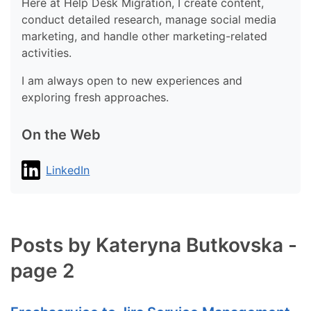
Here at Help Desk Migration, I create content,
conduct detailed research, manage social media
marketing, and handle other marketing-related
activities.
I am always open to new experiences and
exploring fresh approaches.
On the Web
LinkedIn
Posts by Kateryna Butkovska -
page 2