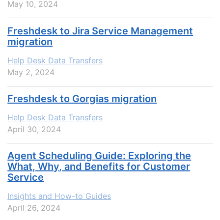
May 10, 2024
Freshdesk to Jira Service Management
migration
Help Desk Data Transfers
May 2, 2024
Freshdesk to Gorgias migration
Help Desk Data Transfers
April 30, 2024
Agent Scheduling Guide: Exploring the
What, Why, and Benefits for Customer
Service
Insights and How-to Guides
April 26, 2024