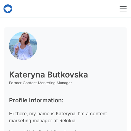
Help Desk Migration Service
Kateryna Butkovska
Former Content Marketing Manager
Profile Information:
Hi there, my name is Kateryna. I'm a content
marketing manager at Relokia.