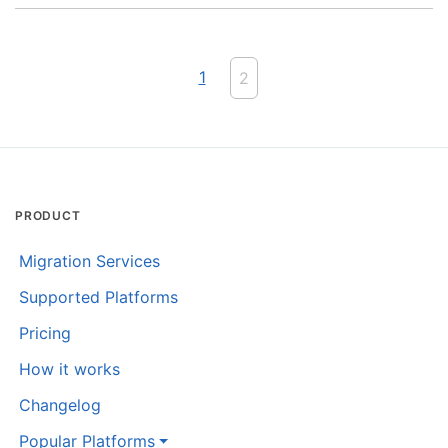
1
2
PRODUCT
Migration Services
Supported Platforms
Pricing
How it works
Changelog
Popular Platforms