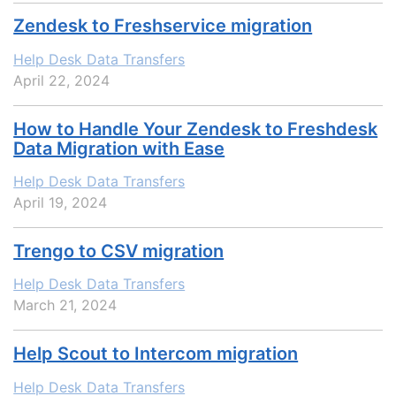
Zendesk to Freshservice migration
Help Desk Data Transfers
April 22, 2024
How to Handle Your Zendesk to Freshdesk
Data Migration with Ease
Help Desk Data Transfers
April 19, 2024
Trengo to CSV migration
Help Desk Data Transfers
March 21, 2024
Help Scout to Intercom migration
Help Desk Data Transfers