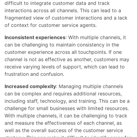
difficult to integrate customer data and track
interactions across all channels. This can lead to a
fragmented view of customer interactions and a lack
of context for customer service agents.
Inconsistent experiences
: With multiple channels, it
can be challenging to maintain consistency in the
customer experience across all touchpoints. If one
channel is not as effective as another, customers may
receive varying levels of support, which can lead to
frustration and confusion.
Increased complexity
: Managing multiple channels
can be complex and requires additional resources,
including staff, technology, and training. This can be a
challenge for small businesses with limited resources.
With multiple channels, it can be challenging to track
and measure the effectiveness of each channel, as
well as the overall success of the customer service