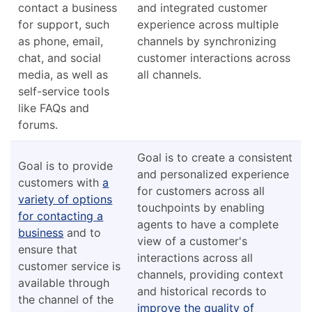
contact a business
and integrated customer
for support, such
experience across multiple
as phone, email,
channels by synchronizing
chat, and social
customer interactions across
media, as well as
all channels.
self-service tools
like FAQs and
forums.
Goal is to create a consistent
Goal is to provide
and personalized experience
customers with
a
for customers across all
variety of options
touchpoints by enabling
for contacting a
agents to have a complete
business
and to
view of a customer's
ensure that
interactions across all
customer service is
channels, providing context
available through
and historical records to
the channel of the
improve the quality of