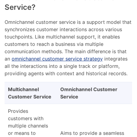
Service?
Omnichannel customer service is a support model that
synchronizes customer interactions across various
touchpoints. Like multichannel support, it enables
customers to reach a business via multiple
communication methods. The main difference is that
an
omnichannel customer service strategy
integrates
all the interactions into a single track or platform,
providing agents with context and historical records.
Multichannel
Omnichannel Customer
Customer Service
Service
Provides
customers with
multiple channels
or means to
Aims to provide a seamless