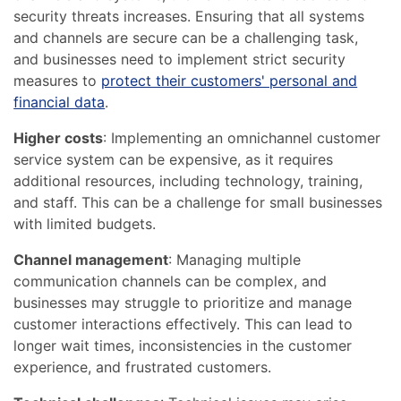
security threats increases. Ensuring that all systems
and channels are secure can be a challenging task,
and businesses need to implement strict security
measures to
protect their customers' personal and
financial data
.
Higher costs
: Implementing an omnichannel customer
service system can be expensive, as it requires
additional resources, including technology, training,
and staff. This can be a challenge for small businesses
with limited budgets.
Channel management
: Managing multiple
communication channels can be complex, and
businesses may struggle to prioritize and manage
customer interactions effectively. This can lead to
longer wait times, inconsistencies in the customer
experience, and frustrated customers.