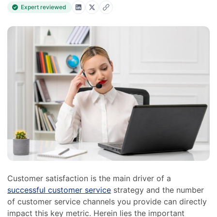
Expert reviewed
Customer satisfaction is the main driver of a
successful customer service
strategy and the number
of customer service channels you provide can directly
impact this key metric. Herein lies the important