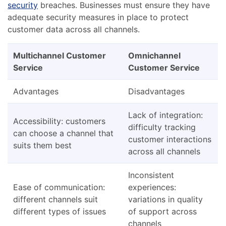
security
breaches. Businesses must ensure they have
adequate security measures in place to protect
customer data across all channels.
Multichannel Customer
Omnichannel
Service
Customer Service
Advantages
Disadvantages
Lack of integration:
Accessibility: customers
difficulty tracking
can choose a channel that
customer interactions
suits them best
across all channels
Inconsistent
Ease of communication:
experiences:
different channels suit
variations in quality
different types of issues
of support across
channels