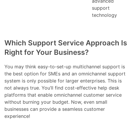
advanced
support
technology
Which Support Service Approach Is
Right for Your Business?
You may think easy-to-set-up multichannel support is
the best option for SMEs and an omnichannel support
system is only possible for larger enterprises. This is
not always true. You’ll find cost-effective help desk
platforms that enable omnichannel customer service
without burning your budget. Now, even small
businesses can provide a seamless customer
experience!