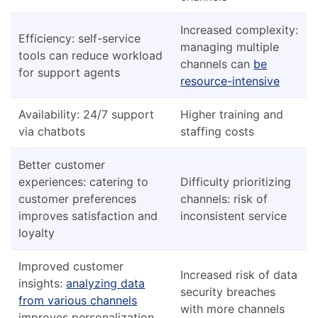
Increased complexity:
Efficiency: self-service
managing multiple
tools can reduce workload
channels can
be
for support agents
resource-intensive
Availability: 24/7 support
Higher training and
via chatbots
staffing costs
Better customer
experiences: catering to
Difficulty prioritizing
customer preferences
channels: risk of
improves satisfaction and
inconsistent service
loyalty
Improved customer
Increased risk of data
insights:
analyzing data
security breaches
from various channels
with more channels
improves personalization