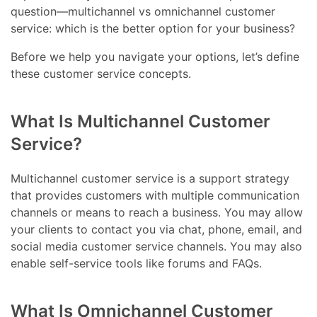
question—multichannel vs omnichannel customer
service: which is the better option for your business?
Before we help you navigate your options, let’s define
these customer service concepts.
What Is Multichannel Customer
Service?
Multichannel customer service is a support strategy
that provides customers with multiple communication
channels or means to reach a business. You may allow
your clients to contact you via chat, phone, email, and
social media customer service channels. You may also
enable self-service tools like forums and FAQs.
What Is Omnichannel Customer