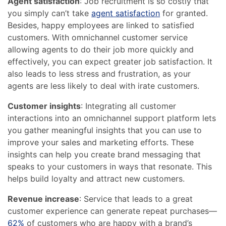
Agent satisfaction
: Job recruitment is so costly that
you simply can’t take
agent satisfaction
for granted.
Besides, happy employees are linked to satisfied
customers. With omnichannel customer service
allowing agents to do their job more quickly and
effectively, you can expect greater job satisfaction. It
also leads to less stress and frustration, as your
agents are less likely to deal with irate customers.
Customer insights
: Integrating all customer
interactions into an omnichannel support platform lets
you gather meaningful insights that you can use to
improve your sales and marketing efforts. These
insights can help you create brand messaging that
speaks to your customers in ways that resonate. This
helps build loyalty and attract new customers.
Revenue increase
: Service that leads to a great
customer experience can generate repeat purchases—
62%
of customers who are happy with a brand’s