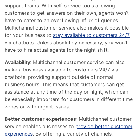
support teams. With self-service tools allowing
customers to get answers on their own, agents won’t
have to cater to an overflowing influx of queries.
Multichannel customer service also makes it possible
for your business to
stay available to customers 24/7
via chatbots. Unless absolutely necessary, you won’t
have to hire actual agents for the night shift.
Availability
: Multichannel customer service can also
make a business available to customers 24/7 via
chatbots, providing support outside of normal
business hours. This means that customers can get
assistance at any time of the day or night, which can
be especially important for customers in different time
zones or with urgent issues.
Better customer experiences
: Multichannel customer
service enables businesses to
provide better customer
experiences
. By offering a variety of channels,