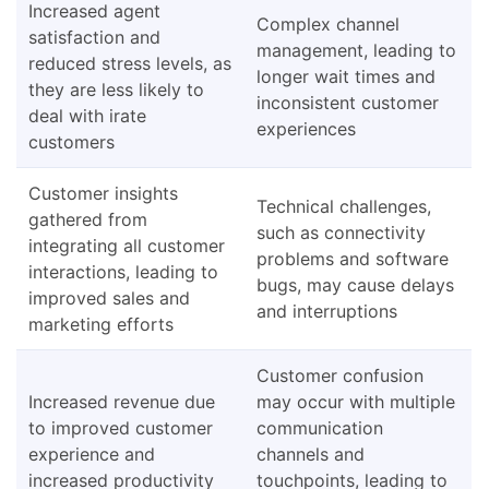
Increased agent
Complex channel
satisfaction and
management, leading to
reduced stress levels, as
longer wait times and
they are less likely to
inconsistent customer
deal with irate
experiences
customers
Customer insights
Technical challenges,
gathered from
such as connectivity
integrating all customer
problems and software
interactions, leading to
bugs, may cause delays
improved sales and
and interruptions
marketing efforts
Customer confusion
Increased revenue due
may occur with multiple
to improved customer
communication
experience and
channels and
increased productivity
touchpoints, leading to