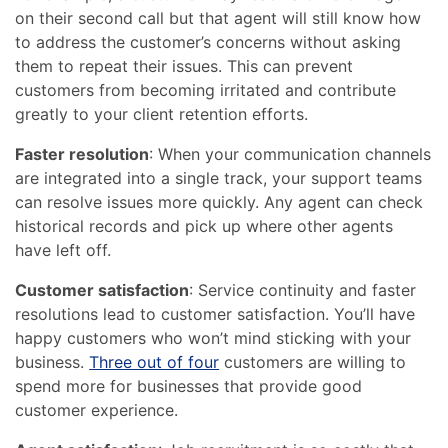
on their second call but that agent will still know how
to address the customer’s concerns without asking
them to repeat their issues. This can prevent
customers from becoming irritated and contribute
greatly to your client retention efforts.
Faster resolution
: When your communication channels
are integrated into a single track, your support teams
can resolve issues more quickly. Any agent can check
historical records and pick up where other agents
have left off.
Customer satisfaction
: Service continuity and faster
resolutions lead to customer satisfaction. You’ll have
happy customers who won’t mind sticking with your
business.
Three out of four
customers are willing to
spend more for businesses that provide good
customer experience.