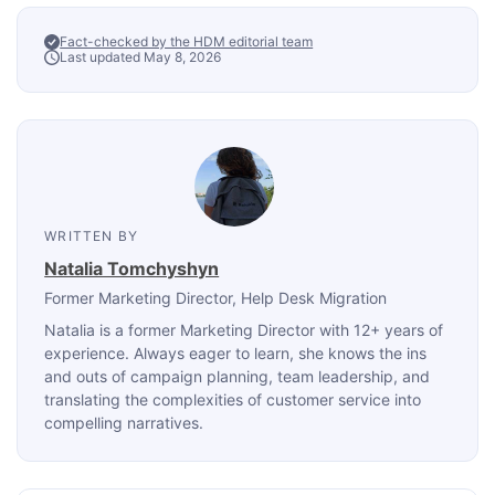
Fact-checked by the HDM editorial team
Last updated May 8, 2026
WRITTEN BY
Natalia Tomchyshyn
Former Marketing Director
, Help Desk Migration
Natalia is a former Marketing Director with 12+ years of
experience. Always eager to learn, she knows the ins
and outs of campaign planning, team leadership, and
translating the complexities of customer service into
compelling narratives.