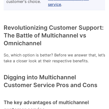
customer's choice.
service
.
Revolutionizing Customer Support:
The Battle of Multichannel vs
Omnichannel
So, which option is better? Before we answer that, let’s
take a closer look at their respective benefits.
Digging into Multichannel
Customer Service Pros and Cons
The key advantages of multichannel