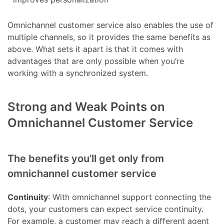
Omnichannel customer service also enables the use of
multiple channels, so it provides the same benefits as
above. What sets it apart is that it comes with
advantages that are only possible when you’re
working with a synchronized system.
Strong and Weak Points on
Omnichannel Customer Service
The benefits you’ll get only from
omnichannel customer service
Continuity
: With omnichannel support connecting the
dots, your customers can expect service continuity.
For example, a customer may reach a different agent