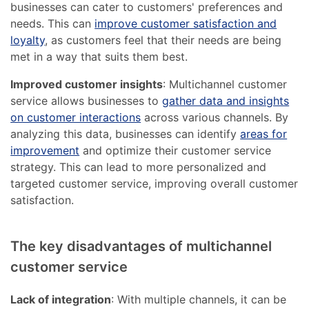
businesses can cater to customers' preferences and
needs. This can
improve customer satisfaction and
loyalty
, as customers feel that their needs are being
met in a way that suits them best.
Improved customer insights
: Multichannel customer
service allows businesses to
gather data and insights
on customer interactions
across various channels. By
analyzing this data, businesses can identify
areas for
improvement
and optimize their customer service
strategy. This can lead to more personalized and
targeted customer service, improving overall customer
satisfaction.
The key disadvantages of multichannel
customer service
Lack of integration
: With multiple channels, it can be