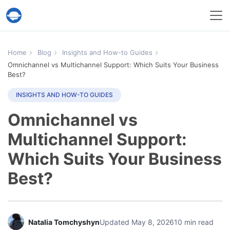
Help Desk Migration Service
Home
Blog
Insights and How-to Guides
Omnichannel vs Multichannel Support: Which Suits Your Business
Best?
INSIGHTS AND HOW-TO GUIDES
Omnichannel vs
Multichannel Support:
Which Suits Your Business
Best?
Natalia Tomchyshyn
Updated May 8, 2026
10 min read