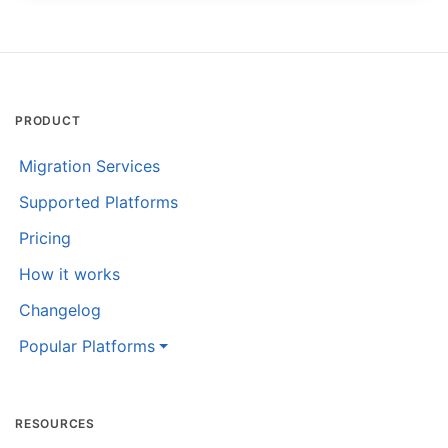
PRODUCT
Migration Services
Supported Platforms
Pricing
How it works
Changelog
Popular Platforms
RESOURCES