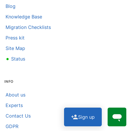
Blog
Knowledge Base
Migration Checklists
Press kit
Site Map
•
Status
INFO
About us
Experts
Contact Us
Sign up
GDPR