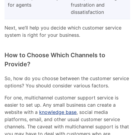
for agents
frustration and
dissatisfaction
Next, we’ll help you decide which customer service
system is right for your business.
How to Choose Which Channels to
Provide?
So, how do you choose between the customer service
options? You should consider various factors.
For one, multichannel customer support service is
easier to set up. Any small business can create a
website with a
knowledge base
, social media
platforms, email, and other usual customer service
channels. The caveat with multichannel support is that
you may have to deal with customers who are