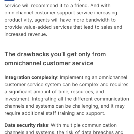
service will recommend it to a friend. And with
omnichannel customer support service increasing
productivity, agents will have more bandwidth to
provide value-added services that lead to sales and
increased revenue.
The drawbacks you’ll get only from
omnichannel customer service
Integration complexity
: Implementing an omnichannel
customer service system can be complex and requires
a significant amount of time, resources, and
investment. Integrating all the different communication
channels and systems can be challenging, and it may
require additional staff training and support.
Data security risks
: With multiple communication
channels and systems, the risk of data breaches and