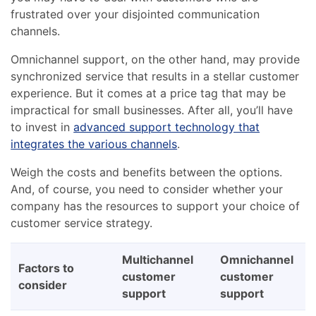
frustrated over your disjointed communication
channels.
Omnichannel support, on the other hand, may provide
synchronized service that results in a stellar customer
experience. But it comes at a price tag that may be
impractical for small businesses. After all, you’ll have
to invest in
advanced support technology that
integrates the various channels
.
Weigh the costs and benefits between the options.
And, of course, you need to consider whether your
company has the resources to support your choice of
customer service strategy.
Multichannel
Omnichannel
Factors to
customer
customer
consider
support
support