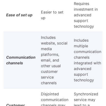
Requires
investment in
Easier to set
Ease of set up
advanced
up
support
technology
Includes
Includes
website, social
multiple
media
communication
platforms,
Communication
channels
email, and
channels
integrated with
other usual
advanced
customer
support
service
technology
channels
Disjointed
Synchronized
communication
service may
Customer
channels may
lead to a