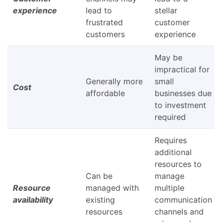
experience
lead to
stellar
frustrated
customer
customers
experience
May be
impractical for
Generally more
small
Cost
affordable
businesses due
to investment
required
Requires
additional
resources to
Can be
manage
Resource
managed with
multiple
availability
existing
communication
resources
channels and