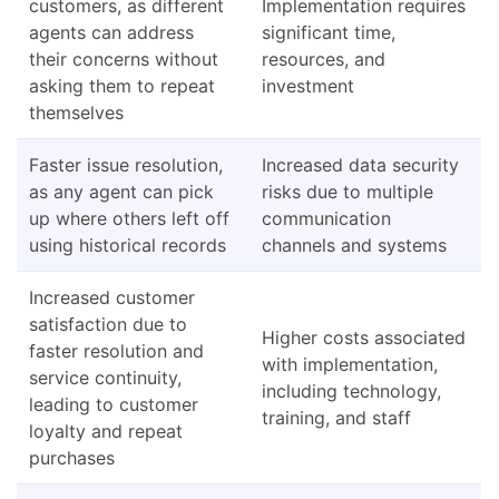
customers, as different
Implementation requires
agents can address
significant time,
their concerns without
resources, and
asking them to repeat
investment
themselves
Faster issue resolution,
Increased data security
as any agent can pick
risks due to multiple
up where others left off
communication
using historical records
channels and systems
Increased customer
satisfaction due to
Higher costs associated
faster resolution and
with implementation,
service continuity,
including technology,
leading to customer
training, and staff
loyalty and repeat
purchases