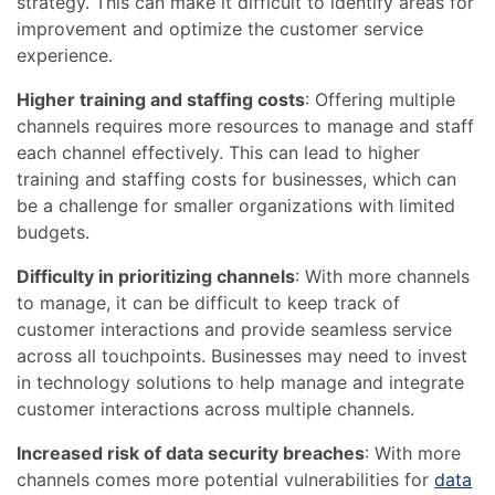
strategy. This can make it difficult to identify areas for
improvement and optimize the customer service
experience.
Higher training and staffing costs
: Offering multiple
channels requires more resources to manage and staff
each channel effectively. This can lead to higher
training and staffing costs for businesses, which can
be a challenge for smaller organizations with limited
budgets.
Difficulty in prioritizing channels
: With more channels
to manage, it can be difficult to keep track of
customer interactions and provide seamless service
across all touchpoints. Businesses may need to invest
in technology solutions to help manage and integrate
customer interactions across multiple channels.
Increased risk of data security breaches
: With more
channels comes more potential vulnerabilities for
data