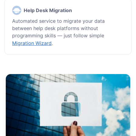
Help Desk Migration
Automated service to migrate your data
between help desk platforms without
programming skills — just follow simple
Migration Wizard
.