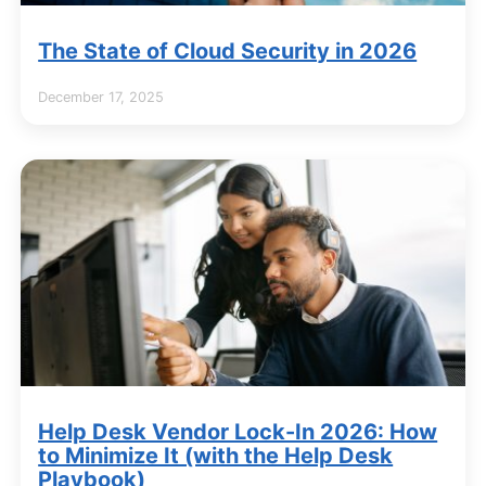
The State of Cloud Security in 2026
December 17, 2025
Help Desk Vendor Lock-In 2026: How
to Minimize It (with the Help Desk
Playbook)