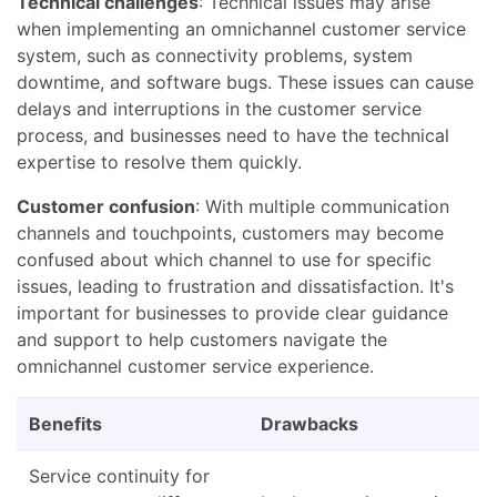
Technical challenges
: Technical issues may arise
when implementing an omnichannel customer service
system, such as connectivity problems, system
downtime, and software bugs. These issues can cause
delays and interruptions in the customer service
process, and businesses need to have the technical
expertise to resolve them quickly.
Customer confusion
: With multiple communication
channels and touchpoints, customers may become
confused about which channel to use for specific
issues, leading to frustration and dissatisfaction. It's
important for businesses to provide clear guidance
and support to help customers navigate the
omnichannel customer service experience.
Benefits
Drawbacks
Service continuity for