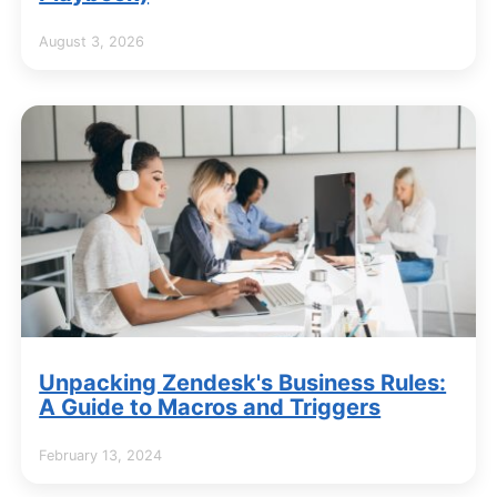
August 3, 2026
Unpacking Zendesk's Business Rules:
A Guide to Macros and Triggers
February 13, 2024