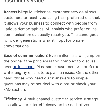
customer service
Accessibility
: Multichannel customer service allows
customers to reach you using their preferred channel.
It allows your business to connect with people from
various demographics. Millennials who prefer online
communication can easily reach you. The same goes
for older generations who still opt for phone
conversations.
Ease of communication
: Even millennials will jump on
the phone if the problem is too complex to discuss
over
online chats
. Plus, some customers will prefer to
write lengthy emails to explain an issue. On the other
hand, those who need quick answers to simple
questions may rather deal with a bot or check your
FAQ section.
Efficiency
: A multichannel customer service strategy
also allows greater efficiency on the part of your