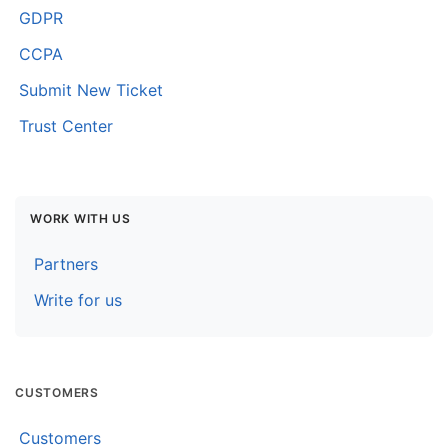
GDPR
CCPA
Submit New Ticket
Trust Center
WORK WITH US
Partners
Write for us
CUSTOMERS
Customers