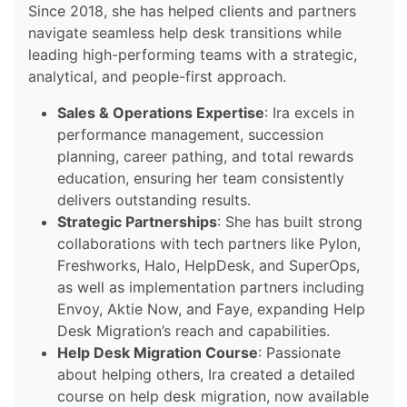
Since 2018, she has helped clients and partners
navigate seamless help desk transitions while
leading high-performing teams with a strategic,
analytical, and people-first approach.
Sales & Operations Expertise
: Ira excels in
performance management, succession
planning, career pathing, and total rewards
education, ensuring her team consistently
delivers outstanding results.
Strategic Partnerships
: She has built strong
collaborations with tech partners like Pylon,
Freshworks, Halo, HelpDesk, and SuperOps,
as well as implementation partners including
Envoy, Aktie Now, and Faye, expanding Help
Desk Migration’s reach and capabilities.
Help Desk Migration Course
: Passionate
about helping others, Ira created a detailed
course on help desk migration, now available