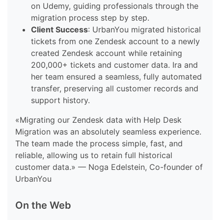
on Udemy, guiding professionals through the
migration process step by step.
Client Success
: UrbanYou migrated historical
tickets from one Zendesk account to a newly
created Zendesk account while retaining
200,000+ tickets and customer data. Ira and
her team ensured a seamless, fully automated
transfer, preserving all customer records and
support history.
«Migrating our Zendesk data with Help Desk
Migration was an absolutely seamless experience.
The team made the process simple, fast, and
reliable, allowing us to retain full historical
customer data.» — Noga Edelstein, Co-founder of
UrbanYou
On the Web