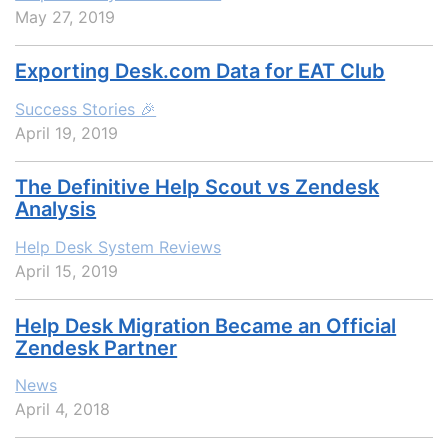
May 27, 2019
Exporting Desk.com Data for EAT Club
Success Stories 🎉
April 19, 2019
The Definitive Help Scout vs Zendesk
Analysis
Help Desk System Reviews
April 15, 2019
Help Desk Migration Became an Official
Zendesk Partner
News
April 4, 2018