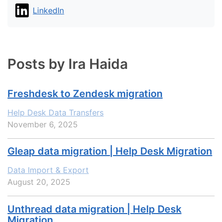
LinkedIn
Posts by Ira Haida
Freshdesk to Zendesk migration
Help Desk Data Transfers
November 6, 2025
Gleap data migration | Help Desk Migration
Data Import & Export
August 20, 2025
Unthread data migration | Help Desk
Migration