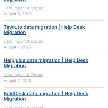
Data Import & Export
August 8, 2025
Tawk.to data migration | Help Desk
Migration
Data Import & Export
August 7, 2025
Helpjuice data migration | Help Desk
Migration
Data Import & Export
August 7, 2025
BoldDesk data migration | Help Desk
Migration
Data Import & Export