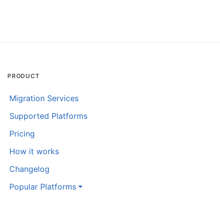
PRODUCT
Migration Services
Supported Platforms
Pricing
How it works
Changelog
Popular Platforms