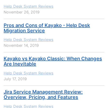
Help Desk System Reviews
November 26, 2019
Pros and Cons of Kayako - Help Desk
Migration Service
Help Desk System Reviews
November 14, 2019
Kayako vs Kayako Classic: When Changes
Are Inevitable
Help Desk System Reviews
July 17, 2019
Jira Service Management Review:
Overview, Pricing, and Features
Help Desk System Reviews