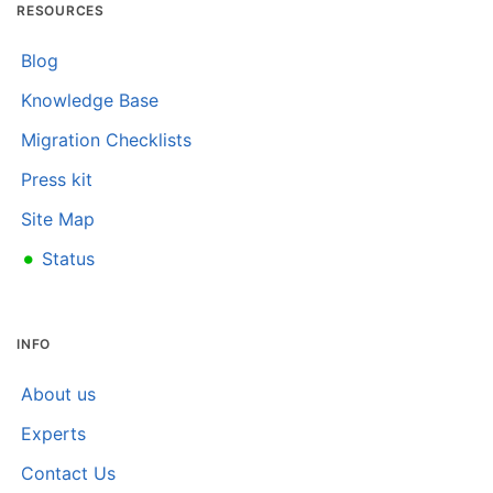
RESOURCES
Blog
Knowledge Base
Migration Checklists
Press kit
Site Map
•
Status
INFO
About us
Experts
Contact Us