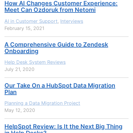
How AI Changes Customer Experience:
Meet Can Ozdoruk from Netomi
AI in Customer Support
,
Interviews
February 15, 2021
A Comprehensive Guide to Zendesk
Onboarding
Help Desk System Reviews
July 21, 2020
Our Take On a HubSpot Data Migration
Plan
Planning a Data Migration Project
May 12, 2020
HelpSpot Review: Is It the Next Big Thing
in Help Desks?