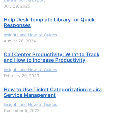
July 29, 2025
Help Desk Template Library for Quick
Responses
Insights and How-to Guides
August 28, 2024
Call Center Productivity: What to Track
and How to Increase Productivity
Insights and How-to Guides
February 20, 2023
How to Use Ticket Categorization in Jira
Service Management
Insights and How-to Guides
December 5, 2022