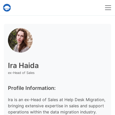
Help Desk Migration Service
Ira Haida
ex-Head of Sales
Profile Information:
Ira is an ex-Head of Sales at Help Desk Migration,
bringing extensive expertise in sales and support
operations within the data migration industry.