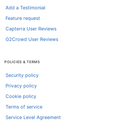
Add a Testimonial
Feature request
Capterra User Reviews
G2Crowd User Reviews
POLICIES & TERMS
Security policy
Privacy policy
Cookie policy
Terms of service
Service Level Agreement