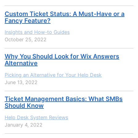
Custom Ticket Status: A Must-Have or a
Fancy Feature?
Insights and How-to Guides
October 25, 2022
Why You Should Look for Wix Answers
Alternative
Picking an Alternative for Your Help Desk
June 13, 2022
Ticket Management Basics: What SMBs
Should Know
Help Desk System Reviews
January 4, 2022