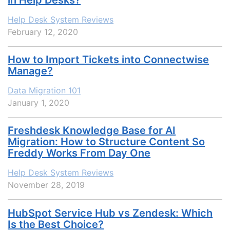
Help Desk System Reviews
February 12, 2020
How to Import Tickets into Connectwise
Manage?
Data Migration 101
January 1, 2020
Freshdesk Knowledge Base for AI
Migration: How to Structure Content So
Freddy Works From Day One
Help Desk System Reviews
November 28, 2019
HubSpot Service Hub vs Zendesk: Which
Is the Best Choice?