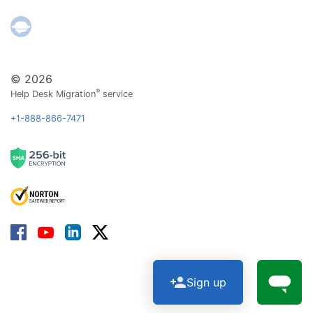
© 2026
®
Help Desk Migration
service
+1-888-866-7471
Sign up