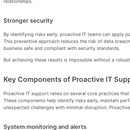
relationships.
Stronger security
By identifying risks early, proactive IT teams can apply
This preventive approach reduces the risk of data breach
business safe and compliant with security standards.
But achieving these results is impossible without a robust
Key Components of Proactive IT Sup
Proactive IT support relies on several core practices th
These components help identify risks early, maintain per
unexpected challenges with minimal disruption. Proactive
System monitoring and alerts