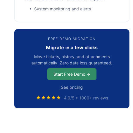
• System monitoring and alerts
• Regular patching and maintenance
• Backup and disaster recovery
FREE DEMO MIGRATION
• Cybersecurity measures
Migrate in a few clicks
• End-user training
Move tickets, history, and attachments
How to Implement Proactive IT Support: The
automatically. Zero data loss guaranteed.
Main Steps
Start Free Demo →
• Step 1: Assessment
See pricing
• Step 2: Tools
★★★★★
4.9/5 • 1000+ reviews
• Step 3: Processes
• Step 4: Culture
Сommon Challenges When Implementing a
Proactive IT Strategy and How to Overcome
Them