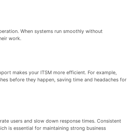
operation. When systems run smoothly without
heir work.
pport makes your ITSM more efficient. For example,
shes before they happen, saving time and headaches for
trate users and slow down response times. Consistent
h is essential for maintaining strong business