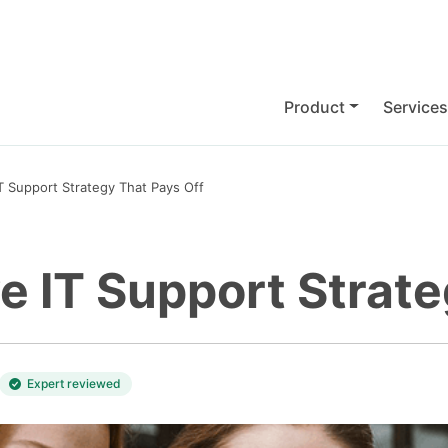
Product
Services
IT Support Strategy That Pays Off
ve IT Support Strat
Expert reviewed