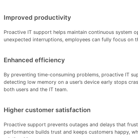
Improved productivity
Proactive IT support helps maintain continuous system 
unexpected interruptions, employees can fully focus on t
Enhanced efficiency
By preventing time-consuming problems, proactive IT su
detecting low memory on a user’s device early stops cra
both users and the IT team.
Higher customer satisfaction
Proactive support prevents outages and delays that frus
performance builds trust and keeps customers happy, whic