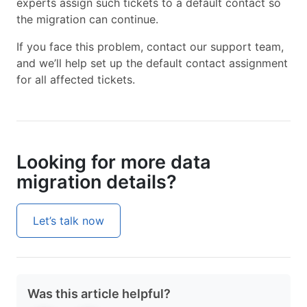
experts assign such tickets to a default contact so
the migration can continue.
If you face this problem, contact our support team,
and we’ll help set up the default contact assignment
for all affected tickets.
Looking for more data
migration details?
Let’s talk now
Was this article helpful?