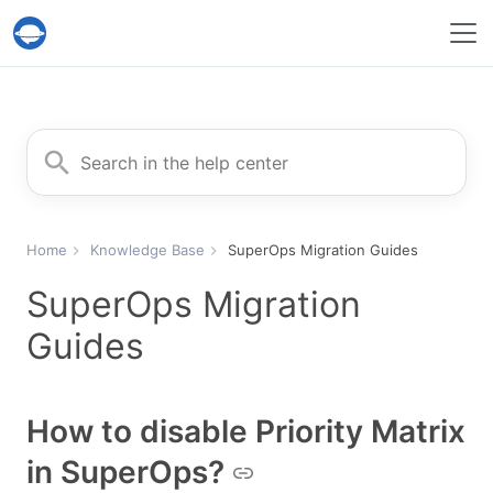
Help Desk Migration Service
Search for
Home
Knowledge Base
SuperOps Migration Guides
SuperOps Migration
Guides
How to disable Priority Matrix
in SuperOps?