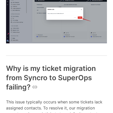
Why is my ticket migration
from Syncro to SuperOps
failing?
This issue typically occurs when some tickets lack
assigned contacts. To resolve it, our migration