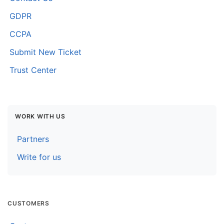
GDPR
CCPA
Submit New Ticket
Trust Center
WORK WITH US
Partners
Write for us
CUSTOMERS