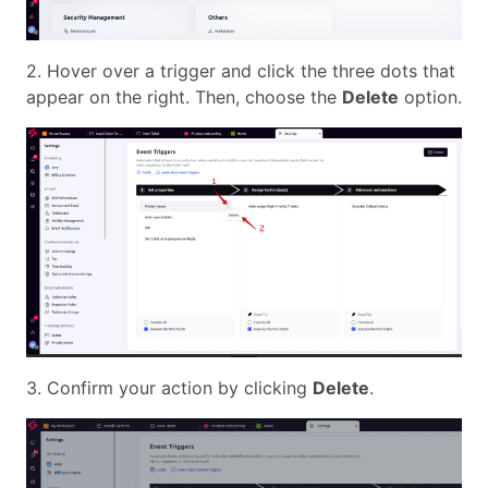
2. Hover over a trigger and click the three dots that
appear on the right. Then, choose the
Delete
option.
3. Confirm your action by clicking
Delete
.