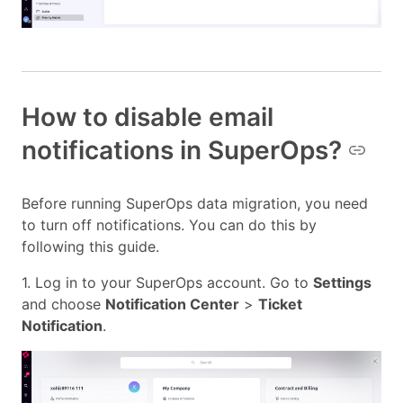
How to disable email
notifications in SuperOps?
Before running SuperOps data migration, you need
to turn off notifications. You can do this by
following this guide.
1. Log in to your SuperOps account. Go to
Settings
and choose
Notification Center
>
Ticket
Notification
.