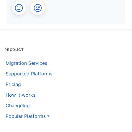
PRODUCT
Migration Services
Supported Platforms
Pricing
How it works
Changelog
Popular Platforms