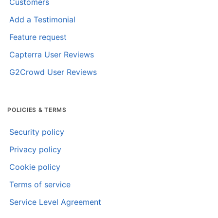
Customers
Add a Testimonial
Feature request
Capterra User Reviews
G2Crowd User Reviews
POLICIES & TERMS
Security policy
Privacy policy
Cookie policy
Terms of service
Service Level Agreement