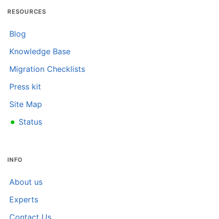
RESOURCES
Blog
Knowledge Base
Migration Checklists
Press kit
Site Map
•
Status
INFO
About us
Experts
Contact Us