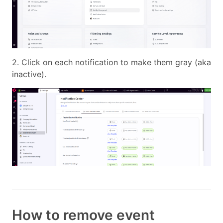
2. Click on each notification to make them gray (aka
inactive).
How to remove event