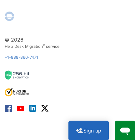
© 2026
®
Help Desk Migration
service
+1-888-866-7471
Sign up