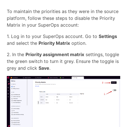
To maintain the priorities as they were in the source
platform, follow these steps to disable the Priority
Matrix in your SuperOps account:
1. Log in to your SuperOps account. Go to
Settings
and select the
Priority Matrix
option.
2. In the
Priority assignment matrix
settings, toggle
the green switch to turn it grey. Ensure the toggle is
grey and click
Save
.