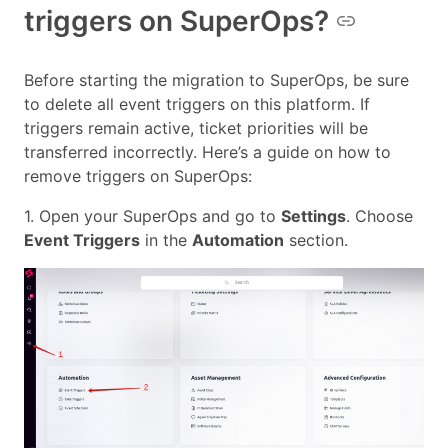
triggers on SuperOps?
Before starting the migration to SuperOps, be sure
to delete all event triggers on this platform. If
triggers remain active, ticket priorities will be
transferred incorrectly. Here’s a guide on how to
remove triggers on SuperOps:
1. Open your SuperOps and go to
Settings
. Choose
Event Triggers
in the
Automation
section.