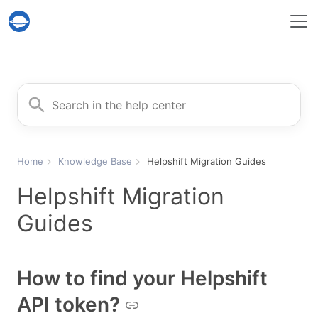
Help Desk Migration Service
Search for
Home
Knowledge Base
Helpshift Migration Guides
Helpshift Migration
Guides
How to find your Helpshift
API token?