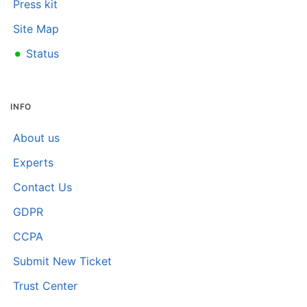
Press kit
Site Map
•
Status
INFO
About us
Experts
Contact Us
GDPR
CCPA
Submit New Ticket
Trust Center