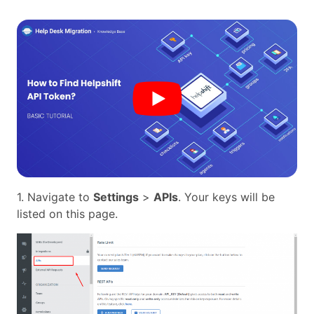
1. Navigate to
Settings
>
APIs
. Your keys will be
listed on this page.