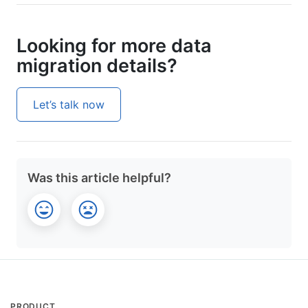
Looking for more data
migration details?
Let’s talk now
Was this article helpful?
PRODUCT