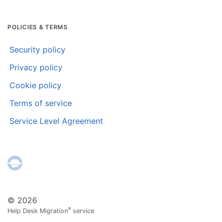
POLICIES & TERMS
Security policy
Privacy policy
Cookie policy
Terms of service
Service Level Agreement
© 2026
®
Help Desk Migration
service