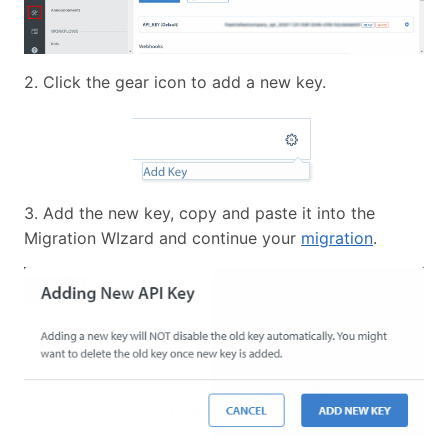
2. Click the gear icon to add a new key.
3. Add the new key, copy and paste it into the
Migration WIzard and continue your
migration
.