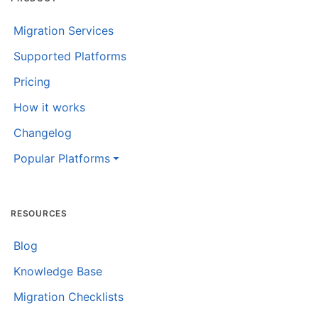
Migration Services
Supported Platforms
Pricing
How it works
Changelog
Popular Platforms
RESOURCES
Blog
Knowledge Base
Migration Checklists