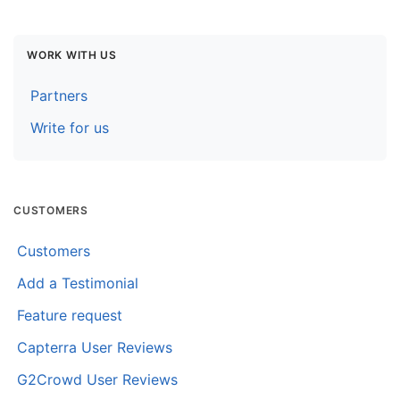
WORK WITH US
Partners
Write for us
CUSTOMERS
Customers
Add a Testimonial
Feature request
Capterra User Reviews
G2Crowd User Reviews