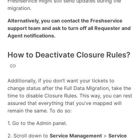
Freshservice might still send updates during the
migration.
Alternatively, you can contact the Freshservice
support team and ask to turn off all Requester and
Agent notifications.
How to Deactivate Closure Rules?
Additionally, if you don’t want your tickets to
change status after the Full Data Migration, take the
time to disable Closure Rules. This way, you can rest
assured that everything that you’ve mapped will
remain the same. To do so:
1. Go to the Admin panel.
2. Scroll down to
Service Management
>
Service