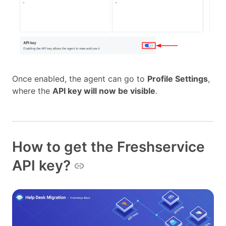
Once enabled, the agent can go to
Profile Settings
,
where the
API key will now be visible
.
How to get the Freshservice
API key?