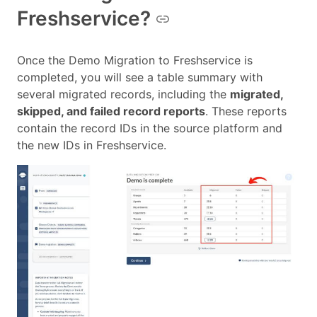
Freshservice?
Once the Demo Migration to Freshservice is
completed, you will see a table summary with
several migrated records, including the
migrated,
skipped, and failed record reports
. These reports
contain the record IDs in the source platform and
the new IDs in Freshservice.