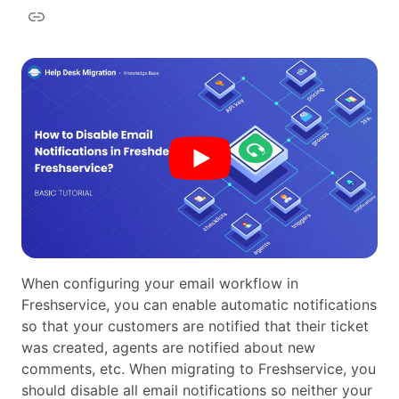
When configuring your email workflow in
Freshservice, you can enable automatic notifications
so that your customers are notified that their ticket
was created, agents are notified about new
comments, etc. When migrating to Freshservice, you
should disable all email notifications so neither your