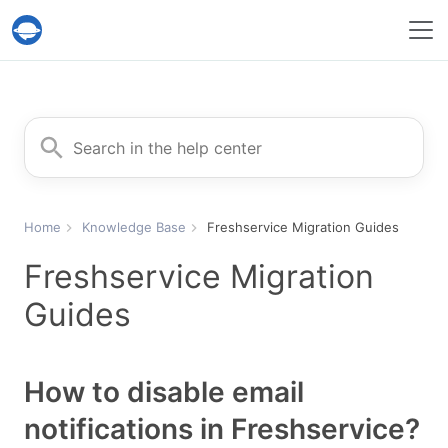
Help Desk Migration Service
Search for
Home
Knowledge Base
Freshservice Migration Guides
Freshservice Migration
Guides
How to disable email
notifications in Freshservice?