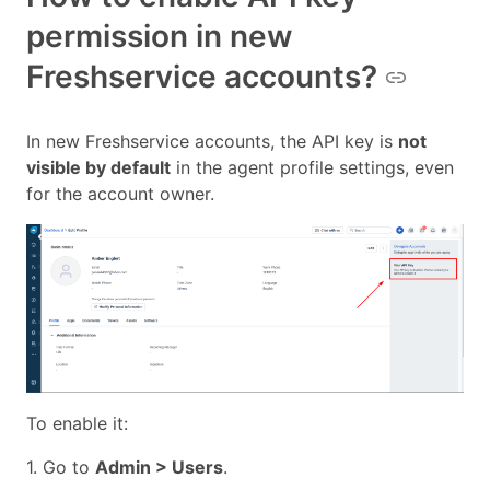
permission in new
Freshservice accounts?
In new Freshservice accounts, the API key is
not
visible by default
in the agent profile settings, even
for the account owner.
To enable it:
1. Go to
Admin > Users
.