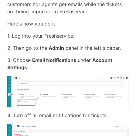
customers nor agents get emails while the tickets
are being imported to Freshservice.
Here's how you do it:
1. Log into your Freshservice.
2. Then go to the
Admin
panel in the left sidebar.
3. Choose
Email Notifications
under
Account
Settings
.
4. Turn off all email notifications for tickets.