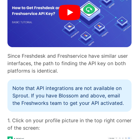
Since Freshdesk and Freshservice have similar user
interfaces, the path to finding the API key on both
platforms is identical.
Note that API integrations are not available on
Sprout. If you have Blossom and above, email
the Freshworks team to get your API activated.
1. Click on your profile picture in the top right corner
of the screen: