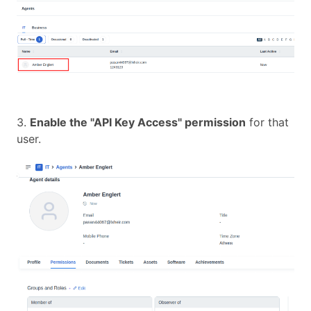
3.
Enable the "API Key Access" permission
for that
user.