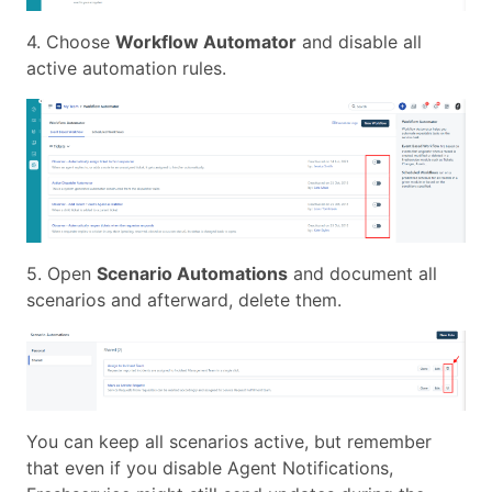
4. Choose
Workflow Automator
and disable all
active automation rules.
5. Open
Scenario Automations
and document all
scenarios and afterward, delete them.
You can keep all scenarios active, but remember
that even if you disable Agent Notifications,