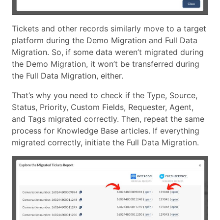
Tickets and other records similarly move to a target
platform during the Demo Migration and Full Data
Migration. So, if some data weren’t migrated during
the Demo Migration, it won’t be transferred during
the Full Data Migration, either.
That’s why you need to check if the Type, Source,
Status, Priority, Custom Fields, Requester, Agent,
and Tags migrated correctly. Then, repeat the same
process for Knowledge Base articles. If everything
migrated correctly, initiate the Full Data Migration.