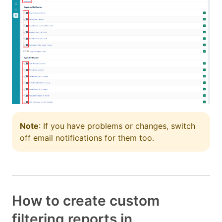
Note
: If you have problems or changes, switch
off email notifications for them too.
How to create custom
filtering reports in