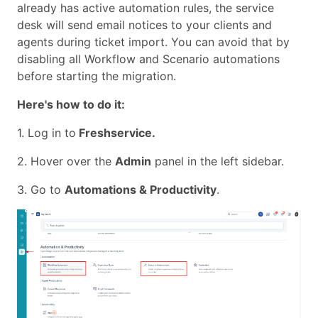
already has active automation rules, the service
desk will send email notices to your clients and
agents during ticket import. You can avoid that by
disabling all Workflow and Scenario automations
before starting the migration.
Here's how to do it:
1. Log in to
Freshservice.
2. Hover over the
Admin
panel in the left sidebar.
3. Go to
Automations & Productivity
.