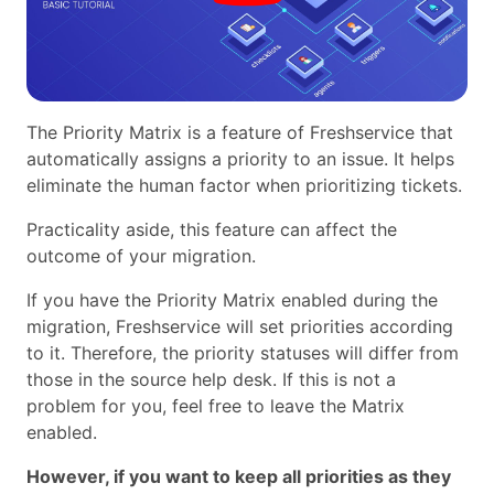
The Priority Matrix is a feature of Freshservice that
automatically assigns a priority to an issue. It helps
eliminate the human factor when prioritizing tickets.
Practicality aside, this feature can affect the
outcome of your migration.
If you have the Priority Matrix enabled during the
migration, Freshservice will set priorities according
to it. Therefore, the priority statuses will differ from
those in the source help desk. If this is not a
problem for you, feel free to leave the Matrix
enabled.
However, if you want to keep all priorities as they