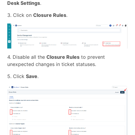
Desk Settings
.
3. Click on
Closure Rules
.
4. Disable all the
Closure Rules
to prevent
unexpected changes in ticket statuses.
5. Click
Save
.