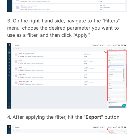
3. On the right-hand side, navigate to the "Filters"
menu, choose the desired parameter you want to
use as a filter, and then click “Apply.”
4. After applying the filter, hit the "
Export
" button.