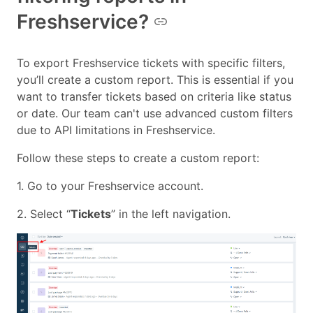
Freshservice?
To export Freshservice tickets with specific filters,
you’ll create a custom report. This is essential if you
want to transfer tickets based on criteria like status
or date. Our team can't use advanced custom filters
due to API limitations in Freshservice.
Follow these steps to create a custom report:
1. Go to your Freshservice account.
2. Select “
Tickets
” in the left navigation.