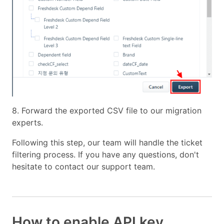
8. Forward the exported CSV file to our migration
experts.
Following this step, our team will handle the ticket
filtering process. If you have any questions, don't
hesitate to contact our support team.
How to enable API key