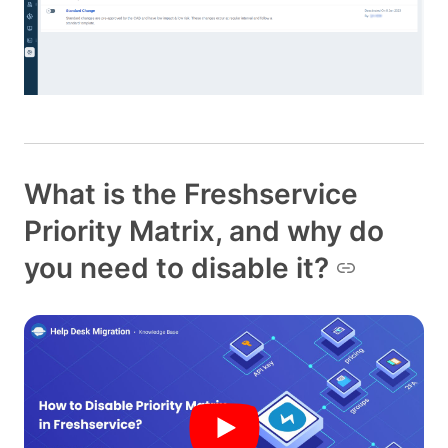
What is the Freshservice
Priority Matrix, and why do
you need to disable it?