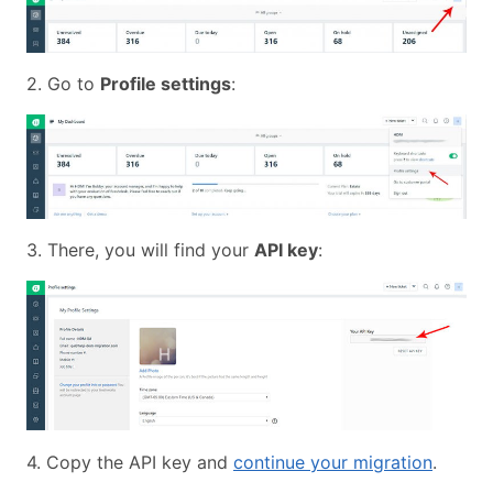
2. Go to
Profile settings
:
3. There, you will find your
API key
:
4. Copy the API key and
continue your migration
.