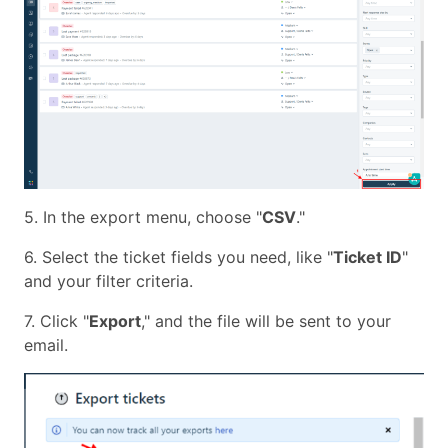
5. In the export menu, choose "
CSV
."
6. Select the ticket fields you need, like "
Ticket ID
"
and your filter criteria.
7. Click "
Export
," and the file will be sent to your
email.