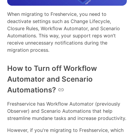
When migrating to Freshervice, you need to
deactivate settings such as Change Lifecycle,
Closure Rules, Workflow Automator, and Scenario
Automations. This way, your support reps won’t
receive unnecessary notifications during the
migration process.
How to Turn off Workflow
Automator and Scenario
Automations?
Freshservice has Workflow Automator (previously
Observer) and Scenario Automations that help
streamline mundane tasks and increase productivity.
However, if you're migrating to Freshservice, which