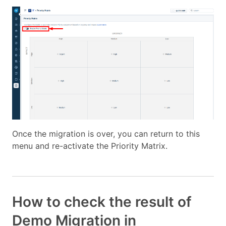
Once the migration is over, you can return to this
menu and re-activate the Priority Matrix.
How to check the result of
Demo Migration in