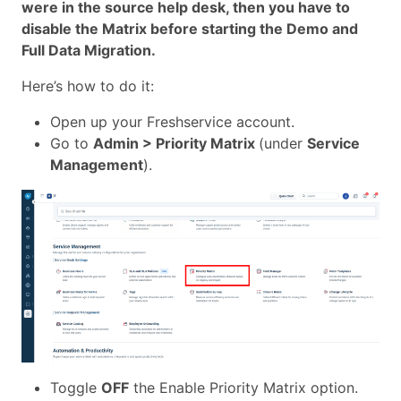
were in the source help desk, then you have to
disable the Matrix before starting the Demo and
Full Data Migration.
Here’s how to do it:
Open up your Freshservice account.
Go to
Admin > Priority Matrix
(under
Service
Management
).
Toggle
OFF
the Enable Priority Matrix option.