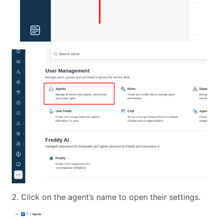
2. Click on the agent’s name to open their settings.