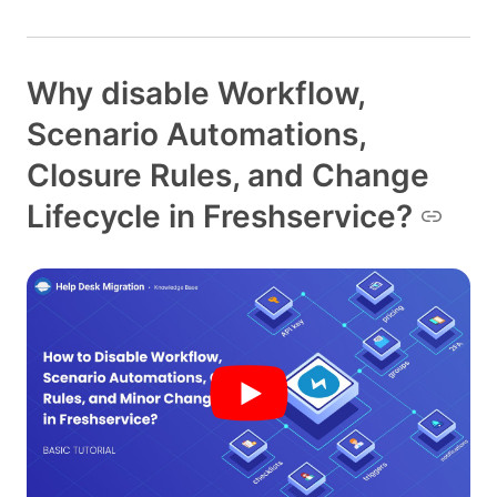
Why disable Workflow,
Scenario Automations,
Closure Rules, and Change
Lifecycle in Freshservice?