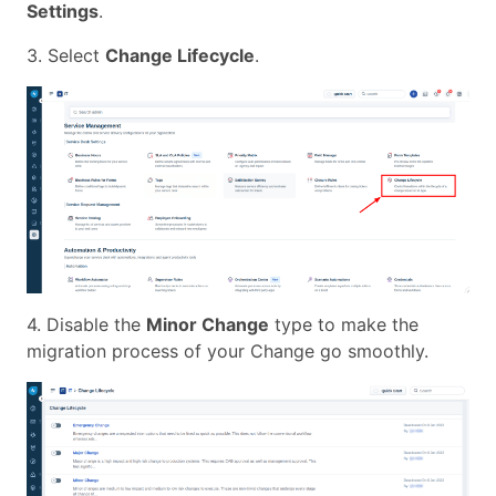
Settings
.
3. Select
Change Lifecycle
.
4. Disable the
Minor Change
type to make the
migration process of your Change go smoothly.