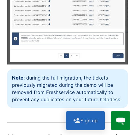
Note
: during the full migration, the tickets
previously migrated during the demo will be
removed from Freshservice automatically to
prevent any duplicates on your future helpdesk.
Sign up