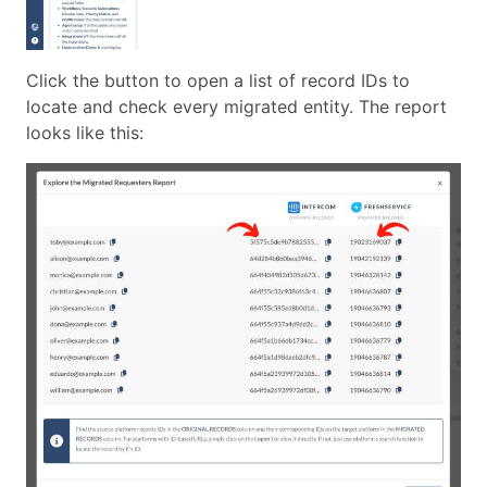
Click the button to open a list of record IDs to
locate and check every migrated entity. The report
looks like this: