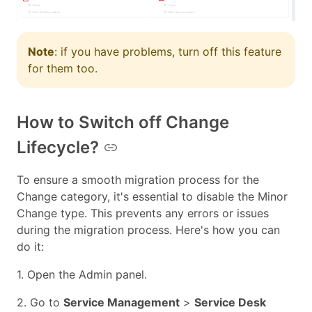
Note
: if you have problems, turn off this feature
for them too.
How to Switch off Change
Lifecycle?
To ensure a smooth migration process for the
Change category, it's essential to disable the Minor
Change type. This prevents any errors or issues
during the migration process. Here's how you can
do it:
1. Open the Admin panel.
2. Go to
Service Management
>
Service Desk