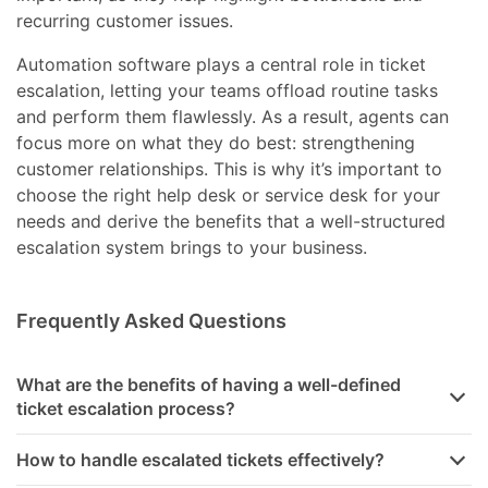
recurring customer issues.
Automation software plays a central role in ticket
escalation, letting your teams offload routine tasks
and perform them flawlessly. As a result, agents can
focus more on what they do best: strengthening
customer relationships. This is why it’s important to
choose the right help desk or service desk for your
needs and derive the benefits that a well-structured
escalation system brings to your business.
Frequently Asked Questions
What are the benefits of having a well-defined
ticket escalation process?
How to handle escalated tickets effectively?