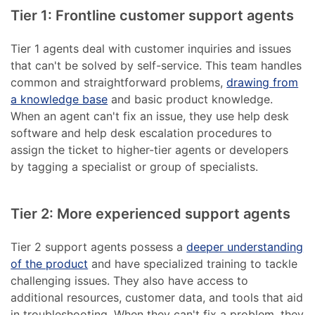
Tier 1: Frontline customer support agents
Tier 1 agents deal with customer inquiries and issues
that can't be solved by self-service. This team handles
common and straightforward problems,
drawing from
a knowledge base
and basic product knowledge.
When an agent can't fix an issue, they use help desk
software and help desk escalation procedures to
assign the ticket to higher-tier agents or developers
by tagging a specialist or group of specialists.
Tier 2: More experienced support agents
Tier 2 support agents possess a
deeper understanding
of the product
and have specialized training to tackle
challenging issues. They also have access to
additional resources, customer data, and tools that aid
in troubleshooting. When they can't fix a problem, they