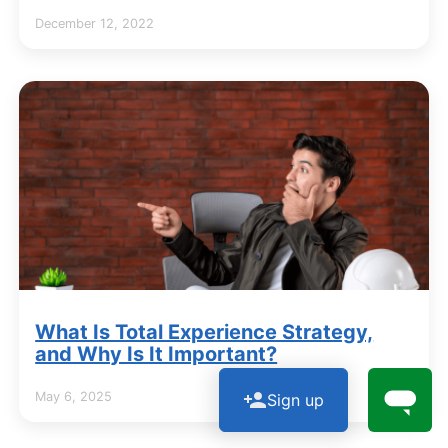
December 12, 2022
What Is Total Experience Strategy,
and Why Is It Important?
May 6, 2025
Sign up