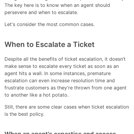
The key here is to know when an agent should
persevere and when to escalate.
Let's consider the most common cases.
When to Escalate a Ticket
Despite all the benefits of ticket escalation, it doesn’t
make sense to escalate every ticket as soon as an
agent hits a wall. In some instances, premature
escalation can even increase resolution time and
frustrate customers as they're thrown from one agent
to another like a hot potato.
Still, there are some clear cases when ticket escalation
is the best policy.
When an agent's expertise and access