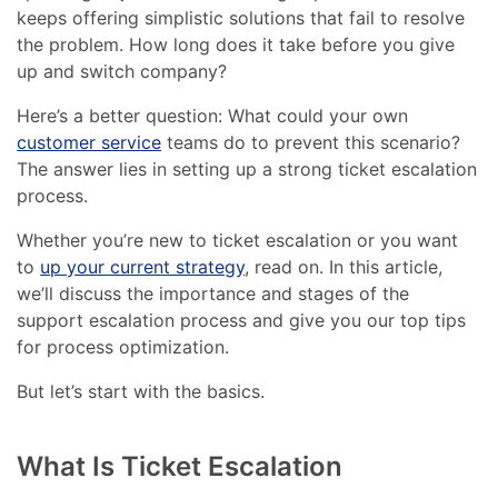
keeps offering simplistic solutions that fail to resolve
the problem. How long does it take before you give
up and switch company?
Here’s a better question: What could your own
customer service
teams do to prevent this scenario?
The answer lies in setting up a strong ticket escalation
process.
Whether you’re new to ticket escalation or you want
to
up your current strategy
, read on. In this article,
we’ll discuss the importance and stages of the
support escalation process and give you our top tips
for process optimization.
But let’s start with the basics.
What Is Ticket Escalation