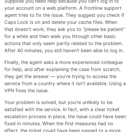
Suppose you need help because you can't log in to
your account on a web platform. A frontline support
agent tries to fix the issue. They suggest you check if
Caps Lock is on and delete your cache files. When
that doesn't work, they ask you to “please be patient”
for a while and then walk you through other basic
actions that only seem partly related to the problem.
After 40 minutes, you still haven’t been able to log in.
Finally, the agent asks a more experienced colleague
for help, and after explaining the case from scratch,
they get the answer — you're trying to access the
service from a country where it isn't available. Using a
VPN fixes the issue.
Your problem is solved, but you’re unlikely to be
satisfied with the service. In fact, with a clear ticket
escalation process in place, the issue could have been
fixed in minutes. When the first measures had no
effect, the ticket could have been passed to a more