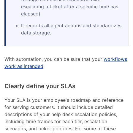
escalating a ticket after a specific time has
elapsed)
It records all agent actions and standardizes
data storage.
With automation, you can be sure that your
workflows
work as intended
.
Clearly define your SLAs
Your SLA is your employee's roadmap and reference
for serving customers. It should include detailed
descriptions of your help desk escalation policies,
including time frames for each tier, escalation
scenarios, and ticket priorities. For some of these