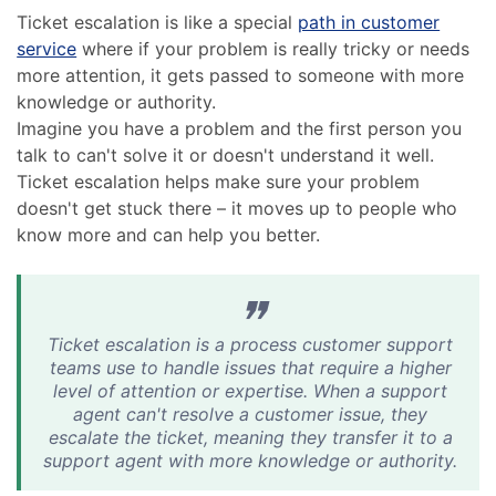
Ticket escalation is like a special
path in customer
service
where if your problem is really tricky or needs
more attention, it gets passed to someone with more
knowledge or authority.
Imagine you have a problem and the first person you
talk to can't solve it or doesn't understand it well.
Ticket escalation helps make sure your problem
doesn't get stuck there – it moves up to people who
know more and can help you better.
Ticket escalation is a process customer support
teams use to handle issues that require a higher
level of attention or expertise. When a support
agent can't resolve a customer issue, they
escalate the ticket, meaning they transfer it to a
support agent with more knowledge or authority.