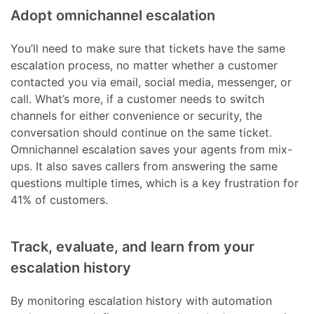
Adopt omnichannel escalation
You’ll need to make sure that tickets have the same
escalation process, no matter whether a customer
contacted you via email, social media, messenger, or
call. What’s more, if a customer needs to switch
channels for either convenience or security, the
conversation should continue on the same ticket.
Omnichannel escalation saves your agents from mix-
ups. It also saves callers from answering the same
questions multiple times, which is a key frustration for
41% of customers.
Track, evaluate, and learn from your
escalation history
By monitoring escalation history with automation