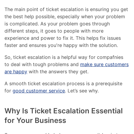
The main point of ticket escalation is ensuring you get
the best help possible, especially when your problem
is complicated. As your problem goes through
different steps, it goes to people with more
experience and power to fix it. This helps fix issues
faster and ensures you're happy with the solution.
So, ticket escalation is a helpful way for compafnies
to deal with tough problems and
make sure customers
are happy
with the answers they get.
A smooth ticket escalation process is a prerequisite
for
good customer service
. Let’s see why.
Why Is Ticket Escalation Essential
for Your Business