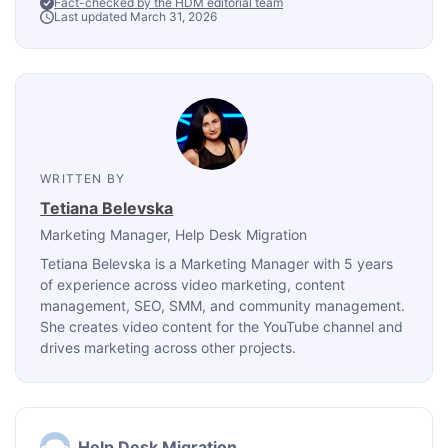
Fact-checked by the HDM editorial team
Last updated March 31, 2026
WRITTEN BY
Tetiana Belevska
Marketing Manager
, Help Desk Migration
Tetiana Belevska is a Marketing Manager with 5 years
of experience across video marketing, content
management, SEO, SMM, and community management.
She creates video content for the YouTube channel and
drives marketing across other projects.
Help Desk Migration