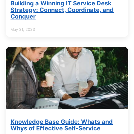
Building a Winning IT Service Desk
Strategy: Connect, Coordinate, and
Conquer
May 31, 2023
Knowledge Base Guide: Whats and
Whys of Effective Self-Service