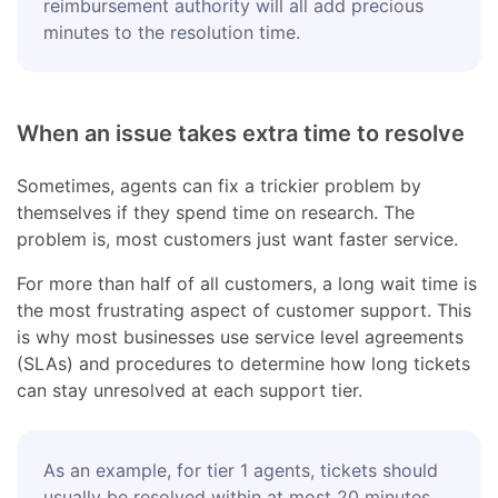
reimbursement authority will all add precious
minutes to the resolution time.
When an issue takes extra time to resolve
Sometimes, agents can fix a trickier problem by
themselves if they spend time on research. The
problem is, most customers just want faster service.
For more than half of all customers, a long wait time is
the most frustrating aspect of customer support. This
is why most businesses use service level agreements
(SLAs) and procedures to determine how long tickets
can stay unresolved at each support tier.
As an example, for tier 1 agents, tickets should
usually be resolved within at most 20 minutes