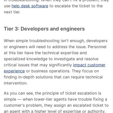
use
help desk software
to escalate the ticket to the
next tier.
Tier 3: Developers and engineers
When simple troubleshooting isn't enough, developers
or engineers will need to address the issue. Personnel
at this tier have the technical expertise and
specialized knowledge to investigate and resolve
critical issues that may significantly
impact customer
experience
or business operations. They focus on
finding in-depth solutions that can require technical
intervention.
As you can see, the principle of ticket escalation is
simple — when lower-tier agents have trouble fixing a
customer's problem, they assign an escalated ticket to
an agent with a higher level of expertise or authority.