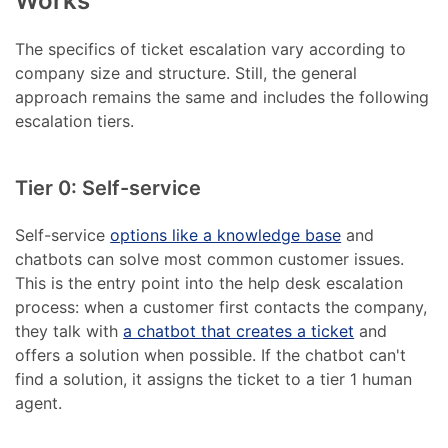
Works
The specifics of ticket escalation vary according to
company size and structure. Still, the general
approach remains the same and includes the following
escalation tiers.
Tier 0: Self-service
Self-service
options like a knowledge base
and
chatbots can solve most common customer issues.
This is the entry point into the help desk escalation
process: when a customer first contacts the company,
they talk with
a chatbot that creates a ticket
and
offers a solution when possible. If the chatbot can't
find a solution, it assigns the ticket to a tier 1 human
agent.