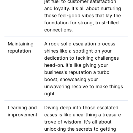
jet fuel to customer satisfaction
and loyalty. It's all about nurturing
those feel-good vibes that lay the
foundation for strong, trust-filled
connections.
Maintaining
A rock-solid escalation process
reputation
shines like a spotlight on your
dedication to tackling challenges
head-on. It's like giving your
business's reputation a turbo
boost, showcasing your
unwavering resolve to make things
right.
Learning and
Diving deep into those escalated
improvement
cases is like unearthing a treasure
trove of wisdom. It's all about
unlocking the secrets to getting