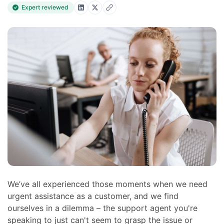
Expert reviewed
We’ve all experienced those moments when we need
urgent assistance as a customer, and we find
ourselves in a dilemma – the support agent you're
speaking to just can't seem to grasp the issue or