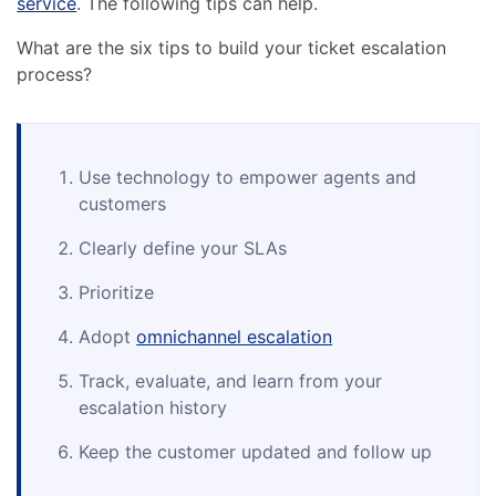
service
. The following tips can help.
What are the six tips to build your ticket escalation
process?
Use technology to empower agents and
customers
Clearly define your SLAs
Prioritize
Adopt
omnichannel escalation
Track, evaluate, and learn from your
escalation history
Keep the customer updated and follow up