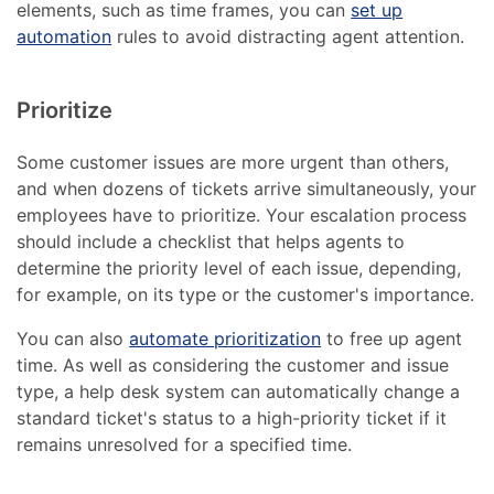
elements, such as time frames, you can
set up
automation
rules to avoid distracting agent attention.
Prioritize
Some customer issues are more urgent than others,
and when dozens of tickets arrive simultaneously, your
employees have to prioritize. Your escalation process
should include a checklist that helps agents to
determine the priority level of each issue, depending,
for example, on its type or the customer's importance.
You can also
automate prioritization
to free up agent
time. As well as considering the customer and issue
type, a help desk system can automatically change a
standard ticket's status to a high-priority ticket if it
remains unresolved for a specified time.