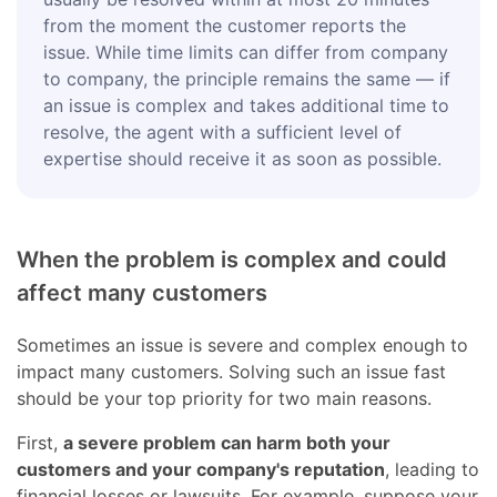
from the moment the customer reports the
issue. While time limits can differ from company
to company, the principle remains the same — if
an issue is complex and takes additional time to
resolve, the agent with a sufficient level of
expertise should receive it as soon as possible.
When the problem is complex and could
affect many customers
Sometimes an issue is severe and complex enough to
impact many customers. Solving such an issue fast
should be your top priority for two main reasons.
First,
a severe problem can harm both your
customers and your company's reputation
, leading to
financial losses or lawsuits. For example, suppose your