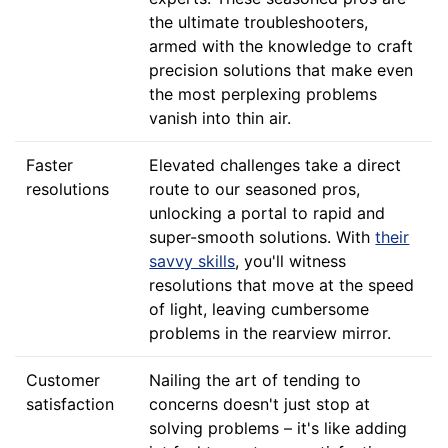
the ultimate troubleshooters,
armed with the knowledge to craft
precision solutions that make even
the most perplexing problems
vanish into thin air.
Faster
Elevated challenges take a direct
resolutions
route to our seasoned pros,
unlocking a portal to rapid and
super-smooth solutions. With
their
savvy skills
, you'll witness
resolutions that move at the speed
of light, leaving cumbersome
problems in the rearview mirror.
Customer
Nailing the art of tending to
satisfaction
concerns doesn't just stop at
solving problems – it's like adding