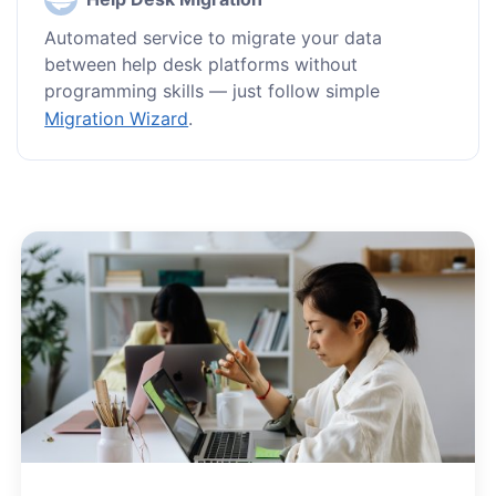
Automated service to migrate your data
between help desk platforms without
programming skills — just follow simple
Migration Wizard
.