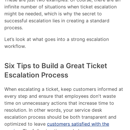
infinite number of situations when ticket escalation
might be needed, which is why the secret to
successful escalation lies in creating a standard
process.
Let’s look at what goes into a strong escalation
workflow.
Six Tips to Build a Great Ticket
Escalation Process
When escalating a ticket, keep customers informed at
every step and ensure that employees don't waste
time on unnecessary actions that increase time to
resolution. In other words, your service desk
escalation process should be both transparent and
optimized to leave
customers satisfied with the