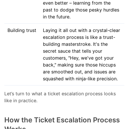
even better – learning from the
past to dodge those pesky hurdles
in the future.
Building trust
Laying it all out with a crystal-clear
escalation process is like a trust-
building masterstroke. It's the
secret sauce that tells your
customers, "Hey, we've got your
back," making sure those hiccups
are smoothed out, and issues are
squashed with ninja-like precision.
Let’s turn to what a ticket escalation process looks
like in practice.
How the Ticket Escalation Process