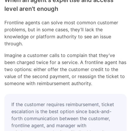
level aren't enough
Frontline agents can solve most common customer
problems, but in some cases, they’ll lack the
knowledge or platform authority to see an issue
through.
Imagine a customer calls to complain that they’ve
been charged twice for a service. A frontline agent has
two options: either offer the customer credit to the
value of the second payment, or reassign the ticket to
someone with reimbursement authority.
If the customer requires reimbursement, ticket
escalation is the best option since back-and-
forth communication between the customer,
frontline agent, and manager with