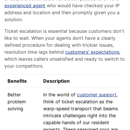
experienced agent
who would have checked your IP
address and location and then promptly given you a
solution.
Ticket escalation is essential because customers don't
like to wait. When your agents don’t have a clearly
defined procedure for dealing with trickier issues,
resolution time lags behind
customers' expectations
,
which leaves callers unsatisfied and ready to switch to
your competitors.
Benefits
Description
Better
In the world of
customer support
,
problem
think of ticket escalation as the
solving
warp-speed transport that beams
intricate challenges right into the
capable hands of our resident
experts. These seasoned pros are