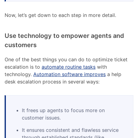
Now, let’s get down to each step in more detail.
Use technology to empower agents and
customers
One of the best things you can do to optimize ticket
escalation is to
automate routine tasks
with
technology.
Automation software improves
a help
desk escalation process in several ways:
It frees up agents to focus more on
customer issues.
It ensures consistent and flawless service
through established standards (like