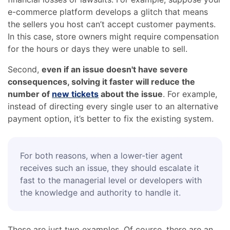
e-commerce platform develops a glitch that means
the sellers you host can’t accept customer payments.
In this case, store owners might require compensation
for the hours or days they were unable to sell.
Second,
even if an issue doesn't have severe
consequences, solving it faster will reduce the
number of
new tickets
about the issue
. For example,
instead of directing every single user to an alternative
payment option, it’s better to fix the existing system.
For both reasons, when a lower-tier agent
receives such an issue, they should escalate it
fast to the managerial level or developers with
the knowledge and authority to handle it.
These are just two examples. Of course, there are an