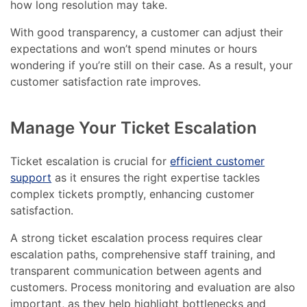
how long resolution may take.
With good transparency, a customer can adjust their
expectations and won’t spend minutes or hours
wondering if you’re still on their case. As a result, your
customer satisfaction rate improves.
Manage Your Ticket Escalation
Ticket escalation is crucial for
efficient customer
support
as it ensures the right expertise tackles
complex tickets promptly, enhancing customer
satisfaction.
A strong ticket escalation process requires clear
escalation paths, comprehensive staff training, and
transparent communication between agents and
customers. Process monitoring and evaluation are also
important, as they help highlight bottlenecks and