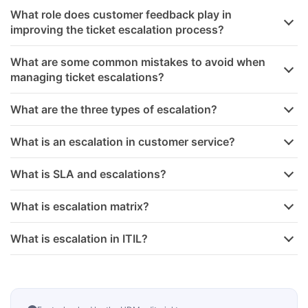
What role does customer feedback play in
improving the ticket escalation process?
What are some common mistakes to avoid when
managing ticket escalations?
What are the three types of escalation?
What is an escalation in customer service?
What is SLA and escalations?
What is escalation matrix?
What is escalation in ITIL?