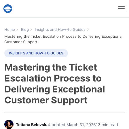
Help Desk Migration Service
Home
Blog
Insights and How-to Guides
Mastering the Ticket Escalation Process to Delivering Exceptional
Customer Support
INSIGHTS AND HOW-TO GUIDES
Mastering the Ticket
Escalation Process to
Delivering Exceptional
Customer Support
Tetiana Belevska
Updated March 31, 2026
13 min read