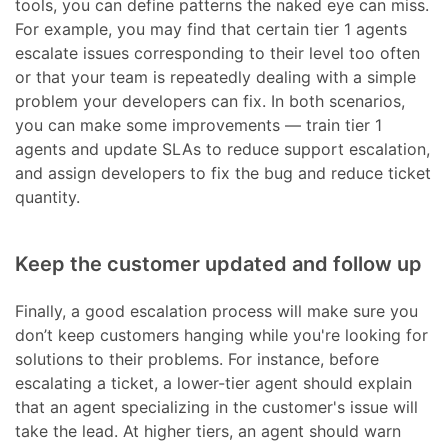
tools, you can define patterns the naked eye can miss.
For example, you may find that certain tier 1 agents
escalate issues corresponding to their level too often
or that your team is repeatedly dealing with a simple
problem your developers can fix. In both scenarios,
you can make some improvements — train tier 1
agents and update SLAs to reduce support escalation,
and assign developers to fix the bug and reduce ticket
quantity.
Keep the customer updated and follow up
Finally, a good escalation process will make sure you
don’t keep customers hanging while you're looking for
solutions to their problems. For instance, before
escalating a ticket, a lower-tier agent should explain
that an agent specializing in the customer's issue will
take the lead. At higher tiers, an agent should warn