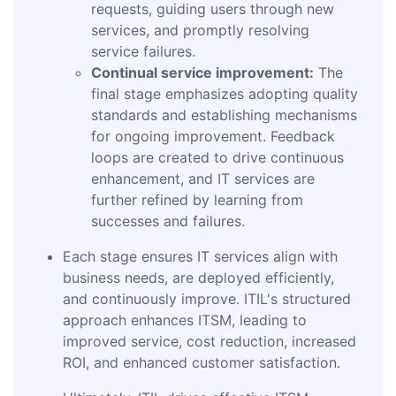
requests, guiding users through new
services, and promptly resolving
service failures.
Continual service improvement:
The
final stage emphasizes adopting quality
standards and establishing mechanisms
for ongoing improvement. Feedback
loops are created to drive continuous
enhancement, and IT services are
further refined by learning from
successes and failures.
Each stage ensures IT services align with
business needs, are deployed efficiently,
and continuously improve. ITIL's structured
approach enhances ITSM, leading to
improved service, cost reduction, increased
ROI, and enhanced customer satisfaction.