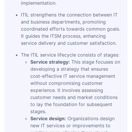
implementation.
ITIL strengthens the connection between IT
and business departments, promoting
coordinated efforts towards common goals.
It guides the ITSM process, enhancing
service delivery and customer satisfaction.
The ITIL service lifecycle consists of stages:
Service strategy:
This stage focuses on
developing a strategy that ensures
cost-effective IT service management
without compromising customer
experience. It involves assessing
customer needs and market conditions
to lay the foundation for subsequent
stages.
Service design:
Organizations design
new IT services or improvements to