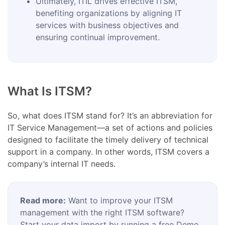
Ultimately, ITIL drives effective ITSM,
benefiting organizations by aligning IT
services with business objectives and
ensuring continual improvement.
What Is ITSM?
So, what does ITSM stand for? It’s an abbreviation for
IT Service Management—a set of actions and policies
designed to facilitate the timely delivery of technical
support in a company. In other words, ITSM covers a
company’s internal IT needs.
Read more:
Want to improve your ITSM
management with the right ITSM software?
Start your data import by running a free Demo