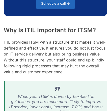
Schedule a call →
Why Is ITIL Important for ITSM?
ITIL provides ITSM with a structure that makes it well-
defined and effective. It ensures you do not just focus
on IT service delivery but also bring business value.
Without this structure, your staff could end up blindly
following rigid processes that may hurt the overall
value and customer experience.
When your ITSM is driven by flexible ITIL
guidelines, you are much more likely to improve
IT service, lower costs, increase IT ROI, and boost