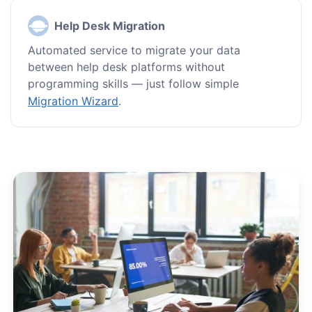
Help Desk Migration
Automated service to migrate your data
between help desk platforms without
programming skills — just follow simple
Migration Wizard
.