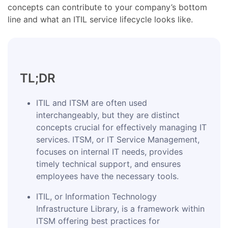
concepts can contribute to your company’s bottom
line and what an ITIL service lifecycle looks like.
TL;DR
ITIL and ITSM are often used
interchangeably, but they are distinct
concepts crucial for effectively managing IT
services. ITSM, or IT Service Management,
focuses on internal IT needs, provides
timely technical support, and ensures
employees have the necessary tools.
ITIL, or Information Technology
Infrastructure Library, is a framework within
ITSM offering best practices for