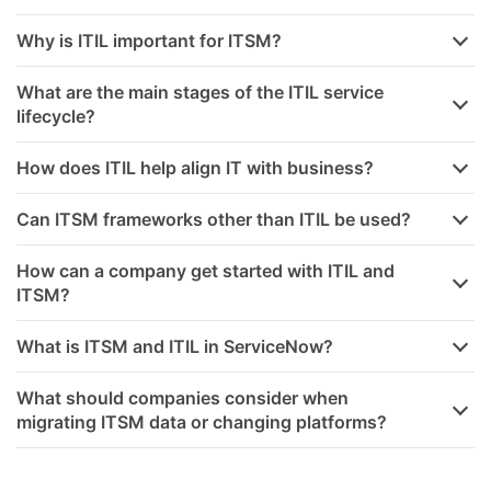
Why is ITIL important for ITSM?
What are the main stages of the ITIL service
lifecycle?
How does ITIL help align IT with business?
Can ITSM frameworks other than ITIL be used?
How can a company get started with ITIL and
ITSM?
What is ITSM and ITIL in ServiceNow?
What should companies consider when
migrating ITSM data or changing platforms?