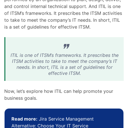
and control internal technical support. And ITIL is one
of ITSM’s frameworks. It prescribes the ITSM activities
to take to meet the company’s IT needs. In short, ITIL
is a set of guidelines for effective ITSM.
ITIL is one of ITSM’s frameworks. It prescribes the
ITSM activities to take to meet the company’s IT
needs. In short, ITIL is a set of guidelines for
effective ITSM.
Now, let’s explore how ITIL can help promote your
business goals.
Read more:
Jira Service Management
Alternative: Choose Your IT Service