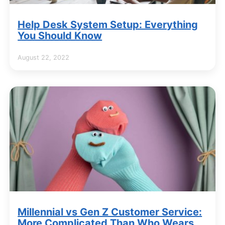
Help Desk System Setup: Everything
You Should Know
August 22, 2022
Millennial vs Gen Z Customer Service:
More Complicated Than Who Wears