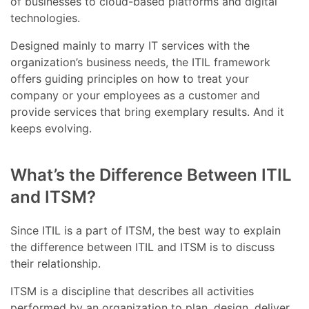
of businesses to cloud-based platforms and digital
technologies.
Designed mainly to marry IT services with the
organization’s business needs, the ITIL framework
offers guiding principles on how to treat your
company or your employees as a customer and
provide services that bring exemplary results. And it
keeps evolving.
What’s the Difference Between ITIL
and ITSM?
Since ITIL is a part of ITSM, the best way to explain
the difference between ITIL and ITSM is to discuss
their relationship.
ITSM is a discipline that describes all activities
performed by an organization to plan, design, deliver,