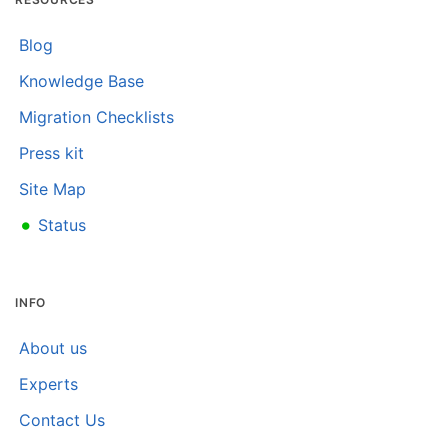
Blog
Knowledge Base
Migration Checklists
Press kit
Site Map
•
Status
INFO
About us
Experts
Contact Us