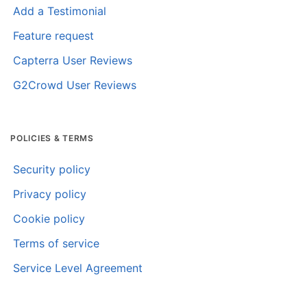
Add a Testimonial
Feature request
Capterra User Reviews
G2Crowd User Reviews
POLICIES & TERMS
Security policy
Privacy policy
Cookie policy
Terms of service
Service Level Agreement