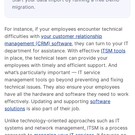
migration.
For instance, if your employees encounter technical
difficulties with
your customer relationship
management (CRM) software
, they can turn to your IT
department for assistance. With effective
ITSM tools
in place, the technical team can provide your
employees with timely and efficient support. And
what’s particularly important — IT service
management tools go beyond preventing and fixing
technical issues. They also ensure your employees
have all the hardware and software they need to work
effectively. Updating and supporting
software
solutions
is also part of their job.
Unlike technology-oriented approaches such as IT
systems and network management, ITSM is a process