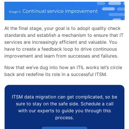
At the final stage, your goal is to adopt quality check
standards and establish a mechanism to ensure that IT
services are increasingly efficient and valuable. You
have to create a feedback loop to drive continuous
improvement and learn from successes and failures.
Now that we’ve dug into how an ITIL works let’s circle
back and redefine its role in a successful ITSM.
ITSM data migration can get complicated, so be
sure to stay on the safe side. Schedule a call
with our experts to guide you through this
process.