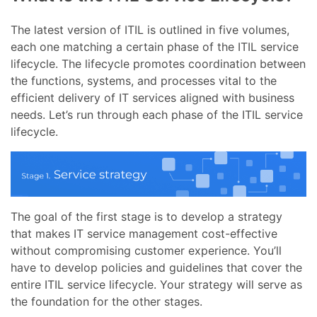
The latest version of ITIL is outlined in five volumes,
each one matching a certain phase of the ITIL service
lifecycle. The lifecycle promotes coordination between
the functions, systems, and processes vital to the
efficient delivery of IT services aligned with business
needs. Let’s run through each phase of the ITIL service
lifecycle.
The goal of the first stage is to develop a strategy
that makes IT service management cost-effective
without compromising customer experience. You’ll
have to develop policies and guidelines that cover the
entire ITIL service lifecycle. Your strategy will serve as
the foundation for the other stages.