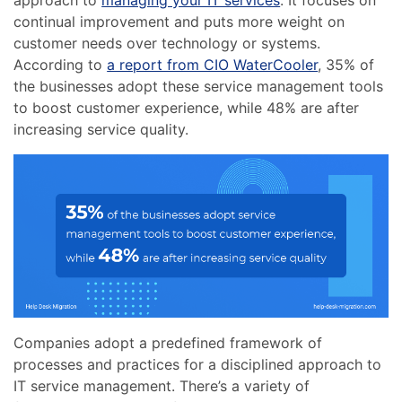
approach to
managing your IT services
. It focuses on
continual improvement and puts more weight on
customer needs over technology or systems.
According to
a report from CIO WaterCooler
, 35% of
the businesses adopt these service management tools
to boost customer experience, while 48% are after
increasing service quality.
Companies adopt a predefined framework of
processes and practices for a disciplined approach to
IT service management. There’s a variety of