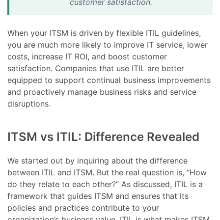
customer satisfaction.
When your ITSM is driven by flexible ITIL guidelines,
you are much more likely to improve IT service, lower
costs, increase IT ROI, and boost customer
satisfaction. Companies that use ITIL are better
equipped to support continual business improvements
and proactively manage business risks and service
disruptions.
ITSM vs ITIL: Difference Revealed
We started out by inquiring about the difference
between ITIL and ITSM. But the real question is, “How
do they relate to each other?” As discussed, ITIL is a
framework that guides ITSM and ensures that its
policies and practices contribute to your
organization’s business value. ITIL is what makes ITSM