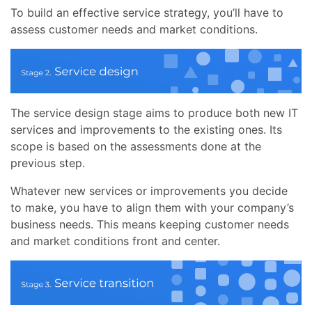
To build an effective service strategy, you’ll have to
assess customer needs and market conditions.
The service design stage aims to produce both new IT
services and improvements to the existing ones. Its
scope is based on the assessments done at the
previous step.
Whatever new services or improvements you decide
to make, you have to align them with your company’s
business needs. This means keeping customer needs
and market conditions front and center.