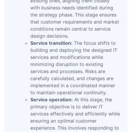
existing ones, aligning them closely
with business needs identified during
the strategy phase. This stage ensures
that customer requirements and market
conditions remain central to service
design decisions.
Service transition:
The focus shifts to
building and deploying the designed IT
services and modifications while
minimizing disruption to existing
services and processes. Risks are
carefully calculated, and changes are
implemented in a coordinated manner
to maintain operational continuity.
Service operation:
At this stage, the
primary objective is to deliver IT
services effectively and efficiently while
ensuring an optimal customer
experience. This involves responding to