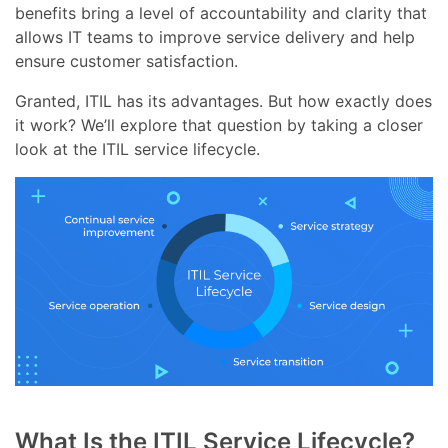
benefits bring a level of accountability and clarity that
allows IT teams to improve service delivery and help
ensure customer satisfaction.
Granted, ITIL has its advantages. But how exactly does
it work? We’ll explore that question by taking a closer
look at the ITIL service lifecycle.
What Is the ITIL Service Lifecycle?