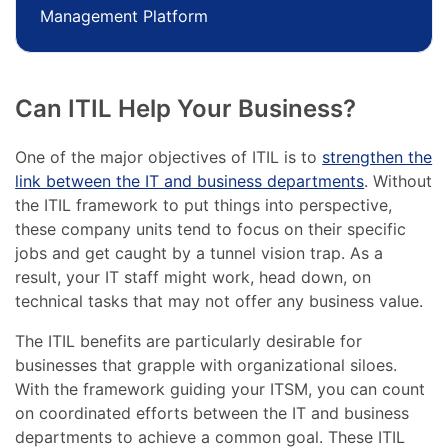
Management Platform
Can ITIL Help Your Business?
One of the major objectives of ITIL is to
strengthen the
link between the IT and business departments
. Without
the ITIL framework to put things into perspective,
these company units tend to focus on their specific
jobs and get caught by a tunnel vision trap. As a
result, your IT staff might work, head down, on
technical tasks that may not offer any business value.
The ITIL benefits are particularly desirable for
businesses that grapple with organizational siloes.
With the framework guiding your ITSM, you can count
on coordinated efforts between the IT and business
departments to achieve a common goal. These ITIL