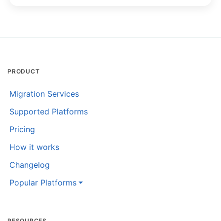
PRODUCT
Migration Services
Supported Platforms
Pricing
How it works
Changelog
Popular Platforms
RESOURCES