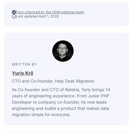
Fact-checked by the HDM editorial team
Last updated April 1, 2026
WRITTEN BY
Yuriy Kril
CTO and Co-founder
, Help Desk Migration
As Co-founder and CTO of Relokia, Yuriy brings 14
years of engineering experience. From Junior PHP
Developer to company co-founder, he now leads
engineering and builds a product that makes data
migration simple for everyone.