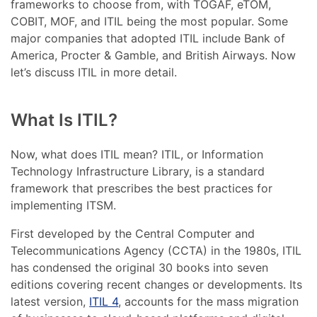
frameworks to choose from, with TOGAF, eTOM,
COBIT, MOF, and ITIL being the most popular. Some
major companies that adopted ITIL include Bank of
America, Procter & Gamble, and British Airways. Now
let’s discuss ITIL in more detail.
What Is ITIL?
Now, what does ITIL mean? ITIL, or Information
Technology Infrastructure Library, is a standard
framework that prescribes the best practices for
implementing ITSM.
First developed by the Central Computer and
Telecommunications Agency (CCTA) in the 1980s, ITIL
has condensed the original 30 books into seven
editions covering recent changes or developments. Its
latest version,
ITIL 4
, accounts for the mass migration