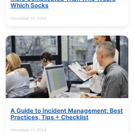
Which Socks
November 14, 2024
A Guide to Incident Management: Best
Practices, Tips + Checklist
November 21, 2024