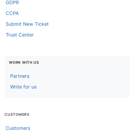
GDPR
CCPA
Submit New Ticket
Trust Center
WORK WITH US
Partners
Write for us
CUSTOMERS
Customers