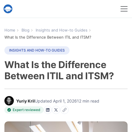
Help Desk Migration Service
Home
Blog
Insights and How-to Guides
What Is the Difference Between ITIL and ITSM?
INSIGHTS AND HOW-TO GUIDES
What Is the Difference
Between ITIL and ITSM?
Yuriy Kril
Updated April 1, 2026
12 min read
Expert reviewed