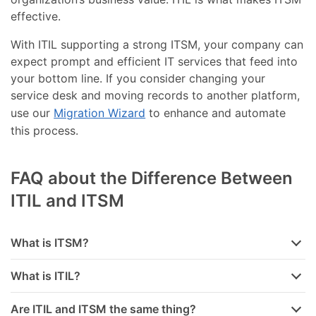
effective.
With ITIL supporting a strong ITSM, your company can
expect prompt and efficient IT services that feed into
your bottom line. If you consider changing your
service desk and moving records to another platform,
use our
Migration Wizard
to enhance and automate
this process.
FAQ about the Difference Between
ITIL and ITSM
What is ITSM?
What is ITIL?
Are ITIL and ITSM the same thing?