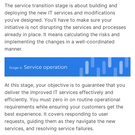
The service transition stage is about building and
deploying the new IT services and modifications
you’ve designed. You’ll have to make sure your
initiative is not disrupting the services and processes
already in place. It means calculating the risks and
implementing the changes in a well-coordinated
manner.
At this stage, your objective is to guarantee that you
deliver the improved IT services effectively and
efficiently. You must zero in on routine operational
requirements while ensuring your customers get the
best experience. It covers responding to user
requests, guiding them as they navigate the new
services, and resolving service failures.