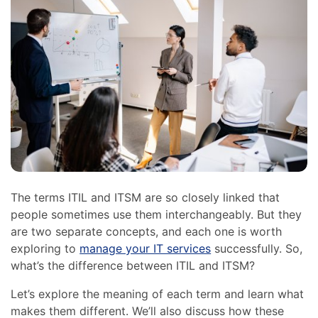
The terms ITIL and ITSM are so closely linked that
people sometimes use them interchangeably. But they
are two separate concepts, and each one is worth
exploring to
manage your IT services
successfully. So,
what’s the difference between ITIL and ITSM?
Let’s explore the meaning of each term and learn what
makes them different. We’ll also discuss how these