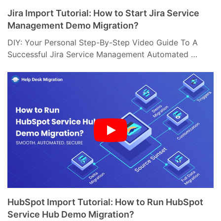
Jira Import Tutorial: How to Start Jira Service
Management Demo Migration?
DIY: Your Personal Step-By-Step Video Guide To A
Successful Jira Service Management Automated …
HubSpot Import Tutorial: How to Run HubSpot
Service Hub Demo Migration?