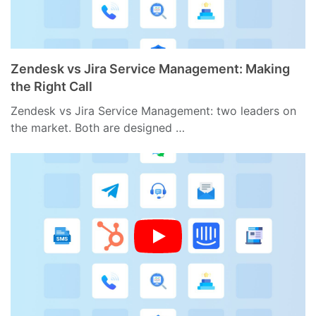
Zendesk vs Jira Service Management: Making
the Right Call
Zendesk vs Jira Service Management: two leaders on
the market. Both are designed …