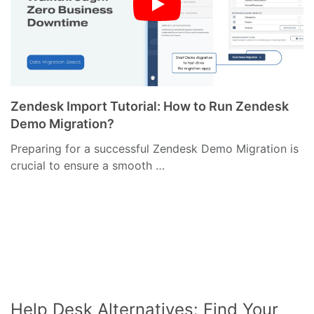
Zendesk Import Tutorial: How to Run Zendesk
Demo Migration?
Preparing for a successful Zendesk Demo Migration is
crucial to ensure a smooth …
Help Desk Alternatives: Find Your