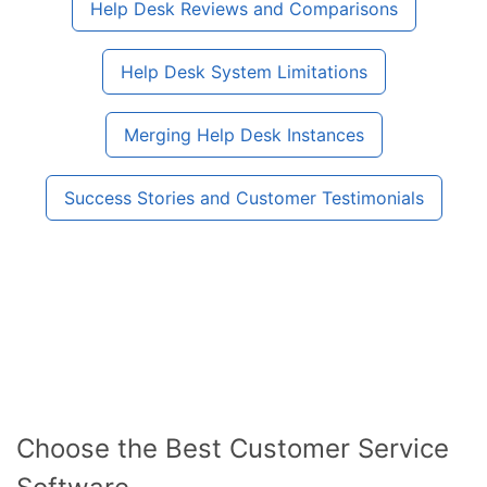
Help Desk Reviews and Comparisons
Help Desk System Limitations
Merging Help Desk Instances
Success Stories and Customer Testimonials
Choose the Best Customer Service