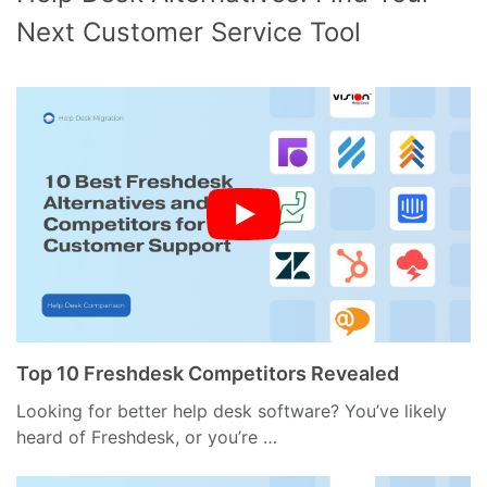
Next Customer Service Tool
Top 10 Freshdesk Competitors Revealed
Looking for better help desk software? You’ve likely
heard of Freshdesk, or you’re …