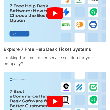
Explore 7 Free Help Desk Ticket Systems
Looking for a customer service solution for your
company?