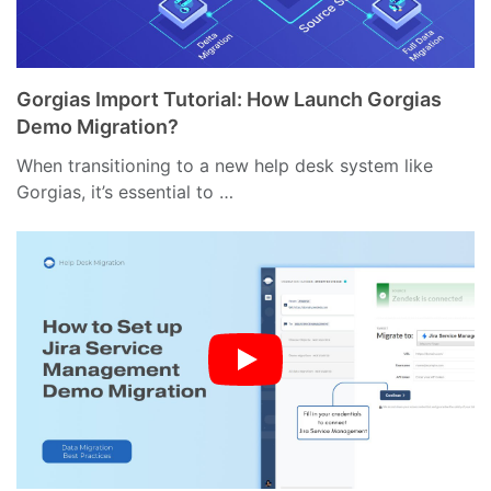
Gorgias Import Tutorial: How Launch Gorgias
Demo Migration?
When transitioning to a new help desk system like
Gorgias, it’s essential to …