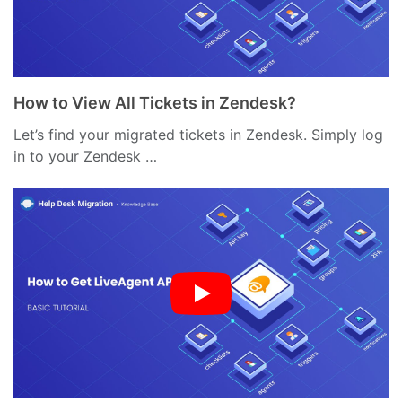
How to View All Tickets in Zendesk?
Let’s find your migrated tickets in Zendesk. Simply log
in to your Zendesk …