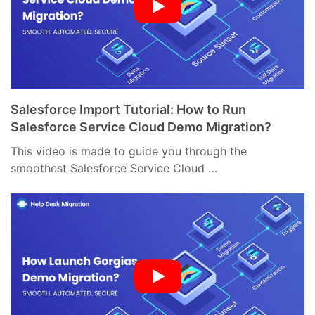
Salesforce Import Tutorial: How to Run
Salesforce Service Cloud Demo Migration?
This video is made to guide you through the
smoothest Salesforce Service Cloud …