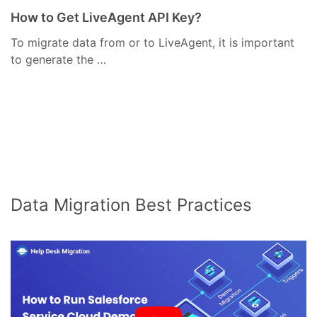
How to Get LiveAgent API Key?
To migrate data from or to LiveAgent, it is important
to generate the …
Data Migration Best Practices