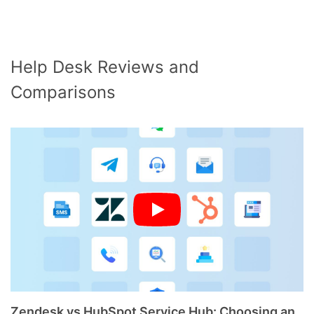
Help Desk Reviews and
Comparisons
Zendesk vs HubSpot Service Hub: Choosing an