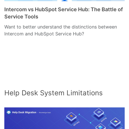
Intercom vs HubSpot Service Hub: The Battle of
Service Tools
Want to better understand the distinctions between
Intercom and HubSpot Service Hub?
Help Desk System Limitations