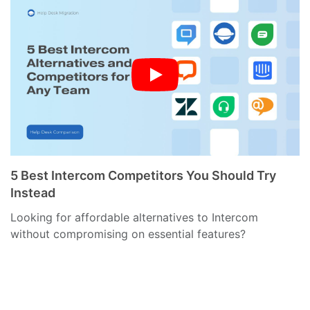
5 Best Intercom Competitors You Should Try
Instead
Looking for affordable alternatives to Intercom
without compromising on essential features?