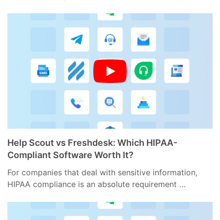
Help Scout vs Freshdesk: Which HIPAA-
Compliant Software Worth It?
For companies that deal with sensitive information,
HIPAA compliance is an absolute requirement …