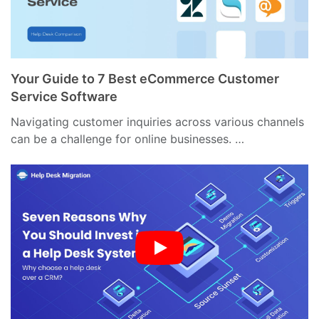
Your Guide to 7 Best eCommerce Customer
Service Software
Navigating customer inquiries across various channels
can be a challenge for online businesses. …