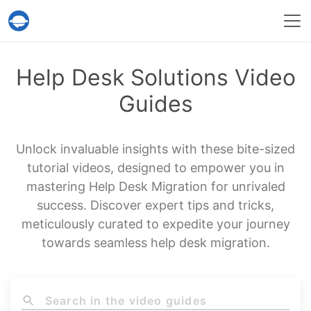
Help Desk Migration Service
Help Desk Solutions Video
Guides
Unlock invaluable insights with these bite-sized
tutorial videos, designed to empower you in
mastering Help Desk Migration for unrivaled
success. Discover expert tips and tricks,
meticulously curated to expedite your journey
towards seamless help desk migration.