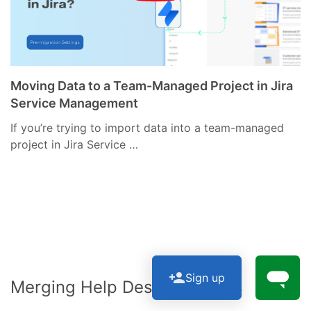
Moving Data to a Team-Managed Project in Jira
Service Management
If you’re trying to import data into a team-managed
project in Jira Service …
Sign up
Merging Help Desk Instances