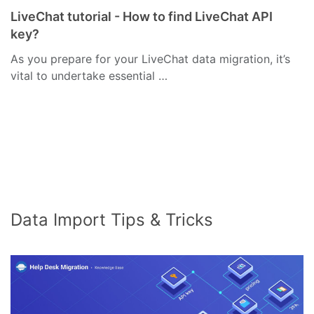
LiveChat tutorial - How to find LiveChat API
key?
As you prepare for your LiveChat data migration, it’s
vital to undertake essential …
Data Import Tips & Tricks