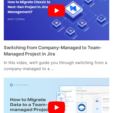
Switching from Company-Managed to Team-
Managed Project in Jira
In this video, we’ll guide you through switching from a
company-managed to a …