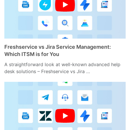
Freshservice vs Jira Service Management:
Which ITSM is for You
A straightforward look at well-known advanced help
desk solutions – Freshservice vs Jira …