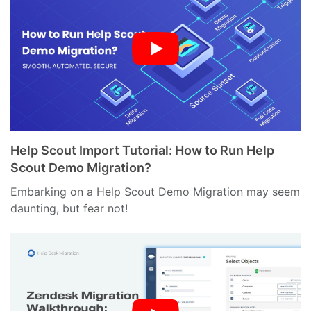
Help Scout Import Tutorial: How to Run Help
Scout Demo Migration?
Embarking on a Help Scout Demo Migration may seem
daunting, but fear not!