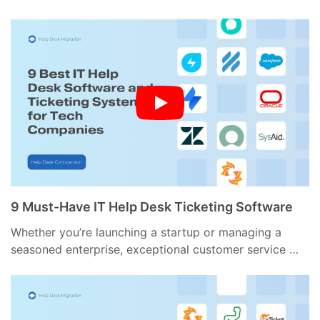
9 Must-Have IT Help Desk Ticketing Software
Whether you’re launching a startup or managing a
seasoned enterprise, exceptional customer service …