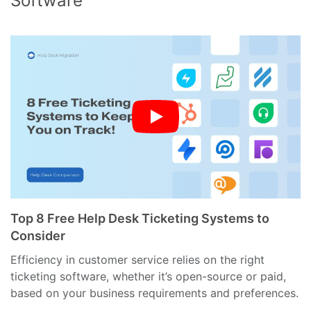
Software
Top 8 Free Help Desk Ticketing Systems to
Consider
Efficiency in customer service relies on the right
ticketing software, whether it’s open-source or paid,
based on your business requirements and preferences.