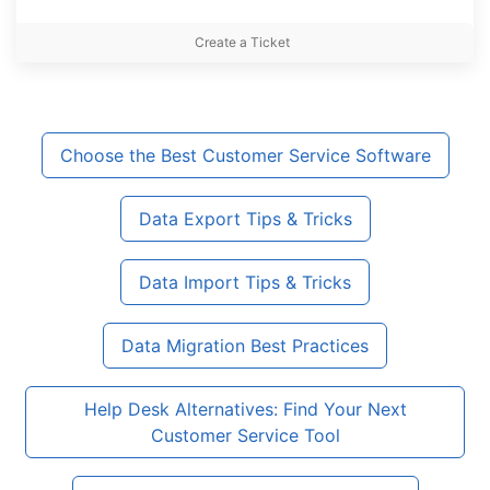
Create a Ticket
Choose the Best Customer Service Software
Data Export Tips & Tricks
Data Import Tips & Tricks
Data Migration Best Practices
Help Desk Alternatives: Find Your Next
Customer Service Tool