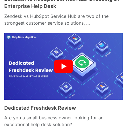
Enterprise Help Desk
Zendesk vs HubSpot Service Hub are two of the
strongest customer service solutions, …
Dedicated Freshdesk Review
Are you a small business owner looking for an
exceptional help desk solution?