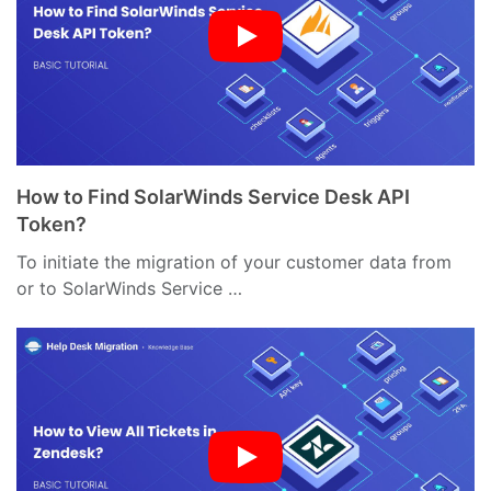
How to Find SolarWinds Service Desk API
Token?
To initiate the migration of your customer data from
or to SolarWinds Service …