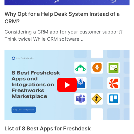
Why Opt for a Help Desk System Instead of a
CRM?
Considering a CRM app for your customer support?
Think twice! While CRM software …
List of 8 Best Apps for Freshdesk