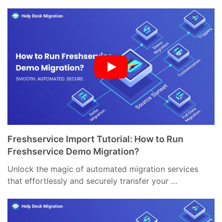
Freshservice Import Tutorial: How to Run
Freshservice Demo Migration?
Unlock the magic of automated migration services
that effortlessly and securely transfer your …