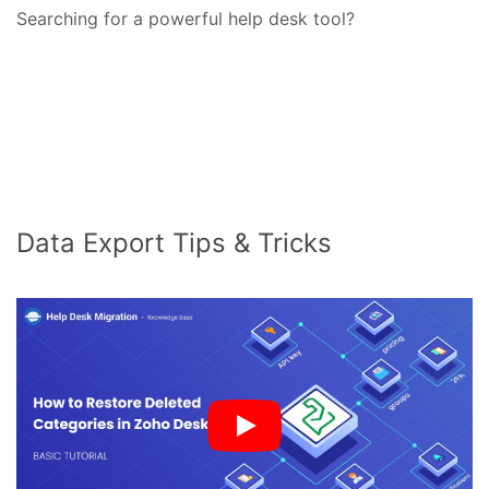
Searching for a powerful help desk tool?
Data Export Tips & Tricks