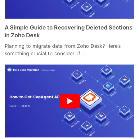
A Simple Guide to Recovering Deleted Sections
in Zoho Desk
Planning to migrate data from Zoho Desk? Here’s
something crucial to consider: If …