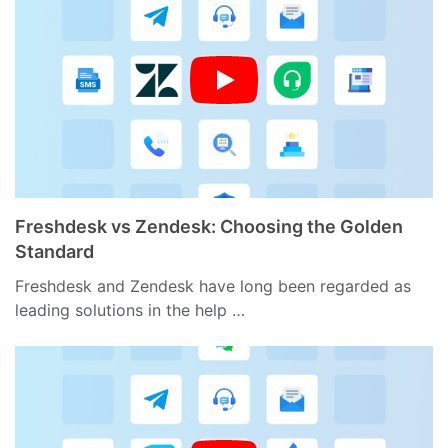
Freshdesk vs Zendesk: Choosing the Golden
Standard
Freshdesk and Zendesk have long been regarded as
leading solutions in the help …