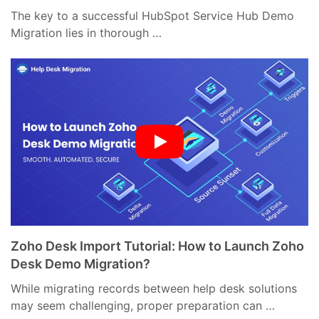
The key to a successful HubSpot Service Hub Demo
Migration lies in thorough …
Zoho Desk Import Tutorial: How to Launch Zoho
Desk Demo Migration?
While migrating records between help desk solutions
may seem challenging, proper preparation can …