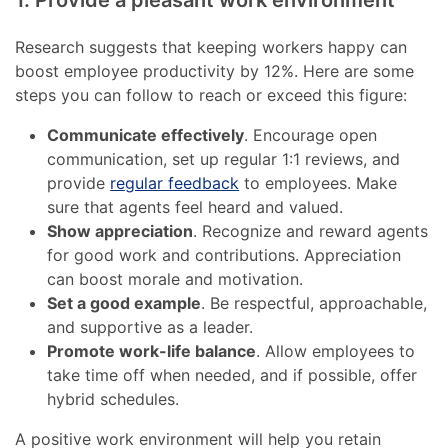
Research suggests that keeping workers happy can
boost employee productivity by 12%. Here are some
steps you can follow to reach or exceed this figure:
Communicate effectively
. Encourage open
communication, set up regular 1:1 reviews, and
provide
regular feedback
to employees. Make
sure that agents feel heard and valued.
Show appreciation
. Recognize and reward agents
for good work and contributions. Appreciation
can boost morale and motivation.
Set a good example
. Be respectful, approachable,
and supportive as a leader.
Promote work-life balance
. Allow employees to
take time off when needed, and if possible, offer
hybrid schedules.
A positive work environment will help you retain