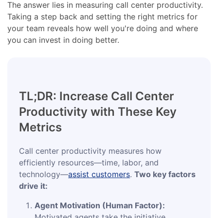
The answer lies in measuring call center productivity.
Taking a step back and setting the right metrics for
your team reveals how well you're doing and where
you can invest in doing better.
TL;DR: Increase Call Center
Productivity with These Key
Metrics
Call center productivity measures how
efficiently resources—time, labor, and
technology—
assist customers
.
Two key factors
drive it:
Agent Motivation (Human Factor):
Motivated agents take the initiative,