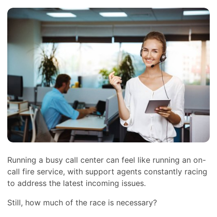
Running a busy call center can feel like running an on-
call fire service, with support agents constantly racing
to address the latest incoming issues.
Still, how much of the race is necessary?