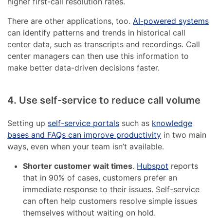
higher first-call resolution rates.
There are other applications, too.
AI-powered systems
can identify patterns and trends in historical call
center data, such as transcripts and recordings. Call
center managers can then use this information to
make better data-driven decisions faster.
4. Use self-service to reduce call volume
Setting up
self-service portals
such as
knowledge
bases and FAQs can improve productivity
in two main
ways, even when your team isn’t available.
Shorter customer wait times
.
Hubspot
reports
that in 90% of cases, customers prefer an
immediate response to their issues. Self-service
can often help customers resolve simple issues
themselves without waiting on hold.