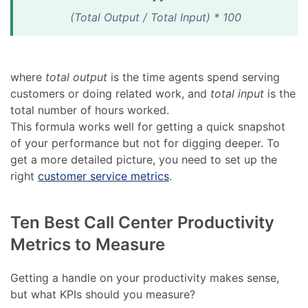
(Total Output / Total Input) * 100
where
total output
is the time agents spend serving
customers or doing related work, and
total input
is the
total number of hours worked.
This formula works well for getting a quick snapshot
of your performance but not for digging deeper. To
get a more detailed picture, you need to set up the
right
customer service metrics
.
Ten Best Call Center Productivity
Metrics to Measure
Getting a handle on your productivity makes sense,
but what KPIs should you measure?