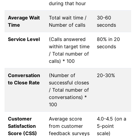
during that hour
Average Wait
Total wait time /
30-60
Time
Number of calls
seconds
Service Level
(Calls answered
80% in 20
within target time
seconds
/ Total number of
calls) * 100
Conversation
(Number of
20-30%
to Close Rate
successful closes
/ Total number of
conversations) *
100
Customer
Average score
4.0-4.5 (on a
Satisfaction
from customer
5-point
Score (CSS)
feedback surveys
scale)