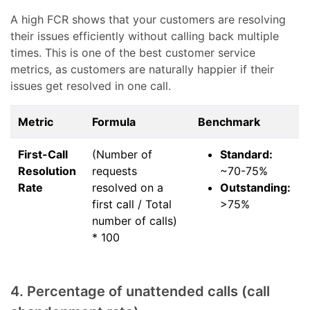
A high FCR shows that your customers are resolving
their issues efficiently without calling back multiple
times. This is one of the best customer service
metrics, as customers are naturally happier if their
issues get resolved in one call.
Metric
Formula
Benchmark
First-Call
(Number of
Standard:
Resolution
requests
~70-75%
Rate
resolved on a
Outstanding:
first call / Total
>75%
number of calls)
* 100
4. Percentage of unattended calls (call