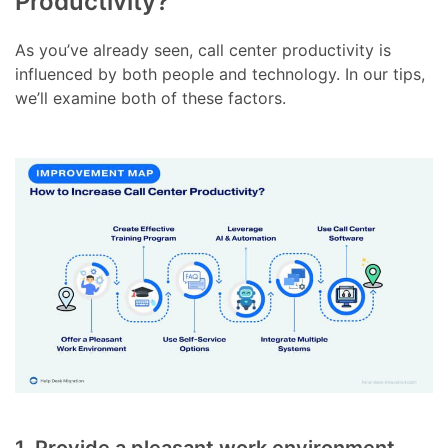
Productivity?
As you’ve already seen, call center productivity is
influenced by both people and technology. In our tips,
we’ll examine both of these factors.
1. Provide a pleasant work environment