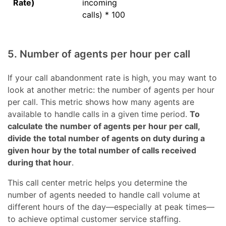
Rate)
incoming
calls) * 100
5. Number of agents per hour per call
If your call abandonment rate is high, you may want to
look at another metric: the number of agents per hour
per call. This metric shows how many agents are
available to handle calls in a given time period.
To
calculate the number of agents per hour per call,
divide the total number of agents on duty during a
given hour by the total number of calls received
during that hour
.
This call center metric helps you determine the
number of agents needed to handle call volume at
different hours of the day—especially at peak times—
to achieve optimal customer service staffing.