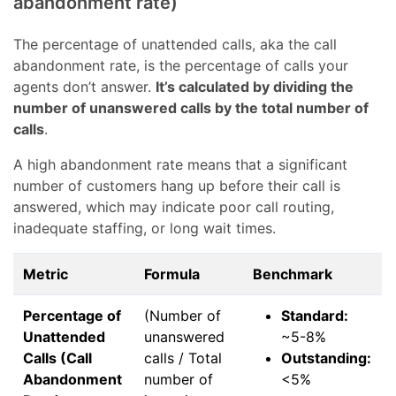
abandonment rate)
The percentage of unattended calls, aka the call
abandonment rate, is the percentage of calls your
agents don’t answer.
It’s calculated by dividing the
number of unanswered calls by the total number of
calls
.
A high abandonment rate means that a significant
number of customers hang up before their call is
answered, which may indicate poor call routing,
inadequate staffing, or long wait times.
Metric
Formula
Benchmark
Percentage of
(Number of
Standard:
Unattended
unanswered
~5-8%
Calls (Call
calls / Total
Outstanding:
Abandonment
number of
<5%