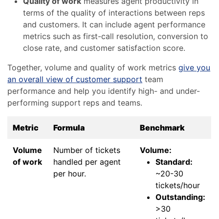
Quality of work
measures agent productivity in
terms of the quality of interactions between reps
and customers. It can include agent performance
metrics such as first-call resolution, conversion to
close rate, and customer satisfaction score.
Together, volume and quality of work metrics
give you
an overall view of customer support
team
performance and help you identify high- and under-
performing support reps and teams.
Metric
Formula
Benchmark
Volume
Number of tickets
Volume:
of work
handled per agent
Standard:
per hour.
~20-30
tickets/hour
Outstanding:
>30