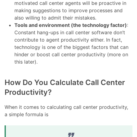
motivated call center agents will be proactive in
making suggestions to improve processes and
also willing to admit their mistakes.
Tools and environment (the technology factor)
:
Constant hang-ups in call center software don’t
contribute to agent productivity either. In fact,
technology is one of the biggest factors that can
hinder or boost call center productivity (more on
this later).
How Do You Calculate Call Center
Productivity?
When it comes to calculating call center productivity,
a simple formula is