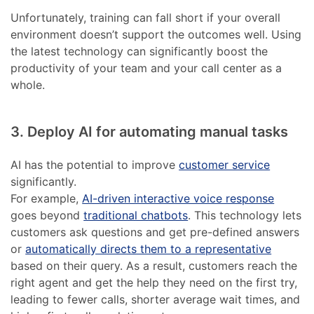
Unfortunately, training can fall short if your overall
environment doesn’t support the outcomes well. Using
the latest technology can significantly boost the
productivity of your team and your call center as a
whole.
3. Deploy AI for automating manual tasks
AI has the potential to improve
customer service
significantly.
For example,
AI-driven interactive voice response
goes beyond
traditional chatbots
. This technology lets
customers ask questions and get pre-defined answers
or
automatically directs them to a representative
based on their query. As a result, customers reach the
right agent and get the help they need on the first try,
leading to fewer calls, shorter average wait times, and