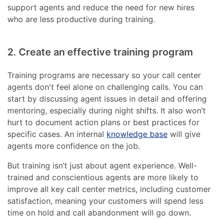
support agents and reduce the need for new hires
who are less productive during training.
2. Create an effective training program
Training programs are necessary so your call center
agents don't feel alone on challenging calls. You can
start by discussing agent issues in detail and offering
mentoring, especially during night shifts. It also won’t
hurt to document action plans or best practices for
specific cases. An internal
knowledge base
will give
agents more confidence on the job.
But training isn’t just about agent experience. Well-
trained and conscientious agents are more likely to
improve all key call center metrics, including customer
satisfaction, meaning your customers will spend less
time on hold and call abandonment will go down.