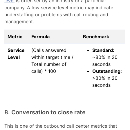
level
is often set by an industry or a particular
company. A low service level metric may indicate
understaffing or problems with call routing and
management.
Metric
Formula
Benchmark
Service
(Calls answered
Standard:
Level
within target time /
~80% in 20
Total number of
seconds
calls) * 100
Outstanding:
>80% in 20
seconds
8. Conversation to close rate
This is one of the outbound call center metrics that