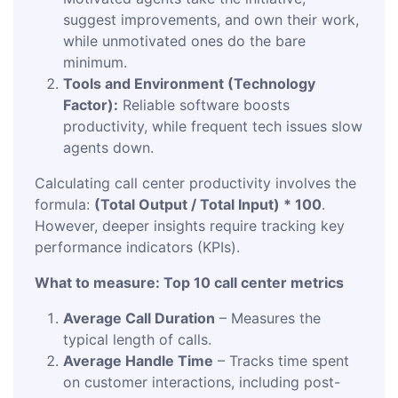
suggest improvements, and own their work,
while unmotivated ones do the bare
minimum.
Tools and Environment (Technology
Factor):
Reliable software boosts
productivity, while frequent tech issues slow
agents down.
Calculating call center productivity involves the
formula:
(Total Output / Total Input) * 100
.
However, deeper insights require tracking key
performance indicators (KPIs).
What to measure: Top 10 call center metrics
Average Call Duration
– Measures the
typical length of calls.
Average Handle Time
– Tracks time spent
on customer interactions, including post-