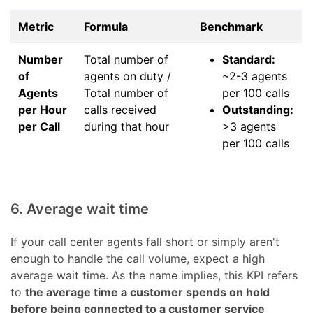
Metric
Formula
Benchmark
Number
Total number of
Standard:
of
agents on duty /
~2-3 agents
Agents
Total number of
per 100 calls
per Hour
calls received
Outstanding:
per Call
during that hour
>3 agents
per 100 calls
6. Average wait time
If your call center agents fall short or simply aren't
enough to handle the call volume, expect a high
average wait time. As the name implies, this KPI refers
to
the average time a customer spends on hold
before being connected to a customer service