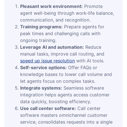
Pleasant work environment:
Promote
agent well-being through work-life balance,
communication, and recognition.
Training programs:
Prepare agents for
peak times and challenging calls with
ongoing training.
Leverage AI and automation:
Reduce
manual tasks, improve call routing, and
speed up issue resolution
with AI tools.
Self-service options:
Offer FAQs or
knowledge bases to lower call volume and
let agents focus on complex tasks.
Integrate systems:
Seamless software
integration helps agents access customer
data quickly, boosting efficiency.
Use call center software:
Call center
software masters omnichannel customer
service, consolidates requests into a single