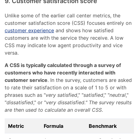
9. Customer satisfaction score
Unlike some of the earlier call center metrics, the
customer satisfaction score (CSS) focuses entirely on
customer experience
and shows how satisfied
customers are with the service they receive. A low
CSS may indicate low agent productivity and vice
versa.
A CSS is typically calculated through a survey of
customers who have recently interacted with
customer service
. In the survey, customers are asked
to rate their satisfaction on a scale of 1 to 5 or with
phrases such as "
very satisfied
," "
satisfied
," "
neutral
,"
"
dissatisfied
," or "
very dissatisfied." The survey results
are then used to calculate an overall CSS
.
Metric
Formula
Benchmark