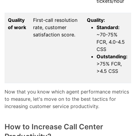
tickets/hour
Quality
First-call resolution
Quality:
of work
rate, customer
Standard:
satisfaction score.
~70-75%
FCR, 4.0-4.5
CSS
Outstanding:
>75% FCR,
>4.5 CSS
Now that you know which agent performance metrics
to measure, let's move on to the best tactics for
increasing customer service productivity.
How to Increase Call Center