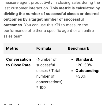
measure agent productivity in closing sales during the
last customer interaction.
This metric is calculated by
dividing the number of successful closes or desired
outcomes by a target number of successful
outcomes
. You can use this KPI to measure the
performance of either a specific agent or an entire
sales team.
Metric
Formula
Benchmark
Conversation
(Number of
Standard:
to Close Rate
successful
~20-30%
closes / Total
Outstanding:
number of
>30%
conversations)
* 100