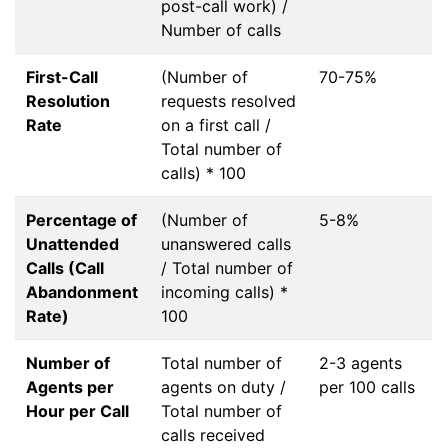
post-call work) /
Number of calls
First-Call
(Number of
70-75%
Resolution
requests resolved
Rate
on a first call /
Total number of
calls) * 100
Percentage of
(Number of
5-8%
Unattended
unanswered calls
Calls (Call
/ Total number of
Abandonment
incoming calls) *
Rate)
100
Number of
Total number of
2-3 agents
Agents per
agents on duty /
per 100 calls
Hour per Call
Total number of
calls received