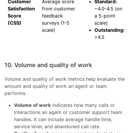
Customer
Average score
Standard:
Satisfaction
from customer
~4.0-4.5 (on
Score
feedback
a 5-point
(CSS)
surveys (1-5
scale)
scale)
Outstanding:
>4.5
10. Volume and quality of work
Volume and quality of work metrics help evaluate the
amount and quality of work an agent or team
performs.
Volume of work
indicates how many calls or
interactions an agent or customer support team
handles. It can include average handle time,
service level, and abandoned call rate.