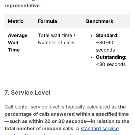
representative
.
Metric
Formula
Benchmark
Average
Total wait time /
Standard:
Wait
Number of calls
~30-60
Time
seconds
Outstanding:
<30 seconds
7. Service Level
Call center service level is typically calculated as
the
percentage of calls answered within a specified time
—such as within 20 or 30 seconds—in relation to the
total number of inbound calls
. A
standard service