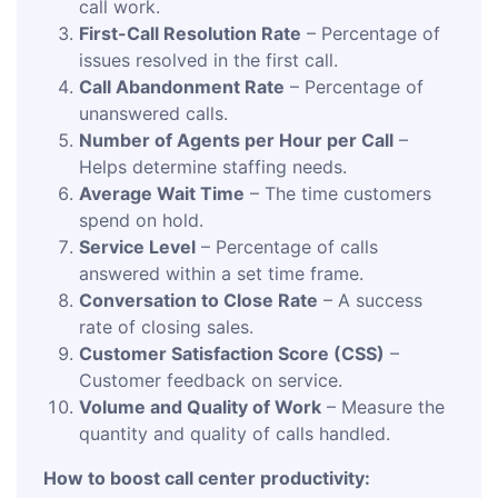
call work.
First-Call Resolution Rate
– Percentage of
issues resolved in the first call.
Call Abandonment Rate
– Percentage of
unanswered calls.
Number of Agents per Hour per Call
–
Helps determine staffing needs.
Average Wait Time
– The time customers
spend on hold.
Service Level
– Percentage of calls
answered within a set time frame.
Conversation to Close Rate
– A success
rate of closing sales.
Customer Satisfaction Score (CSS)
–
Customer feedback on service.
Volume and Quality of Work
– Measure the
quantity and quality of calls handled.
How to boost call center productivity: