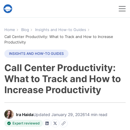
Help Desk Migration Service
Home
Blog
Insights and How-to Guides
Call Center Productivity: What to Track and How to Increase
Productivity
INSIGHTS AND HOW-TO GUIDES
Call Center Productivity:
What to Track and How to
Increase Productivity
Ira Haida
Updated January 29, 2026
14 min read
Expert reviewed