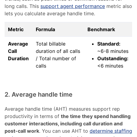
long calls. This
support agent performance
metric also
lets you calculate average handle time.
Metric
Formula
Benchmark
Average
Total billable
Standard:
Call
duration of all calls
~6-8 minutes
Duration
/ Total number of
Outstanding:
calls
<6 minutes
2. Average handle time
Average handle time (AHT) measures support rep
productivity in terms of
the time they spend handling
customer interactions, including call duration and
post-call work
. You can use AHT to
determine staffing