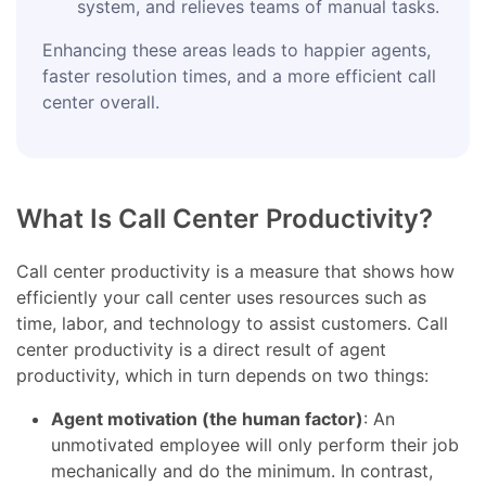
system, and relieves teams of manual tasks.
Enhancing these areas leads to happier agents,
faster resolution times, and a more efficient call
center overall.
What Is Call Center Productivity?
Call center productivity is a measure that shows how
efficiently your call center uses resources such as
time, labor, and technology to assist customers. Call
center productivity is a direct result of agent
productivity, which in turn depends on two things:
Agent motivation (the human factor)
: An
unmotivated employee will only perform their job
mechanically and do the minimum. In contrast,