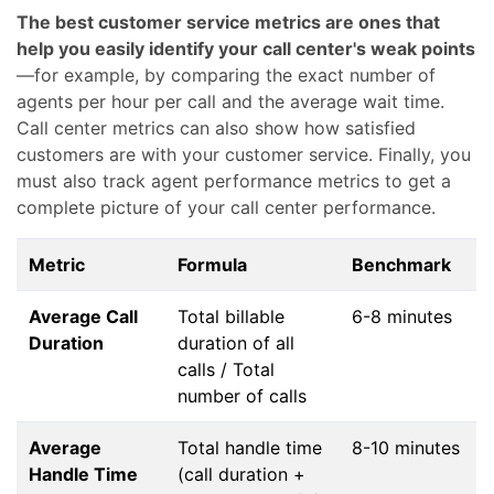
The best customer service metrics are ones that
help you easily identify your call center's weak points
—for example, by comparing the exact number of
agents per hour per call and the average wait time.
Call center metrics can also show how satisfied
customers are with your customer service. Finally, you
must also track agent performance metrics to get a
complete picture of your call center performance.
Metric
Formula
Benchmark
Average Call
Total billable
6-8 minutes
Duration
duration of all
calls / Total
number of calls
Average
Total handle time
8-10 minutes
Handle Time
(call duration +