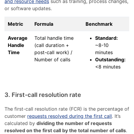
and resource needs
such as training, process changes,
or software updates.
Metric
Formula
Benchmark
Average
Total handle time
Standard:
Handle
(call duration +
~8-10
Time
post-call work) /
minutes
Number of calls
Outstanding:
<8 minutes
3. First-call resolution rate
The first-call resolution rate (FCR) is the percentage of
customer
requests resolved during the first call
. It’s
calculated by
dividing the number of requests
resolved on the first call by the total number of calls
.