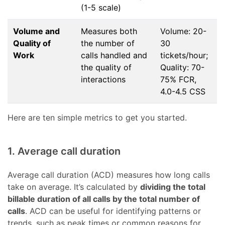
(1-5 scale)
Volume and
Measures both
Volume: 20-
Quality of
the number of
30
Work
calls handled and
tickets/hour;
the quality of
Quality: 70-
interactions
75% FCR,
4.0-4.5 CSS
Here are ten simple metrics to get you started.
1. Average call duration
Average call duration (ACD) measures how long calls
take on average. It’s calculated by
dividing the total
billable duration of all calls by the total number of
calls
. ACD can be useful for identifying patterns or
trends, such as peak times or common reasons for