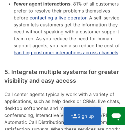
Fewer agent interactions
. 81% of all customers
prefer to resolve their problems themselves
before
contacting a live operator
. A self-service
system lets customers get the information they
need without speaking with a customer support
team rep. As you reduce the need for human
support agents, you can also reduce the cost of
handling customer interactions across channels
.
5. Integrate multiple systems for greater
visibility and easy access
Call center agents typically work with a variety of
applications, such as help desks or CRMs, live chats,
desktop softphones and mobile apps, call
conferencing, Interactive Voice Response (IVR),
Sign up
Automatic Call Distribution (ACD), and customer
satisfaction surveys. When these services are poorly