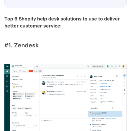
Top 6 Shopify help desk solutions to use to deliver
better customer service:
#1. Zendesk