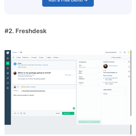
#2. Freshdesk