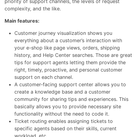
priority of support channels, the levels of request
complexity, and the like.
Main features:
Customer journey visualization shows you
everything about a customer’s interaction with
your e-shop like page views, orders, shipping
history, and Help Center searches. Those are great
tips for support agents letting them provide the
right, timely, proactive, and personal customer
support on each channel.
A customer-facing support center allows you to
create a knowledge base and a customer
community for sharing tips and experiences.
This
basically allows you to
provide necessary site
functionality
without the need to code it.
Ticket routing enables assigning tickets to
specific agents based on their skills, current
workload, etc.