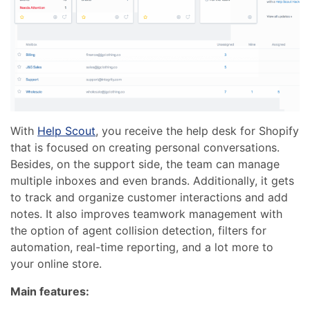
With
Help Scout
, you receive the help desk for Shopify
that is focused on creating personal conversations.
Besides, on the support side, the team can manage
multiple inboxes and even brands. Additionally, it gets
to track and organize customer interactions and add
notes. It also improves teamwork management with
the option of agent collision detection, filters for
automation, real-time reporting, and a lot more to
your online store.
Main features: