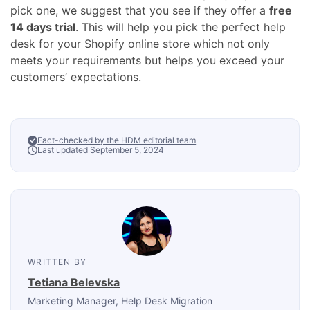
pick one, we suggest that you see if they offer a
free
14 days
trial
. This will help you pick the perfect help
desk for your Shopify
online store
which not only
meets your requirements but helps you exceed your
customers’ expectations.
Fact-checked by the HDM editorial team
Last updated September 5, 2024
WRITTEN BY
Tetiana Belevska
Marketing Manager
, Help Desk Migration