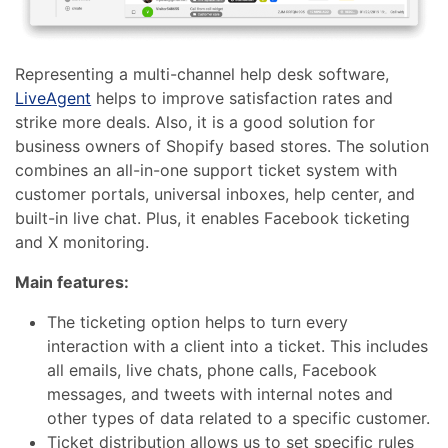
Representing a multi-channel help desk software,
LiveAgent
helps to improve satisfaction rates and
strike more deals. Also, it is a good solution for
business owners of Shopify based stores. The solution
combines an all-in-one support ticket system with
customer portals, universal inboxes, help center, and
built-in live chat. Plus, it enables Facebook ticketing
and X monitoring.
Main features:
The ticketing option helps to turn every
interaction with a client into a ticket. This includes
all emails, live chats, phone calls, Facebook
messages, and tweets with internal notes and
other types of data related to a specific customer.
Ticket distribution allows us to set specific rules