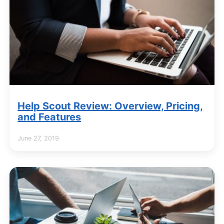
Help Scout Review: Overview, Pricing,
and Features
June 27, 2019