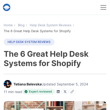
Help Desk Migration Service
Home
Blog
Help Desk System Reviews
The 6 Great Help Desk Systems for Shopify
HELP DESK SYSTEM REVIEWS
The 6 Great Help Desk
Systems for Shopify
Tetiana Belevska
Updated September 5, 2024
11 min read
Expert reviewed