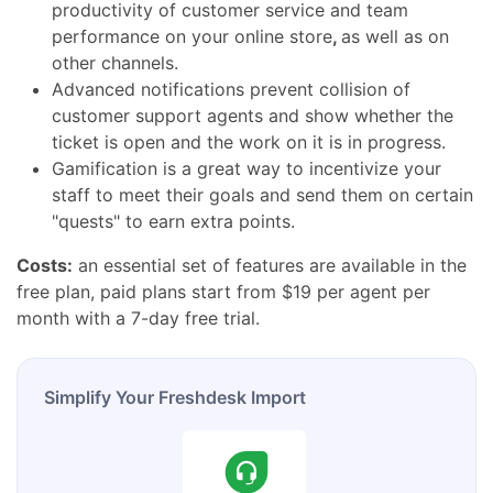
productivity of customer service and team
performance
on your
online store
,
as well as on
other channels.
Advanced notifications prevent collision of
customer support agents and show whether the
ticket is open and the work on it is in progress.
Gamification is a great way to incentivize your
staff to meet their goals and send them on certain
"quests" to earn extra points.
Costs:
an essential set of features are available in the
free plan, paid plans start from $19 per agent per
month with a 7-day free trial.
Simplify Your Freshdesk Import