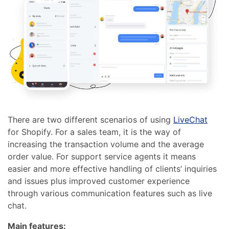
There are two different scenarios of using
LiveChat
for Shopify. For a sales team, it is the way of
increasing the transaction volume and the average
order value.
For support service agents it means
easier and more effective handling of clients’ inquiries
and issues plus improved customer experience
through various communication features such as
live
chat
.
Main features: