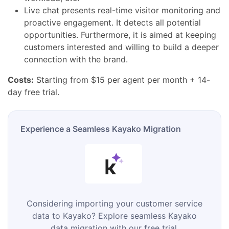
Live chat presents real-time visitor monitoring and
proactive engagement. It detects all potential
opportunities. Furthermore, it is aimed at keeping
customers interested and willing to build a deeper
connection with the brand.
Costs:
Starting from $15 per agent per month + 14-
day free trial.
Experience a Seamless Kayako Migration
Considering importing your customer service
data to Kayako? Explore seamless Kayako
data migration with our free trial.