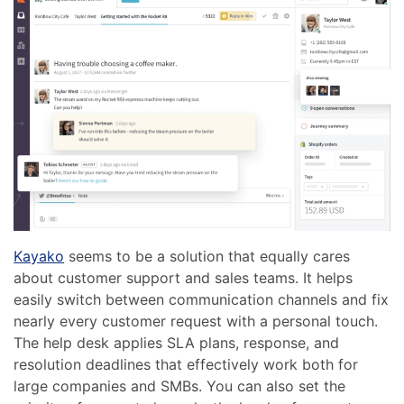
Kayako
seems to be a solution that equally cares
about customer support and sales teams. It helps
easily switch between communication channels and fix
nearly every customer request with a personal touch.
The help desk applies SLA plans, response, and
resolution deadlines that effectively work both for
large companies and SMBs. You can also set the