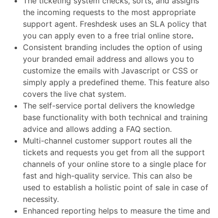
The ticketing system checks, sorts, and assigns
the incoming requests to the most appropriate
support agent. Freshdesk uses an SLA policy
that
you can apply even to a
free trial online store
.
Consistent branding includes the option of using
your branded email address and allows you to
customize the emails with Javascript or CSS or
simply apply a predefined theme.
This feature also
covers the
live chat
system.
The self-service portal delivers the knowledge
base functionality with both technical and training
advice and allows adding a FAQ section.
Multi-channel customer support routes all the
tickets and requests you get from all the support
channels of your online store to a single place for
fast and high-quality service.
This can also be
used to establish a holistic
point of sale
in case of
necessity.
Enhanced reporting helps to measure the time and