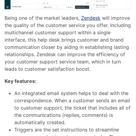
Being one of the market leaders,
Zendesk
will improve
the quality of the customer service you offer. Including
multichannel customer support within a single
interface, this help desk brings customer and brand
communication closer by aiding in establishing lasting
relationships. Zendesk can improve the efficiency of
your customer support service team, which in turn
leads to customer satisfaction boost.
Key features:
An integrated email system helps to deal with the
correspondence. When a customer sends an email
to customer support, the ticket that includes all of
the communications (replies, comments) is
automatically created.
Triggers are the set instructions to streamline