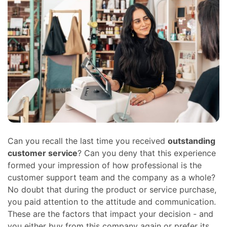
Can you recall the last time you received
outstanding
customer service
? Can you deny that this experience
formed your impression of how professional is the
customer support team and the company as a whole?
No doubt that during the product or service purchase,
you paid attention to the attitude and communication.
These are the factors that impact your decision - and
you either buy from this company again or prefer its