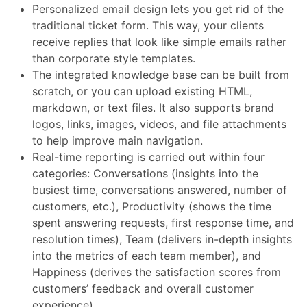
Personalized email design lets you get rid of the
traditional ticket form. This way, your clients
receive replies that look like simple emails rather
than corporate style templates.
The integrated knowledge base can be built from
scratch, or you can upload existing HTML,
markdown, or text files. It also supports brand
logos, links, images, videos, and file attachments
to help improve main navigation.
Real-time reporting is carried out within four
categories: Conversations (insights into the
busiest time, conversations answered, number of
customers, etc.), Productivity (shows the time
spent answering requests, first response time, and
resolution times), Team (delivers in-depth insights
into the metrics of each team member), and
Happiness (derives the satisfaction scores from
customers’ feedback and overall customer
experience).