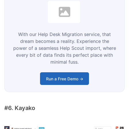
With our Help Desk Migration service, that
dream becomes a reality. Experience the
power of a seamless Help Scout import, where
every bit of data finds its perfect place with
minimal fuss.
Run a Free Demo →
#6. Kayako