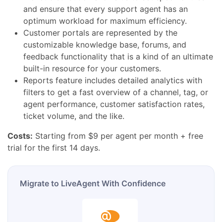
and ensure that every support agent has an
optimum workload for maximum efficiency.
Customer portals are represented by the
customizable knowledge base, forums, and
feedback functionality that is a kind of an ultimate
built-in resource for your customers.
Reports feature includes detailed analytics with
filters to get a fast overview of a channel, tag, or
agent performance, customer satisfaction rates,
ticket volume, and the like.
Costs:
Starting from $9 per agent per month + free
trial for the first 14 days.
Migrate to LiveAgent With Confidence