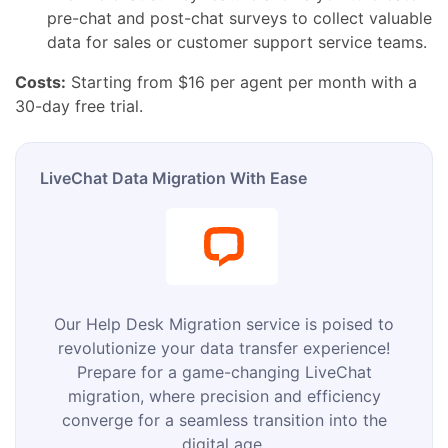
pre-chat and post-chat surveys to collect valuable
data for sales or customer support service teams.
Costs:
Starting from $16 per agent per month with a
30-day free trial.
LiveChat Data Migration With Ease
Our Help Desk Migration service is poised to
revolutionize your data transfer experience!
Prepare for a game-changing LiveChat
migration, where precision and efficiency
converge for a seamless transition into the
digital age.