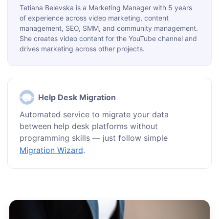
Tetiana Belevska is a Marketing Manager with 5 years
of experience across video marketing, content
management, SEO, SMM, and community management.
She creates video content for the YouTube channel and
drives marketing across other projects.
Help Desk Migration
Automated service to migrate your data
between help desk platforms without
programming skills — just follow simple
Migration Wizard
.