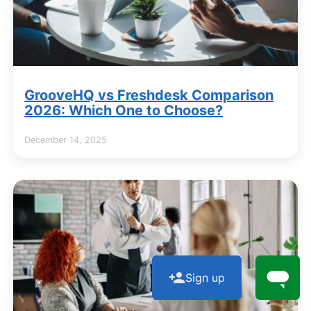
GrooveHQ vs Freshdesk Comparison
2026: Which One to Choose?
December 14, 2025
Sign up