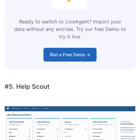
Ready to switch to LiveAgent? Import your
data without any worries. Try our free Demo to
try it live.
Run a Free Demo →
#5. Help Scout