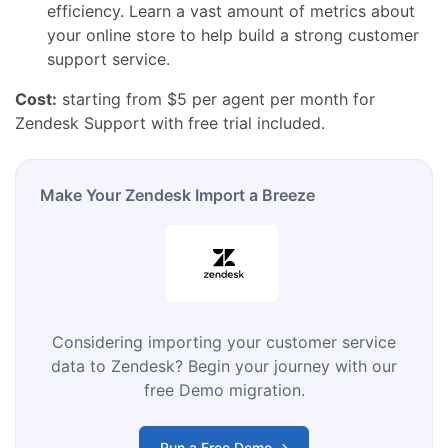
efficiency.
Learn a vast amount of metrics about
your
online store
to help build a strong
customer
support
service.
Cost:
starting from $5 per agent per month for
Zendesk Support with free trial included.
Make Your Zendesk Import a Breeze
Considering importing your customer service
data to Zendesk? Begin your journey with our
free Demo migration.
Run a Free Demo →