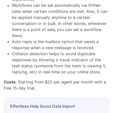
Workflows can be set automatically via if/then
rules when certain conditions are met. Also, it can
be applied manually anytime to a certain
conversation or in bulk.
In other words, whenever
there is a
point of sale
,
you can set a workflow
there.
Auto-reply is the mailbox option that sends a
response when a new message is received.
Collision detection helps to avoid duplicate
responses by showing a visual indicator of the
task status (someone from the team is viewing it,
replying, etc) in real-time on your online store.
Costs:
Starting from $25 per agent per month with a
free 15-day trial.
Effortless Help Scout Data Import