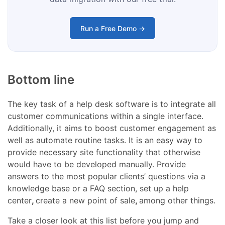
Run a Free Demo →
Bottom line
The key task of a help desk software is to integrate all
customer communications within a single interface.
Additionally, it aims to boost customer engagement as
well as automate routine tasks. It is an easy way to
provide necessary site functionality
that otherwise
would have to be developed manually. Provide
answers to the most popular clients’ questions via a
knowledge base or a FAQ section, set up a
help
center
,
create a new
point of sale
,
among other things.
Take a closer look at this list before you jump and