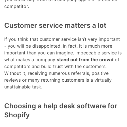
competitor.
Customer service matters a lot
If you think that customer service isn’t very important
- you will be disappointed. In fact, it is much more
important than you can imagine. Impeccable service is
what makes a company
stand out from the crowd
of
competitors and build trust with the customers.
Without it, receiving numerous referrals, positive
reviews or many returning customers is a virtually
unattainable task.
Choosing a help desk software for
Shopify