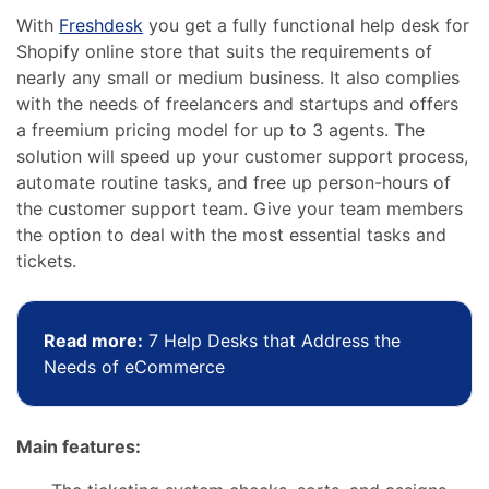
With
Freshdesk
you get a fully functional help desk for
Shopify online store that suits the requirements of
nearly any small or medium business. It also complies
with the needs of freelancers and startups and offers
a freemium pricing model for up to 3 agents. The
solution will speed up your customer support process,
automate routine tasks, and free up person-hours of
the customer support team.
Give your team members
the option to deal with the most essential tasks and
tickets.
Read more:
7 Help Desks that Address the
Needs of eCommerce
Main features: