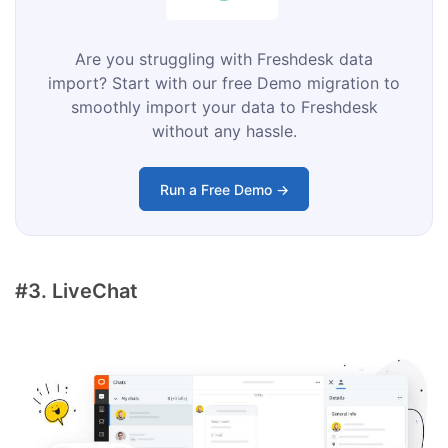
Are you struggling with Freshdesk data
import? Start with our free Demo migration to
smoothly import your data to Freshdesk
without any hassle.
Run a Free Demo →
#3. LiveChat