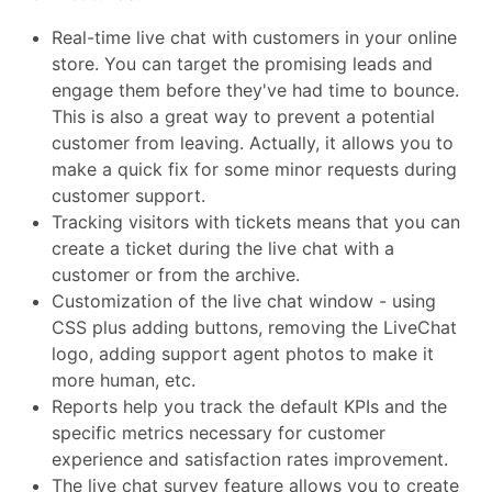
Real-time live chat with customers in your online
store. You can target the promising leads and
engage them before they've had time to bounce.
This is also a great way to prevent a potential
customer from leaving. Actually, it allows you to
make a quick fix for some minor requests during
customer support.
Tracking visitors with tickets means that you can
create a ticket during the live chat with a
customer or from the archive.
Customization of the live chat window - using
CSS plus adding buttons, removing the LiveChat
logo, adding support agent photos to make it
more human, etc.
Reports help you track the default KPIs and the
specific metrics necessary for customer
experience and satisfaction rates improvement.
The live chat survey feature allows you to create