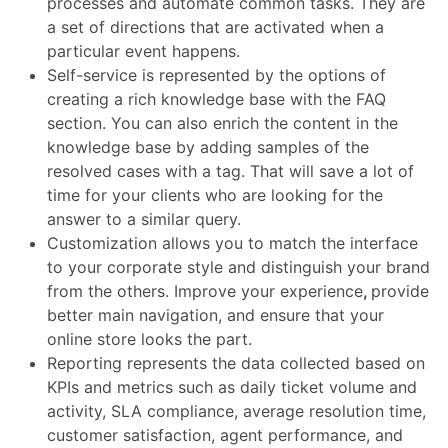
processes and automate common tasks. They are
a set of directions that are activated when a
particular event happens.
Self-service is represented by the options of
creating a rich knowledge base with the FAQ
section. You can also enrich the content in the
knowledge base by adding samples of the
resolved cases with a tag. That will save a lot of
time for your clients who are looking for the
answer to a similar query.
Customization allows you to match the interface
to your corporate style and distinguish your brand
from the others. Improve your experience
,
provide
better
main navigation
, and ensure that your
online store
looks the part.
Reporting represents the data collected based on
KPIs and metrics such as daily ticket volume and
activity, SLA compliance, average resolution time,
customer satisfaction, agent performance, and