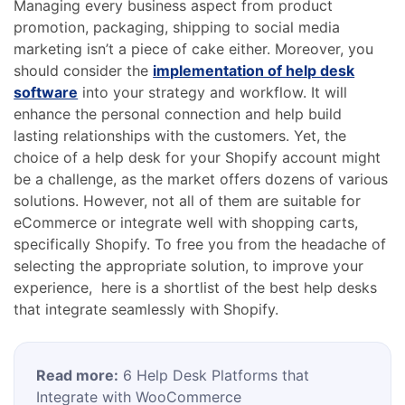
Managing every business aspect from product
promotion, packaging, shipping to social media
marketing isn’t a piece of cake either. Moreover, you
should consider the
implementation of help desk
software
into your strategy and workflow. It will
enhance the personal connection and help build
lasting relationships with the customers. Yet, the
choice of a help desk for your Shopify account might
be a challenge, as the market offers dozens of various
solutions. However, not all of them are suitable for
eCommerce or integrate well with shopping carts,
specifically Shopify. To free you from the headache of
selecting the appropriate solution, to improve your
experience, here is a shortlist of the best help desks
that integrate seamlessly with Shopify.
Read more:
6 Help Desk Platforms that
Integrate with WooCommerce