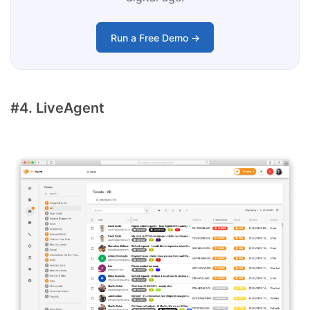
Run a Free Demo →
#4. LiveAgent