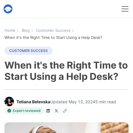
Help Desk Migration Service
Home
Blog
Customer Success
When it's the Right Time to Start Using a Help Desk?
CUSTOMER SUCCESS
When it's the Right Time to
Start Using a Help Desk?
Tetiana Belevska
Updated May 13, 2024
5 min read
Expert reviewed