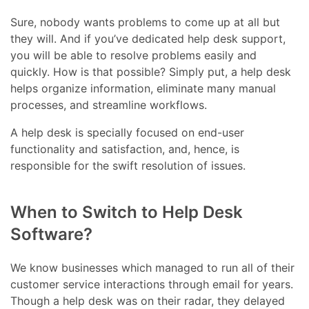
Sure, nobody wants problems to come up at all but
they will. And if you’ve dedicated help desk support,
you will be able to resolve problems easily and
quickly. How is that possible? Simply put, a help desk
helps organize information, eliminate many manual
processes, and streamline workflows.
A help desk is specially focused on end-user
functionality and satisfaction, and, hence, is
responsible for the swift resolution of issues.
When to Switch to Help Desk
Software?
We know businesses which managed to run all of their
customer service interactions through email for years.
Though a help desk was on their radar, they delayed