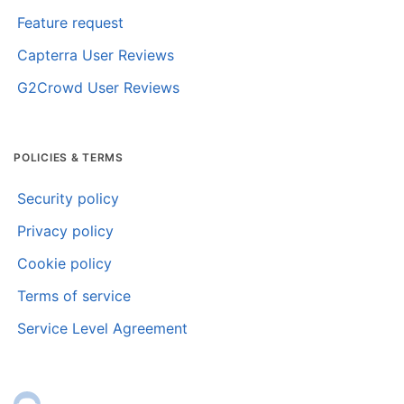
Feature request
Capterra User Reviews
G2Crowd User Reviews
POLICIES & TERMS
Security policy
Privacy policy
Cookie policy
Terms of service
Service Level Agreement