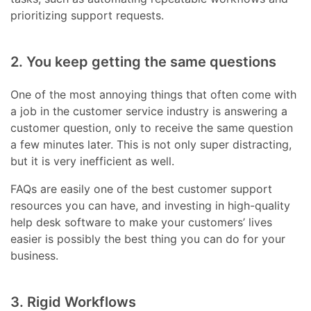
prioritizing support requests.
2. You keep getting the same questions
One of the most annoying things that often come with
a job in the customer service industry is answering a
customer question, only to receive the same question
a few minutes later. This is not only super distracting,
but it is very inefficient as well.
FAQs are easily one of the best customer support
resources you can have, and investing in high-quality
help desk software to make your customers’ lives
easier is possibly the best thing you can do for your
business.
3. Rigid Workflows