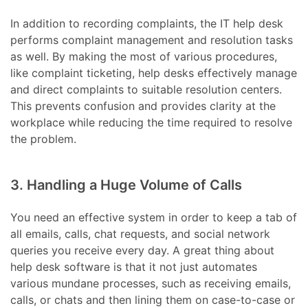
In addition to recording complaints, the IT help desk
performs complaint management and resolution tasks
as well. By making the most of various procedures,
like complaint ticketing, help desks effectively manage
and direct complaints to suitable resolution centers.
This prevents confusion and provides clarity at the
workplace while reducing the time required to resolve
the problem.
3. Handling a Huge Volume of Calls
You need an effective system in order to keep a tab of
all emails, calls, chat requests, and social network
queries you receive every day. A great thing about
help desk software is that it not just automates
various mundane processes, such as receiving emails,
calls, or chats and then lining them on case-to-case or