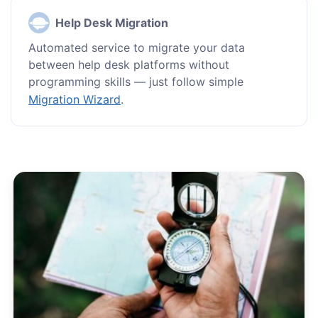
Help Desk Migration
Automated service to migrate your data
between help desk platforms without
programming skills — just follow simple
Migration Wizard
.