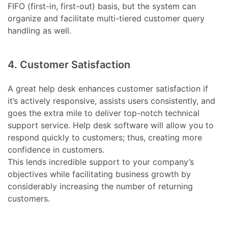
FIFO (first-in, first-out) basis, but the system can
organize and facilitate multi-tiered customer query
handling as well.
4. Customer Satisfaction
A great help desk enhances customer satisfaction if
it’s actively responsive, assists users consistently, and
goes the extra mile to deliver top-notch technical
support service. Help desk software will allow you to
respond quickly to customers; thus, creating more
confidence in customers.
This lends incredible support to your company’s
objectives while facilitating business growth by
considerably increasing the number of returning
customers.