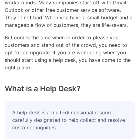
workarounds. Many companies start off with Gmail,
Outlook or other free customer service software.
They’re not bad. When you have a small budget and a
manageable flow of customers, they are life-savers.
But comes the time when in order to please your
customers and stand out of the crowd, you need to
opt for an upgrade. If you are wondering when you
should start using a help desk, you have come to the
right place.
What is a Help Desk?
A help desk is a multi-dimensional resource,
carefully designated to help collect and resolve
customer inquiries.