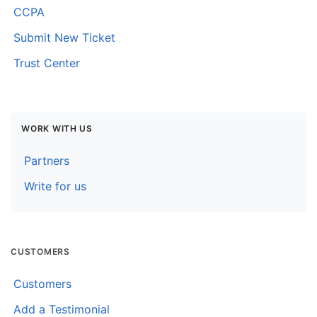
CCPA
Submit New Ticket
Trust Center
WORK WITH US
Partners
Write for us
CUSTOMERS
Customers
Add a Testimonial