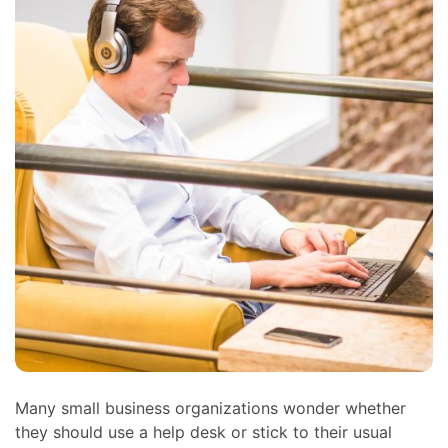
Many small business organizations wonder whether
they should use a help desk or stick to their usual