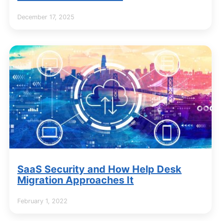
December 17, 2025
SaaS Security and How Help Desk
Migration Approaches It
February 1, 2022