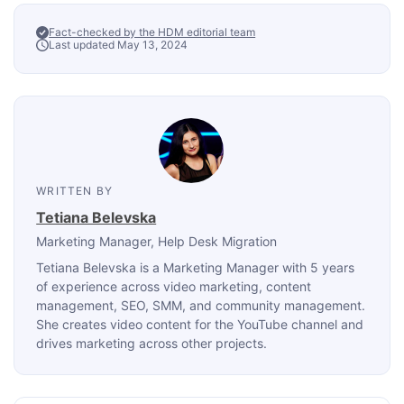
Fact-checked by the HDM editorial team
Last updated May 13, 2024
WRITTEN BY
Tetiana Belevska
Marketing Manager
, Help Desk Migration
Tetiana Belevska is a Marketing Manager with 5 years
of experience across video marketing, content
management, SEO, SMM, and community management.
She creates video content for the YouTube channel and
drives marketing across other projects.