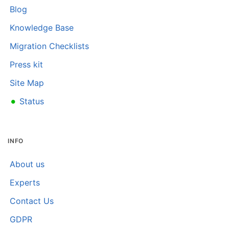
Blog
Knowledge Base
Migration Checklists
Press kit
Site Map
•
Status
INFO
About us
Experts
Contact Us
GDPR