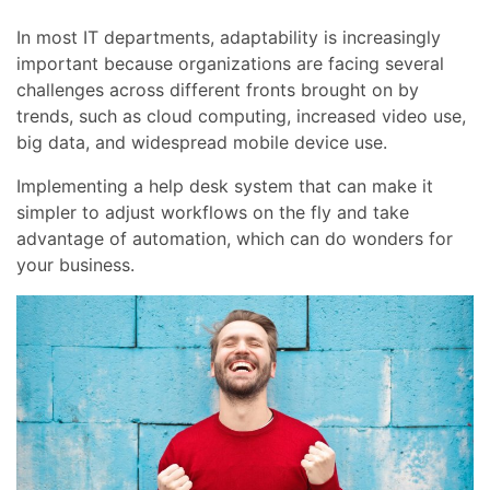
In most IT departments, adaptability is increasingly
important because organizations are facing several
challenges across different fronts brought on by
trends, such as cloud computing, increased video use,
big data, and widespread mobile device use.
Implementing a help desk system that can make it
simpler to adjust workflows on the fly and take
advantage of automation, which can do wonders for
your business.