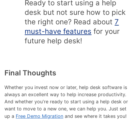
Ready to start using a help
desk but not sure how to pick
the right one? Read about
7
must-have features
for your
future help desk!
Final Thoughts
Whether you invest now or later, help desk software is
always an excellent way to help increase productivity.
And whether you're ready to start using a help desk or
want to move to a new one, we can help you. Just set
up a
Free Demo Migration
and see where it takes you!