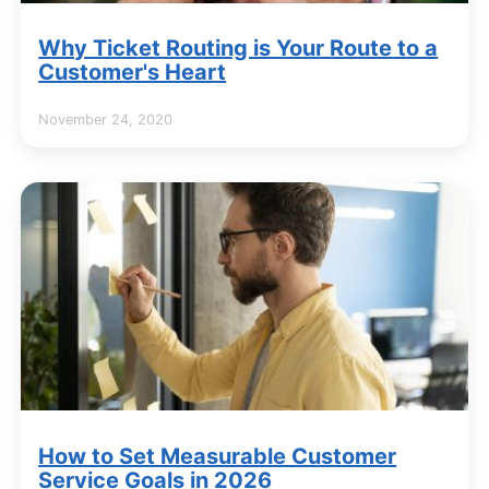
Why Ticket Routing is Your Route to a
Customer's Heart
November 24, 2020
How to Set Measurable Customer
Service Goals in 2026