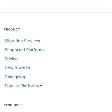
PRODUCT
Migration Services
Supported Platforms
Pricing
How it works
Changelog
Popular Platforms
RESOURCES