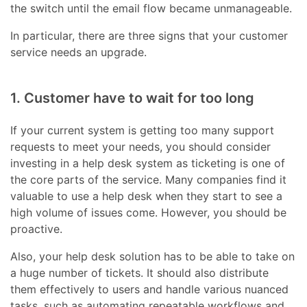
the switch until the email flow became unmanageable.
In particular, there are three signs that your customer
service needs an upgrade.
1. Customer have to wait for too long
If your current system is getting too many support
requests to meet your needs, you should consider
investing in a help desk system as ticketing is one of
the core parts of the service. Many companies find it
valuable to use a help desk when they start to see a
high volume of issues come. However, you should be
proactive.
Also, your help desk solution has to be able to take on
a huge number of tickets. It should also distribute
them effectively to users and handle various nuanced
tasks, such as automating repeatable workflows and