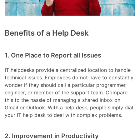
Benefits of a Help Desk
1. One Place to Report all Issues
IT helpdesks provide a centralized location to handle
technical issues. Employees do not have to constantly
wonder if they should call a particular programmer,
engineer, or member of the support team. Compare
this to the hassle of managing a shared inbox on
Gmail or Outlook. With a help desk, people simply dial
your IT help desk to deal with complex problems.
2. Improvement in Productivity