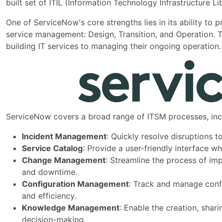
built set of ITIL (Information Technology Infrastructure 
One of ServiceNow's core strengths lies in its ability to p
service management: Design, Transition, and Operation. 
building IT services to managing their ongoing operation.
ServiceNow covers a broad range of ITSM processes, inc
Incident Management
: Quickly resolve disruptions t
Service Catalog
: Provide a user-friendly interface 
Change Management
: Streamline the process of im
and downtime.
Configuration Management
: Track and manage confi
and efficiency.
Knowledge Management
: Enable the creation, sha
decision-making.