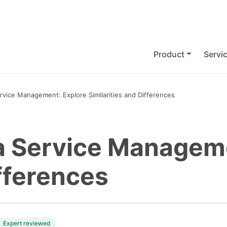
Product
Servi
rvice Management: Explore Similarities and Differences
a Service Manageme
ifferences
Expert reviewed