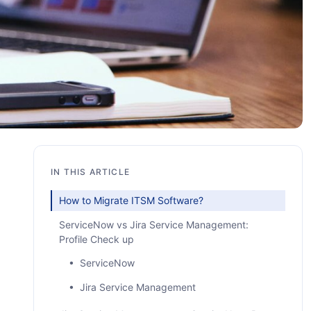
IN THIS ARTICLE
How to Migrate ITSM Software?
ServiceNow vs Jira Service Management:
Profile Check up
• ServiceNow
• Jira Service Management