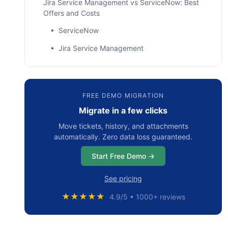
Jira Service Management vs ServiceNow: Best
Offers and Costs
• ServiceNow
• Jira Service Management
ServiceNow vs Jira Service Management: What
About Features and Capabilities?
FREE DEMO MIGRATION
• User Interface and Learning Curve
Migrate in a few clicks
• Platform Support for Customers
Move tickets, history, and attachments
• Implementation Period
automatically. Zero data loss guaranteed.
• API and Integrations
Start Free Demo →
• Platform Updates
See pricing
• Recap: ServiceNow vs Jira Service
Management
★★★★★
4.9/5 • 1000+ reviews
Comparing ServiceNow and Jira Service
Management: Key 2024-2025 Updates and