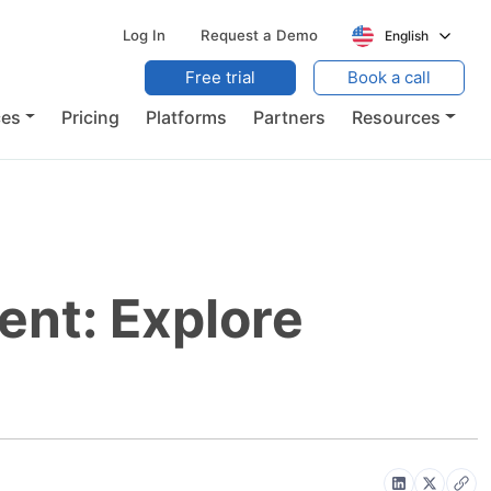
Log In
Request a Demo
English
Free trial
Book a call
ces
Pricing
Platforms
Partners
Resources
nt: Explore