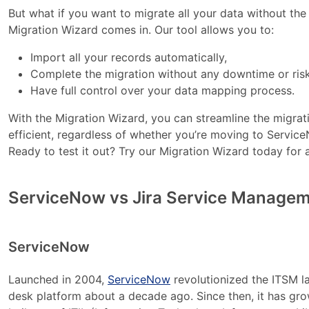
But what if you want to migrate all your data without t
Migration Wizard comes in. Our tool allows you to:
Import all your records automatically,
Complete the migration without any downtime or risk
Have full control over your data mapping process.
With the Migration Wizard, you can streamline the migrat
efficient, regardless of whether you’re moving to Servi
Ready to test it out? Try our Migration Wizard today for
ServiceNow vs Jira Service Manageme
ServiceNow
Launched in 2004,
ServiceNow
revolutionized the ITSM l
desk platform about a decade ago. Since then, it has gro