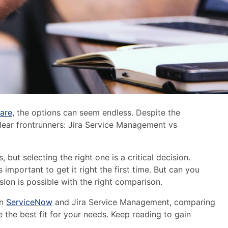
are
,
the options can seem endless. D
espite the
lear frontrunners
: Jira Service Management vs
, but selecting the right one is a critical decision.
important to get it right the first time. But can you
sion is possible with the right comparison.
en
ServiceNow
and Jira Service Management, comparing
e the best fit for your needs. Keep reading to gain