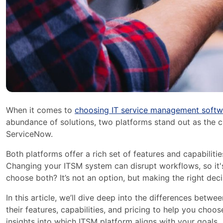
When it comes to
choosing IT service management softw
abundance of solutions, two platforms stand out as the c
ServiceNow.
Both platforms offer a rich set of features and capabilities
Changing your ITSM system can disrupt workflows, so it's 
choose both? It’s not an option, but making the right deci
In this article, we’ll dive deep into the differences betwe
their features, capabilities, and pricing to help you choos
insights into which ITSM platform aligns with your goals.