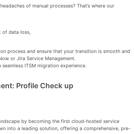
he headaches of manual processes? That’s where our
 of data loss,
ion process and ensure that your transition is smooth and
ceNow or Jira Service Management.
 a seamless ITSM migration experience.
nt: Profile Check up
andscape by becoming the first cloud-hosted service
wn into a leading solution, offering a comprehensive, pre-