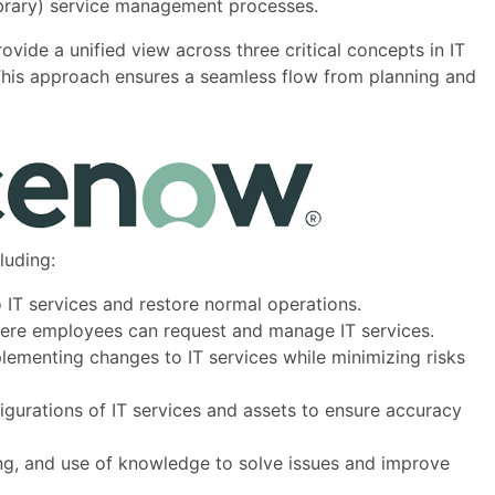
Library) service management processes.
rovide a unified view across three critical concepts in IT
This approach ensures a seamless flow from planning and
luding:
o IT services and restore normal operations.
where employees can request and manage IT services.
plementing changes to IT services while minimizing risks
gurations of IT services and assets to ensure accuracy
ring, and use of knowledge to solve issues and improve