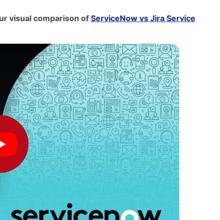
 our visual comparison of
ServiceNow vs Jira Service