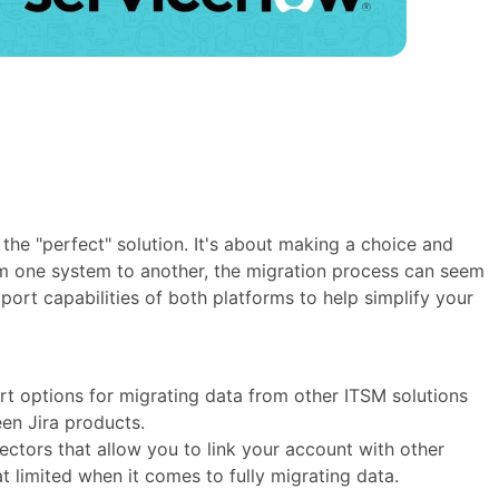
the "perfect" solution. It's about making a choice and
rom one system to another, the migration process can seem
ort capabilities of both platforms to help simplify your
ort options for migrating data from other ITSM solutions
en Jira products.
ectors that allow you to link your account with other
t limited when it comes to fully migrating data.