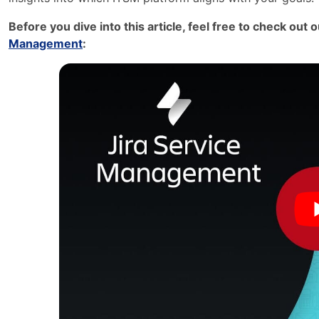
Before you dive into this article, feel free to check out
Management
: