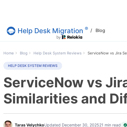
®
Help Desk Migration
/
Blog
Help Desk Migration Service
Home
Blog
Help Desk System Reviews
ServiceNow vs Jira Se
HELP DESK SYSTEM REVIEWS
ServiceNow vs Jir
Similarities and D
Taras Velychko
Updated December 30, 2025
21 min read