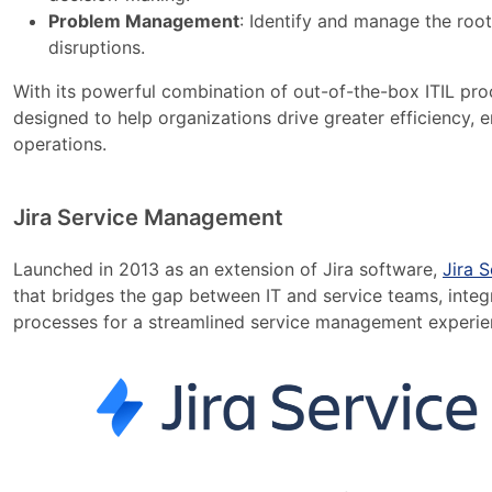
Problem Management
: Identify and manage the root
disruptions.
With its powerful combination of out-of-the-box ITIL pro
designed to help organizations drive greater efficiency, 
operations.
Jira Service Management
Launched in 2013 as an extension of Jira software,
Jira 
that bridges the gap between IT and service teams, integr
processes for a streamlined service management experie