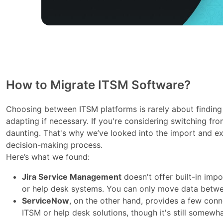
How to Migrate ITSM Software?
Choosing between ITSM platforms is rarely about finding 
adapting if necessary. If you're considering switching f
daunting. That's why we’ve looked into the import and exp
decision-making process.
Here’s what we found:
Jira Service Management
doesn't offer built-in imp
or help desk systems. You can only move data betwe
ServiceNow
, on the other hand, provides a few conn
ITSM or help desk solutions, though it's still somewha