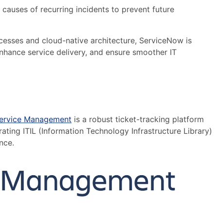
 causes of recurring incidents to prevent future
cesses and cloud-native architecture, ServiceNow is
enhance service delivery, and ensure smoother IT
Service Management
is a robust ticket-tracking platform
ating ITIL (Information Technology Infrastructure Library)
nce.