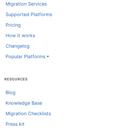
Migration Services
Supported Platforms
Pricing
How it works
Changelog
Popular Platforms
RESOURCES
Blog
Knowledge Base
Migration Checklists
Press kit