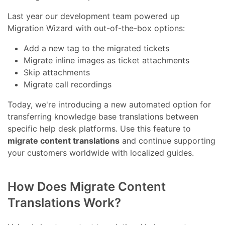
Last year our development team powered up
Migration Wizard with out-of-the-box options:
Add a new tag to the migrated tickets
Migrate inline images as ticket attachments
Skip attachments
Migrate call recordings
Today, we're introducing a new automated option for
transferring knowledge base translations between
specific help desk platforms. Use this feature to
migrate content translations
and continue supporting
your customers worldwide with localized guides.
How Does Migrate Content
Translations Work?