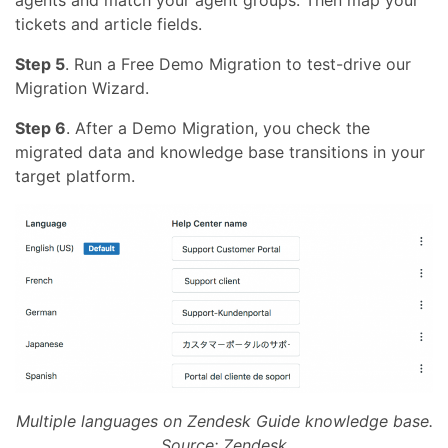
agents and match your agent groups. Then map your
tickets and article fields.
Step 5
. Run a Free Demo Migration to test-drive our
Migration Wizard.
Step 6
. After a Demo Migration, you check the
migrated data and knowledge base transitions in your
target platform.
Multiple languages on Zendesk Guide knowledge base.
Source: Zendesk