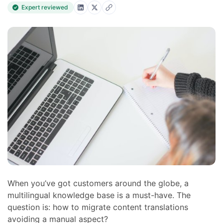
Expert reviewed
When you’ve got customers around the globe, a
multilingual knowledge base is a must-have. The
question is: how to migrate content translations
avoiding a manual aspect?