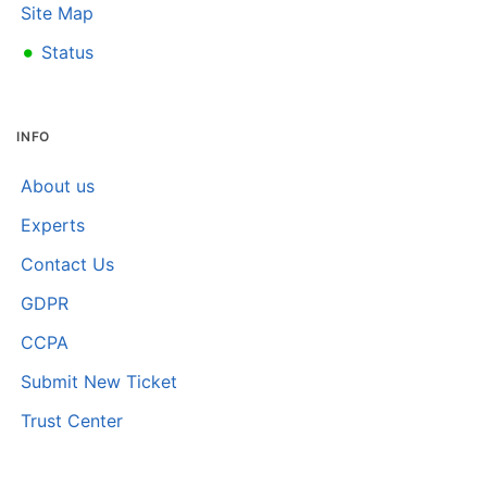
Site Map
•
Status
INFO
About us
Experts
Contact Us
GDPR
CCPA
Submit New Ticket
Trust Center