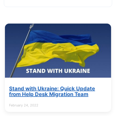
Stand with Ukraine: Quick Update
from Help Desk Migration Team
February 24, 2022