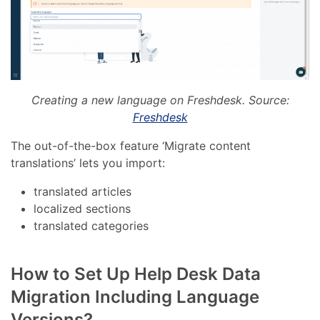
Creating a new language on Freshdesk. Source:
Freshdesk
The out-of-the-box feature ‘Migrate content
translations’ lets you import:
translated articles
localized sections
translated categories
How to Set Up Help Desk Data
Migration Including Language
Versions?