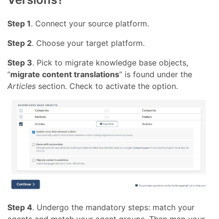
Step 1
. Connect your source platform.
Step 2
. Choose your target platform.
Step 3
. Pick to migrate knowledge base objects,
“
migrate content translations
” is found under the
Articles
section. Check to activate the option.
Step 4
. Undergo the mandatory steps: match your