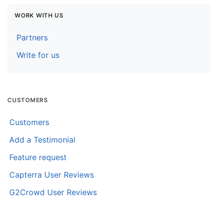
WORK WITH US
Partners
Write for us
CUSTOMERS
Customers
Add a Testimonial
Feature request
Capterra User Reviews
G2Crowd User Reviews