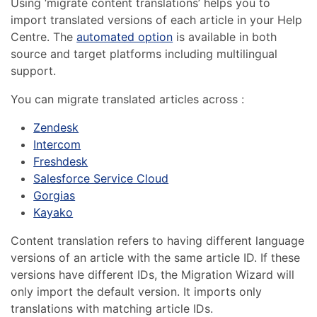
Using ‘migrate content translations’ helps you to
import translated versions of each article in your Help
Centre. The
automated option
is available in both
source and target platforms including multilingual
support.
You can migrate translated articles across :
Zendesk
Intercom
Freshdesk
Salesforce Service Cloud
Gorgias
Kayako
Content translation refers to having different language
versions of an article with the same article ID. If these
versions have different IDs, the Migration Wizard will
only import the default version. It imports only
translations with matching article IDs.