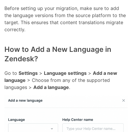
Before setting up your migration, make sure to add
the language versions from the source platform to the
target. This ensures that content translations migrate
correctly.
How to Add a New Language in
Zendesk?
Go to
Settings
>
Language settings
>
Add a new
language
> Choose from any of the supported
languages >
Add a language
.