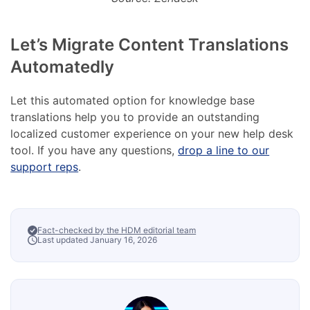
Let’s Migrate Content Translations
Automatedly
Let this automated option for knowledge base
translations help you to provide an outstanding
localized customer experience on your new help desk
tool. If you have any questions,
drop a line to our
support reps
.
Fact-checked by the HDM editorial team
Last updated January 16, 2026