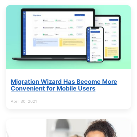
Migration Wizard Has Become More
Convenient for Mobile Users
April 30, 2021