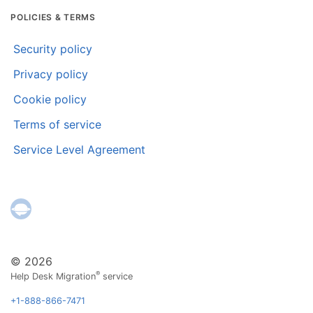
POLICIES & TERMS
Security policy
Privacy policy
Cookie policy
Terms of service
Service Level Agreement
© 2026
®
Help Desk Migration
service
+1-888-866-7471