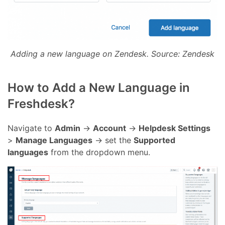
Adding a new language on Zendesk. Source: Zendesk
How to Add a New Language in
Freshdesk?
Navigate to
Admin
->
Account
->
Helpdesk Settings
>
Manage Languages
-> set the
Supported
languages
from the dropdown menu.