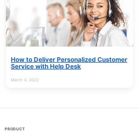
How to Deliver Personalized Customer
Service with Help Desk
March 4, 2022
PRODUCT