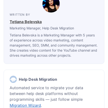
WRITTEN BY
Tetiana Belevska
Marketing Manager
, Help Desk Migration
Tetiana Belevska is a Marketing Manager with 5 years
of experience across video marketing, content
management, SEO, SMM, and community management.
She creates video content for the YouTube channel and
drives marketing across other projects.
Help Desk Migration
Automated service to migrate your data
between help desk platforms without
programming skills — just follow simple
Migration Wizard
.