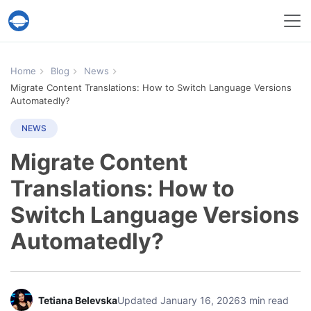
Help Desk Migration Service
Home
Blog
News
Migrate Content Translations: How to Switch Language Versions
Automatedly?
NEWS
Migrate Content
Translations: How to
Switch Language Versions
Automatedly?
Tetiana Belevska
Updated January 16, 2026
3 min read