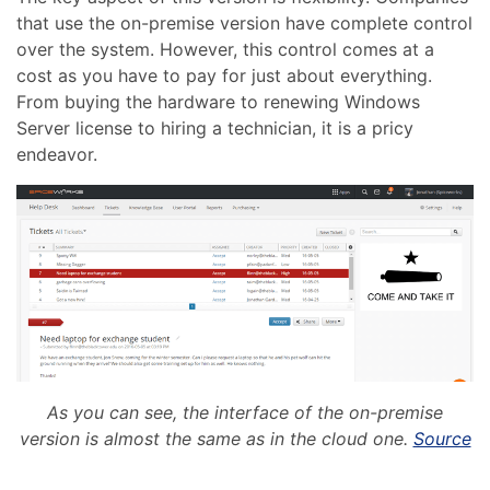
that use the on-premise version have complete control
over the system. However, this control comes at a
cost as you have to pay for just about everything.
From buying the hardware to renewing Windows
Server license to hiring a technician, it is a pricy
endeavor.
As you can see, the interface of the on-premise
version is almost the same as in the cloud one.
Source