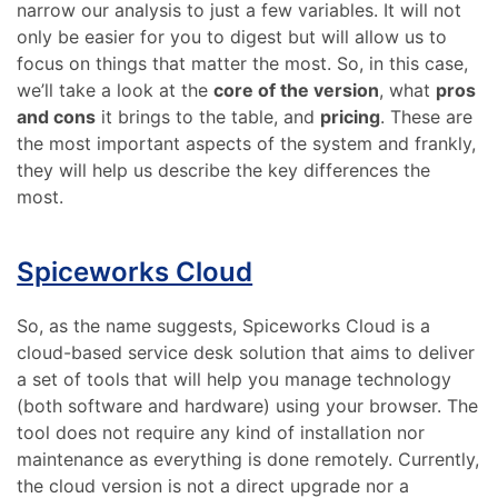
narrow our analysis to just a few variables. It will not
only be easier for you to digest but will allow us to
focus on things that matter the most. So, in this case,
we’ll take a look at the
core of the version
, what
pros
and cons
it brings to the table, and
pricing
. These are
the most important aspects of the system and frankly,
they will help us describe the key differences the
most.
Spiceworks Cloud
So, as the name suggests, Spiceworks Cloud is a
cloud-based service desk solution that aims to deliver
a set of tools that will help you manage technology
(both software and hardware) using your browser. The
tool does not require any kind of installation nor
maintenance as everything is done remotely. Currently,
the cloud version is not a direct upgrade nor a