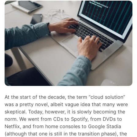
At the start of the decade, the term “cloud solution”
was a pretty novel, albeit vague idea that many were
skeptical. Today, however, it is slowly becoming the
norm. We went from CDs to Spotify, from DVDs to
Netflix, and from home consoles to Google Stadia
(although that one is still in the transition phase), the