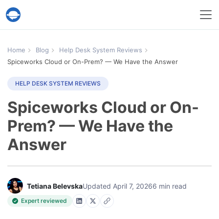
Help Desk Migration Service
Home
Blog
Help Desk System Reviews
Spiceworks Cloud or On-Prem? — We Have the Answer
HELP DESK SYSTEM REVIEWS
Spiceworks Cloud or On-
Prem? — We Have the
Answer
Tetiana Belevska
Updated April 7, 2026
6 min read
Expert reviewed