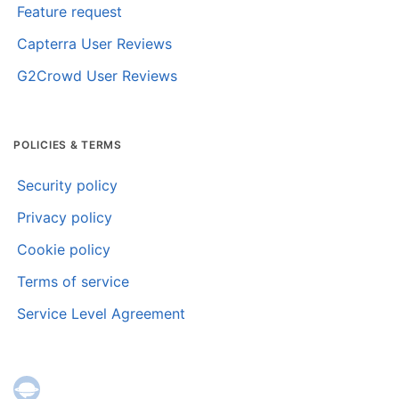
Feature request
Capterra User Reviews
G2Crowd User Reviews
POLICIES & TERMS
Security policy
Privacy policy
Cookie policy
Terms of service
Service Level Agreement