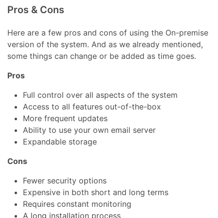
Pros & Cons
Here are a few pros and cons of using the On-premise
version of the system. And as we already mentioned,
some things can change or be added as time goes.
Pros
Full control over all aspects of the system
Access to all features out-of-the-box
More frequent updates
Ability to use your own email server
Expandable storage
Cons
Fewer security options
Expensive in both short and long terms
Requires constant monitoring
A long installation process