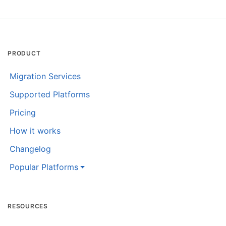
PRODUCT
Migration Services
Supported Platforms
Pricing
How it works
Changelog
Popular Platforms
RESOURCES