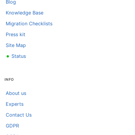
Blog
Knowledge Base
Migration Checklists
Press kit
Site Map
•
Status
INFO
About us
Experts
Contact Us
GDPR