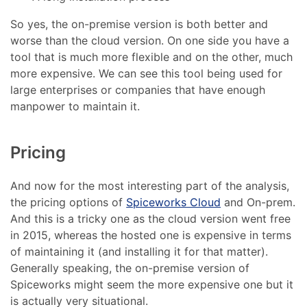
So yes, the on-premise version is both better and
worse than the cloud version. On one side you have a
tool that is much more flexible and on the other, much
more expensive. We can see this tool being used for
large enterprises or companies that have enough
manpower to maintain it.
Pricing
And now for the most interesting part of the analysis,
the pricing options of
Spiceworks Cloud
and On-prem.
And this is a tricky one as the cloud version went free
in 2015, whereas the hosted one is expensive in terms
of maintaining it (and installing it for that matter).
Generally speaking, the on-premise version of
Spiceworks might seem the more expensive one but it
is actually very situational.