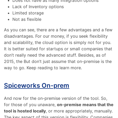
Does not have as many integration options
Lack of Inventory options
Limited storage
Not as flexible
As you can see, there are a few advantages and a few
disadvantages. For our money, if you seek flexibility
and scalability, the cloud option is simply not for you.
It is better suited for startups or small companies that
don’t really need the advanced stuff. Besides, as of
2015, the But don’t just assume that on-premise is the
way to go. Keep reading to learn more.
Spiceworks On-prem
And now for the on-premise version of the tool. So,
for those of you unaware,
on-premise means that the
tool is hosted locally
, or more appropriately, manually.
The key aspect of this version is flexibility. Companies