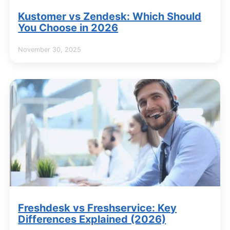
Kustomer vs Zendesk: Which Should
You Choose in 2026
November 30, 2025
Freshdesk vs Freshservice: Key
Differences Explained (2026)