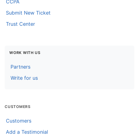
CCPA
Submit New Ticket
Trust Center
WORK WITH US
Partners
Write for us
CUSTOMERS
Customers
Add a Testimonial