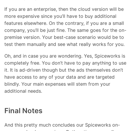
If you are an enterprise, then the cloud version will be
more expensive since you’ll have to buy additional
features elsewhere. On the contrary, if you are a small
company, you’ll be just fine. The same goes for the on-
premise version. Your best-case scenario would be to
test them manually and see what really works for you.
Oh, and in case you are wondering. Yes, Spiceworks is
completely free. You don’t have to pay anything to use
it. It is ad-driven though but the ads themselves don’t
have access to any of your data and are targeted
blindly. Your main expenses will stem from your
additional needs.
Final Notes
And this pretty much concludes our Spiceworks on-