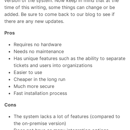
version of the system. Now keep in mind that at the
time of this writing, some things can change or be
added. Be sure to come back to our blog to see if
there are any new updates.
Pros
Requires no hardware
Needs no maintenance
Has unique features such as the ability to separate
tickets and users into organizations
Easier to use
Cheaper in the long run
Much more secure
Fast installation process
Cons
The system lacks a lot of features (compared to
the on-premise version)