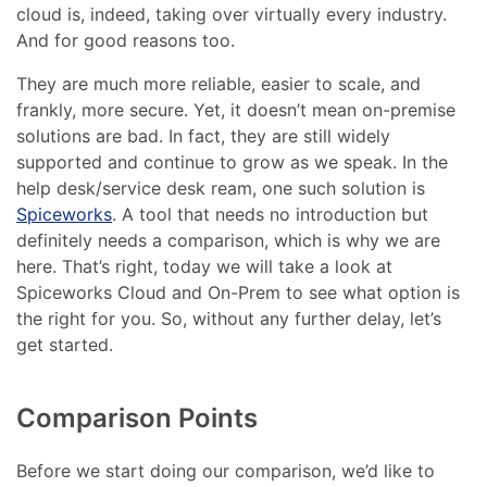
cloud is, indeed, taking over virtually every industry.
And for good reasons too.
They are much more reliable, easier to scale, and
frankly, more secure. Yet, it doesn’t mean on-premise
solutions are bad. In fact, they are still widely
supported and continue to grow as we speak. In the
help desk/service desk ream, one such solution is
Spiceworks
. A tool that needs no introduction but
definitely needs a comparison, which is why we are
here. That’s right, today we will take a look at
Spiceworks Cloud and On-Prem to see what option is
the right for you. So, without any further delay, let’s
get started.
Comparison Points
Before we start doing our comparison, we’d like to