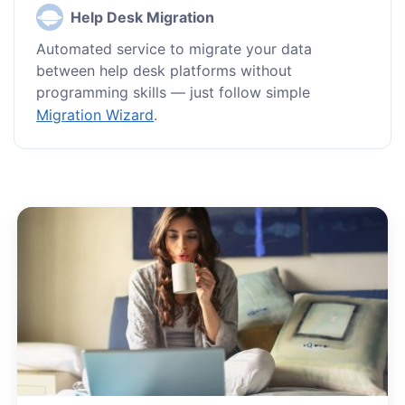
Help Desk Migration
Automated service to migrate your data
between help desk platforms without
programming skills — just follow simple
Migration Wizard
.