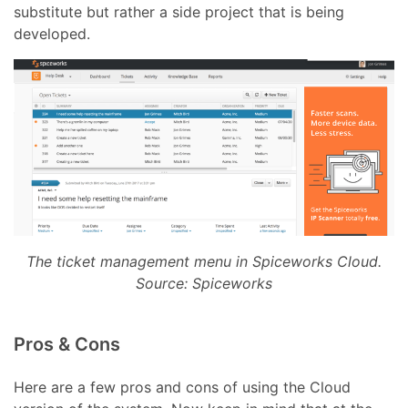
substitute but rather a side project that is being
developed.
The ticket management menu in Spiceworks Cloud.
Source: Spiceworks
Pros & Cons
Here are a few pros and cons of using the Cloud