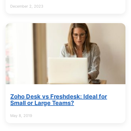
December 2, 2023
Zoho Desk vs Freshdesk: Ideal for
Small or Large Teams?
May 8, 2019