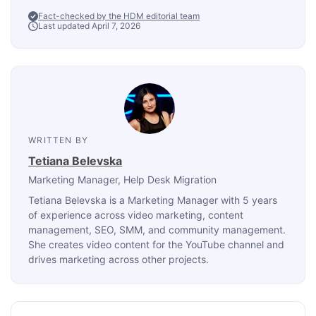
Fact-checked by the HDM editorial team
Last updated April 7, 2026
WRITTEN BY
Tetiana Belevska
Marketing Manager
, Help Desk Migration
Tetiana Belevska is a Marketing Manager with 5 years
of experience across video marketing, content
management, SEO, SMM, and community management.
She creates video content for the YouTube channel and
drives marketing across other projects.