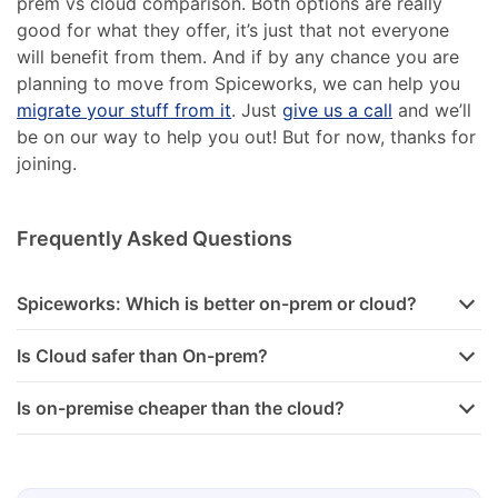
prem vs cloud comparison. Both options are really
good for what they offer, it’s just that not everyone
will benefit from them. And if by any chance you are
planning to move from Spiceworks, we can help you
migrate your stuff from it
. Just
give us a call
and we’ll
be on our way to help you out! But for now, thanks for
joining.
Frequently Asked Questions
Spiceworks: Which is better on-prem or cloud?
Is Cloud safer than On-prem?
Is on-premise cheaper than the cloud?