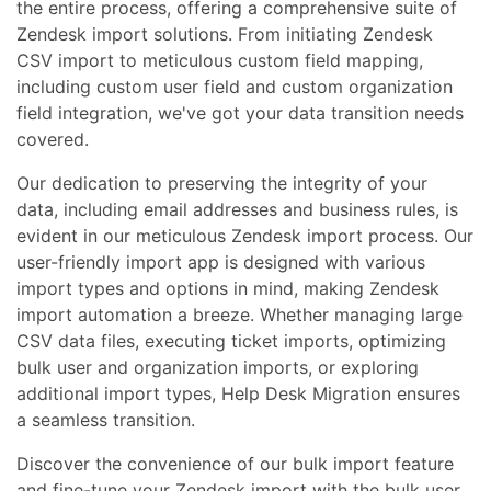
the entire process, offering a comprehensive suite of
Zendesk import solutions. From initiating Zendesk
CSV import to meticulous custom field mapping,
including custom user field and custom organization
field integration, we've got your data transition needs
covered.
Our dedication to preserving the integrity of your
data, including email addresses and business rules, is
evident in our meticulous Zendesk import process. Our
user-friendly import app is designed with various
import types and options in mind, making Zendesk
import automation a breeze. Whether managing large
CSV data files, executing ticket imports, optimizing
bulk user and organization imports, or exploring
additional import types, Help Desk Migration ensures
a seamless transition.
Discover the convenience of our bulk import feature
and fine-tune your Zendesk import with the bulk user