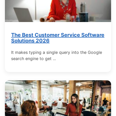
The Best Customer Service Software
Solutions 2026
It makes typing a single query into the Google
search engine to get ...