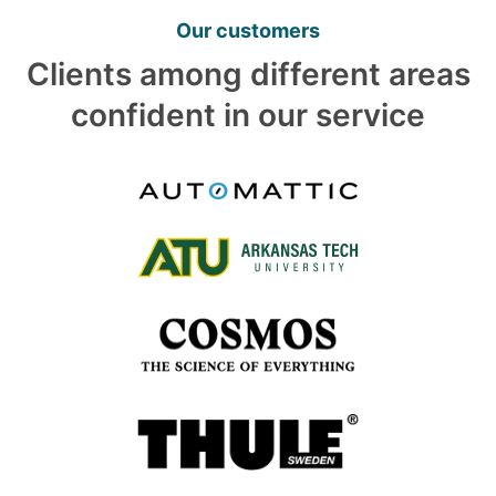
Our customers
Clients among different areas
confident in our service