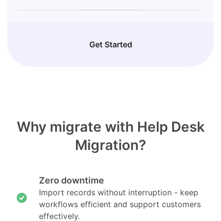
Get Started
Why migrate with Help Desk
Migration?
Zero downtime
Import records without interruption - keep
workflows efficient and support customers
effectively.