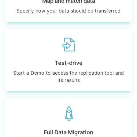
Map and match data
Specify how your data should be transferred
Test-drive
Start a Demo to access the replication tool and
its results
Full Data Migration