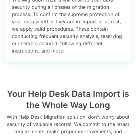
security during all phases of the migration
process. To confirm the supreme protection of
your data whether they are in import or at rest,
we apply valid procedures. These contain
conducting frequent security analysis, reserving
our servers secured, following different
instructions, and more.
Your Help Desk Data Import is
the Whole Way Long
With Help Desk Migration solution, don't worry about
security of valuable records. We commit to the latest
requirements, make proper improvements, and