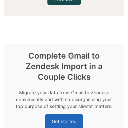
Complete Gmail to
Zendesk Import in a
Couple Clicks
Migrate your data from Gmail to Zendesk
conveniently and with no disorganizing your
top purpose of settling your clients’ matters.
Get started