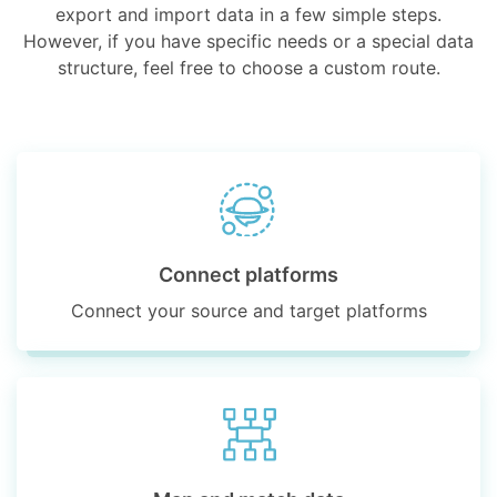
export and import data in a few simple steps.
However, if you have specific needs or a special data
structure, feel free to choose a custom route.
Connect platforms
Connect your source and target platforms