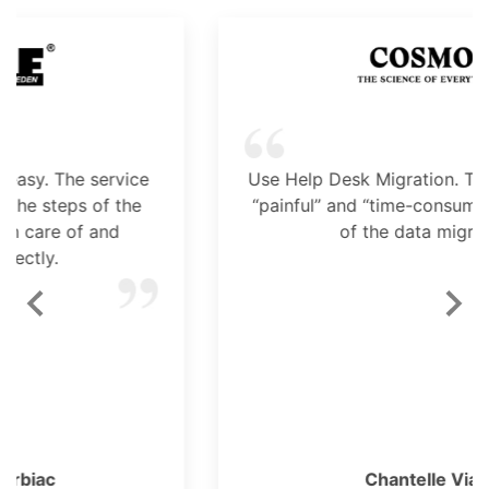
Use Help Desk Migration. This tool took the
“painful” and “time-consuming” factors out
of the data migration.
Chantelle Viani