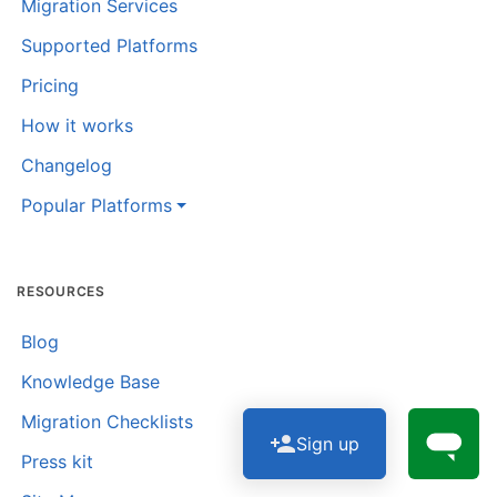
Migration Services
Supported Platforms
Pricing
How it works
Changelog
Popular Platforms
RESOURCES
Blog
Knowledge Base
Migration Checklists
Sign up
Press kit