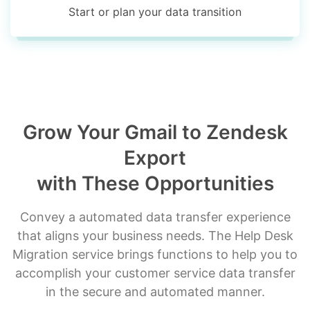
Start or plan your data transition
Grow Your Gmail to Zendesk
Export
with These Opportunities
Convey a automated data transfer experience
that aligns your business needs. The Help Desk
Migration service brings functions to help you to
accomplish your customer service data transfer
in the secure and automated manner.