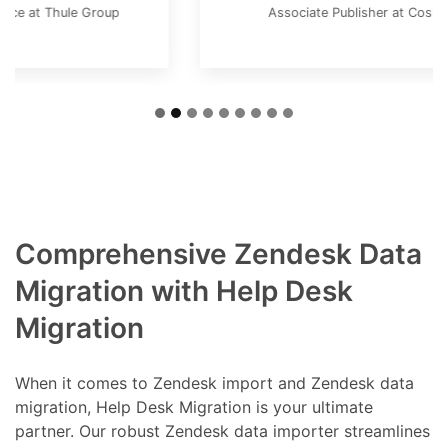
Associate Publisher at Cosmos Magazine
Comprehensive Zendesk Data
Migration with Help Desk
Migration
When it comes to Zendesk import and Zendesk data
migration, Help Desk Migration is your ultimate
partner. Our robust Zendesk data importer streamlines