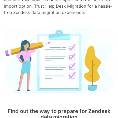
import option. Trust Help Desk Migration for a hassle-
free Zendesk data migration experience.
Find out the way to prepare for Zendesk
data migration