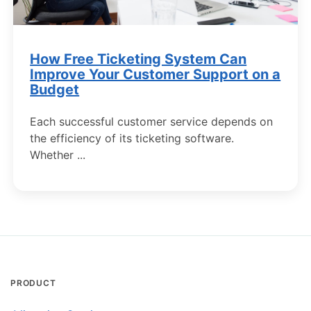
How Free Ticketing System Can
Improve Your Сustomer Support on a
Budget
Each successful customer service depends on
the efficiency of its ticketing software.
Whether ...
PRODUCT