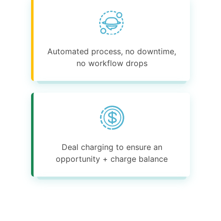
Automated process, no downtime,
no workflow drops
Deal charging to ensure an
opportunity + charge balance