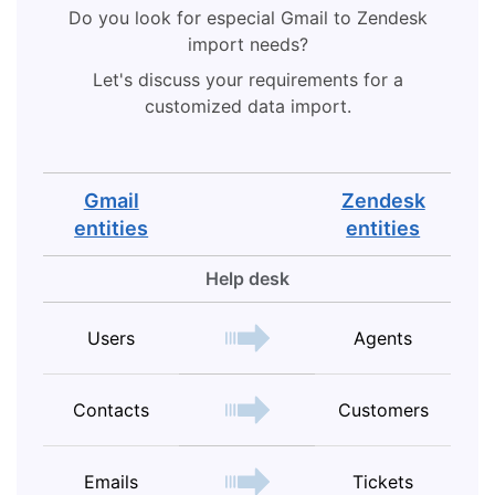
Do you look for especial Gmail to Zendesk
import needs?
Let's discuss your requirements for a
customized data import.
Gmail
Zendesk
entities
entities
Help desk
Users
Agents
Contacts
Customers
Emails
Tickets