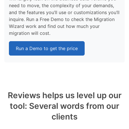
need to move, the complexity of your demands,
and the features you’ll use or customizations you’ll
inquire. Run a Free Demo to check the Migration
Wizard work and find out how much your
migration will cost.
Run a Demo to get the price
Reviews helps us level up our
tool: Several words from our
clients