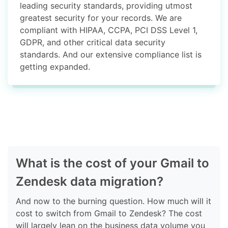
leading security standards, providing utmost
greatest security for your records. We are
compliant with HIPAA, CCPA, PCI DSS Level 1,
GDPR, and other critical data security
standards. And our extensive compliance list is
getting expanded.
What is the cost of your Gmail to
Zendesk data migration?
And now to the burning question. How much will it
cost to switch from Gmail to Zendesk? The cost
will largely lean on the business data volume you