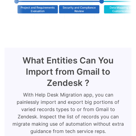
What Entities Can You
Import from Gmail to
Zendesk ?
With Help Desk Migration app, you can
painlessly import and export big portions of
varied records types to or from Gmail to
Zendesk. Inspect the list of records you can
migrate making use of automation without extra
guidance from tech service reps.