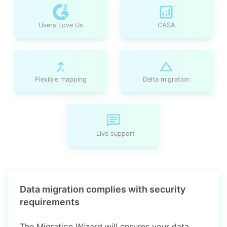
Users Love Us
CASA
Flexible mapping
Delta migration
Live support
Data migration complies with security
requirements
The Migration Wizard will ensures your data