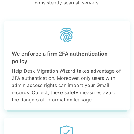
consistently scan all servers.
We enforce a firm 2FA authentication
policy
Help Desk Migration Wizard takes advantage of
2FA authentication. Moreover, only users with
admin access rights can import your Gmail
records. Collect, these safety measures avoid
the dangers of information leakage.