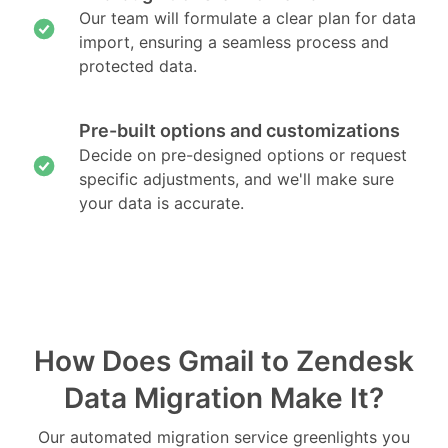
Our team will formulate a clear plan for data
import, ensuring a seamless process and
protected data.
Pre-built options and customizations
Decide on pre-designed options or request
specific adjustments, and we'll make sure
your data is accurate.
How Does Gmail to Zendesk
Data Migration Make It?
Our automated migration service greenlights you