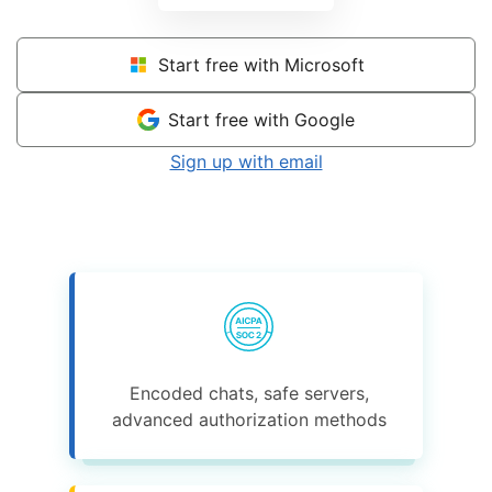
Start free with Microsoft
Start free with Google
Sign up with email
Encoded chats, safe servers,
advanced authorization methods