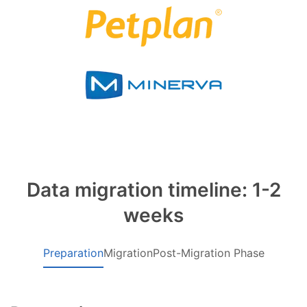
Data migration timeline: 1-2
weeks
Preparation
Migration
Post-Migration Phase