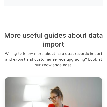
More useful guides about data
import
Willing to know more about help desk records import
and export and customer service upgrading? Look at
our knowledge base.