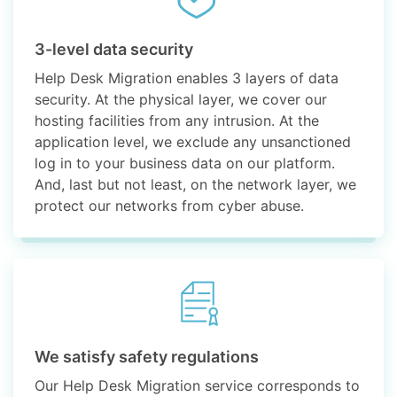
3-level data security
Help Desk Migration enables 3 layers of data
security. At the physical layer, we cover our
hosting facilities from any intrusion. At the
application level, we exclude any unsanctioned
log in to your business data on our platform.
And, last but not least, on the network layer, we
protect our networks from cyber abuse.
We satisfy safety regulations
Our Help Desk Migration service corresponds to