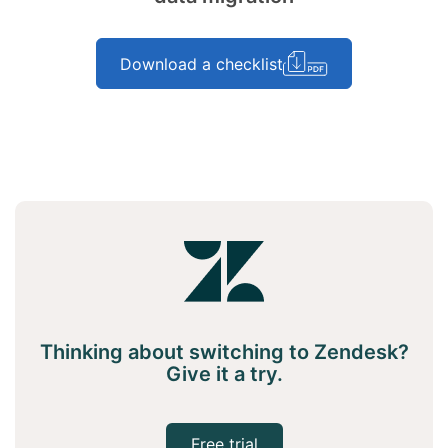
Download a checklist
Thinking about switching to Zendesk?
Give it a try.
Free trial