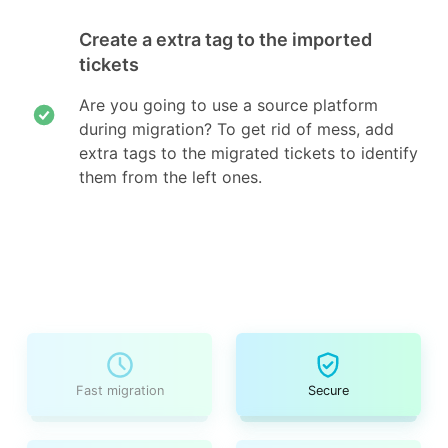
Create a extra tag to the imported
tickets
Are you going to use a source platform
during migration? To get rid of mess, add
extra tags to the migrated tickets to identify
them from the left ones.
Fast migration
Secure