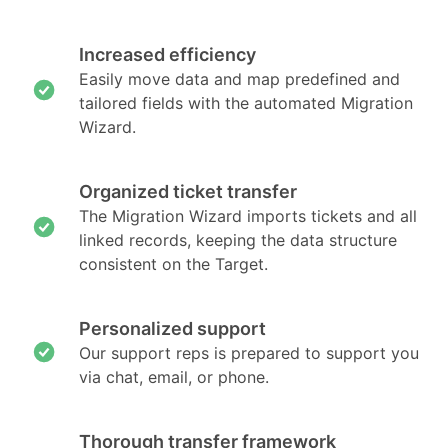
Increased efficiency
Easily move data and map predefined and
tailored fields with the automated Migration
Wizard.
Organized ticket transfer
The Migration Wizard imports tickets and all
linked records, keeping the data structure
consistent on the Target.
Personalized support
Our support reps is prepared to support you
via chat, email, or phone.
Thorough transfer framework