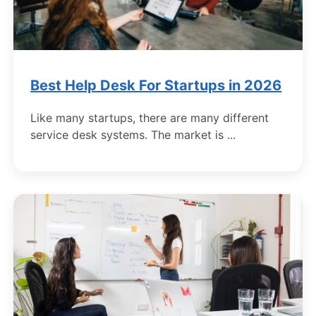
Best Help Desk For Startups in 2026
Like many startups, there are many different
service desk systems. The market is ...