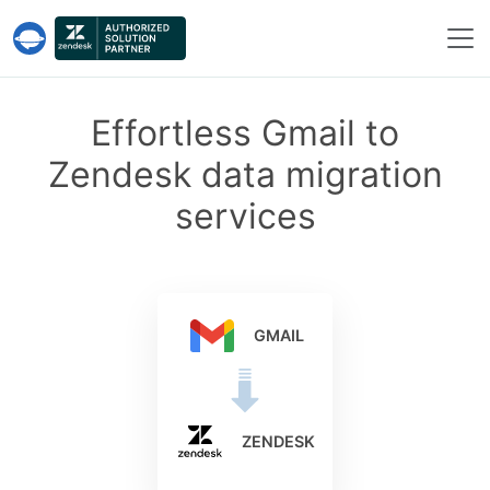
Help Desk Migration Service
Effortless Gmail to
Zendesk data migration
services
GMAIL
ZENDESK