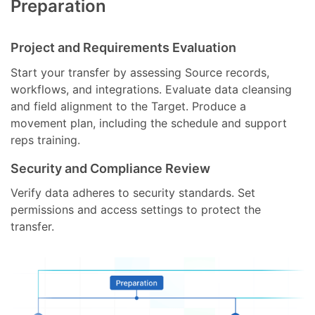
Preparation
Project and Requirements Evaluation
Start your transfer by assessing Source records,
workflows, and integrations. Evaluate data cleansing
and field alignment to the Target. Produce a
movement plan, including the schedule and support
reps training.
Security and Compliance Review
Verify data adheres to security standards. Set
permissions and access settings to protect the
transfer.