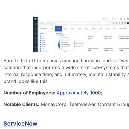
Born to help IT companies manage hardware and software i
solution that incorporates a wide set of sub-systems th
internal response time, and, ultimately, maintain stability
brand looks like this.
Number of Employees:
Approximately 1000
;
Notable Clients:
MoneyCorp, TeamViewer, Cordant Group,
ServiceNow