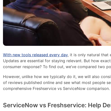
With new tools released every day
, it is only natural tha
Updates are essential for staying relevant. But how exac
consumer response? To find out, we’ve compared two po
However, unlike how we typically do it, we will also cons
of reviews published online and see what most people s
comprehensive Freshservice vs ServiceNow comparison. Got
ServiceNow vs Freshservice: Help De