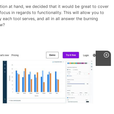
tion at hand, we decided that it would be great to cover
ocus in regards to functionality. This will allow you to
each tool serves, and all in all answer the burning
ow?