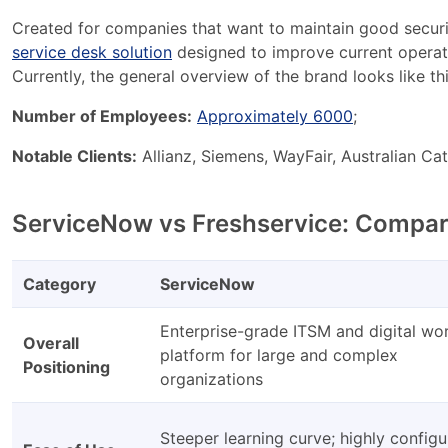
Created for companies that want to maintain good securit
service desk solution
designed to improve current operati
Currently, the general overview of the brand looks like thi
Number of Employees:
Approximately 6000
;
Notable Clients:
Allianz, Siemens, WayFair, Australian Cat
ServiceNow vs Freshservice: Compar
Category
ServiceNow
Enterprise-grade ITSM and digital wo
Overall
platform for large and complex
Positioning
organizations
Steeper learning curve; highly configu