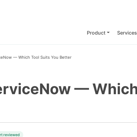
Product
Services
iceNow — Which Tool Suits You Better
erviceNow — Which 
rt reviewed