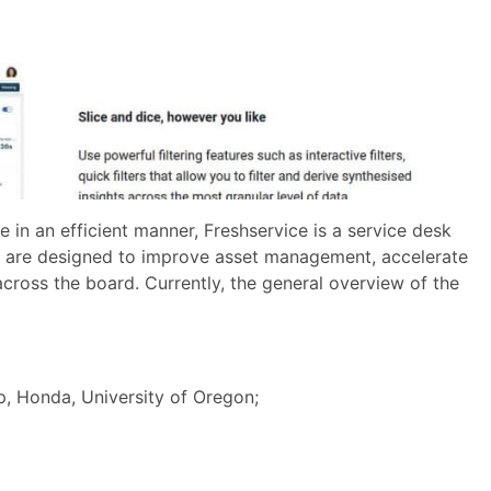
n an efficient manner, Freshservice is a service desk
at are designed to improve asset management, accelerate
 across the board. Currently, the general overview of the
 Honda, University of Oregon;