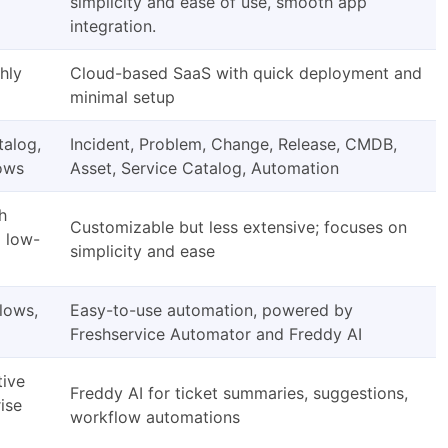
simplicity and ease of use, smooth app
integration.
hly
Cloud-based SaaS with quick deployment and
minimal setup
talog,
Incident, Problem, Change, Release, CMDB,
lows
Asset, Service Catalog, Automation
h
Customizable but less extensive; focuses on
d low-
simplicity and ease
lows,
Easy-to-use automation, powered by
Freshservice Automator and Freddy AI
tive
Freddy AI for ticket summaries, suggestions,
rise
workflow automations