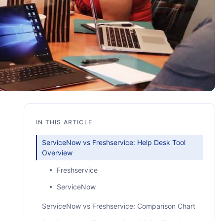
IN THIS ARTICLE
ServiceNow vs Freshservice: Help Desk Tool
Overview
• Freshservice
• ServiceNow
ServiceNow vs Freshservice: Comparison Chart