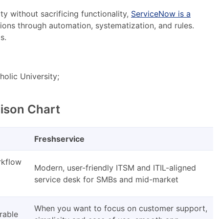
y without sacrificing functionality,
ServiceNow is a
ons through automation, systematization, and rules.
s.
holic University;
ison Chart
Freshservice
rkflow
Modern, user-friendly ITSM and ITIL-aligned
service desk for SMBs and mid-market
When you want to focus on customer support,
rable