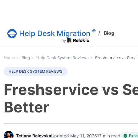
®
Help Desk Migration
/
Blog
Help Desk Migration Service
Home
Blog
Help Desk System Reviews
Freshservice vs Serv
HELP DESK SYSTEM REVIEWS
Freshservice vs S
Better
Tetiana Belevska
Updated May 11, 2026
17 min read
Expe