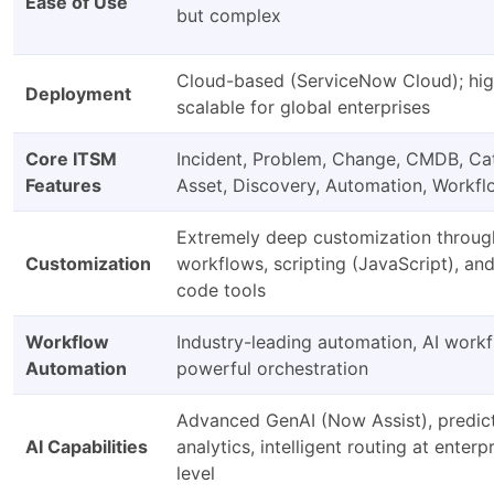
Ease of Use
but complex
Cloud-based (ServiceNow Cloud); hig
Deployment
scalable for global enterprises
Core ITSM
Incident, Problem, Change, CMDB, Ca
Features
Asset, Discovery, Automation, Workf
Extremely deep customization throug
Customization
workflows, scripting (JavaScript), an
code tools
Workflow
Industry-leading automation, AI workf
Automation
powerful orchestration
Advanced GenAI (Now Assist), predic
AI Capabilities
analytics, intelligent routing at enterp
level