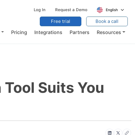
Log In
Request a Demo
English
Free trial
Book a call
Pricing
Integrations
Partners
Resources
Tool Suits You