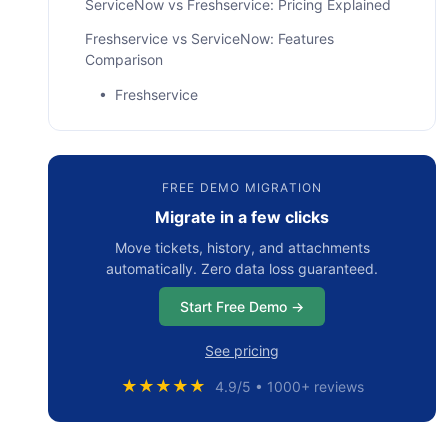
ServiceNow vs Freshservice: Pricing Explained
Freshservice vs ServiceNow: Features
Comparison
• Freshservice
• ServiceNow
Freshservice vs ServiceNow: Consumer Pros &
FREE DEMO MIGRATION
Cons
Migrate in a few clicks
• ServiceNow Reviews
Move tickets, history, and attachments
• Freshservice Reviews
automatically. Zero data loss guaranteed.
Freshservice or ServiceNow: Which Tool Fits
Start Free Demo →
Your Business Best?
See pricing
Bottom Line
★★★★★
4.9/5 • 1000+ reviews
Frequently Asked Questions