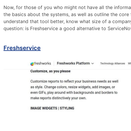
Now, for those of you who might not have all the informa
the basics about the systems, as well as outline the core f
understand that tool better, know what size of a company 
question: is Freshservice a good alternative to ServiceN
Freshservice