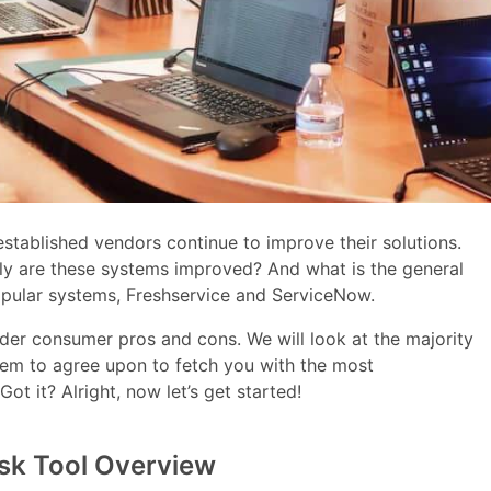
t established vendors continue to improve their solutions.
tly are these systems improved? And what is the general
pular systems, Freshservice and ServiceNow.
ider consumer pros and cons. We will look at the majority
eem to agree upon to fetch you with the most
 it? Alright, now let’s get started!
sk Tool Overview