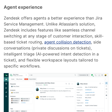
Agent experience
Zendesk offers agents a better experience than Jira
Service Management. Unlike Atlassian’s solution,
Zendesk includes features like seamless channel
switching at any stage of customer interaction, skill-
based ticket routing,
agent collision detection
, side
conversations (private discussions on tickets),
intelligent triage (AI-powered intent detection in a
ticket), and flexible workspace layouts tailored to
specific workflows.