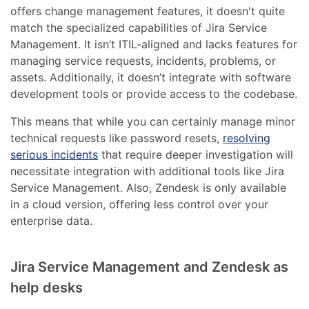
offers change management features, it doesn't quite
match the specialized capabilities of Jira Service
Management. It isn’t ITIL-aligned and lacks features for
managing service requests, incidents, problems, or
assets. Additionally, it doesn’t integrate with software
development tools or provide access to the codebase.
This means that while you can certainly manage minor
technical requests like password resets,
resolving
serious incidents
that require deeper investigation will
necessitate integration with additional tools like Jira
Service Management. Also, Zendesk is only available
in a cloud version, offering less control over your
enterprise data.
Jira Service Management and Zendesk as
help desks