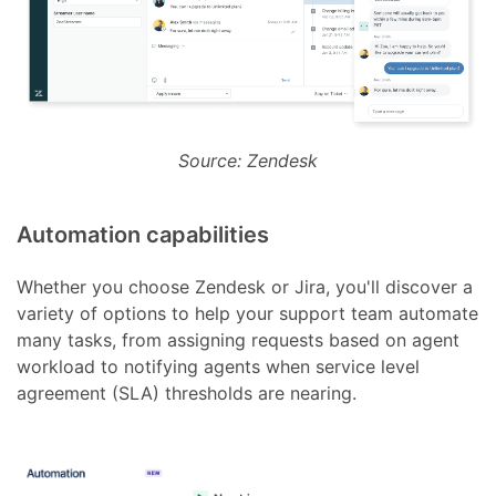
Source: Zendesk
Automation capabilities
Whether you choose Zendesk or Jira, you'll discover a
variety of options to help your support team automate
many tasks, from assigning requests based on agent
workload to notifying agents when service level
agreement (SLA) thresholds are nearing.