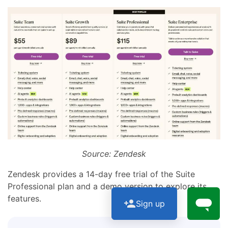
Source: Zendesk
Zendesk provides a 14-day free trial of the Suite
Professional plan and a demo version to explore its
features.
Sign up