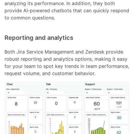
analyzing its performance. In addition, they both
provide AI-powered chatbots that can quickly respond
to common questions.
Reporting and analytics
Both Jira Service Management and Zendesk provide
robust reporting and analytics options, making it easy
for your team to spot key trends in team performance,
request volume, and customer behavior.