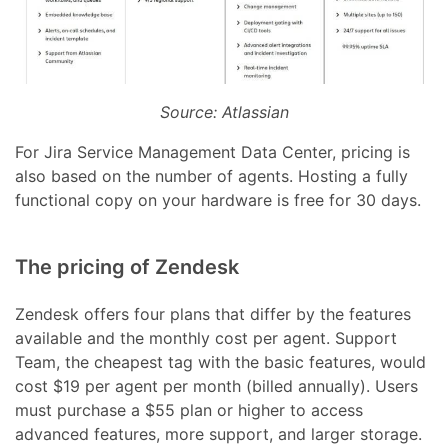
Source: Atlassian
For Jira Service Management Data Center, pricing is
also based on the number of agents. Hosting a fully
functional copy on your hardware is free for 30 days.
The pricing of Zendesk
Zendesk offers four plans that differ by the features
available and the monthly cost per agent. Support
Team, the cheapest tag with the basic features, would
cost $19 per agent per month (billed annually). Users
must purchase a $55 plan or higher to access
advanced features, more support, and larger storage.