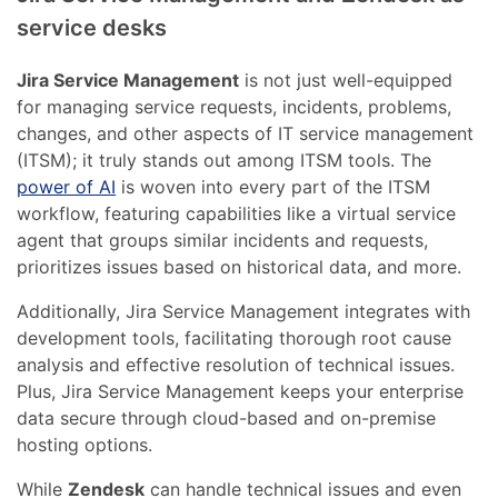
service desks
Jira Service Management
is not just well-equipped
for managing service requests, incidents, problems,
changes, and other aspects of IT service management
(ITSM); it truly stands out among ITSM tools. The
power of AI
is woven into every part of the ITSM
workflow, featuring capabilities like a virtual service
agent that groups similar incidents and requests,
prioritizes issues based on historical data, and more.
Additionally, Jira Service Management integrates with
development tools, facilitating thorough root cause
analysis and effective resolution of technical issues.
Plus, Jira Service Management keeps your enterprise
data secure through cloud-based and on-premise
hosting options.
While
Zendesk
can handle technical issues and even