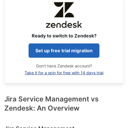
Ready to switch to Zendesk?
Set up free trial migration
Don’t have Zendesk account?
Take it for a spin for free with 14 days trial
Jira Service Management vs
Zendesk: An Overview