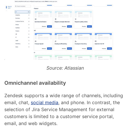
Source: Atlassian
Omnichannel availability
Zendesk supports a wide range of channels, including
email, chat,
social media
, and phone. In contrast, the
selection of Jira Service Management for external
customers is limited to a customer service portal,
email, and web widgets.