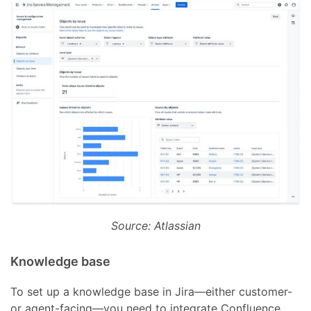
Source: Atlassian
Knowledge base
To set up a knowledge base in Jira—either customer-
or agent-facing—you need to integrate Confluence.