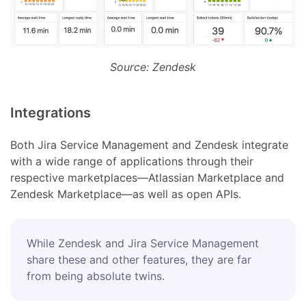
Source: Zendesk
Integrations
Both Jira Service Management and Zendesk integrate
with a wide range of applications through their
respective marketplaces—Atlassian Marketplace and
Zendesk Marketplace—as well as open APIs.
While Zendesk and Jira Service Management
share these and other features, they are far
from being absolute twins.