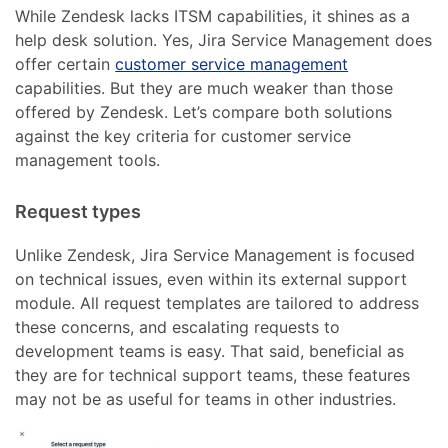
While Zendesk lacks ITSM capabilities, it shines as a
help desk solution. Yes, Jira Service Management does
offer certain
customer service management
capabilities. But they are much weaker than those
offered by Zendesk. Let’s compare both solutions
against the key criteria for customer service
management tools.
Request types
Unlike Zendesk, Jira Service Management is focused
on technical issues, even within its external support
module. All request templates are tailored to address
these concerns, and escalating requests to
development teams is easy. That said, beneficial as
they are for technical support teams, these features
may not be as useful for teams in other industries.