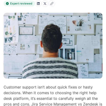
Expert reviewed
Customer support isn’t about quick fixes or hasty
decisions. When it comes to choosing the right help
desk platform, it’s essential to carefully weigh all the
pros and cons. Jira Service Management vs Zendesk is