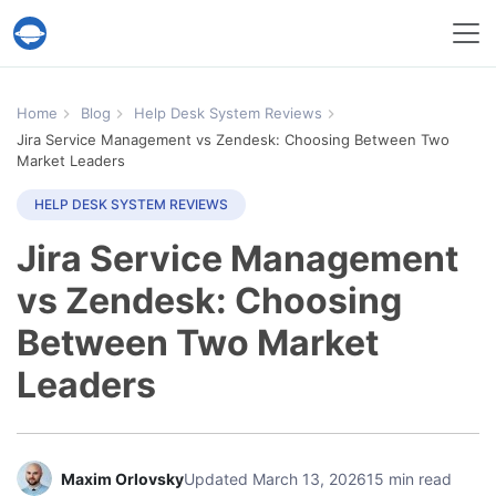
Help Desk Migration Service
Home
Blog
Help Desk System Reviews
Jira Service Management vs Zendesk: Choosing Between Two
Market Leaders
HELP DESK SYSTEM REVIEWS
Jira Service Management
vs Zendesk: Choosing
Between Two Market
Leaders
Maxim Orlovsky
Updated March 13, 2026
15 min read