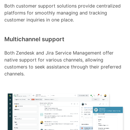
Both customer support solutions provide centralized
platforms for smoothly managing and tracking
customer inquiries in one place.
Multichannel support
Both Zendesk and Jira Service Management offer
native support for various channels, allowing
customers to seek assistance through their preferred
channels.