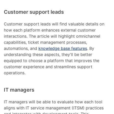
Customer support leads
Customer support leads will find valuable details on
how each platform enhances external customer
interactions. The article will highlight omnichannel
capabilities, ticket management processes,
automations, and
knowledge base features
. By
understanding these aspects, they'll be better
equipped to choose a platform that improves the
customer experience and streamlines support
operations.
IT managers
IT managers will be able to evaluate how each tool
aligns with IT service management (ITSM) practices