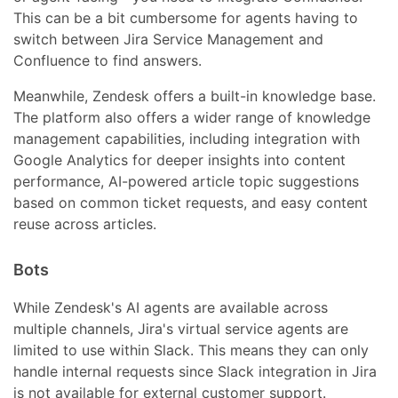
This can be a bit cumbersome for agents having to
switch between Jira Service Management and
Confluence to find answers.
Meanwhile, Zendesk offers a built-in knowledge base.
The platform also offers a wider range of knowledge
management capabilities, including integration with
Google Analytics for deeper insights into content
performance, AI-powered article topic suggestions
based on common ticket requests, and easy content
reuse across articles.
Bots
While Zendesk's AI agents are available across
multiple channels, Jira's virtual service agents are
limited to use within Slack. This means they can only
handle internal requests since Slack integration in Jira
is not available for external customer support.