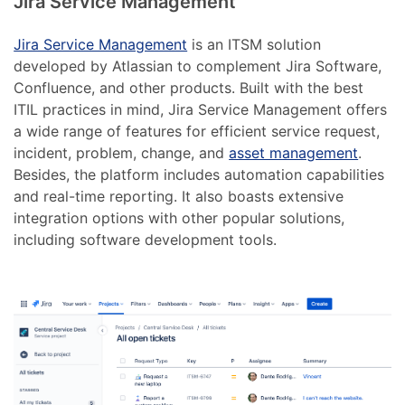
Jira Service Management
Jira Service Management
is an ITSM solution
developed by Atlassian to complement Jira Software,
Confluence, and other products. Built with the best
ITIL practices in mind, Jira Service Management offers
a wide range of features for efficient service request,
incident, problem, change, and
asset management
.
Besides, the platform includes automation capabilities
and real-time reporting. It also boasts extensive
integration options with other popular solutions,
including software development tools.