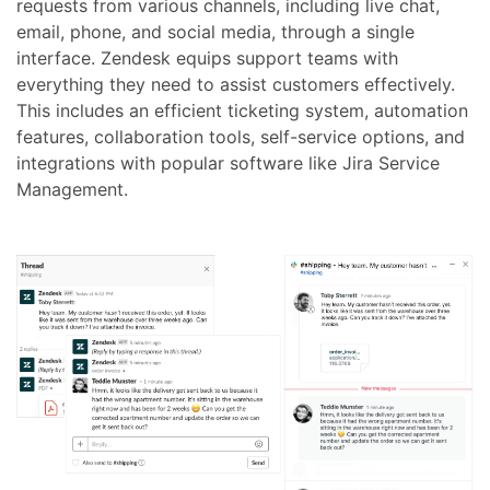
requests from various channels, including live chat,
email, phone, and social media, through a single
interface. Zendesk equips support teams with
everything they need to assist customers effectively.
This includes an efficient ticketing system, automation
features, collaboration tools, self-service options, and
integrations with popular software like Jira Service
Management.