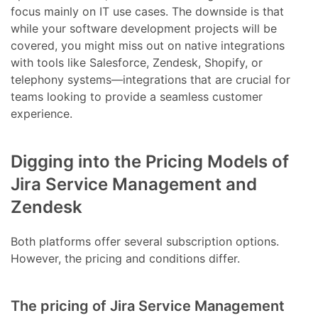
focus mainly on IT use cases. The downside is that
while your software development projects will be
covered, you might miss out on native integrations
with tools like Salesforce, Zendesk, Shopify, or
telephony systems—integrations that are crucial for
teams looking to provide a seamless customer
experience.
Digging into the Pricing Models of
Jira Service Management and
Zendesk
Both platforms offer several subscription options.
However, the pricing and conditions differ.
The pricing of Jira Service Management