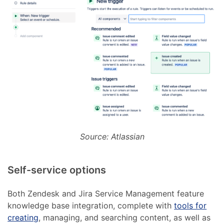
Source: Atlassian
Self-service options
Both Zendesk and Jira Service Management feature
knowledge base integration, complete with
tools for
creating
, managing, and searching content, as well as