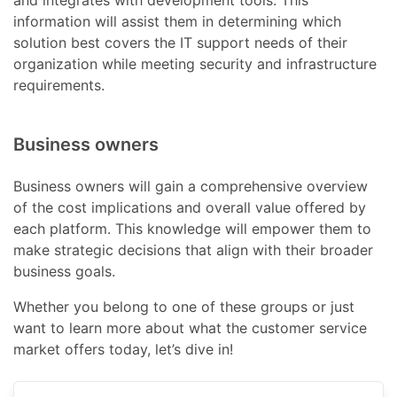
and integrates with development tools. This
information will assist them in determining which
solution best covers the IT support needs of their
organization while meeting security and infrastructure
requirements.
Business owners
Business owners will gain a comprehensive overview
of the cost implications and overall value offered by
each platform. This knowledge will empower them to
make strategic decisions that align with their broader
business goals.
Whether you belong to one of these groups or just
want to learn more about what the customer service
market offers today, let’s dive in!