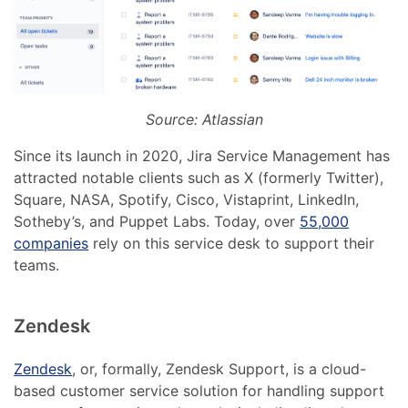
Source: Atlassian
Since its launch in 2020, Jira Service Management has
attracted notable clients such as X (formerly Twitter),
Square, NASA, Spotify, Cisco, Vistaprint, LinkedIn,
Sotheby’s, and Puppet Labs. Today, over
55,000
companies
rely on this service desk to support their
teams.
Zendesk
Zendesk
, or, formally, Zendesk Support, is a cloud-
based customer service solution for handling support