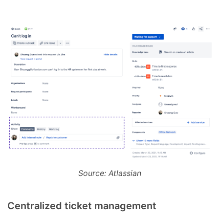
Source: Atlassian
Centralized ticket management