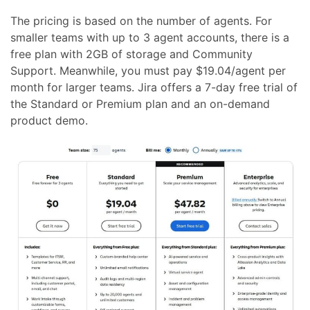
The pricing is based on the number of agents. For
smaller teams with up to 3 agent accounts, there is a
free plan with 2GB of storage and Community
Support. Meanwhile, you must pay $19.04/agent per
month for larger teams. Jira offers a 7-day free trial of
the Standard or Premium plan and an on-demand
product demo.