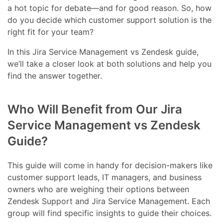
a hot topic for debate—and for good reason. So, how
do you decide which customer support solution is the
right fit for your team?
In this Jira Service Management vs Zendesk guide,
we’ll take a closer look at both solutions and help you
find the answer together.
Who Will Benefit from Our Jira
Service Management vs Zendesk
Guide?
This guide will come in handy for decision-makers like
customer support leads, IT managers, and business
owners who are weighing their options between
Zendesk Support and Jira Service Management. Each
group will find specific insights to guide their choices.