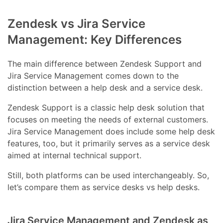
Zendesk vs Jira Service
Management: Key Differences
The main difference between Zendesk Support and
Jira Service Management comes down to the
distinction between a help desk and a service desk.
Zendesk Support is a classic help desk solution that
focuses on meeting the needs of external customers.
Jira Service Management does include some help desk
features, too, but it primarily serves as a service desk
aimed at internal technical support.
Still, both platforms can be used interchangeably. So,
let’s compare them as service desks vs help desks.
Jira Service Management and Zendesk as