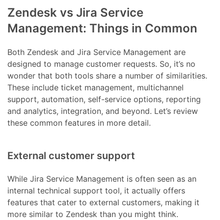
Zendesk vs Jira Service
Management: Things in Common
Both Zendesk and Jira Service Management are
designed to manage customer requests. So, it’s no
wonder that both tools share a number of similarities.
These include ticket management, multichannel
support, automation, self-service options, reporting
and analytics, integration, and beyond. Let’s review
these common features in more detail.
External customer support
While Jira Service Management is often seen as an
internal technical support tool, it actually offers
features that cater to external customers, making it
more similar to Zendesk than you might think.