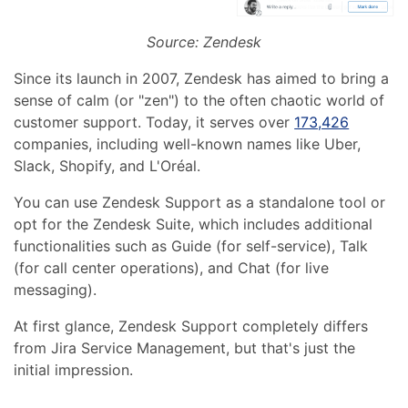
Source: Zendesk
Since its launch in 2007, Zendesk has aimed to bring a
sense of calm (or "zen") to the often chaotic world of
customer support. Today, it serves over
173,426
companies, including well-known names like Uber,
Slack, Shopify, and L'Oréal.
You can use Zendesk Support as a standalone tool or
opt for the Zendesk Suite, which includes additional
functionalities such as Guide (for self-service), Talk
(for call center operations), and Chat (for live
messaging).
At first glance, Zendesk Support completely differs
from Jira Service Management, but that's just the
initial impression.