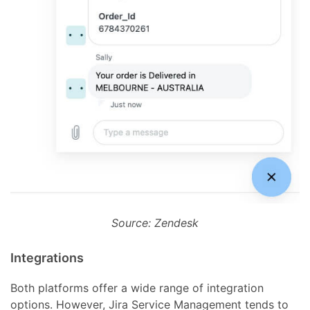
Source: Zendesk
Integrations
Both platforms offer a wide range of integration
options. However, Jira Service Management tends to