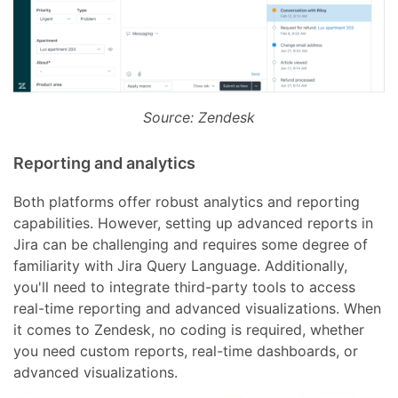
Source: Zendesk
Reporting and analytics
Both platforms offer robust analytics and reporting
capabilities. However, setting up advanced reports in
Jira can be challenging and requires some degree of
familiarity with Jira Query Language. Additionally,
you'll need to integrate third-party tools to access
real-time reporting and advanced visualizations. When
it comes to Zendesk, no coding is required, whether
you need custom reports, real-time dashboards, or
advanced visualizations.