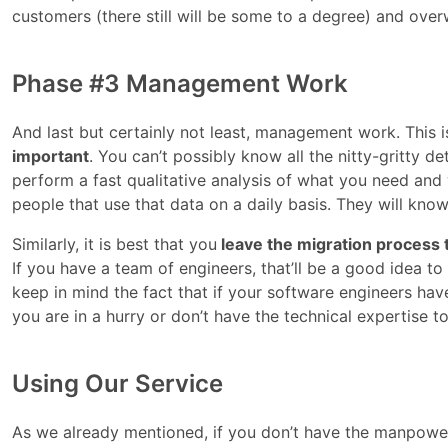
customers (there still will be some to a degree) and over
Phase #3 Management Work
And last but certainly not least, management work. This i
important
. You can’t possibly know all the nitty-gritty d
perform a fast qualitative analysis of what you need and
people that use that data on a daily basis. They will know
Similarly, it is best that you
leave the migration process
If you have a team of engineers, that’ll be a good idea t
keep in mind the fact that if your software engineers have 
you are in a hurry or don’t have the technical expertise t
Using Our Service
As we already mentioned, if you don’t have the manpower