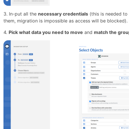
3. In-put all the
necessary credentials
(this is needed to
them, migration is impossible as access will be blocked).
4.
Pick what data you need to move
and
match the grou