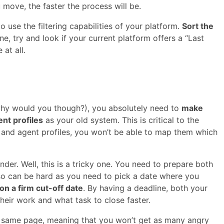
 move, the faster the process will be.
 use the filtering capabilities of your platform.
Sort the
, try and look if your current platform offers a “Last
 at all.
hy would you though?), you absolutely need to
make
ent profiles
as your old system. This is critical to the
s and agent profiles, you won’t be able to map them which
er. Well, this is a tricky one. You need to prepare both
so can be hard as you need to pick a date where you
 on a firm cut-off date
. By having a deadline, both your
eir work and what task to close faster.
he same page, meaning that you won’t get as many angry