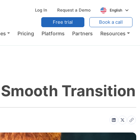
Log In
Request a Demo
English
Free trial
Book a call
ces
Pricing
Platforms
Partners
Resources
A Smooth Transition