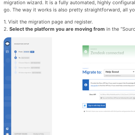
migration wizard. It is a fully automated, highly configur
go. The way it works is also pretty straightforward, all y
1. Visit the migration page and register.
2.
Select the platform you are moving from
in the “Sourc