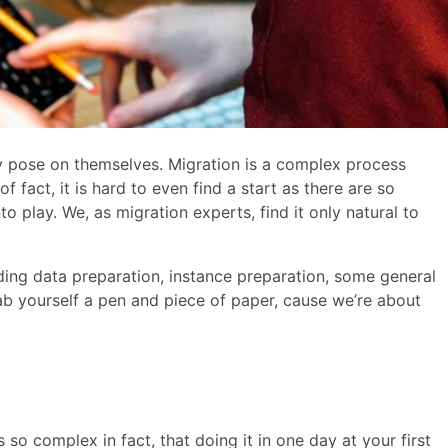
 pose on themselves. Migration is a complex process
 fact, it is hard to even find a start as there are so
 play. We, as migration experts, find it only natural to
cluding data preparation, instance preparation, some general
b yourself a pen and piece of paper, cause we’re about
s so complex in fact, that doing it in one day at your first