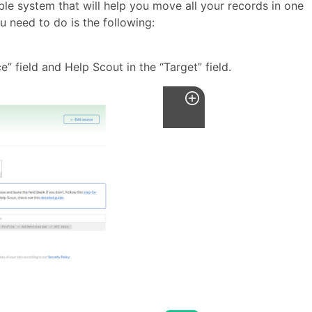
able system that will help you move all your records in one
ou need to do is the following:
e” field and Help Scout in the “Target” field.