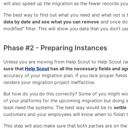
will also speed up the migration as the fewer records you
The best way to find out what you need and what not is to
data by date and see what you can remove
and once done
modified” filter. This will show you data that you don’t use
Phase #2 - Preparing Instances
Unless you are moving from Help Scout to Help Scout (w
sure that
Help Scout
has all the necessary fields and ag
accuracy of your migration plan. If you lack proper field
renders your migration project ineffective.
But how do you do this correctly? Some of you might wond
of your platforms for the upcoming migration but doing 
least need the systems. The best way would be to
settle
customers and your employees will know when to finish th
This step will also make sure that both parties are on t