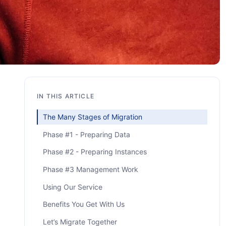
IN THIS ARTICLE
The Many Stages of Migration
Phase #1 - Preparing Data
Phase #2 - Preparing Instances
Phase #3 Management Work
Using Our Service
Benefits You Get With Us
Let’s Migrate Together