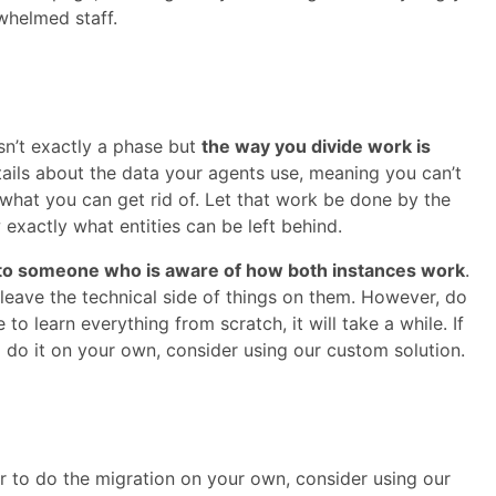
whelmed staff.
sn’t exactly a phase but
the way you divide work is
etails about the data your agents use, meaning you can’t
 what you can get rid of. Let that work be done by the
 exactly what entities can be left behind.
 to someone who is aware of how both instances work
.
o leave the technical side of things on them. However, do
to learn everything from scratch, it will take a while. If
o do it on your own, consider using our custom solution.
 to do the migration on your own, consider using our