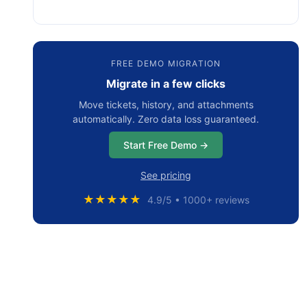
FREE DEMO MIGRATION
Migrate in a few clicks
Move tickets, history, and attachments
automatically. Zero data loss guaranteed.
Start Free Demo →
See pricing
★★★★★
4.9/5 • 1000+ reviews