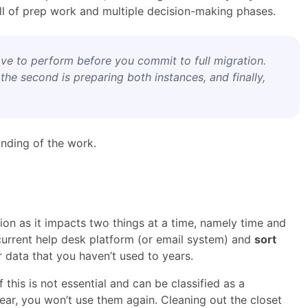
full of prep work and multiple decision-making phases.
have to perform before you commit to full migration.
 the second is preparing both instances, and finally,
anding of the work.
ion as it impacts two things at a time, namely time and
r current help desk platform (or email system) and
sort
r data that you haven’t used to years.
f this is not essential and can be classified as a
ear, you won’t use them again. Cleaning out the closet