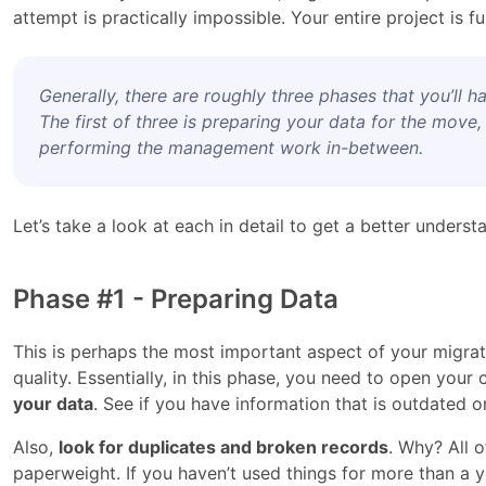
attempt is practically impossible. Your entire project is 
Generally, there are roughly three phases that you’ll 
The first of three is preparing your data for the move,
performing the management work in-between.
Let’s take a look at each in detail to get a better underst
Phase #1 - Preparing Data
This is perhaps the most important aspect of your migrat
quality. Essentially, in this phase, you need to open you
your data
. See if you have information that is outdated o
Also,
look for duplicates and broken records
. Why? All o
paperweight. If you haven’t used things for more than a y