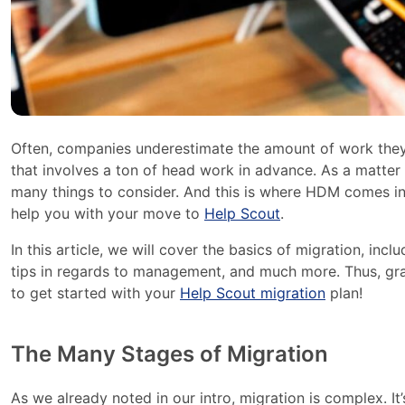
Often, companies underestimate the amount of work they
that involves a ton of head work in advance. As a matter of
many things to consider. And this is where HDM comes into
help you with your move to
Help Scout
.
In this article, we will cover the basics of migration, in
tips in regards to management, and much more. Thus, gra
to get started with your
Help Scout migration
plan!
The Many Stages of Migration
As we already noted in our intro, migration is complex. It’