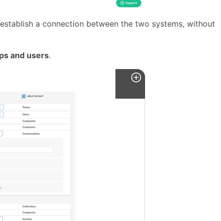
 establish a connection between the two systems, without
ps and users
.