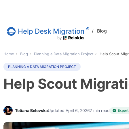
®
Help Desk Migration
/
Blog
Help Desk Migration Service
Home
Blog
Planning a Data Migration Project
Help Scout Migr
PLANNING A DATA MIGRATION PROJECT
Help Scout Migrati
Tetiana Belevska
Updated April 6, 2026
7 min read
Expert