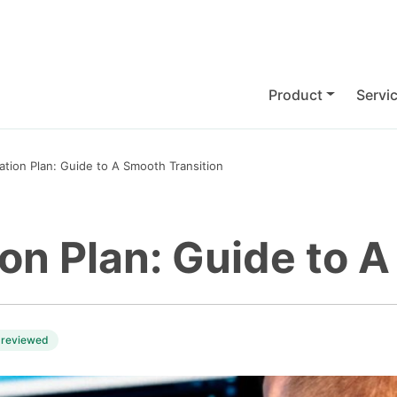
Product
Servi
ation Plan: Guide to A Smooth Transition
on Plan: Guide to 
 reviewed