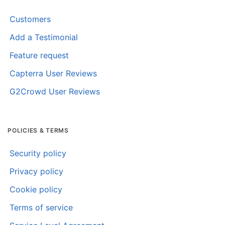
Customers
Add a Testimonial
Feature request
Capterra User Reviews
G2Crowd User Reviews
POLICIES & TERMS
Security policy
Privacy policy
Cookie policy
Terms of service