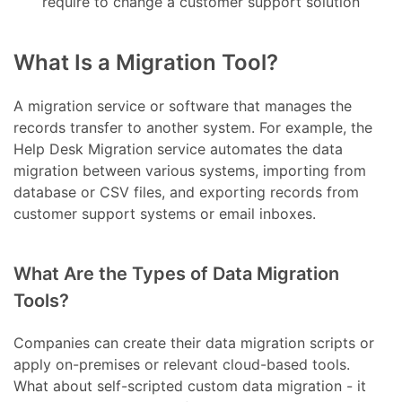
require to change a customer support solution
What Is a Migration Tool?
A migration service or software that manages the
records transfer to another system. For example, the
Help Desk Migration service automates the data
migration between various systems, importing from
database or CSV files, and exporting records from
customer support systems or email inboxes.
What Are the Types of Data Migration
Tools?
Companies can create their data migration scripts or
apply on-premises or relevant cloud-based tools.
What about self-scripted custom data migration - it