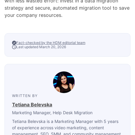
with less wasted effort: invest in a data migration
strategy and secure, automated migration tool to save
your company resources.
Fact-checked by the HDM editorial team
Last updated March 20, 2026
WRITTEN BY
Tetiana Belevska
Marketing Manager
, Help Desk Migration
Tetiana Belevska is a Marketing Manager with 5 years
of experience across video marketing, content
management, SEO, SMM, and community management.