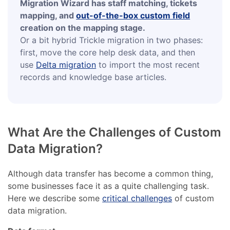
Migration Wizard has staff matching, tickets
mapping, and
out-of-the-box custom field
creation on the mapping stage.
Or a bit hybrid Trickle migration in two phases:
first, move the core help desk data, and then
use
Delta migration
to import the most recent
records and knowledge base articles.
What Are the Challenges of Custom
Data Migration?
Although data transfer has become a common thing,
some businesses face it as a quite challenging task.
Here we describe some
critical challenges
of custom
data migration.