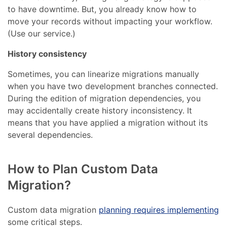
to have downtime. But, you already know how to
move your records without impacting your workflow.
(Use our service.)
History consistency
Sometimes, you can linearize migrations manually
when you have two development branches connected.
During the edition of migration dependencies, you
may accidentally create history inconsistency. It
means that you have applied a migration without its
several dependencies.
How to Plan Custom Data
Migration?
Custom data migration
planning requires implementing
some critical steps.