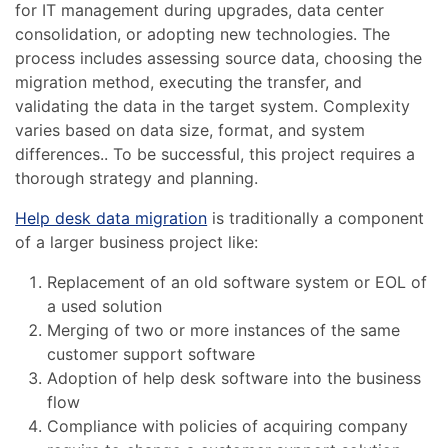
for IT management during upgrades, data center
consolidation, or adopting new technologies. The
process includes assessing source data, choosing the
migration method, executing the transfer, and
validating the data in the target system. Complexity
varies based on data size, format, and system
differences.. To be successful, this project requires a
thorough strategy and planning.
Help desk data migration
is traditionally a component
of a larger business project like:
Replacement of an old software system or EOL of
a used solution
Merging of two or more instances of the same
customer support software
Adoption of help desk software into the business
flow
Compliance with policies of acquiring company