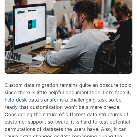
Custom data migration remains quite an obscure topic
since there is little helpful documentation. Let’s face it,
help desk data transfer
is a challenging task so be
ready that customization won't be a mere breeze.
Considering the nature of different data structures of
customer support software, it is hard to test potential
permutations of datasets the users have. Also, it can
cause extra changes or data remapping during the