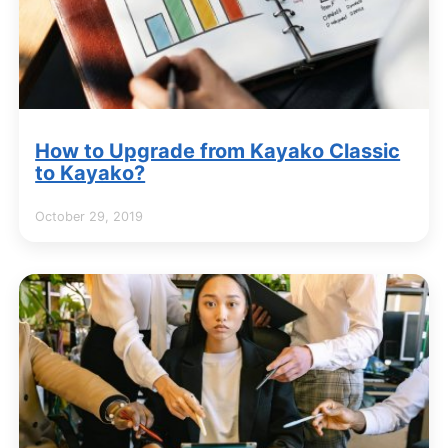
How to Upgrade from Kayako Classic
to Kayako?
October 29, 2019