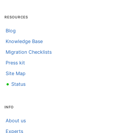
RESOURCES
Blog
Knowledge Base
Migration Checklists
Press kit
Site Map
•
Status
INFO
About us
Experts