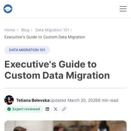
Help Desk Migration Service
Home
Blog
Data Migration 101
Executive's Guide to Custom Data Migration
DATA MIGRATION 101
Executive's Guide to
Custom Data Migration
Tetiana Belevska
Updated March 20, 2026
8 min read
Expert reviewed