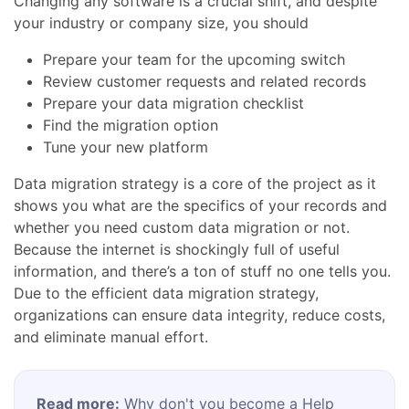
Changing any software is a crucial shift, and despite
your industry or company size, you should
Prepare your team for the upcoming switch
Review customer requests and related records
Prepare your data migration checklist
Find the migration option
Tune your new platform
Data migration strategy is a core of the project as it
shows you what are the specifics of your records and
whether you need custom data migration or not.
Because the internet is shockingly full of useful
information, and there’s a ton of stuff no one tells you.
Due to the efficient data migration strategy,
organizations can ensure data integrity, reduce costs,
and eliminate manual effort.
Read more:
Why don't you become a Help