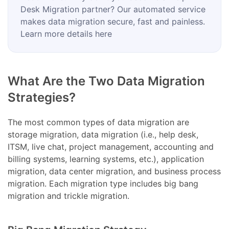
Desk Migration partner? Our automated service
makes data migration secure, fast and painless.
Learn more details here
What Are the Two Data Migration
Strategies?
The most common types of data migration are
storage migration, data migration (i.e., help desk,
ITSM, live chat, project management, accounting and
billing systems, learning systems, etc.), application
migration, data center migration, and business process
migration. Each migration type includes big bang
migration and trickle migration.