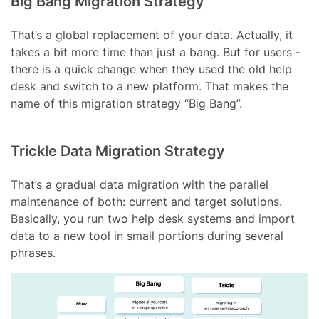
Big Bang Migration Strategy
That’s a global replacement of your data. Actually, it
takes a bit more time than just a bang. But for users -
there is a quick change when they used the old help
desk and switch to a new platform. That makes the
name of this migration strategy “Big Bang”.
Trickle Data Migration Strategy
That’s a gradual data migration with the parallel
maintenance of both: current and target solutions.
Basically, you run two help desk systems and import
data to a new tool in small portions during several
phrases.