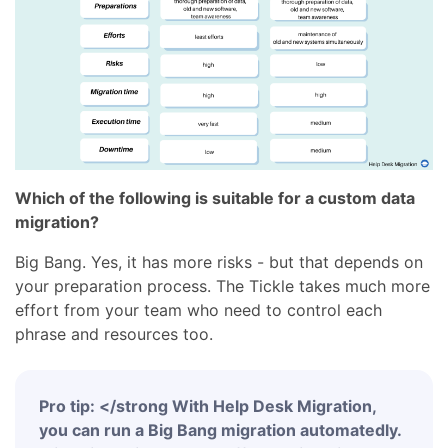
Which of the following is suitable for a custom data
migration?
Big Bang. Yes, it has more risks - but that depends on
your preparation process. The Tickle takes much more
effort from your team who need to control each
phrase and resources too.
Pro tip: </strong With Help Desk Migration,
you can run a Big Bang migration automatedly.