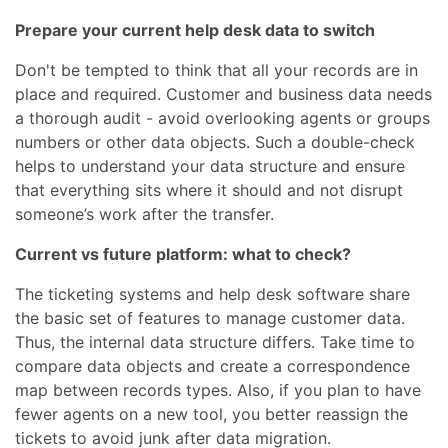
Prepare your current help desk data to switch
Don't be tempted to think that all your records are in
place and required. Customer and business data needs
a thorough audit - avoid overlooking agents or groups
numbers or other data objects. Such a double-check
helps to understand your data structure and ensure
that everything sits where it should and not disrupt
someone’s work after the transfer.
Current vs future platform: what to check?
The ticketing systems and help desk software share
the basic set of features to manage customer data.
Thus, the internal data structure differs. Take time to
compare data objects and create a correspondence
map between records types. Also, if you plan to have
fewer agents on a new tool, you better reassign the
tickets to avoid junk after data migration.