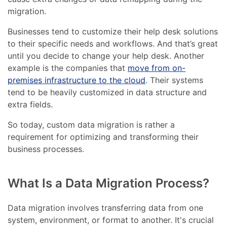
migration.
Businesses tend to customize their help desk solutions
to their specific needs and workflows. And that’s great
until you decide to change your help desk. Another
example is the companies that
move from on-
premises infrastructure to the cloud
. Their systems
tend to be heavily customized in data structure and
extra fields.
So today, custom data migration is rather a
requirement for optimizing and transforming their
business processes.
What Is a Data Migration Process?
Data migration involves transferring data from one
system, environment, or format to another. It's crucial