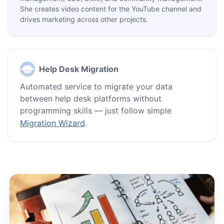
She creates video content for the YouTube channel and
drives marketing across other projects.
Help Desk Migration
Automated service to migrate your data
between help desk platforms without
programming skills — just follow simple
Migration Wizard
.