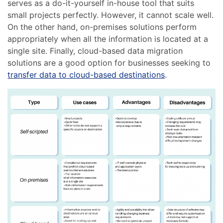
serves as a do-it-yourself in-house tool that suits
small projects perfectly. However, it cannot scale well.
On the other hand, on-premises solutions perform
appropriately when all the information is located at a
single site. Finally, cloud-based data migration
solutions are a good option for businesses seeking to
transfer data to cloud-based destinations
.