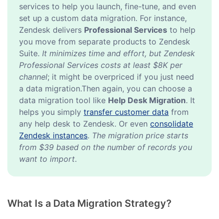
services to help you launch, fine-tune, and even
set up a custom data migration. For instance,
Zendesk delivers
Professional Services
to help
you move from separate products to Zendesk
Suite.
It minimizes time and effort, but Zendesk
Professional Services costs at least $8K per
channel
; it might be overpriced if you just need
a data migration.Then again, you can choose a
data migration tool like
Help Desk Migration
. It
helps you simply
transfer customer data
from
any help desk to Zendesk. Or even
consolidate
Zendesk instances
.
The migration price starts
from $39 based on the number of records you
want to import
.
What Is a Data Migration Strategy?