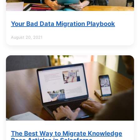
Your Bad Data Migration Playbook
August 20, 2021
The Best Way to Migrate Knowledge