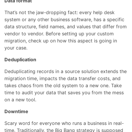
Data format
That’s not the jaw-dropping fact: every help desk
system or any other business software, has a specific
data structure, field names, and values that differ from
vendor to vendor. Before setting up your custom
migration, check up on how this aspect is going in
your case.
Deduplication
Deduplicating records in a source solution extends the
migration time, impacts the data transfer costs, and
takes chaos from the old system to a new one. Take
time to audit your data that saves you from the mess
on a new tool.
Downtime
Scary word for everyone who runs a business in real-
time. Traditionally, the Big Bang strategy is supposed