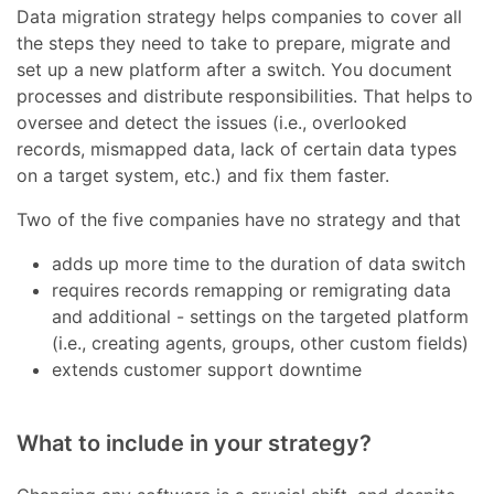
Data migration strategy helps companies to cover all
the steps they need to take to prepare, migrate and
set up a new platform after a switch. You document
processes and distribute responsibilities. That helps to
oversee and detect the issues (i.e., overlooked
records, mismapped data, lack of certain data types
on a target system, etc.) and fix them faster.
Two of the five companies have no strategy and that
adds up more time to the duration of data switch
requires records remapping or remigrating data
and additional - settings on the targeted platform
(i.e., creating agents, groups, other custom fields)
extends customer support downtime
What to include in your strategy?