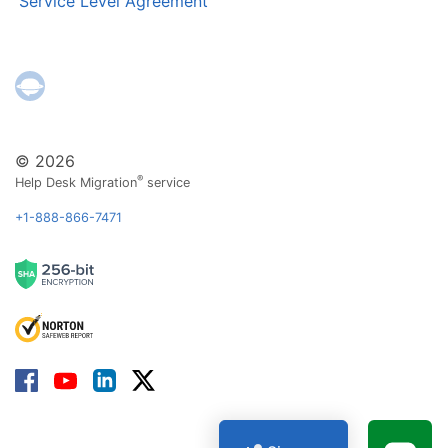
Service Level Agreement
© 2026
®
Help Desk Migration
service
+1-888-866-7471