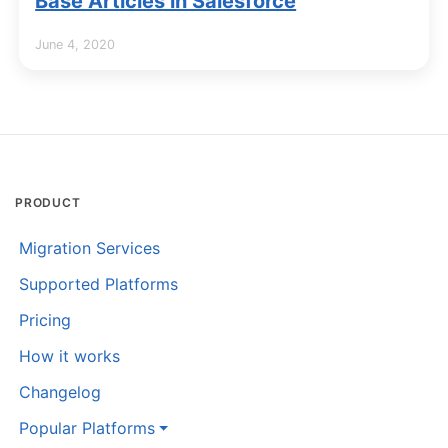
Base Articles in Salesforce
June 4, 2020
PRODUCT
Migration Services
Supported Platforms
Pricing
How it works
Changelog
Popular Platforms