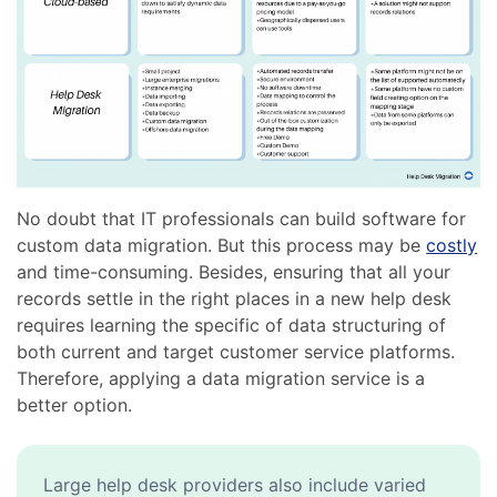
No doubt that IT professionals can build software for
custom data migration. But this process may be
costly
and time-consuming. Besides, ensuring that all your
records settle in the right places in a new help desk
requires learning the specific of data structuring of
both current and target customer service platforms.
Therefore, applying a data migration service is a
better option.
Large help desk providers also include varied