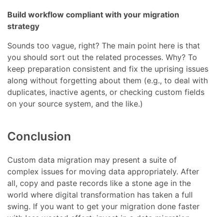
Build workflow compliant with your migration
strategy
Sounds too vague, right? The main point here is that
you should sort out the related processes. Why? To
keep preparation consistent and fix the uprising issues
along without forgetting about them (e.g., to deal with
duplicates, inactive agents, or checking custom fields
on your source system, and the like.)
Conclusion
Custom data migration may present a suite of
complex issues for moving data appropriately. After
all, copy and paste records like a stone age in the
world where digital transformation has taken a full
swing. If you want to get your migration done faster