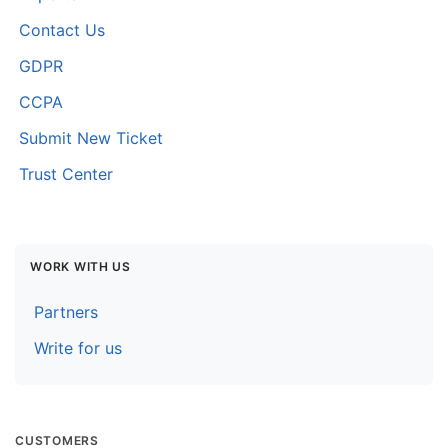
Contact Us
GDPR
CCPA
Submit New Ticket
Trust Center
WORK WITH US
Partners
Write for us
CUSTOMERS